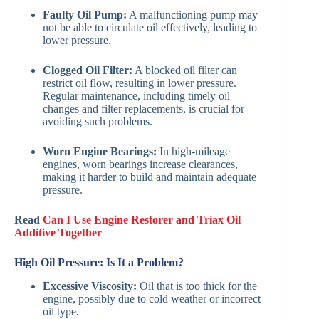
Faulty Oil Pump:
A malfunctioning pump may
not be able to circulate oil effectively, leading to
lower pressure.
Clogged Oil Filter:
A blocked oil filter can
restrict oil flow, resulting in lower pressure.
Regular maintenance, including timely oil
changes and filter replacements, is crucial for
avoiding such problems.
Worn Engine Bearings:
In high-mileage
engines, worn bearings increase clearances,
making it harder to build and maintain adequate
pressure.
Read
Can I Use Engine Restorer and Triax Oil
Additive Together
High Oil Pressure: Is It a Problem?
Excessive Viscosity:
Oil that is too thick for the
engine, possibly due to cold weather or incorrect
oil type.