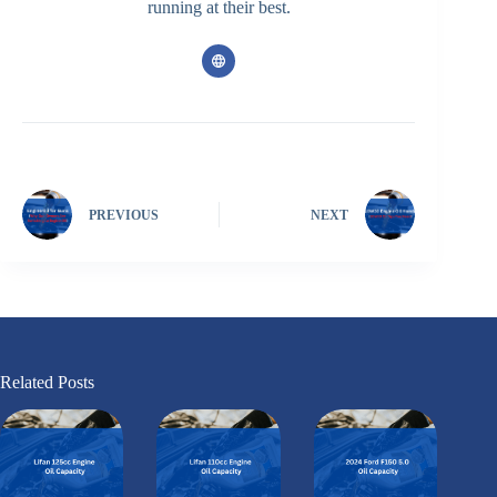
running at their best.
PREVIOUS
NEXT
Related Posts