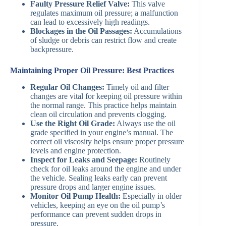
Faulty Pressure Relief Valve:
This valve
regulates maximum oil pressure; a malfunction
can lead to excessively high readings.
Blockages in the Oil Passages:
Accumulations
of sludge or debris can restrict flow and create
backpressure.
Maintaining Proper Oil Pressure: Best Practices
Regular Oil Changes:
Timely oil and filter
changes are vital for keeping oil pressure within
the normal range. This practice helps maintain
clean oil circulation and prevents clogging.
Use the Right Oil Grade:
Always use the oil
grade specified in your engine’s manual. The
correct oil viscosity helps ensure proper pressure
levels and engine protection.
Inspect for Leaks and Seepage:
Routinely
check for oil leaks around the engine and under
the vehicle. Sealing leaks early can prevent
pressure drops and larger engine issues.
Monitor Oil Pump Health:
Especially in older
vehicles, keeping an eye on the oil pump’s
performance can prevent sudden drops in
pressure.