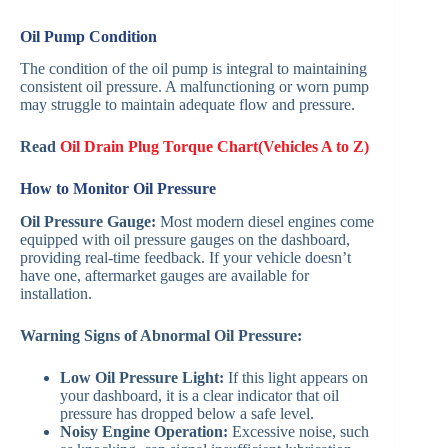
Oil Pump Condition
The condition of the oil pump is integral to maintaining
consistent oil pressure. A malfunctioning or worn pump
may struggle to maintain adequate flow and pressure.
Read
Oil Drain Plug Torque Chart(Vehicles A to Z)
How to Monitor Oil Pressure
Oil Pressure Gauge:
Most modern diesel engines come
equipped with oil pressure gauges on the dashboard,
providing real-time feedback. If your vehicle doesn’t
have one, aftermarket gauges are available for
installation.
Warning Signs of Abnormal Oil Pressure:
Low Oil Pressure Light:
If this light appears on
your dashboard, it is a clear indicator that oil
pressure has dropped below a safe level.
Noisy Engine Operation:
Excessive noise, such