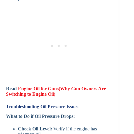
Read
Engine Oil for Guns(Why Gun Owners Are
Switching to Engine Oil)
Troubleshooting Oil Pressure Issues
What to Do if Oil Pressure Drops:
Check Oil Level:
Verify if the engine has