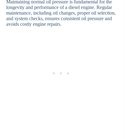
Maintaining normal oil pressure is fundamental for the
longevity and performance of a diesel engine. Regular
maintenance, including oil changes, proper oil selection,
and system checks, ensures consistent oil pressure and
avoids costly engine repairs.