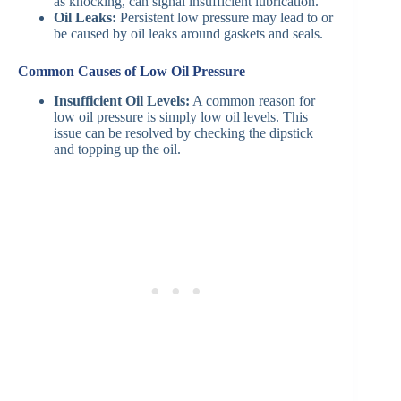
as knocking, can signal insufficient lubrication.
Oil Leaks:
Persistent low pressure may lead to or
be caused by oil leaks around gaskets and seals.
Common Causes of Low Oil Pressure
Insufficient Oil Levels:
A common reason for
low oil pressure is simply low oil levels. This
issue can be resolved by checking the dipstick
and topping up the oil.