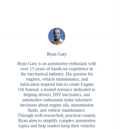
Ryan Gary
Ryan Gary is an automotive enthusiast with
over 15 years of hands-on experience in
the mechanical industry. His passion for
engines, vehicle maintenance, and
lubrication inspired him to create Engine
Oil Journal, a trusted resource dedicated to
helping drivers, DIY mechanics, and
automotive enthusiasts make informed
decisions about engine oils, transmission
fluids, and vehicle maintenance.
Through well-researched, practical content,
Ryan aims to simplify complex automotive
topics and help readers keep their vehicles