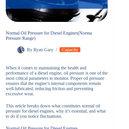
Normal Oil Pressure for Diesel Engines(Norma
Pressure Range)
By
Ryan Gary
Capacity
When it comes to maintaining the health and
performance of a diesel engine, oil pressure is one of the
most critical parameters to monitor. Proper oil pressure
ensures that the engine’s internal components remain
well-lubricated, reducing friction and preventing
excessive wear.
This article breaks down what constitutes normal oil
pressure for diesel engines, why it’s essential, and what
to do if you notice fluctuations.
Normal Oil Pressure for Diesel Engines