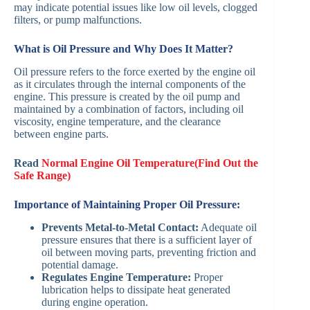
may indicate potential issues like low oil levels, clogged
filters, or pump malfunctions.
What is Oil Pressure and Why Does It Matter?
Oil pressure refers to the force exerted by the engine oil
as it circulates through the internal components of the
engine. This pressure is created by the oil pump and
maintained by a combination of factors, including oil
viscosity, engine temperature, and the clearance
between engine parts.
Read
Normal Engine Oil Temperature(Find Out the
Safe Range)
Importance of Maintaining Proper Oil Pressure:
Prevents Metal-to-Metal Contact:
Adequate oil
pressure ensures that there is a sufficient layer of
oil between moving parts, preventing friction and
potential damage.
Regulates Engine Temperature:
Proper
lubrication helps to dissipate heat generated
during engine operation.