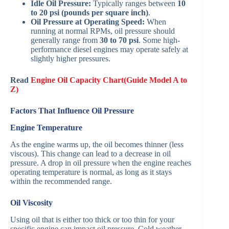
Idle Oil Pressure:
Typically ranges between
10
to 20 psi (pounds per square inch)
.
Oil Pressure at Operating Speed:
When
running at normal RPMs, oil pressure should
generally range from
30 to 70 psi
. Some high-
performance diesel engines may operate safely at
slightly higher pressures.
Read
Engine Oil Capacity Chart(Guide Model A to
Z)
Factors That Influence Oil Pressure
Engine Temperature
As the engine warms up, the oil becomes thinner (less
viscous). This change can lead to a decrease in oil
pressure. A drop in oil pressure when the engine reaches
operating temperature is normal, as long as it stays
within the recommended range.
Oil Viscosity
Using oil that is either too thick or too thin for your
specific engine can impact oil pressure. Cold weather,