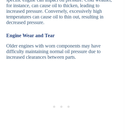
for instance, can cause oil to thicken, leading to
increased pressure. Conversely, excessively high
temperatures can cause oil to thin out, resulting in
decreased pressure.
Engine Wear and Tear
Older engines with worn components may have
difficulty maintaining normal oil pressure due to
increased clearances between parts.