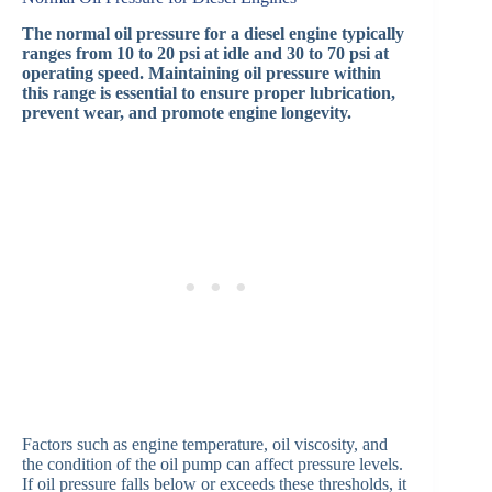
The normal oil pressure for a diesel engine typically
ranges from 10 to 20 psi at idle and 30 to 70 psi at
operating speed. Maintaining oil pressure within
this range is essential to ensure proper lubrication,
prevent wear, and promote engine longevity.
Factors such as engine temperature, oil viscosity, and
the condition of the oil pump can affect pressure levels.
If oil pressure falls below or exceeds these thresholds, it