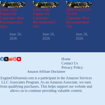
Lifan 125cc
Lifan 110cc
2024 Ford F150
Engine Oil
Engine Oil
5.0 Oil
Capacity(+ Best
Capacity(+
Capacity(+Best
Recommended
Recommended
Recommended
Oils)
Oil)
Oil)
June 26,
June 26,
June 26,
2026
2026
2026
Home
Contact Us
Privacy Policy
Amazon Affiliate Disclaimer
EngineOilJournal.com is a participant in the Amazon Services
LLC Associates Program. As an Amazon Associate, we earn
from qualifying purchases. This helps support our website and
allows us to continue providing valuable content.