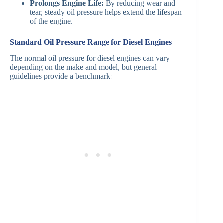
Prolongs Engine Life:
By reducing wear and
tear, steady oil pressure helps extend the lifespan
of the engine.
Standard Oil Pressure Range for Diesel Engines
The normal oil pressure for diesel engines can vary
depending on the make and model, but general
guidelines provide a benchmark: