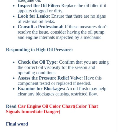
adequate oil.
Inspect the Oil Filter:
Replace the oil filter if it
appears clogged or dirty.
Look for Leaks:
Ensure that there are no signs
of external oil leaks.
Consult a Professional:
If these measures don’t
resolve the issue, consider having the oil pump
and engine internals inspected by a mechanic.
Responding to High Oil Pressure:
Check the Oil Type:
Confirm that you are using
the correct oil viscosity for the season and
operating conditions.
Assess the Pressure Relief Valve:
Have this
component tested or replaced if needed.
Examine for Blockages:
An oil flush may help
clear any blockages causing restricted flow.
Read
Car Engine Oil Color Chart(Color That
Signals Immediate Danger)
Final word