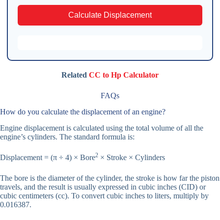
Calculate Displacement
Related
CC to Hp Calculator
FAQs
How do you calculate the displacement of an engine?
Engine displacement is calculated using the total volume of all the
engine’s cylinders. The standard formula is:
2
Displacement = (π ÷ 4) × Bore
× Stroke × Cylinders
The bore is the diameter of the cylinder, the stroke is how far the piston
travels, and the result is usually expressed in cubic inches (CID) or
cubic centimeters (cc). To convert cubic inches to liters, multiply by
0.016387.