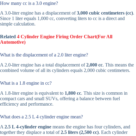
How many cc is a 3.0 engine?
A 3.0-liter engine has a displacement of
3,000 cubic centimeters (cc)
.
Since 1 liter equals 1,000 cc, converting liters to cc is a direct and
simple calculation.
Related
4 Cylinder Engine Firing Order Chart(For All
Automotive)
What is the displacement of a 2.0 liter engine?
A 2.0-liter engine has a total displacement of
2,000 cc
. This means the
combined volume of all its cylinders equals 2,000 cubic centimeters.
What is a 1.8 engine in cc?
A 1.8-liter engine is equivalent to
1,800 cc
. This size is common in
compact cars and small SUVs, offering a balance between fuel
efficiency and performance.
What does a 2.5 L 4 cylinder engine mean?
A
2.5 L 4-cylinder engine
means the engine has four cylinders, and
together they displace a total of
2.5 liters (2,500 cc)
. Each cylinder