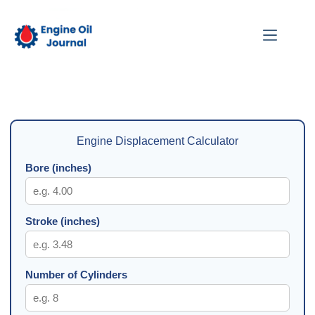
Skip
to
content
Engine Displacement Calculator
Bore (inches)
Stroke (inches)
Number of Cylinders