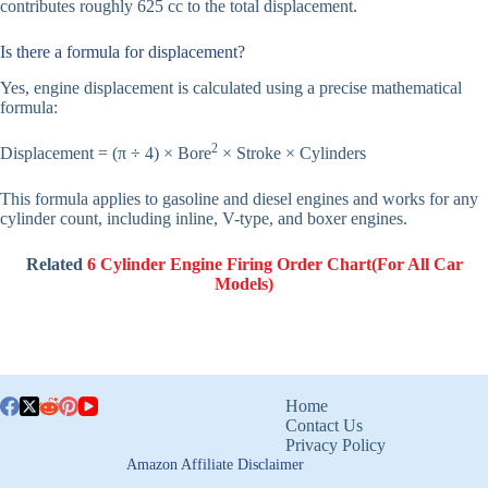
contributes roughly 625 cc to the total displacement.
Is there a formula for displacement?
Yes, engine displacement is calculated using a precise mathematical
formula:
2
Displacement = (π ÷ 4) × Bore
× Stroke × Cylinders
This formula applies to gasoline and diesel engines and works for any
cylinder count, including inline, V-type, and boxer engines.
Related
6 Cylinder Engine Firing Order Chart(For All Car
Models)
Home
Contact Us
Privacy Policy
Amazon Affiliate Disclaimer