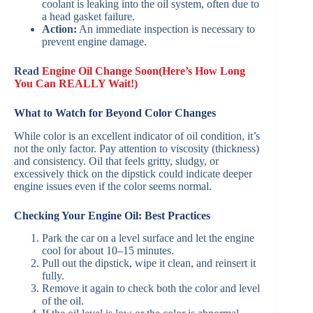
coolant is leaking into the oil system, often due to
a head gasket failure.
Action:
An immediate inspection is necessary to
prevent engine damage.
Read
Engine Oil Change Soon(Here’s How Long
You Can REALLY Wait!)
What to Watch for Beyond Color Changes
While color is an excellent indicator of oil condition, it’s
not the only factor. Pay attention to viscosity (thickness)
and consistency. Oil that feels gritty, sludgy, or
excessively thick on the dipstick could indicate deeper
engine issues even if the color seems normal.
Checking Your Engine Oil: Best Practices
Park the car on a level surface and let the engine
cool for about 10–15 minutes.
Pull out the dipstick, wipe it clean, and reinsert it
fully.
Remove it again to check both the color and level
of the oil.