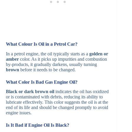
What Colour Is Oil in a Petrol Car?
In a petrol engine, the oil typically starts as a
golden or
amber
color. As it picks up impurities and combustion
by-products, it gradually darkens, usually turning
brown
before it needs to be changed. ​
What Color Is Bad Gas Engine Oil?
Black or dark brown oil
indicates the oil has oxidized
or is contaminated with debris, reducing its ability to
lubricate effectively. This color suggests the oil is at the
end of its life and should be changed promptly to avoid
engine issues. ​
Is It Bad if Engine Oil Is Black?