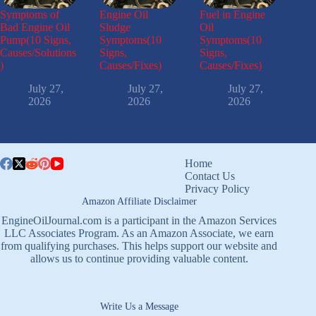
Symptoms of
Engine Oil
Fuel in Engine
Bad Engine Oil
Sludge
Oil
Pump(10 Signs,
Symptoms(10
Symptoms(10
Causes/Solutions
Signs,
Signs,
)
Causes/Fixes)
Causes/Fixes)
July 27,
July 27,
July 27,
2026
2026
2026
Home
Contact Us
Privacy Policy
Amazon Affiliate Disclaimer
EngineOilJournal.com is a participant in the Amazon Services
LLC Associates Program. As an Amazon Associate, we earn
from qualifying purchases. This helps support our website and
allows us to continue providing valuable content.
Write Us a Message