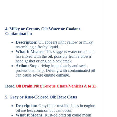
4. Milky or Creamy Oil: Water or Coolant
Contamination
Description:
Oil appears light yellow or milky,
resembling a frothy liquid.
What It Means:
This suggests water or coolant
has mixed with the oil, possibly from a blown
head gasket or engine block crack.
Action:
Stop driving immediately and seek
professional help. Driving with contaminated oil
can cause severe engine damage.
Read
Oil Drain Plug Torque Chart(Vehicles A to Z)
5. Gray or Rust-Colored Oil: Rare Cases
Description:
Grayish or rust-like hues in engine
oil are less common but can occur.
What It Means:
Rust-colored oil could mean