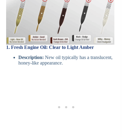
1. Fresh Engine Oil: Clear to Light Amber
Description:
New oil typically has a translucent,
honey-like appearance.