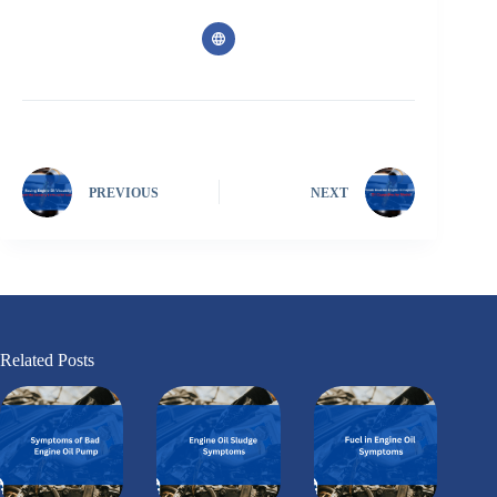
PREVIOUS
NEXT
Related Posts