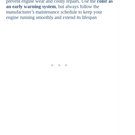
prevent engine wear and costly repairs. Use the
color as
an early warning system
, but always follow the
manufacturer’s maintenance schedule to keep your
engine running smoothly and extend its lifespan