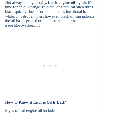
Not always, but generally,
black engine oil
signals it’s
time for an oil change. In diesel engines, oil often turns
black quickly due to soot but remains functional for a
while. In petrol engines, however, black oil can indicate
the oil has degraded or that there’s an internal engine
issue like overheating. ​
How to Know if Engine Oil Is Bad?
Signs of bad engine oil include: