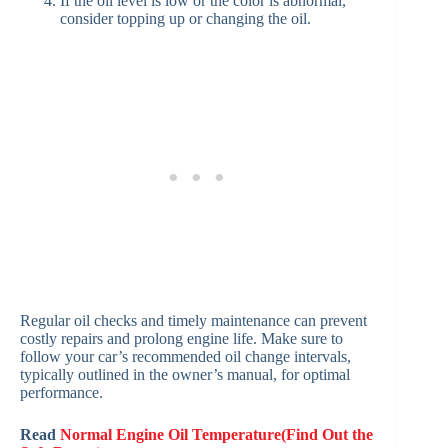
If the oil level is low or the color is abnormal,
consider topping up or changing the oil.
Regular oil checks and timely maintenance can prevent
costly repairs and prolong engine life. Make sure to
follow your car’s recommended oil change intervals,
typically outlined in the owner’s manual, for optimal
performance.
Read
Normal Engine Oil Temperature(Find Out the