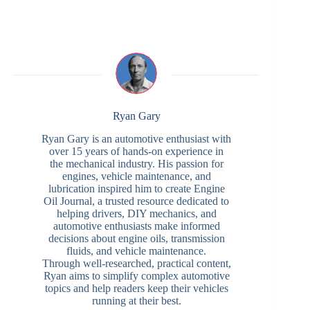
Ryan Gary
Ryan Gary is an automotive enthusiast with
over 15 years of hands-on experience in
the mechanical industry. His passion for
engines, vehicle maintenance, and
lubrication inspired him to create Engine
Oil Journal, a trusted resource dedicated to
helping drivers, DIY mechanics, and
automotive enthusiasts make informed
decisions about engine oils, transmission
fluids, and vehicle maintenance.
Through well-researched, practical content,
Ryan aims to simplify complex automotive
topics and help readers keep their vehicles
running at their best.