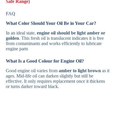
Safe Range)
FAQ
What Color Should Your Oil Be in Your Car?
In an ideal state,
engine oil should be light amber or
golden
. This fresh oil is translucent indicates it is free
from contaminants and works efficiently to lubricate
engine parts​
What Is a Good Colour for Engine Oil?
Good engine oil varies from
amber to light brown
as it
ages. Mid-life oil can darken slightly but still be
effective. It only requires replacement once it thickens
or turns darker toward black​.