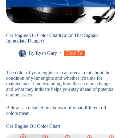
Car Engine Oil Color Chart(Color That Signals
Immediate Danger)
By
Ryan Gary
How To
The color of your engine oil can reveal a lot about the
condition of your engine and whether it’s time for
maintenance. Understanding how these colors change
and what they indicate helps you stay ahead of potential
engine issues.
Below is a detailed breakdown of what different oil
colors mean.
Car Engine Oil Color Chart