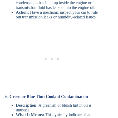
condensation has built up inside the engine or that
transmission fluid has leaked into the engine oil.
Action:
Have a mechanic inspect your car to rule
out transmission leaks or humidity-related issues.
6. Green or Blue Tint: Coolant Contamination
Description:
A greenish or bluish tint in oil is
unusual.
What It Means:
This typically indicates that