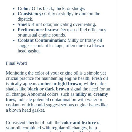
Color:
Oil is black, thick, or sludgy.
Consistency:
Gritty or sludgy texture on the
dipstick.
Smell:
Burnt odor, indicating overheating.
Performance Issues:
Decreased fuel efficiency
or unusual engine sounds.
Coolant Contamination:
Milky or frothy oil
suggests coolant leakage, often due to a blown
head gasket​.
Final Word
Monitoring the color of your engine oil is a simple yet
crucial practice for maintaining engine health. Fresh oil
typically appears
amber or light brown
, while darker
shades like
black or dark brown
signal the need for an
oil change. Abnormal colors, such as
milky or creamy
hues
, indicate potential contamination with water or
coolant, which could suggest serious engine issues like
a blown head gasket.
Consistent checks of both the
color and texture
of
your oil, combined with regular oil changes, help