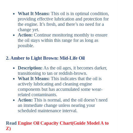
What It Means:
This oil is in optimal condition,
providing effective lubrication and protection for
the engine. It’s fresh, and there’s no need for a
change yet.
Action:
Continue monitoring monthly to ensure
the oil stays within this range for as long as
possible.
2. Amber to Light Brown: Mid-Life Oil
Description:
As the oil ages, it becomes darker,
transitioning to tan or reddish-brown.
What It Means:
This indicates that the oil is
actively lubricating and cleaning engine
components but has accumulated some wear-
related contaminants.
Action:
This is normal, and the oil doesn’t need
an immediate change unless nearing your
scheduled maintenance interval.
Read
Engine Oil Capacity Chart(Guide Model A to
Z)