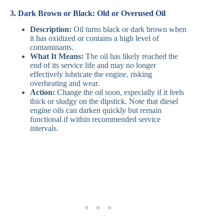
3. Dark Brown or Black: Old or Overused Oil
Description:
Oil turns black or dark brown when
it has oxidized or contains a high level of
contaminants.
What It Means:
The oil has likely reached the
end of its service life and may no longer
effectively lubricate the engine, risking
overheating and wear.
Action:
Change the oil soon, especially if it feels
thick or sludgy on the dipstick. Note that diesel
engine oils can darken quickly but remain
functional if within recommended service
intervals.