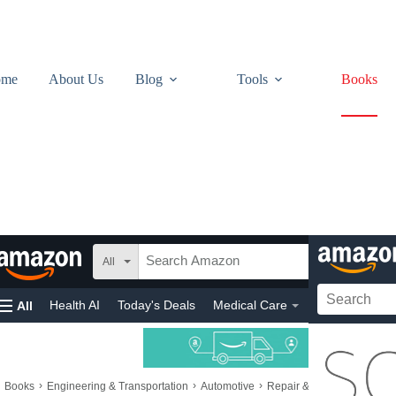
ome
About Us
Blog
Tools
Books