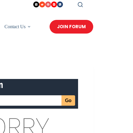
JOIN FORUM
Contact Us