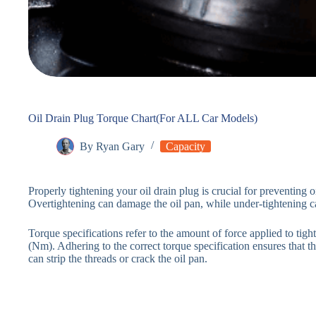
Oil Drain Plug Torque Chart(For ALL Car Models)
By
Ryan Gary
Capacity
Properly tightening your oil drain plug is crucial for preventing 
Overtightening can damage the oil pan, while under-tightening c
Torque specifications refer to the amount of force applied to tig
(Nm). Adhering to the correct torque specification ensures that t
can strip the threads or crack the oil pan.