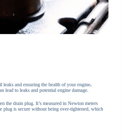
oil leaks and ensuring the health of your engine
.
an lead to leaks and potential engine damage.
hten the drain plug. It’s measured in Newton meters
he plug is secure without being over-tightened, which