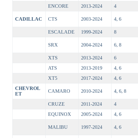
ENCORE
2013-2024
4
CADILLAC
CTS
2003-2024
4, 6
ESCALADE
1999-2024
8
SRX
2004-2024
6, 8
XTS
2013-2024
6
ATS
2013-2019
4, 6
XT5
2017-2024
4, 6
CHEVROL
CAMARO
2010-2024
4, 6, 8
ET
CRUZE
2011-2024
4
EQUINOX
2005-2024
4, 6
MALIBU
1997-2024
4, 6