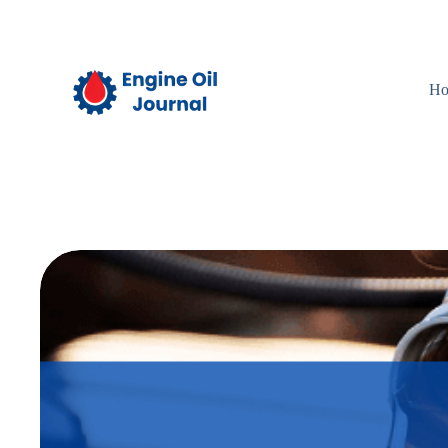
Skip
to
content
H