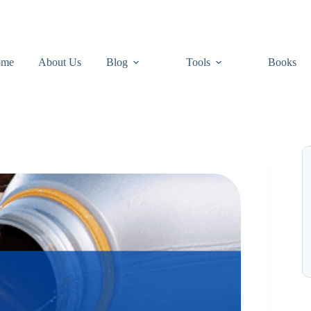
ome
About Us
Blog
Tools
Books