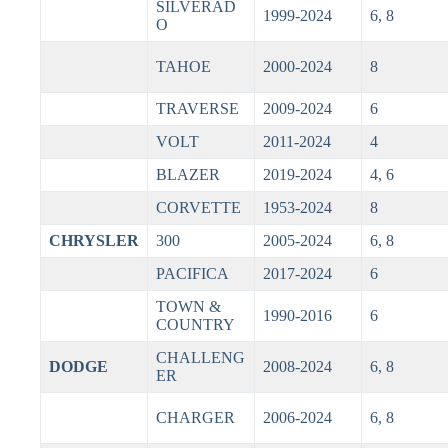
SILVERAD
1999-2024
6, 8
O
TAHOE
2000-2024
8
TRAVERSE
2009-2024
6
VOLT
2011-2024
4
BLAZER
2019-2024
4, 6
CORVETTE
1953-2024
8
CHRYSLER
300
2005-2024
6, 8
PACIFICA
2017-2024
6
TOWN &
1990-2016
6
COUNTRY
CHALLENG
DODGE
2008-2024
6, 8
ER
CHARGER
2006-2024
6, 8