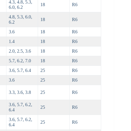
4.3, 4.8, 5.3,
18
R6
6.0, 6.2
4.8, 5.3, 6.0,
18
R6
6.2
3.6
18
R6
1.4
18
R6
2.0, 2.5, 3.6
18
R6
5.7, 6.2, 7.0
18
R6
3.6, 5.7, 6.4
25
R6
3.6
25
R6
3.3, 3.6, 3.8
25
R6
3.6, 5.7, 6.2,
25
R6
6.4
3.6, 5.7, 6.2,
25
R6
6.4