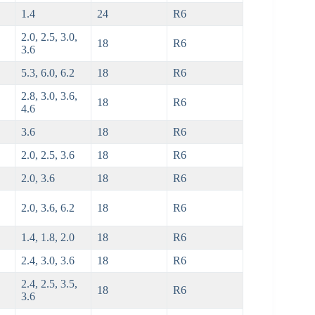
1.4
24
R6
2.0, 2.5, 3.0,
18
R6
3.6
5.3, 6.0, 6.2
18
R6
2.8, 3.0, 3.6,
18
R6
4.6
3.6
18
R6
2.0, 2.5, 3.6
18
R6
2.0, 3.6
18
R6
2.0, 3.6, 6.2
18
R6
1.4, 1.8, 2.0
18
R6
2.4, 3.0, 3.6
18
R6
2.4, 2.5, 3.5,
18
R6
3.6