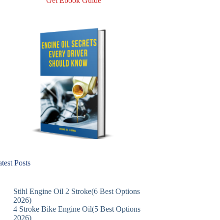
Get Ebook Guide
test Posts
Stihl Engine Oil 2 Stroke(6 Best Options
2026)
4 Stroke Bike Engine Oil(5 Best Options
2026)