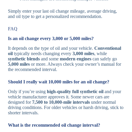
Simply enter your last oil change mileage, average driving,
and oil type to get a personalized recommendation.
FAQ
Is an oil change every 3,000 or 5,000 miles?
It depends on the type of oil and your vehicle.
Conventional
oil
typically needs changing every
3,000 miles
, while
synthetic blends
and some
modern engines
can safely go
5,000 miles
or more. Always check your owner’s manual for
the recommended interval.
Should I really wait 10,000 miles for an oil change?
Only if you’re using
high-quality full synthetic oil
and your
vehicle manufacturer approves it. Some newer cars are
designed for
7,500 to 10,000-mile intervals
under normal
driving conditions. For older vehicles or harsh driving, stick to
shorter intervals.
What is the recommended oil change interval?