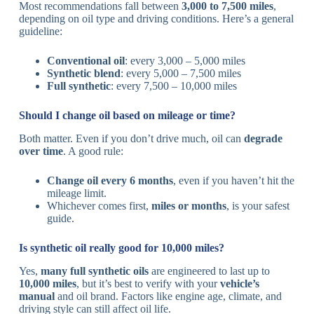
Most recommendations fall between
3,000 to 7,500 miles
,
depending on oil type and driving conditions. Here’s a general
guideline:
Conventional oil
: every 3,000 – 5,000 miles
Synthetic blend
: every 5,000 – 7,500 miles
Full synthetic
: every 7,500 – 10,000 miles
Should I change oil based on mileage or time?
Both matter. Even if you don’t drive much, oil can
degrade
over time
. A good rule:
Change oil every 6 months
, even if you haven’t hit the
mileage limit.
Whichever comes first,
miles or months
, is your safest
guide.
Is synthetic oil really good for 10,000 miles?
Yes,
many full synthetic oils
are engineered to last up to
10,000 miles
, but it’s best to verify with your
vehicle’s
manual
and oil brand. Factors like engine age, climate, and
driving style can still affect oil life.