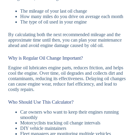
The mileage of your last oil change
How many miles do you drive on average each month
The type of oil used in your engine
By calculating both the next recommended mileage and the
approximate time until then, you can plan your maintenance
ahead and avoid engine damage caused by old oil.
Why is Regular Oil Change Important?
Engine oil lubricates engine parts, reduces friction, and helps
cool the engine. Over time, oil degrades and collects dirt and
contaminants, reducing its effectiveness. Delaying oil changes
can cause engine wear, reduce fuel efficiency, and lead to
costly repairs.
Who Should Use This Calculator?
Car owners who want to keep their engines running
smoothly
Motorcyclists tracking oil change intervals
DIY vehicle maintainers
Fleet managers are monitoring multiple vehicles