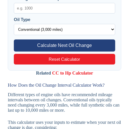
Oil Type
Calculate Next Oil Change
Reset Calculator
Related
CC to Hp Calculator
How Does the Oil Change Interval Calculator Work?
Different types of engine oils have recommended mileage
intervals between oil changes. Conventional oils typically
need changing every 3,000 miles, while full synthetic oils can
last up to 10,000 miles or more.
This calculator uses your inputs to estimate when your next oil
change is due, considering: