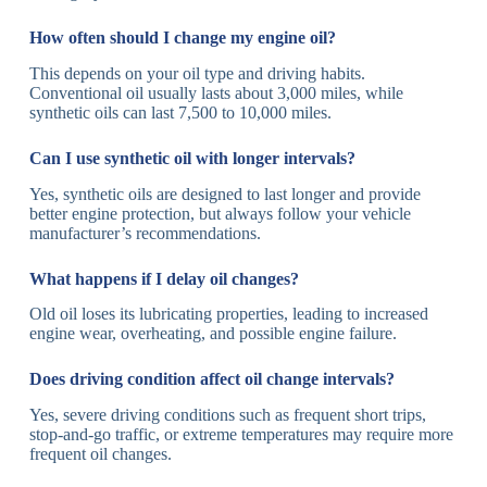
How often should I change my engine oil?
This depends on your oil type and driving habits.
Conventional oil usually lasts about 3,000 miles, while
synthetic oils can last 7,500 to 10,000 miles.
Can I use synthetic oil with longer intervals?
Yes, synthetic oils are designed to last longer and provide
better engine protection, but always follow your vehicle
manufacturer’s recommendations.
What happens if I delay oil changes?
Old oil loses its lubricating properties, leading to increased
engine wear, overheating, and possible engine failure.
Does driving condition affect oil change intervals?
Yes, severe driving conditions such as frequent short trips,
stop-and-go traffic, or extreme temperatures may require more
frequent oil changes.