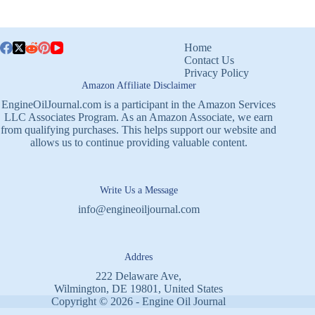
Home
Contact Us
Privacy Policy
Amazon Affiliate Disclaimer
EngineOilJournal.com is a participant in the Amazon Services
LLC Associates Program. As an Amazon Associate, we earn
from qualifying purchases. This helps support our website and
allows us to continue providing valuable content.
Write Us a Message
info@engineoiljournal.com
Addres
222 Delaware Ave,
Wilmington, DE 19801, United States
Copyright © 2026 - Engine Oil Journal