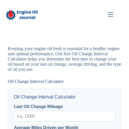
Keeping your engine oil fresh is essential for a healthy engine
and optimal performance. Our free Oil Change Interval
Calculator helps you determine the best time to change your
oil based on your last oil change, average driving, and the type
of oil you use.
Oil Change Interval Calculator
Oil Change Interval Calculator
Last Oil Change Mileage
Average Miles Driven per Month