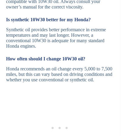
compatible with 10W30 oil. Always consult your
owner’s manual for the correct viscosity.
Is synthetic 10W30 better for my Honda?
Synthetic oil provides better performance in extreme
temperatures and may last longer. However, a
conventional 10W30 is adequate for many standard
Honda engines.
How often should I change 10W30 oil?
Honda recommends an oil change every 5,000 to 7,500
miles, but this can vary based on driving conditions and
whether you use conventional or synthetic oil.