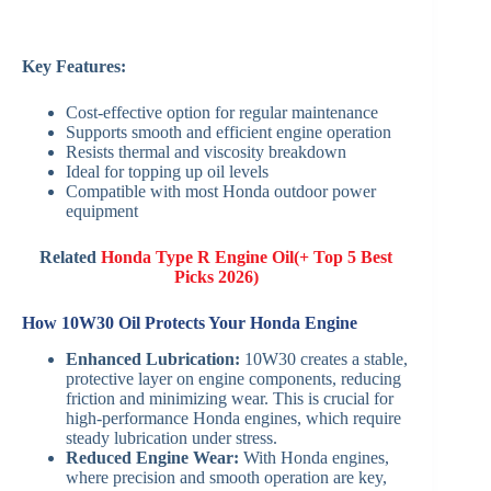
Key Features:
Cost-effective option for regular maintenance
Supports smooth and efficient engine operation
Resists thermal and viscosity breakdown
Ideal for topping up oil levels
Compatible with most Honda outdoor power
equipment
Related
Honda Type R Engine Oil(+ Top 5 Best
Picks 2026)
How 10W30 Oil Protects Your Honda Engine
Enhanced Lubrication:
10W30 creates a stable,
protective layer on engine components, reducing
friction and minimizing wear. This is crucial for
high-performance Honda engines, which require
steady lubrication under stress.
Reduced Engine Wear:
With Honda engines,
where precision and smooth operation are key,