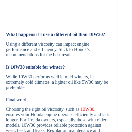
What happens if I use a different oil than 10W30?
Using a different viscosity can impact engine
performance and efficiency. Stick to Honda’s
recommendations for the best results.
Is 10W30 suitable for winter?
While 10W30 performs well in mild winters, in
extremely cold climates, a lighter oil like 5W30 may be
preferable.
Final word
Choosing the right oil viscosity, such as
10W30,
ensures your Honda engine operates efficiently and lasts
longer. For Honda owners, especially those with older
models, 10W30 provides reliable protection against
wear, heat, and leaks. Regular oil maintenance and