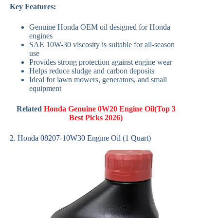
Key Features:
Genuine Honda OEM oil designed for Honda
engines
SAE 10W-30 viscosity is suitable for all-season
use
Provides strong protection against engine wear
Helps reduce sludge and carbon deposits
Ideal for lawn mowers, generators, and small
equipment
Related
Honda Genuine 0W20 Engine Oil(Top 3
Best Picks 2026)
2. Honda 08207-10W30 Engine Oil (1 Quart)