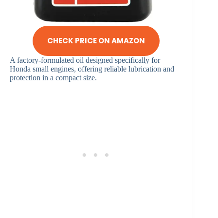
CHECK PRICE ON AMAZON
A factory-formulated oil designed specifically for
Honda small engines, offering reliable lubrication and
protection in a compact size.