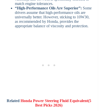
match engine tolerances.
“High-Performance Oils Are Superior”:
Some
drivers assume that high-performance oils are
universally better. However, sticking to 10W30,
as recommended by Honda, provides the
appropriate balance of viscosity and protection.
Related
Honda Power Steering Fluid Equivalent(5
Best Picks 2026)