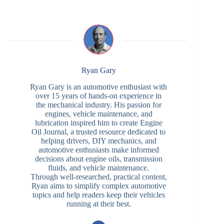
Ryan Gary
Ryan Gary is an automotive enthusiast with
over 15 years of hands-on experience in
the mechanical industry. His passion for
engines, vehicle maintenance, and
lubrication inspired him to create Engine
Oil Journal, a trusted resource dedicated to
helping drivers, DIY mechanics, and
automotive enthusiasts make informed
decisions about engine oils, transmission
fluids, and vehicle maintenance.
Through well-researched, practical content,
Ryan aims to simplify complex automotive
topics and help readers keep their vehicles
running at their best.