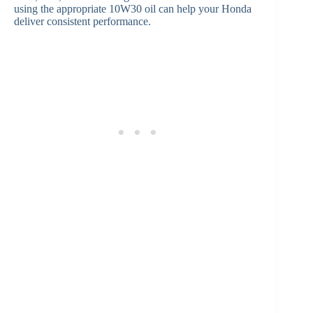
using the appropriate 10W30 oil can help your Honda
deliver consistent performance.