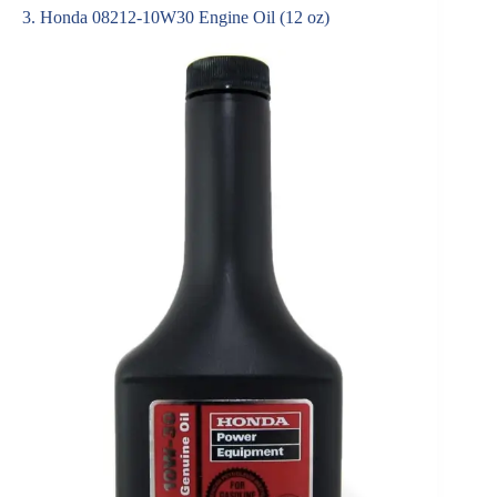
3. Honda 08212-10W30 Engine Oil (12 oz)