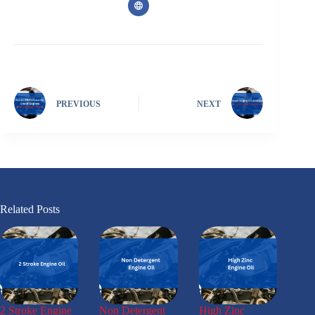
PREVIOUS
NEXT
Related Posts
2 Stroke Engine
Non Detergent
High Zinc