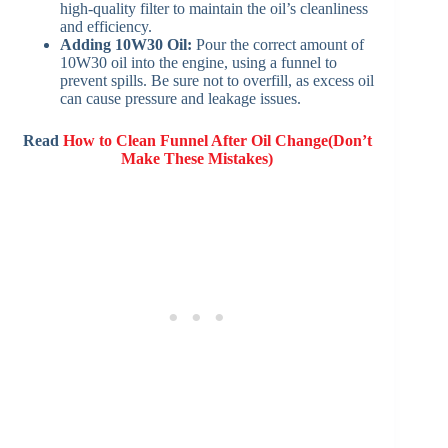
high-quality filter to maintain the oil’s cleanliness
and efficiency.
Adding 10W30 Oil:
Pour the correct amount of
10W30 oil into the engine, using a funnel to
prevent spills. Be sure not to overfill, as excess oil
can cause pressure and leakage issues.
Read
How to Clean Funnel After Oil Change(Don’t
Make These Mistakes)