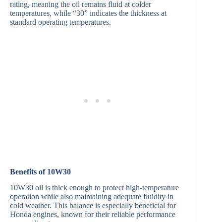
rating, meaning the oil remains fluid at colder
temperatures, while “30” indicates the thickness at
standard operating temperatures.
Benefits of 10W30
10W30 oil is thick enough to protect high-temperature
operation while also maintaining adequate fluidity in
cold weather. This balance is especially beneficial for
Honda engines, known for their reliable performance