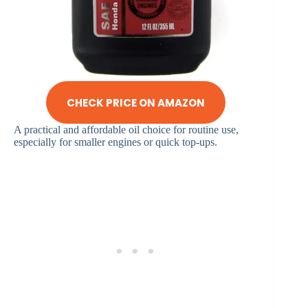
CHECK PRICE ON AMAZON
A practical and affordable oil choice for routine use,
especially for smaller engines or quick top-ups.