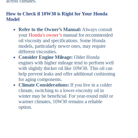
across climates.
How to Check if 10W30 is Right for Your Honda
Model
Refer to the Owner’s Manual:
Always consult
your
Honda’s owner’s
manual for recommended
oil viscosity and specifications. Some Honda
models, particularly newer ones, may require
different viscosities.
Consider Engine Mileage:
Older Honda
engines with higher mileage tend to perform well
with slightly thicker oil like 10W30. This oil can
help prevent leaks and offer additional cushioning
for aging components.
Climate Considerations:
If you live in a colder
climate, switching to a lower-viscosity oil in
winter may be beneficial. For year-round mild or
warmer climates, 10W30 remains a reliable
option.