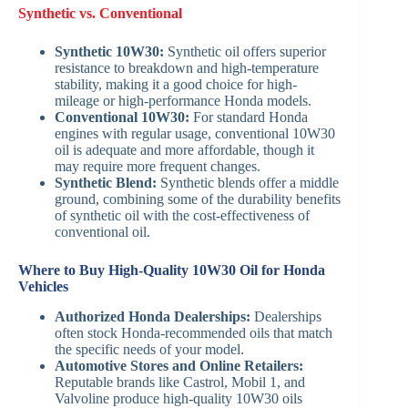
Synthetic vs. Conventional
Synthetic 10W30:
Synthetic oil offers superior
resistance to breakdown and high-temperature
stability, making it a good choice for high-
mileage or high-performance Honda models.
Conventional 10W30:
For standard Honda
engines with regular usage, conventional 10W30
oil is adequate and more affordable, though it
may require more frequent changes.
Synthetic Blend:
Synthetic blends offer a middle
ground, combining some of the durability benefits
of synthetic oil with the cost-effectiveness of
conventional oil.
Where to Buy High-Quality 10W30 Oil for Honda
Vehicles
Authorized Honda Dealerships:
Dealerships
often stock Honda-recommended oils that match
the specific needs of your model.
Automotive Stores and Online Retailers:
Reputable brands like Castrol, Mobil 1, and
Valvoline produce high-quality 10W30 oils