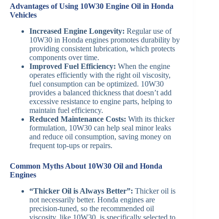
Advantages of Using 10W30 Engine Oil in Honda
Vehicles
Increased Engine Longevity:
Regular use of
10W30 in Honda engines promotes durability by
providing consistent lubrication, which protects
components over time.
Improved Fuel Efficiency:
When the engine
operates efficiently with the right oil viscosity,
fuel consumption can be optimized. 10W30
provides a balanced thickness that doesn’t add
excessive resistance to engine parts, helping to
maintain fuel efficiency.
Reduced Maintenance Costs:
With its thicker
formulation, 10W30 can help seal minor leaks
and reduce oil consumption, saving money on
frequent top-ups or repairs.
Common Myths About 10W30 Oil and Honda
Engines
“Thicker Oil is Always Better”:
Thicker oil is
not necessarily better. Honda engines are
precision-tuned, so the recommended oil
viscosity, like 10W30, is specifically selected to