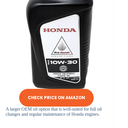
CHECK PRICE ON AMAZON
A larger OEM oil option that is well-suited for full oil
changes and regular maintenance of Honda engines.