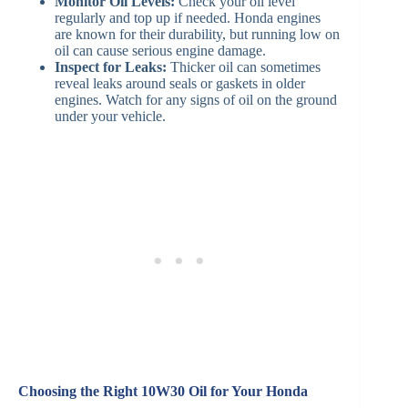
Monitor Oil Levels:
Check your oil level
regularly and top up if needed. Honda engines
are known for their durability, but running low on
oil can cause serious engine damage.
Inspect for Leaks:
Thicker oil can sometimes
reveal leaks around seals or gaskets in older
engines. Watch for any signs of oil on the ground
under your vehicle.
Choosing the Right 10W30 Oil for Your Honda