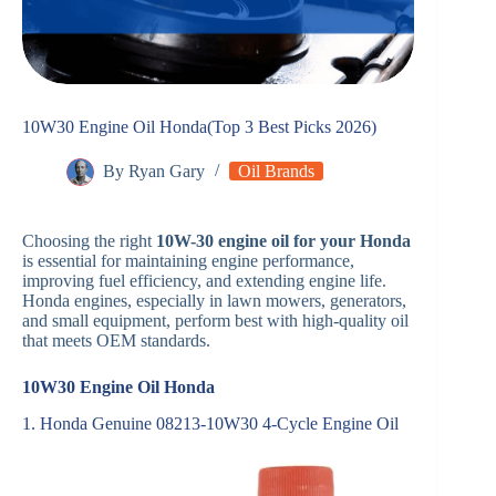
10W30 Engine Oil Honda(Top 3 Best Picks 2026)
By
Ryan Gary
Oil Brands
Choosing the right
10W-30 engine oil for your Honda
is essential for maintaining engine performance,
improving fuel efficiency, and extending engine life.
Honda engines, especially in lawn mowers, generators,
and small equipment, perform best with high-quality oil
that meets OEM standards.
10W30 Engine Oil Honda
1. Honda Genuine 08213-10W30 4-Cycle Engine Oil