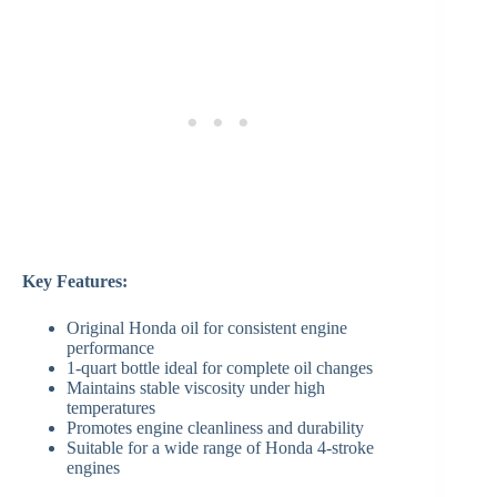
Key Features:
Original Honda oil for consistent engine
performance
1-quart bottle ideal for complete oil changes
Maintains stable viscosity under high
temperatures
Promotes engine cleanliness and durability
Suitable for a wide range of Honda 4-stroke
engines