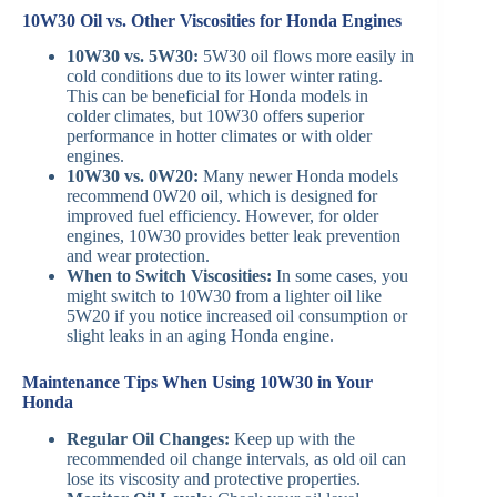
10W30 Oil vs. Other Viscosities for Honda Engines
10W30 vs. 5W30:
5W30 oil flows more easily in
cold conditions due to its lower winter rating.
This can be beneficial for Honda models in
colder climates, but 10W30 offers superior
performance in hotter climates or with older
engines.
10W30 vs. 0W20:
Many newer Honda models
recommend 0W20 oil, which is designed for
improved fuel efficiency. However, for older
engines, 10W30 provides better leak prevention
and wear protection.
When to Switch Viscosities:
In some cases, you
might switch to 10W30 from a lighter oil like
5W20 if you notice increased oil consumption or
slight leaks in an aging Honda engine.
Maintenance Tips When Using 10W30 in Your
Honda
Regular Oil Changes:
Keep up with the
recommended oil change intervals, as old oil can
lose its viscosity and protective properties.