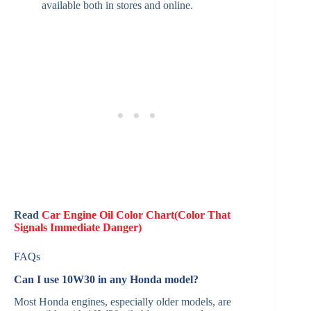
available both in stores and online.
Read
Car Engine Oil Color Chart(Color That
Signals Immediate Danger)
FAQs
Can I use 10W30 in any Honda model?
Most Honda engines, especially older models, are