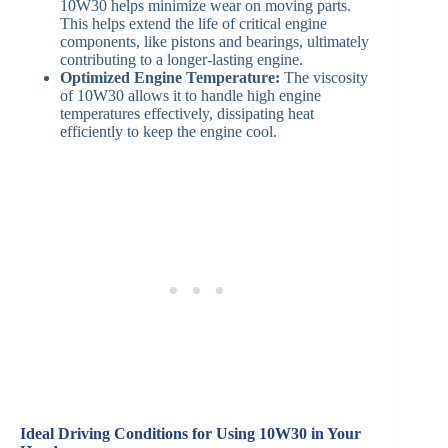
10W30 helps minimize wear on moving parts.
This helps extend the life of critical engine
components, like pistons and bearings, ultimately
contributing to a longer-lasting engine.
Optimized Engine Temperature:
The viscosity
of 10W30 allows it to handle high engine
temperatures effectively, dissipating heat
efficiently to keep the engine cool.
Ideal Driving Conditions for Using 10W30 in Your