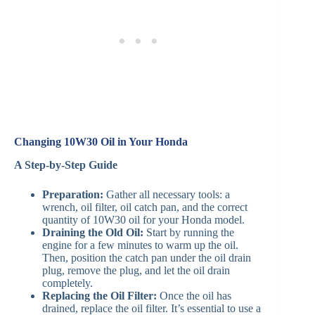
Changing 10W30 Oil in Your Honda
A Step-by-Step Guide
Preparation:
Gather all necessary tools: a
wrench, oil filter, oil catch pan, and the correct
quantity of 10W30 oil for your Honda model.
Draining the Old Oil:
Start by running the
engine for a few minutes to warm up the oil.
Then, position the catch pan under the oil drain
plug, remove the plug, and let the oil drain
completely.
Replacing the Oil Filter:
Once the oil has
drained, replace the oil filter. It’s essential to use a