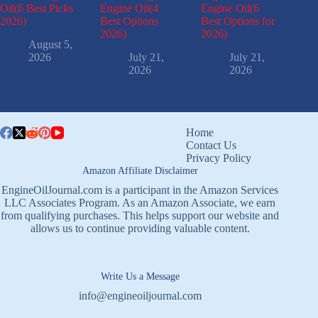
Oil(6 Best Picks
Engine Oil(4
Engine Oil(6
2026)
Best Options
Best Options for
2026)
2026)
August 5,
2026
July 21,
July 21,
2026
2026
Home
Contact Us
Privacy Policy
Amazon Affiliate Disclaimer
EngineOilJournal.com is a participant in the Amazon Services
LLC Associates Program. As an Amazon Associate, we earn
from qualifying purchases. This helps support our website and
allows us to continue providing valuable content.
Write Us a Message
info@engineoiljournal.com