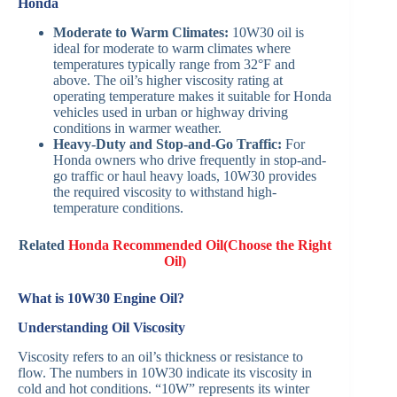
Honda
Moderate to Warm Climates:
10W30 oil is
ideal for moderate to warm climates where
temperatures typically range from 32°F and
above. The oil’s higher viscosity rating at
operating temperature makes it suitable for Honda
vehicles used in urban or highway driving
conditions in warmer weather.
Heavy-Duty and Stop-and-Go Traffic:
For
Honda owners who drive frequently in stop-and-
go traffic or haul heavy loads, 10W30 provides
the required viscosity to withstand high-
temperature conditions.
Related
Honda Recommended Oil(Choose the Right
Oil)
What is 10W30 Engine Oil?
Understanding Oil Viscosity
Viscosity refers to an oil’s thickness or resistance to
flow. The numbers in 10W30 indicate its viscosity in
cold and hot conditions. “10W” represents its winter