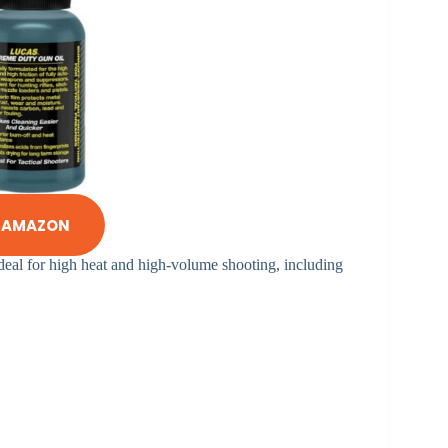
N AMAZON
ideal for high heat and high-volume shooting, including