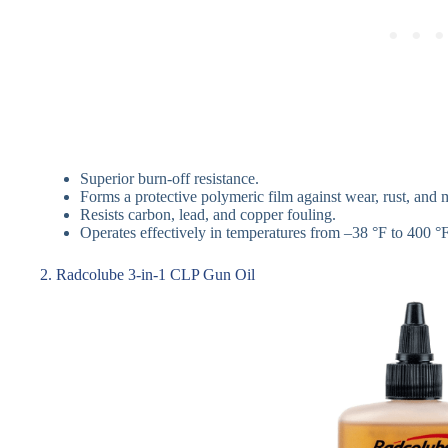
Superior burn-off resistance.
Forms a protective polymeric film against wear, rust, and 
Resists carbon, lead, and copper fouling.
Operates effectively in temperatures from –38 °F to 400 °F
2. Radcolube 3-in-1 CLP Gun Oil