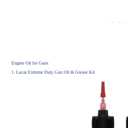
Engine Oil for Guns
1. Lucas Extreme Duty Gun Oil & Grease Kit