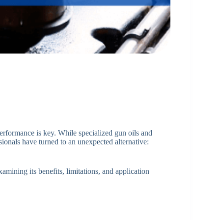
erformance is key. While specialized gun oils and
ionals have turned to an unexpected alternative:
xamining its benefits, limitations, and application