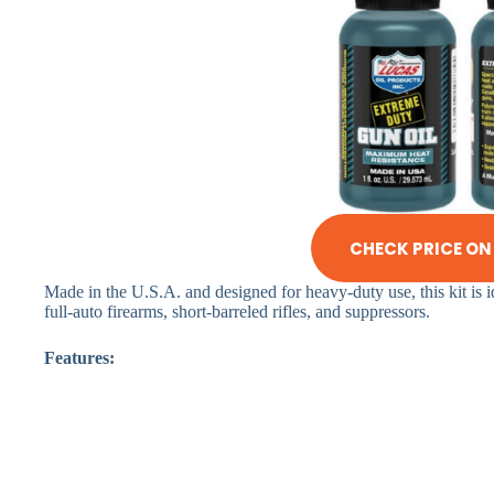
CHECK PRICE O
Made in the U.S.A. and designed for heavy-duty use, this kit is 
full-auto firearms, short-barreled rifles, and suppressors.
Features: