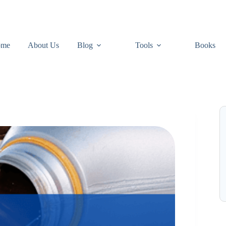
ome
About Us
Blog
Tools
Books