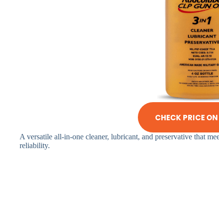
CHECK PRICE O
A versatile all-in-one cleaner, lubricant, and preservative that m
reliability.