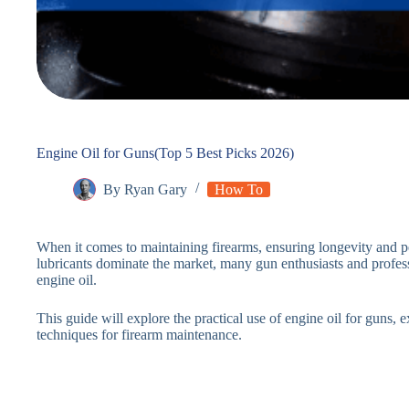
Engine Oil for Guns(Top 5 Best Picks 2026)
By
Ryan Gary
How To
When it comes to maintaining firearms, ensuring longevity and p
lubricants dominate the market, many gun enthusiasts and profess
engine oil.
This guide will explore the practical use of engine oil for guns, e
techniques for firearm maintenance.