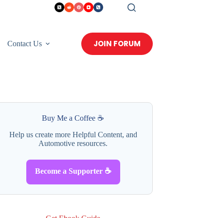
JOIN FORUM
Contact Us
Buy Me a Coffee ☕
Help us create more Helpful Content, and
Automotive resources.
Become a Supporter ☕