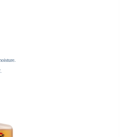
moisture.
.