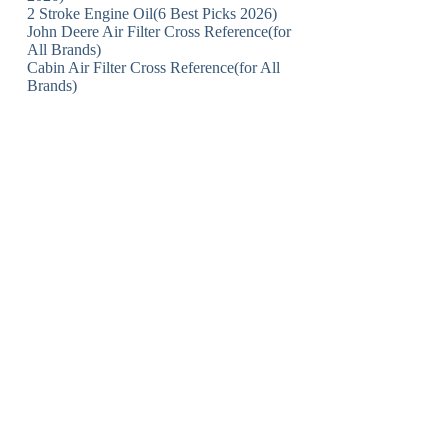
2 Stroke Engine Oil(6 Best Picks 2026)
John Deere Air Filter Cross Reference(for
All Brands)
Cabin Air Filter Cross Reference(for All
Brands)