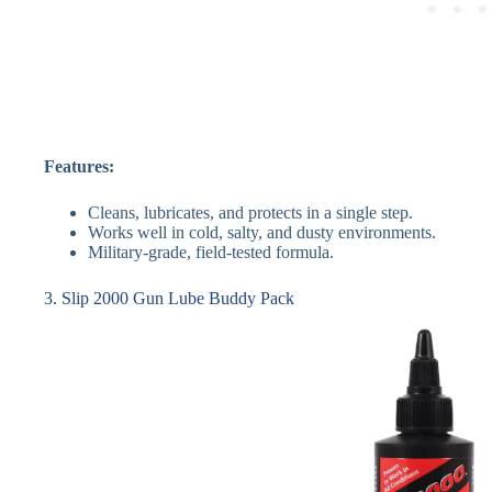
Features:
Cleans, lubricates, and protects in a single step.
Works well in cold, salty, and dusty environments.
Military-grade, field-tested formula.
3. Slip 2000 Gun Lube Buddy Pack