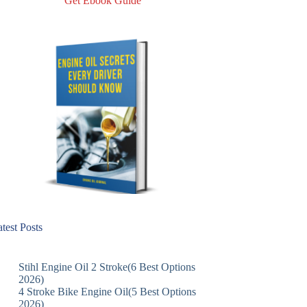
Get Ebook Guide
test Posts
Stihl Engine Oil 2 Stroke(6 Best Options
2026)
4 Stroke Bike Engine Oil(5 Best Options
2026)