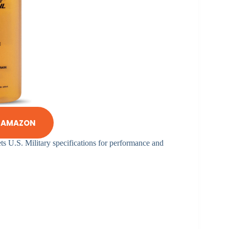
N AMAZON
eets U.S. Military specifications for performance and