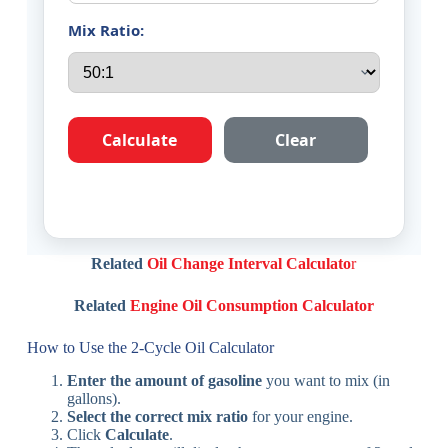
Mix Ratio:
Calculate
Clear
Related
Oil Change Interval Calculato
r
Related
Engine Oil Consumption Calculator
How to Use the 2-Cycle Oil Calculator
Enter the amount of gasoline
you want to mix (in
gallons).
Select the correct mix ratio
for your engine.
Click
Calculate
.