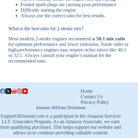
Fouled spark plugs are causing poor performance
Difficulty starting the engine
Always use the correct ratio for best results.
What is the best ratio for 2-stroke mix?
Most modern 2-stroke engines recommend
a 50:1 mix ratio
for optimum performance and lower emissions. Some older or
high-performance engines may require richer mixes like 40:1
or 32:1. Always consult your engine’s manual for the
recommended ratio.
Home
Contact Us
Privacy Policy
Amazon Affiliate Disclaimer
EngineOilJournal.com is a participant in the Amazon Services
LLC Associates Program. As an Amazon Associate, we earn
from qualifying purchases. This helps support our website and
allows us to continue providing valuable content.