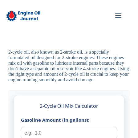
2-cycle oil, also known as 2-stroke oil, is a specially
formulated oil designed for 2-stroke engines. These engines
mix oil with gasoline to lubricate internal parts because they
don’t have a separate oil reservoir like 4-stroke engines. Using
the right type and amount of 2-cycle oil is crucial to keep your
engine running smoothly and avoid damage.
2-Cycle Oil Mix Calculator
Gasoline Amount (in gallons):