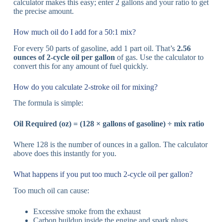
calculator makes this easy; enter 2 gallons and your ratio to get
the precise amount.
How much oil do I add for a 50:1 mix?
For every 50 parts of gasoline, add 1 part oil. That’s
2.56
ounces of 2-cycle oil per gallon
of gas. Use the calculator to
convert this for any amount of fuel quickly.
How do you calculate 2-stroke oil for mixing?
The formula is simple:
Oil Required (oz) = (128 × gallons of gasoline) ÷ mix ratio
Where 128 is the number of ounces in a gallon. The calculator
above does this instantly for you.
What happens if you put too much 2-cycle oil per gallon?
Too much oil can cause:
Excessive smoke from the exhaust
Carbon buildup inside the engine and spark plugs