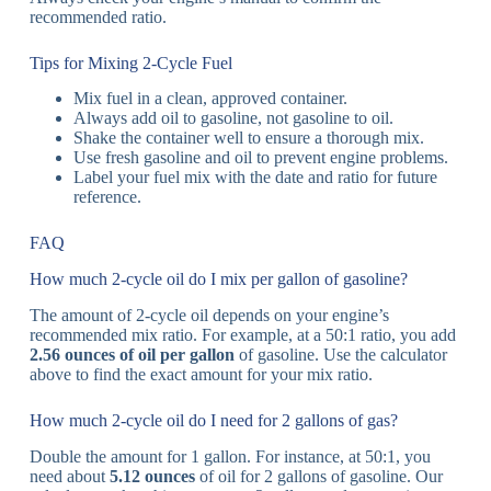
recommended ratio.
Tips for Mixing 2-Cycle Fuel
Mix fuel in a clean, approved container.
Always add oil to gasoline, not gasoline to oil.
Shake the container well to ensure a thorough mix.
Use fresh gasoline and oil to prevent engine problems.
Label your fuel mix with the date and ratio for future
reference.
FAQ
How much 2-cycle oil do I mix per gallon of gasoline?
The amount of 2-cycle oil depends on your engine’s
recommended mix ratio. For example, at a 50:1 ratio, you add
2.56 ounces of oil per gallon
of gasoline. Use the calculator
above to find the exact amount for your mix ratio.
How much 2-cycle oil do I need for 2 gallons of gas?
Double the amount for 1 gallon. For instance, at 50:1, you
need about
5.12 ounces
of oil for 2 gallons of gasoline. Our