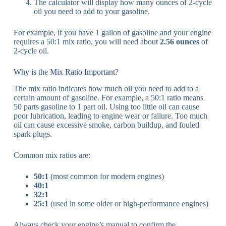
The calculator will display how many ounces of 2-cycle
oil you need to add to your gasoline.
For example, if you have 1 gallon of gasoline and your engine
requires a 50:1 mix ratio, you will need about
2.56 ounces
of
2-cycle oil.
Why is the Mix Ratio Important?
The mix ratio indicates how much oil you need to add to a
certain amount of gasoline. For example, a 50:1 ratio means
50 parts gasoline to 1 part oil. Using too little oil can cause
poor lubrication, leading to engine wear or failure. Too much
oil can cause excessive smoke, carbon buildup, and fouled
spark plugs.
Common mix ratios are:
50:1
(most common for modern engines)
40:1
32:1
25:1
(used in some older or high-performance engines)
Always check your engine’s manual to confirm the