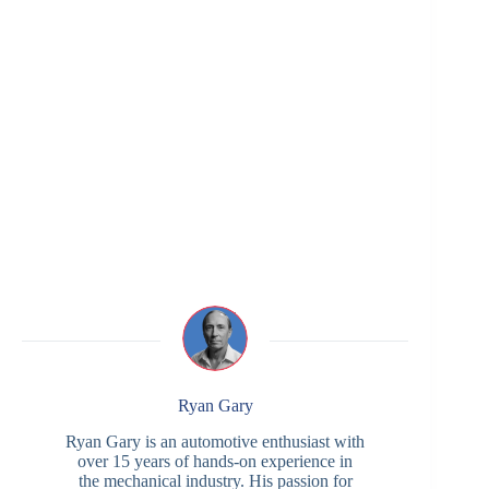
Ryan Gary
Ryan Gary is an automotive enthusiast with
over 15 years of hands-on experience in
the mechanical industry. His passion for