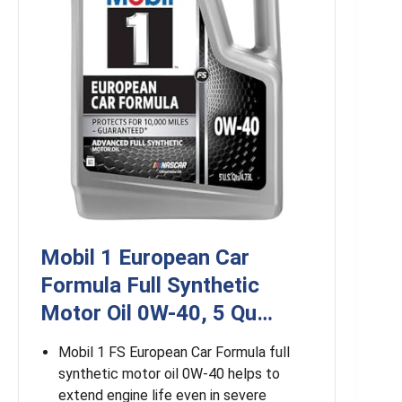
Mobil 1 European Car
Formula Full Synthetic
Motor Oil 0W-40, 5 Qu…
Mobil 1 FS European Car Formula full
synthetic motor oil 0W-40 helps to
extend engine life even in severe