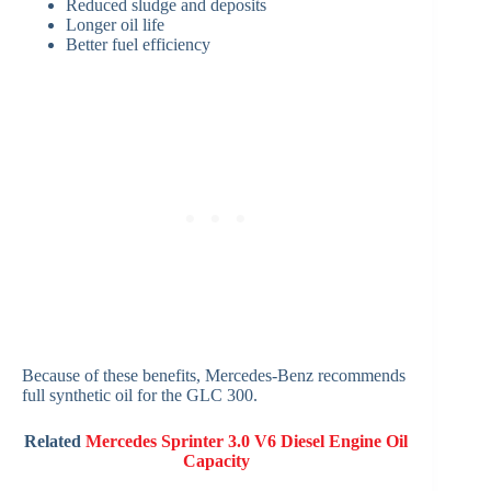
Reduced sludge and deposits
Longer oil life
Better fuel efficiency
Because of these benefits, Mercedes-Benz recommends
full synthetic oil for the GLC 300.
Related
Mercedes Sprinter 3.0 V6 Diesel Engine Oil
Capacity