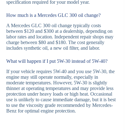
specification required for your model year.
How much is a Mercedes GLC 300 oil change?
A Mercedes GLC 300 oil change typically costs
between $120 and $300 at a dealership, depending on
labor rates and location. Independent repair shops may
charge between $80 and $180. The cost generally
includes synthetic oil, a new oil filter, and labor.
What will happen if I put 5W-30 instead of 5W-40?
If your vehicle requires 5W-40 and you use 5W-30, the
engine may still operate normally, especially in
moderate temperatures. However, 5W-30 is slightly
thinner at operating temperatures and may provide less
protection under heavy loads or high heat. Occasional
use is unlikely to cause immediate damage, but it is best
to use the viscosity grade recommended by Mercedes-
Benz for optimal engine protection.