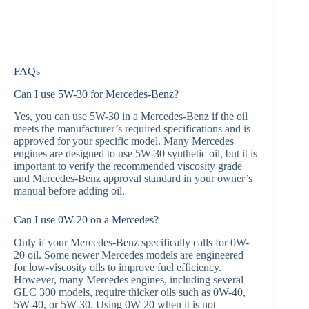
FAQs
Can I use 5W-30 for Mercedes-Benz?
Yes, you can use 5W-30 in a Mercedes-Benz if the oil
meets the manufacturer’s required specifications and is
approved for your specific model. Many Mercedes
engines are designed to use 5W-30 synthetic oil, but it is
important to verify the recommended viscosity grade
and Mercedes-Benz approval standard in your owner’s
manual before adding oil.
Can I use 0W-20 on a Mercedes?
Only if your Mercedes-Benz specifically calls for 0W-
20 oil. Some newer Mercedes models are engineered
for low-viscosity oils to improve fuel efficiency.
However, many Mercedes engines, including several
GLC 300 models, require thicker oils such as 0W-40,
5W-40, or 5W-30. Using 0W-20 when it is not