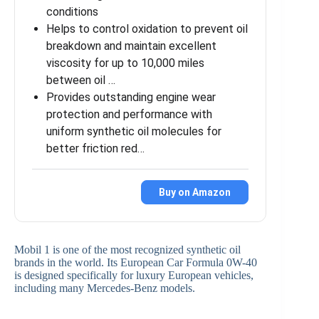
conditions
Helps to control oxidation to prevent oil
breakdown and maintain excellent
viscosity for up to 10,000 miles
between oil …
Provides outstanding engine wear
protection and performance with
uniform synthetic oil molecules for
better friction red…
Buy on Amazon
Mobil 1 is one of the most recognized synthetic oil
brands in the world. Its European Car Formula 0W-40
is designed specifically for luxury European vehicles,
including many Mercedes-Benz models.