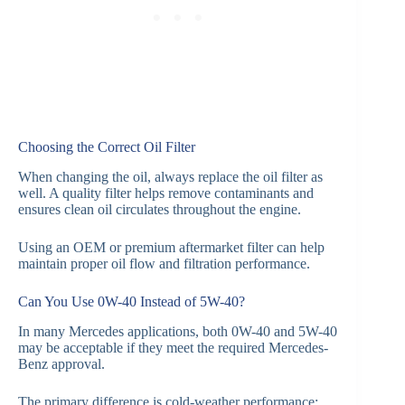
Choosing the Correct Oil Filter
When changing the oil, always replace the oil filter as
well. A quality filter helps remove contaminants and
ensures clean oil circulates throughout the engine.
Using an OEM or premium aftermarket filter can help
maintain proper oil flow and filtration performance.
Can You Use 0W-40 Instead of 5W-40?
In many Mercedes applications, both 0W-40 and 5W-40
may be acceptable if they meet the required Mercedes-
Benz approval.
The primary difference is cold-weather performance: