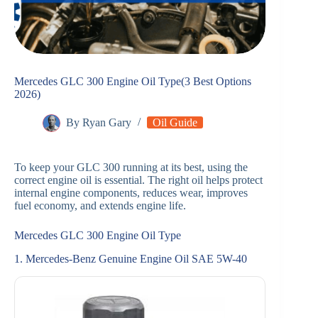
Mercedes GLC 300 Engine Oil Type(3 Best Options
2026)
By
Ryan Gary
Oil Guide
To keep your GLC 300 running at its best, using the
correct engine oil is essential. The right oil helps protect
internal engine components, reduces wear, improves
fuel economy, and extends engine life.
Mercedes GLC 300 Engine Oil Type
1. Mercedes-Benz Genuine Engine Oil SAE 5W-40