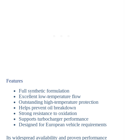
Features
Full synthetic formulation
Excellent low-temperature flow
Outstanding high-temperature protection
Helps prevent oil breakdown
Strong resistance to oxidation
Supports turbocharger performance
Designed for European vehicle requirements
Its widespread availability and proven performance