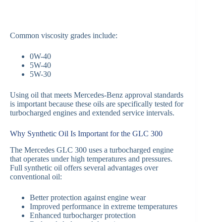
Common viscosity grades include:
0W-40
5W-40
5W-30
Using oil that meets Mercedes-Benz approval standards
is important because these oils are specifically tested for
turbocharged engines and extended service intervals.
Why Synthetic Oil Is Important for the GLC 300
The Mercedes GLC 300 uses a turbocharged engine
that operates under high temperatures and pressures.
Full synthetic oil offers several advantages over
conventional oil:
Better protection against engine wear
Improved performance in extreme temperatures
Enhanced turbocharger protection