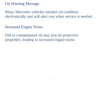
Oil Warning Message
Many Mercedes vehicles monitor oil condition
electronically and will alert you when service is needed.
Increased Engine Noise
Old or contaminated oil may lose its protective
properties, leading to increased engine noise.