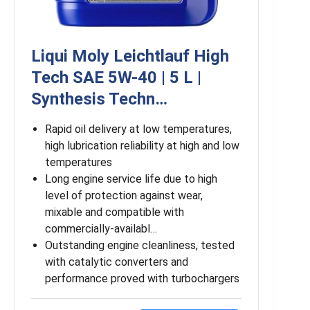
Liqui Moly Leichtlauf High
Tech SAE 5W-40 | 5 L |
Synthesis Techn…
Rapid oil delivery at low temperatures,
high lubrication reliability at high and low
temperatures
Long engine service life due to high
level of protection against wear,
mixable and compatible with
commercially-availabl…
Outstanding engine cleanliness, tested
with catalytic converters and
performance proved with turbochargers