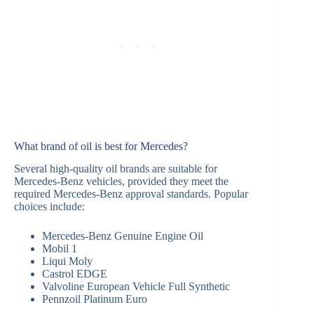
What brand of oil is best for Mercedes?
Several high-quality oil brands are suitable for
Mercedes-Benz vehicles, provided they meet the
required Mercedes-Benz approval standards. Popular
choices include:
Mercedes-Benz Genuine Engine Oil
Mobil 1
Liqui Moly
Castrol EDGE
Valvoline European Vehicle Full Synthetic
Pennzoil Platinum Euro