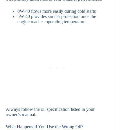
0W-40 flows more easily during cold starts
5W-40 provides similar protection once the
engine reaches operating temperature
Always follow the oil specification listed in your
owner’s manual.
What Happens If You Use the Wrong Oil?