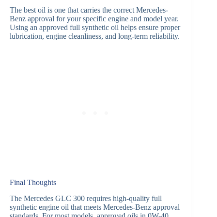
The best oil is one that carries the correct Mercedes-
Benz approval for your specific engine and model year.
Using an approved full synthetic oil helps ensure proper
lubrication, engine cleanliness, and long-term reliability.
Final Thoughts
The Mercedes GLC 300 requires high-quality full
synthetic engine oil that meets Mercedes-Benz approval
standards. For most models, approved oils in 0W-40,