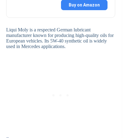
Buy on Amazon
Liqui Moly is a respected German lubricant
manufacturer known for producing high-quality oils for
European vehicles. Its 5W-40 synthetic oil is widely
used in Mercedes applications.