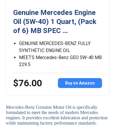
Genuine Mercedes Engine
Oil (5W-40) 1 Quart, (Pack
of 6) MB SPEC …
GENUINE MERCEDES-BENZ FULLY
SYNTHETIC ENGINE OIL
MEETS Mercedes-Benz GEO 5W-40 MB
229.5
$76.00
Buy on Amazon
Mercedes-Benz Genuine Motor Oil is specifically
formulated to meet the needs of modern Mercedes
engines. It provides excellent lubrication and protection
while maintaining factory performance standards.