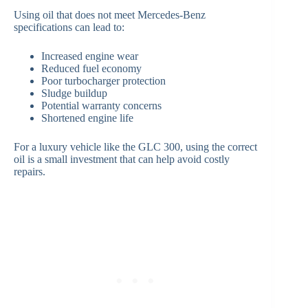
Using oil that does not meet Mercedes-Benz
specifications can lead to:
Increased engine wear
Reduced fuel economy
Poor turbocharger protection
Sludge buildup
Potential warranty concerns
Shortened engine life
For a luxury vehicle like the GLC 300, using the correct
oil is a small investment that can help avoid costly
repairs.