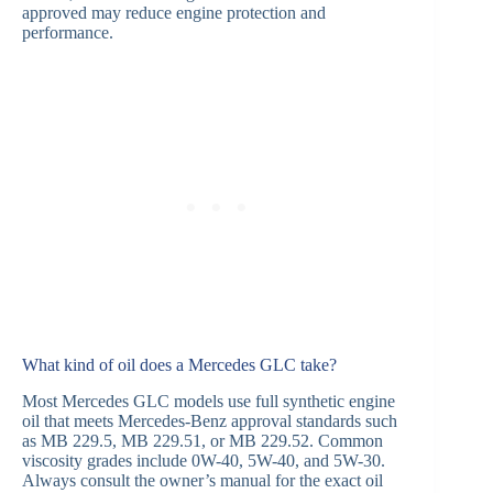
approved may reduce engine protection and
performance.
What kind of oil does a Mercedes GLC take?
Most Mercedes GLC models use full synthetic engine
oil that meets Mercedes-Benz approval standards such
as MB 229.5, MB 229.51, or MB 229.52. Common
viscosity grades include 0W-40, 5W-40, and 5W-30.
Always consult the owner’s manual for the exact oil