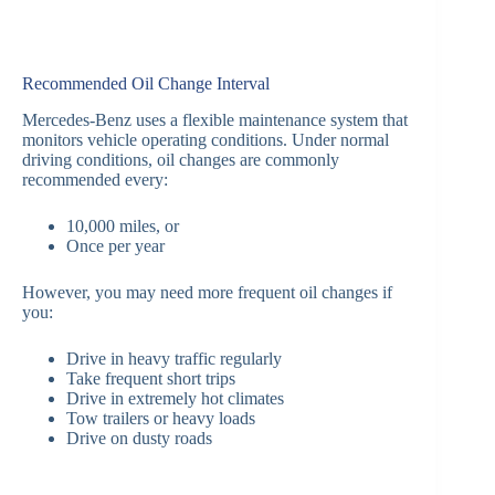
Recommended Oil Change Interval
Mercedes-Benz uses a flexible maintenance system that
monitors vehicle operating conditions. Under normal
driving conditions, oil changes are commonly
recommended every:
10,000 miles, or
Once per year
However, you may need more frequent oil changes if
you:
Drive in heavy traffic regularly
Take frequent short trips
Drive in extremely hot climates
Tow trailers or heavy loads
Drive on dusty roads