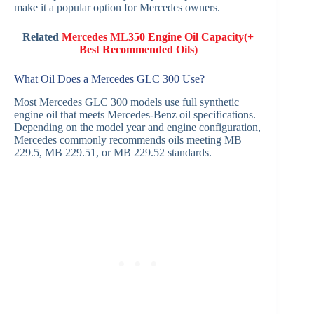
make it a popular option for Mercedes owners.
Related
Mercedes ML350 Engine Oil Capacity(+
Best Recommended Oils)
What Oil Does a Mercedes GLC 300 Use?
Most Mercedes GLC 300 models use full synthetic
engine oil that meets Mercedes-Benz oil specifications.
Depending on the model year and engine configuration,
Mercedes commonly recommends oils meeting MB
229.5, MB 229.51, or MB 229.52 standards.