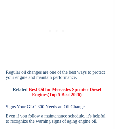
Regular oil changes are one of the best ways to protect
your engine and maintain performance.
Related
Best Oil for Mercedes Sprinter Diesel
Engines(Top 5 Best 2026)
Signs Your GLC 300 Needs an Oil Change
Even if you follow a maintenance schedule, it’s helpful
to recognize the warning signs of aging engine oil.