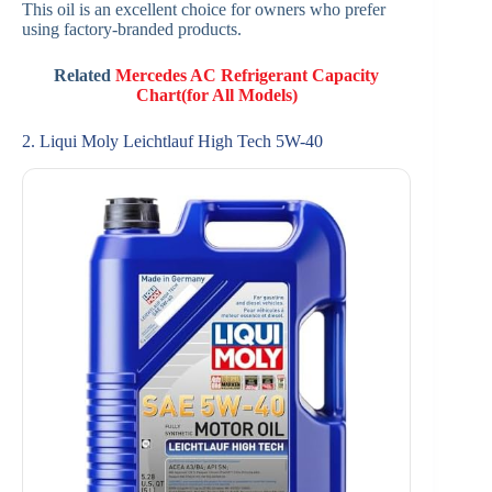
This oil is an excellent choice for owners who prefer
using factory-branded products.
Related
Mercedes AC Refrigerant Capacity
Chart(for All Models)
2. Liqui Moly Leichtlauf High Tech 5W-40