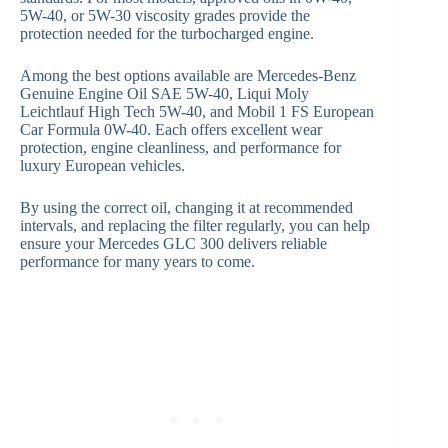
5W-40, or 5W-30 viscosity grades provide the
protection needed for the turbocharged engine.
Among the best options available are Mercedes-Benz
Genuine Engine Oil SAE 5W-40, Liqui Moly
Leichtlauf High Tech 5W-40, and Mobil 1 FS European
Car Formula 0W-40. Each offers excellent wear
protection, engine cleanliness, and performance for
luxury European vehicles.
By using the correct oil, changing it at recommended
intervals, and replacing the filter regularly, you can help
ensure your Mercedes GLC 300 delivers reliable
performance for many years to come.