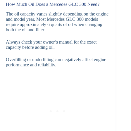
How Much Oil Does a Mercedes GLC 300 Need?
The oil capacity varies slightly depending on the engine
and model year. Most Mercedes GLC 300 models
require approximately 6 quarts of oil when changing
both the oil and filter.
Always check your owner’s manual for the exact
capacity before adding oil.
Overfilling or underfilling can negatively affect engine
performance and reliability.