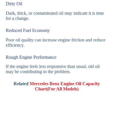
Dirty Oil
Dark, thick, or contaminated oil may indicate it is time
for a change.
Reduced Fuel Economy
Poor oil quality can increase engine friction and reduce
efficiency.
Rough Engine Performance
If the engine feels less responsive than usual, old oil
may be contributing to the problem.
Related
Mercedes Benz Engine Oil Capacity
Chart(For All Models)