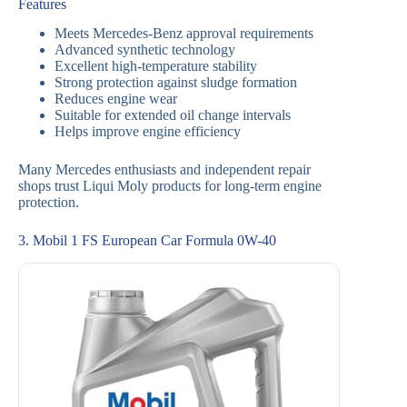
Features
Meets Mercedes-Benz approval requirements
Advanced synthetic technology
Excellent high-temperature stability
Strong protection against sludge formation
Reduces engine wear
Suitable for extended oil change intervals
Helps improve engine efficiency
Many Mercedes enthusiasts and independent repair
shops trust Liqui Moly products for long-term engine
protection.
3. Mobil 1 FS European Car Formula 0W-40