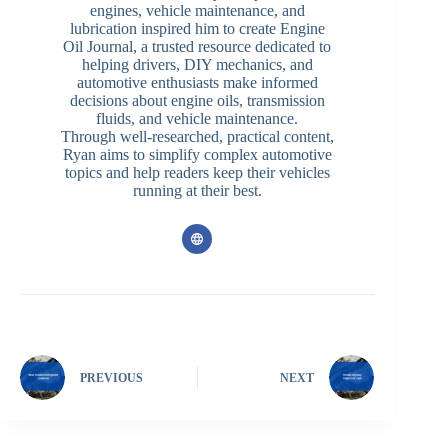
engines, vehicle maintenance, and
lubrication inspired him to create Engine
Oil Journal, a trusted resource dedicated to
helping drivers, DIY mechanics, and
automotive enthusiasts make informed
decisions about engine oils, transmission
fluids, and vehicle maintenance.
Through well-researched, practical content,
Ryan aims to simplify complex automotive
topics and help readers keep their vehicles
running at their best.
PREVIOUS
NEXT