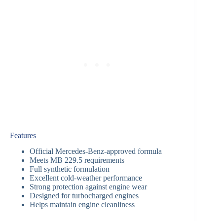
Features
Official Mercedes-Benz-approved formula
Meets MB 229.5 requirements
Full synthetic formulation
Excellent cold-weather performance
Strong protection against engine wear
Designed for turbocharged engines
Helps maintain engine cleanliness