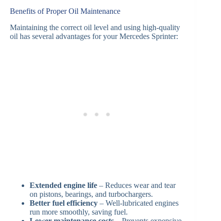
Benefits of Proper Oil Maintenance
Maintaining the correct oil level and using high-quality
oil has several advantages for your Mercedes Sprinter:
Extended engine life
– Reduces wear and tear
on pistons, bearings, and turbochargers.
Better fuel efficiency
– Well-lubricated engines
run more smoothly, saving fuel.
Lower maintenance costs
– Prevents expensive