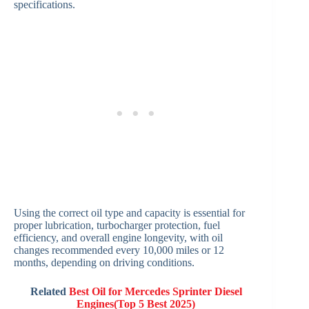
specifications.
Using the correct oil type and capacity is essential for
proper lubrication, turbocharger protection, fuel
efficiency, and overall engine longevity, with oil
changes recommended every 10,000 miles or 12
months, depending on driving conditions.
Related
Best Oil for Mercedes Sprinter Diesel
Engines(Top 5 Best 2025)