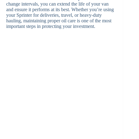
change intervals, you can extend the life of your van
and ensure it performs at its best. Whether you’re using
your Sprinter for deliveries, travel, or heavy-duty
hauling, maintaining proper oil care is one of the most
important steps in protecting your investment.