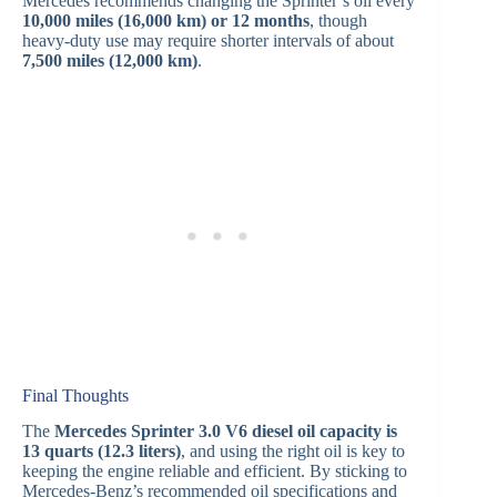
Mercedes recommends changing the Sprinter’s oil every
10,000 miles (16,000 km) or 12 months
, though
heavy-duty use may require shorter intervals of about
7,500 miles (12,000 km)
.
Final Thoughts
The
Mercedes Sprinter 3.0 V6 diesel oil capacity is
13 quarts (12.3 liters)
, and using the right oil is key to
keeping the engine reliable and efficient. By sticking to
Mercedes-Benz’s recommended oil specifications and