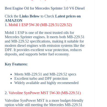
Best Engine Oil for Mercedes Sprinter 3.0 V6 Diesel
Click the
Links Below
to Check
Latest prices on
AMAZON
1.
Mobil 1 ESP 5W-30 (MB-229.51/229.52)
Mobil 1 ESP is one of the most trusted oils for
Mercedes Sprinter engines. It meets both MB-229.51
and MB-229.52 specifications, making it suitable for
modern diesel engines with emission systems like the
DPF. It provides excellent wear protection, reduces
deposits, and supports better fuel economy.
Key Features:
Meets MB-229.51 and MB-229.52 specs
Excellent turbo and DPF protection
Widely available and highly recommended
2.
Valvoline SynPower MST 5W-30 (MB-229.51)
Valvoline SynPower MST is a more budget-friendly
option while still meeting the Mercedes MB-229.51