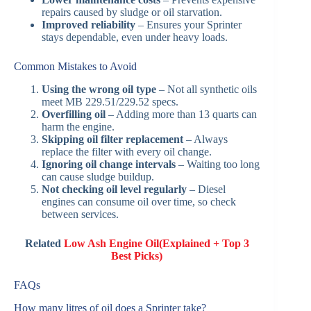
repairs caused by sludge or oil starvation.
Improved reliability
– Ensures your Sprinter
stays dependable, even under heavy loads.
Common Mistakes to Avoid
Using the wrong oil type
– Not all synthetic oils
meet MB 229.51/229.52 specs.
Overfilling oil
– Adding more than 13 quarts can
harm the engine.
Skipping oil filter replacement
– Always
replace the filter with every oil change.
Ignoring oil change intervals
– Waiting too long
can cause sludge buildup.
Not checking oil level regularly
– Diesel
engines can consume oil over time, so check
between services.
Related
Low Ash Engine Oil(Explained + Top 3
Best Picks)
FAQs
How many litres of oil does a Sprinter take?