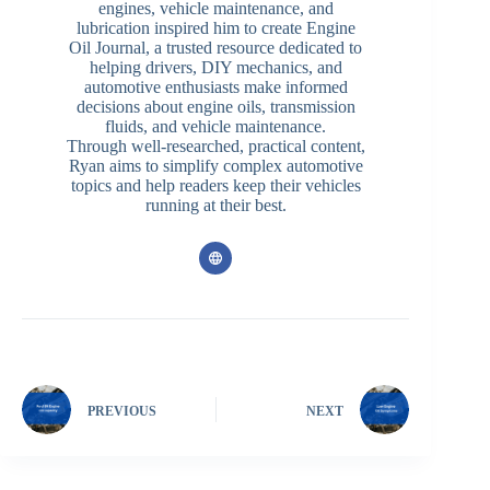
engines, vehicle maintenance, and
lubrication inspired him to create Engine
Oil Journal, a trusted resource dedicated to
helping drivers, DIY mechanics, and
automotive enthusiasts make informed
decisions about engine oils, transmission
fluids, and vehicle maintenance.
Through well-researched, practical content,
Ryan aims to simplify complex automotive
topics and help readers keep their vehicles
running at their best.
PREVIOUS
NEXT