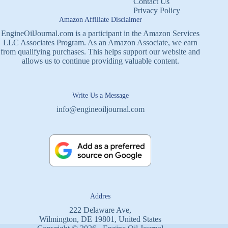
Contact Us
Privacy Policy
Amazon Affiliate Disclaimer
EngineOilJournal.com is a participant in the Amazon Services
LLC Associates Program. As an Amazon Associate, we earn
from qualifying purchases. This helps support our website and
allows us to continue providing valuable content.
Write Us a Message
info@engineoiljournal.com
Addres
222 Delaware Ave,
Wilmington, DE 19801, United States