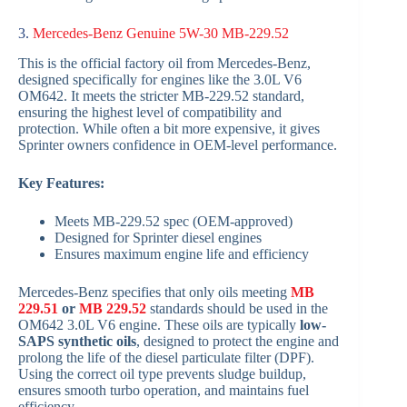
3.
Mercedes-Benz Genuine 5W-30 MB-229.52
This is the official factory oil from Mercedes-Benz,
designed specifically for engines like the 3.0L V6
OM642. It meets the stricter MB-229.52 standard,
ensuring the highest level of compatibility and
protection. While often a bit more expensive, it gives
Sprinter owners confidence in OEM-level performance.
Key Features:
Meets MB-229.52 spec (OEM-approved)
Designed for Sprinter diesel engines
Ensures maximum engine life and efficiency
Mercedes-Benz specifies that only oils meeting
MB
229.51
or
MB 229.52
standards should be used in the
OM642 3.0L V6 engine. These oils are typically
low-
SAPS synthetic oils
, designed to protect the engine and
prolong the life of the diesel particulate filter (DPF).
Using the correct oil type prevents sludge buildup,
ensures smooth turbo operation, and maintains fuel
efficiency.