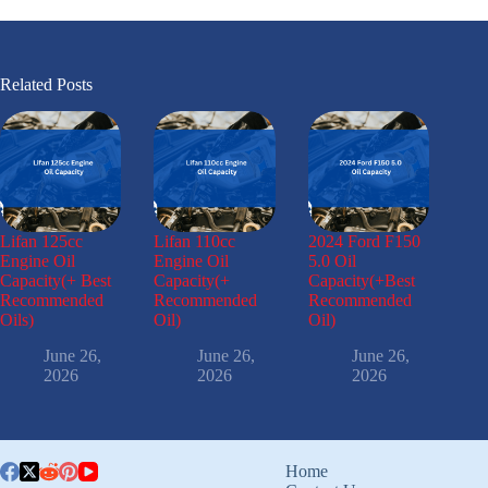
Related Posts
Lifan 125cc
Lifan 110cc
2024 Ford F150
Engine Oil
Engine Oil
5.0 Oil
Capacity(+ Best
Capacity(+
Capacity(+Best
Recommended
Recommended
Recommended
Oils)
Oil)
Oil)
June 26,
June 26,
June 26,
2026
2026
2026
Home