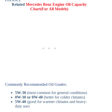
Related
Mercedes Benz Engine Oil Capacity
Chart(For All Models)
Commonly Recommended Oil Grades:
5W-30
(most common for general conditions)
0W-30 or 0W-40
(better for colder climates)
5W-40
(good for warmer climates and heavy-
duty use)