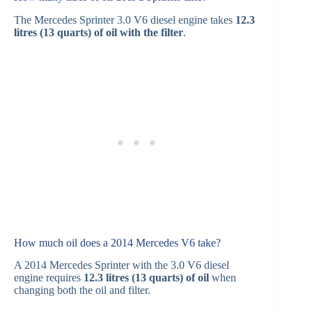
The Mercedes Sprinter 3.0 V6 diesel engine takes
12.3
litres (13 quarts) of oil with the filter
.
How much oil does a 2014 Mercedes V6 take?
A 2014 Mercedes Sprinter with the 3.0 V6 diesel
engine requires
12.3 litres (13 quarts) of oil
when
changing both the oil and filter.