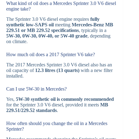
What kind of oil does a Mercedes Sprinter 3.0 V6 diesel
engine take?
The Sprinter 3.0 V6 diesel engine requires
fully
synthetic low-SAPS oil
meeting
Mercedes-Benz MB
229.51 or MB 229.52 specifications
, typically in a
5W-30, 0W-30, 0W-40, or 5W-40 grade
, depending
on climate.
How much oil does a 2017 Sprinter V6 take?
The 2017 Mercedes Sprinter 3.0 V6 diesel also has an
oil capacity of
12.3 litres (13 quarts)
with a new filter
installed.
Can I use 5W-30 in Mercedes?
Yes,
5W-30 synthetic oil is commonly recommended
for the Sprinter 3.0 V6 diesel, provided it meets
MB
229.51/229.52 standards
.
How often should you change the oil in a Mercedes
Sprinter?