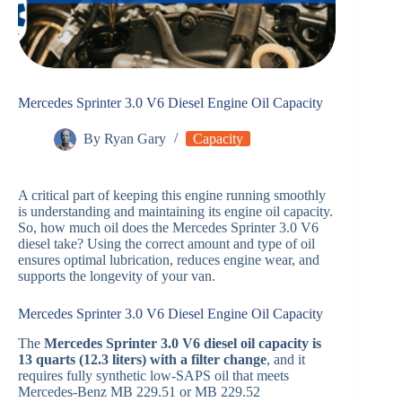
Mercedes Sprinter 3.0 V6 Diesel Engine Oil Capacity
By
Ryan Gary
Capacity
A critical part of keeping this engine running smoothly
is understanding and maintaining its engine oil capacity.
So, how much oil does the Mercedes Sprinter 3.0 V6
diesel take? Using the correct amount and type of oil
ensures optimal lubrication, reduces engine wear, and
supports the longevity of your van.
Mercedes Sprinter 3.0 V6 Diesel Engine Oil Capacity
The
Mercedes Sprinter 3.0 V6 diesel oil capacity is
13 quarts (12.3 liters) with a filter change
, and it
requires fully synthetic low-SAPS oil that meets
Mercedes-Benz MB 229.51 or MB 229.52