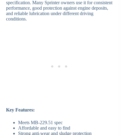
specification. Many Sprinter owners use it for consistent
performance, good protection against engine deposits,
and reliable lubrication under different driving
conditions.
Key Features:
Meets MB-229.51 spec
Affordable and easy to find
Strong anti-wear and sludge protection