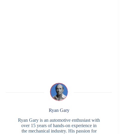
Ryan Gary
Ryan Gary is an automotive enthusiast with
over 15 years of hands-on experience in
the mechanical industry. His passion for