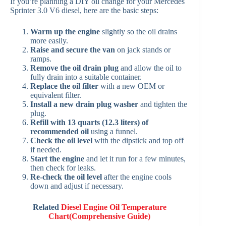
If you’re planning a DIY oil change for your Mercedes
Sprinter 3.0 V6 diesel, here are the basic steps:
Warm up the engine
slightly so the oil drains
more easily.
Raise and secure the van
on jack stands or
ramps.
Remove the oil drain plug
and allow the oil to
fully drain into a suitable container.
Replace the oil filter
with a new OEM or
equivalent filter.
Install a new drain plug washer
and tighten the
plug.
Refill with 13 quarts (12.3 liters) of
recommended oil
using a funnel.
Check the oil level
with the dipstick and top off
if needed.
Start the engine
and let it run for a few minutes,
then check for leaks.
Re-check the oil level
after the engine cools
down and adjust if necessary.
Related
Diesel Engine Oil Temperature
Chart(Comprehensive Guide)