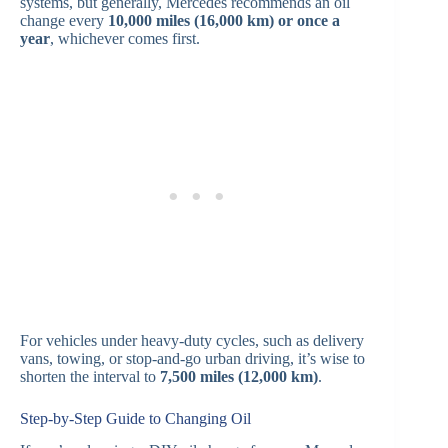
systems, but generally, Mercedes recommends an oil
change every
10,000 miles (16,000 km) or once a
year
, whichever comes first.
For vehicles under heavy-duty cycles, such as delivery
vans, towing, or stop-and-go urban driving, it’s wise to
shorten the interval to
7,500 miles (12,000 km)
.
Step-by-Step Guide to Changing Oil