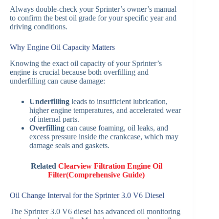
Always double-check your Sprinter’s owner’s manual
to confirm the best oil grade for your specific year and
driving conditions.
Why Engine Oil Capacity Matters
Knowing the exact oil capacity of your Sprinter’s
engine is crucial because both overfilling and
underfilling can cause damage:
Underfilling
leads to insufficient lubrication,
higher engine temperatures, and accelerated wear
of internal parts.
Overfilling
can cause foaming, oil leaks, and
excess pressure inside the crankcase, which may
damage seals and gaskets.
Related
Clearview Filtration Engine Oil
Filter(Comprehensive Guide)
Oil Change Interval for the Sprinter 3.0 V6 Diesel
The Sprinter 3.0 V6 diesel has advanced oil monitoring