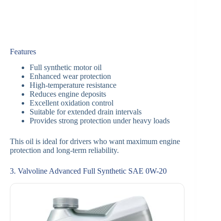
Features
Full synthetic motor oil
Enhanced wear protection
High-temperature resistance
Reduces engine deposits
Excellent oxidation control
Suitable for extended drain intervals
Provides strong protection under heavy loads
This oil is ideal for drivers who want maximum engine
protection and long-term reliability.
3. Valvoline Advanced Full Synthetic SAE 0W-20