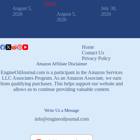
2026)
August 5,
July 30,
2026
August 5,
2026
2026
Home
Contact Us
Privacy Policy
Amazon Affiliate Disclaimer
EngineOilJournal.com is a participant in the Amazon Services
LLC Associates Program. As an Amazon Associate, we earn
from qualifying purchases. This helps support our website and
allows us to continue providing valuable content.
Write Us a Message
info@engineoiljournal.com