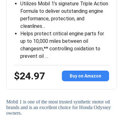
Utilizes Mobil 1’s signature Triple Action
Formula to deliver outstanding engine
performance, protection, and
cleanlines…
Helps protect critical engine parts for
up to 10,000 miles between oil
changesm,** controlling oxidation to
prevent oil …
$24.97
Buy on Amazon
Mobil 1 is one of the most trusted synthetic motor oil
brands and is an excellent choice for Honda Odyssey
owners.