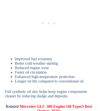
Improved fuel economy
Better cold-weather starting
Reduced engine wear
Faster oil circulation
Enhanced high-temperature protection
Longer oil life compared to conventional oil
Full synthetic oil also helps keep engine components
cleaner by reducing sludge and deposits.
Related
Mercedes GLC 300 Engine Oil Type(3 Best
Options 2026)