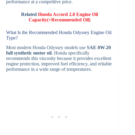
performance at a competitive price.
Related
Honda Accord 2.0 Engine Oil
Capacity(+Recommended Oil)
What Is the Recommended Honda Odyssey Engine Oil
Type?
Most modern Honda Odyssey models use
SAE 0W-20
full synthetic motor oil
. Honda specifically
recommends this viscosity because it provides excellent
engine protection, improved fuel efficiency, and reliable
performance in a wide range of temperatures.