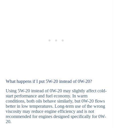
What happens if I put 5W-20 instead of 0W-20?
Using 5W-20 instead of 0W-20 may slightly affect cold-
start performance and fuel economy. In warm
conditions, both oils behave similarly, but 0W-20 flows
better in low temperatures. Long-term use of the wrong
viscosity may reduce engine efficiency and is not
recommended for engines designed specifically for 0W-
20.