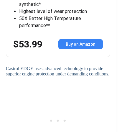
synthetic*
Highest level of wear protection
50X Better High Temperature
performance**
$53.99
Buy on Amazon
Castrol EDGE uses advanced technology to provide
superior engine protection under demanding conditions.