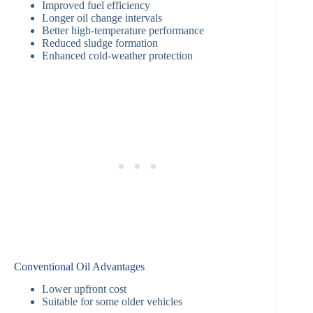
Improved fuel efficiency
Longer oil change intervals
Better high-temperature performance
Reduced sludge formation
Enhanced cold-weather protection
Conventional Oil Advantages
Lower upfront cost
Suitable for some older vehicles