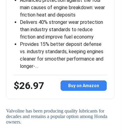
Advanced protection against the four
main causes of engine breakdown: wear
friction heat and deposits
Delivers 40% stronger wear protection
than industry standards to reduce
friction and improve fuel economy
Provides 15% better deposit defense
vs. industry standards, keeping engines
cleaner for smoother performance and
longer-…
$26.97
Buy on Amazon
Valvoline has been producing quality lubricants for
decades and remains a popular option among Honda
owners.