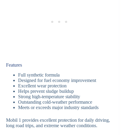
Features
Full synthetic formula
Designed for fuel economy improvement
Excellent wear protection
Helps prevent sludge buildup
Strong high-temperature stability
Outstanding cold-weather performance
Meets or exceeds major industry standards
Mobil 1 provides excellent protection for daily driving,
long road trips, and extreme weather conditions.