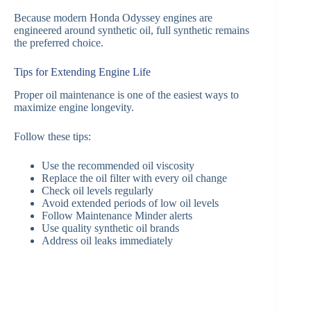
Because modern Honda Odyssey engines are
engineered around synthetic oil, full synthetic remains
the preferred choice.
Tips for Extending Engine Life
Proper oil maintenance is one of the easiest ways to
maximize engine longevity.
Follow these tips:
Use the recommended oil viscosity
Replace the oil filter with every oil change
Check oil levels regularly
Avoid extended periods of low oil levels
Follow Maintenance Minder alerts
Use quality synthetic oil brands
Address oil leaks immediately