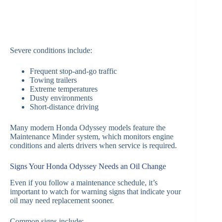
Severe conditions include:
Frequent stop-and-go traffic
Towing trailers
Extreme temperatures
Dusty environments
Short-distance driving
Many modern Honda Odyssey models feature the
Maintenance Minder system, which monitors engine
conditions and alerts drivers when service is required.
Signs Your Honda Odyssey Needs an Oil Change
Even if you follow a maintenance schedule, it’s
important to watch for warning signs that indicate your
oil may need replacement sooner.
Common signs include: