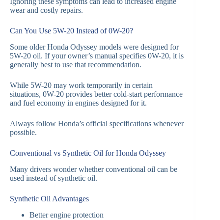
Ignoring these symptoms can lead to increased engine
wear and costly repairs.
Can You Use 5W-20 Instead of 0W-20?
Some older Honda Odyssey models were designed for
5W-20 oil. If your owner’s manual specifies 0W-20, it is
generally best to use that recommendation.
While 5W-20 may work temporarily in certain
situations, 0W-20 provides better cold-start performance
and fuel economy in engines designed for it.
Always follow Honda’s official specifications whenever
possible.
Conventional vs Synthetic Oil for Honda Odyssey
Many drivers wonder whether conventional oil can be
used instead of synthetic oil.
Synthetic Oil Advantages
Better engine protection