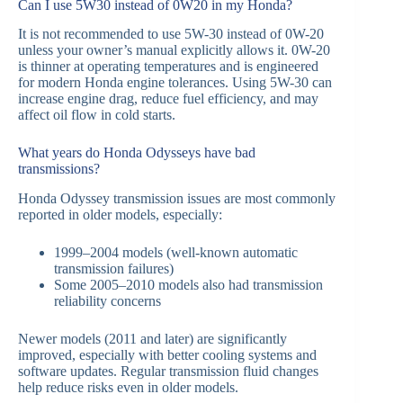
Can I use 5W30 instead of 0W20 in my Honda?
It is not recommended to use 5W-30 instead of 0W-20
unless your owner’s manual explicitly allows it. 0W-20
is thinner at operating temperatures and is engineered
for modern Honda engine tolerances. Using 5W-30 can
increase engine drag, reduce fuel efficiency, and may
affect oil flow in cold starts.
What years do Honda Odysseys have bad
transmissions?
Honda Odyssey transmission issues are most commonly
reported in older models, especially:
1999–2004 models (well-known automatic
transmission failures)
Some 2005–2010 models also had transmission
reliability concerns
Newer models (2011 and later) are significantly
improved, especially with better cooling systems and
software updates. Regular transmission fluid changes
help reduce risks even in older models.