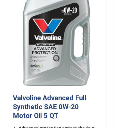
Valvoline Advanced Full
Synthetic SAE 0W-20
Motor Oil 5 QT