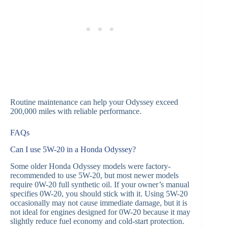
Routine maintenance can help your Odyssey exceed
200,000 miles with reliable performance.
FAQs
Can I use 5W-20 in a Honda Odyssey?
Some older Honda Odyssey models were factory-
recommended to use 5W-20, but most newer models
require 0W-20 full synthetic oil. If your owner’s manual
specifies 0W-20, you should stick with it. Using 5W-20
occasionally may not cause immediate damage, but it is
not ideal for engines designed for 0W-20 because it may
slightly reduce fuel economy and cold-start protection.