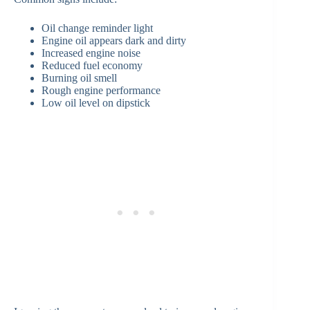
Oil change reminder light
Engine oil appears dark and dirty
Increased engine noise
Reduced fuel economy
Burning oil smell
Rough engine performance
Low oil level on dipstick