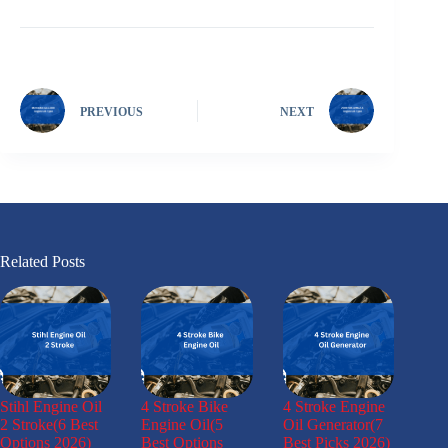
PREVIOUS
NEXT
Related Posts
Stihl Engine Oil
4 Stroke Bike
4 Stroke Engine
2 Stroke(6 Best
Engine Oil(5
Oil Generator(7
Options 2026)
Best Options
Best Picks 2026)