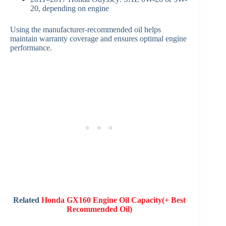
20, depending on engine
Using the manufacturer-recommended oil helps
maintain warranty coverage and ensures optimal engine
performance.
Related
Honda GX160 Engine Oil Capacity(+ Best
Recommended Oil)