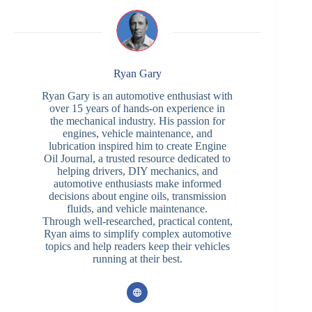
Ryan Gary
Ryan Gary is an automotive enthusiast with
over 15 years of hands-on experience in
the mechanical industry. His passion for
engines, vehicle maintenance, and
lubrication inspired him to create Engine
Oil Journal, a trusted resource dedicated to
helping drivers, DIY mechanics, and
automotive enthusiasts make informed
decisions about engine oils, transmission
fluids, and vehicle maintenance.
Through well-researched, practical content,
Ryan aims to simplify complex automotive
topics and help readers keep their vehicles
running at their best.