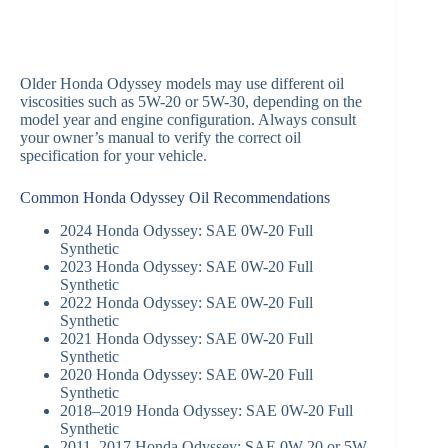
Older Honda Odyssey models may use different oil
viscosities such as 5W-20 or 5W-30, depending on the
model year and engine configuration. Always consult
your owner’s manual to verify the correct oil
specification for your vehicle.
Common Honda Odyssey Oil Recommendations
2024 Honda Odyssey: SAE 0W-20 Full
Synthetic
2023 Honda Odyssey: SAE 0W-20 Full
Synthetic
2022 Honda Odyssey: SAE 0W-20 Full
Synthetic
2021 Honda Odyssey: SAE 0W-20 Full
Synthetic
2020 Honda Odyssey: SAE 0W-20 Full
Synthetic
2018–2019 Honda Odyssey: SAE 0W-20 Full
Synthetic
2011–2017 Honda Odyssey: SAE 0W-20 or 5W-