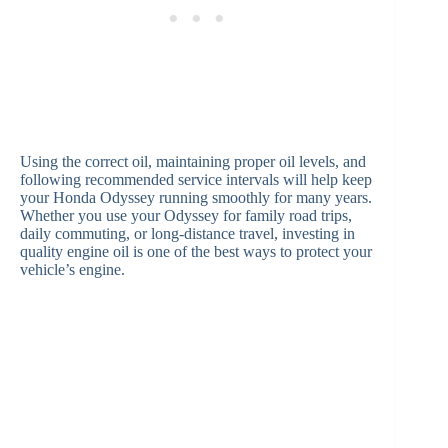
Using the correct oil, maintaining proper oil levels, and
following recommended service intervals will help keep
your Honda Odyssey running smoothly for many years.
Whether you use your Odyssey for family road trips,
daily commuting, or long-distance travel, investing in
quality engine oil is one of the best ways to protect your
vehicle’s engine.