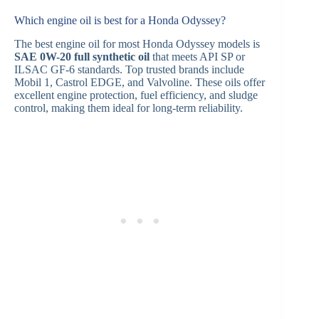
Which engine oil is best for a Honda Odyssey?
The best engine oil for most Honda Odyssey models is
SAE 0W-20 full synthetic oil
that meets API SP or
ILSAC GF-6 standards. Top trusted brands include
Mobil 1, Castrol EDGE, and Valvoline. These oils offer
excellent engine protection, fuel efficiency, and sludge
control, making them ideal for long-term reliability.