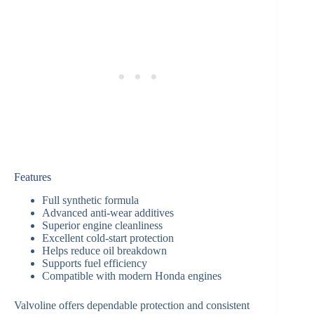
Features
Full synthetic formula
Advanced anti-wear additives
Superior engine cleanliness
Excellent cold-start protection
Helps reduce oil breakdown
Supports fuel efficiency
Compatible with modern Honda engines
Valvoline offers dependable protection and consistent