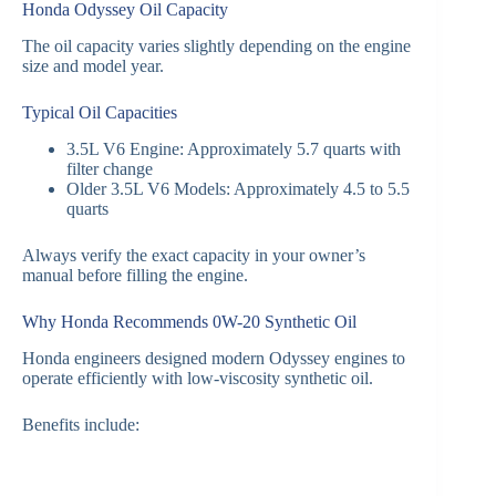
Honda Odyssey Oil Capacity
The oil capacity varies slightly depending on the engine
size and model year.
Typical Oil Capacities
3.5L V6 Engine: Approximately 5.7 quarts with
filter change
Older 3.5L V6 Models: Approximately 4.5 to 5.5
quarts
Always verify the exact capacity in your owner’s
manual before filling the engine.
Why Honda Recommends 0W-20 Synthetic Oil
Honda engineers designed modern Odyssey engines to
operate efficiently with low-viscosity synthetic oil.
Benefits include: