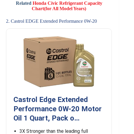
Related
Honda Civic Refrigerant Capacity
Chart(for All Model Years)
2. Castrol EDGE Extended Performance 0W-20
Castrol Edge Extended
Performance 0W-20 Motor
Oil 1 Quart, Pack o…
3X Stronger than the leading full