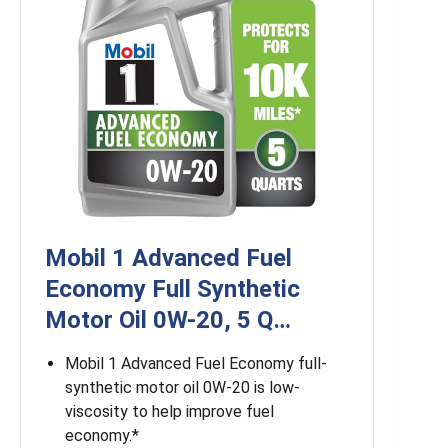
Mobil 1 Advanced Fuel
Economy Full Synthetic
Motor Oil 0W-20, 5 Q…
Mobil 1 Advanced Fuel Economy full-
synthetic motor oil 0W-20 is low-
viscosity to help improve fuel
economy.*