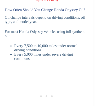
How Often Should You Change Honda Odyssey Oil?
Oil change intervals depend on driving conditions, oil
type, and model year.
For most Honda Odyssey vehicles using full synthetic
oil:
Every 7,500 to 10,000 miles under normal
driving conditions
Every 5,000 miles under severe driving
conditions