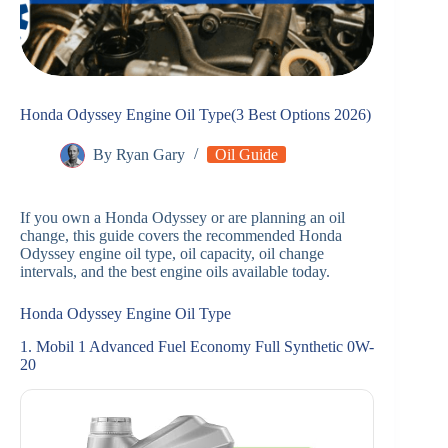
Honda Odyssey Engine Oil Type(3 Best Options 2026)
By
Ryan Gary
Oil Guide
If you own a Honda Odyssey or are planning an oil
change, this guide covers the recommended Honda
Odyssey engine oil type, oil capacity, oil change
intervals, and the best engine oils available today.
Honda Odyssey Engine Oil Type
1. Mobil 1 Advanced Fuel Economy Full Synthetic 0W-
20