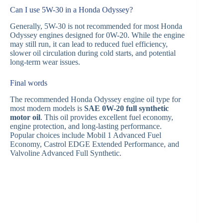
Can I use 5W-30 in a Honda Odyssey?
Generally, 5W-30 is not recommended for most Honda
Odyssey engines designed for 0W-20. While the engine
may still run, it can lead to reduced fuel efficiency,
slower oil circulation during cold starts, and potential
long-term wear issues.
Final words
The recommended Honda Odyssey engine oil type for
most modern models is
SAE 0W-20 full synthetic
motor oil
. This oil provides excellent fuel economy,
engine protection, and long-lasting performance.
Popular choices include Mobil 1 Advanced Fuel
Economy, Castrol EDGE Extended Performance, and
Valvoline Advanced Full Synthetic.