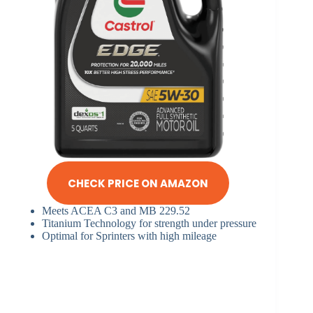
CHECK PRICE ON AMAZON
Meets ACEA C3 and MB 229.52
Titanium Technology for strength under pressure
Optimal for Sprinters with high mileage