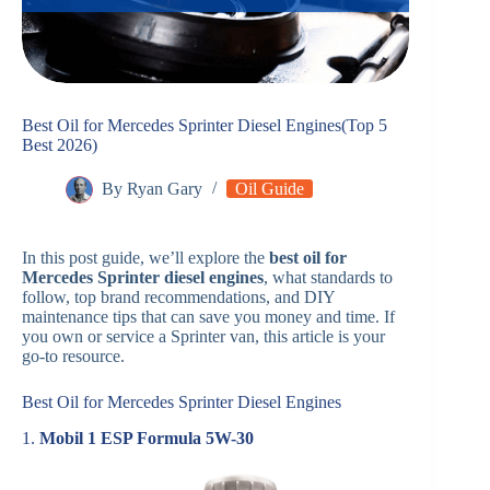
Best Oil for Mercedes Sprinter Diesel Engines(Top 5
Best 2026)
By
Ryan Gary
Oil Guide
In this post guide, we’ll explore the
best oil for
Mercedes Sprinter diesel engines
, what standards to
follow, top brand recommendations, and DIY
maintenance tips that can save you money and time. If
you own or service a Sprinter van, this article is your
go-to resource.
Best Oil for Mercedes Sprinter Diesel Engines
1.
Mobil 1 ESP Formula 5W-30