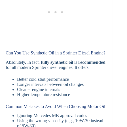
Can You Use Synthetic Oil in a Sprinter Diesel Engine?
Absolutely. In fact,
fully synthetic oil
is
recommended
for all modern Sprinter diesel engines. It offers:
Better cold-start performance
Longer intervals between oil changes
Cleaner engine internals
Higher temperature resistance
Common Mistakes to Avoid When Choosing Motor Oil
Ignoring Mercedes MB approval codes
Using the wrong viscosity (e.g., 10W-30 instead
of 5W-30)