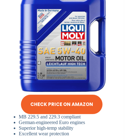
CHECK PRICE ON AMAZON
MB 229.5 and 229.3 compliant
German-engineered Euro engines
Superior high-temp stability
Excellent wear protection