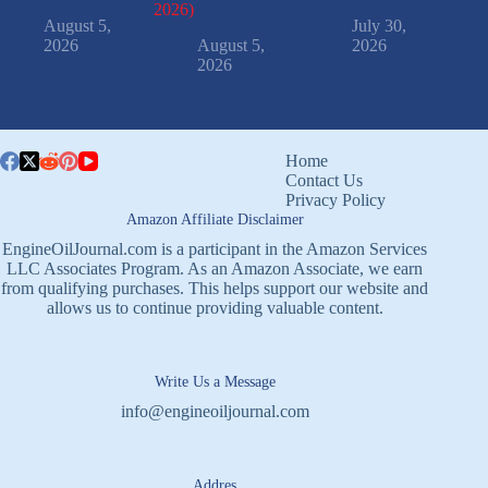
2026)
August 5,
July 30,
2026
August 5,
2026
2026
Home
Contact Us
Privacy Policy
Amazon Affiliate Disclaimer
EngineOilJournal.com is a participant in the Amazon Services
LLC Associates Program. As an Amazon Associate, we earn
from qualifying purchases. This helps support our website and
allows us to continue providing valuable content.
Write Us a Message
info@engineoiljournal.com
Addres