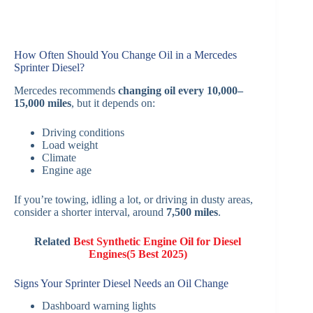
How Often Should You Change Oil in a Mercedes
Sprinter Diesel?
Mercedes recommends
changing oil every 10,000–
15,000 miles
, but it depends on:
Driving conditions
Load weight
Climate
Engine age
If you’re towing, idling a lot, or driving in dusty areas,
consider a shorter interval, around
7,500 miles
.
Related
Best Synthetic Engine Oil for Diesel
Engines(5 Best 2025)
Signs Your Sprinter Diesel Needs an Oil Change
Dashboard warning lights