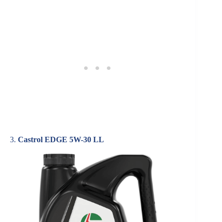
3.
Castrol EDGE 5W-30 LL