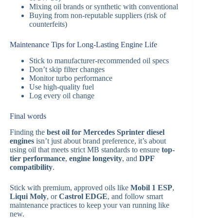
Mixing oil brands or synthetic with conventional
Buying from non-reputable suppliers (risk of
counterfeits)
Maintenance Tips for Long-Lasting Engine Life
Stick to manufacturer-recommended oil specs
Don’t skip filter changes
Monitor turbo performance
Use high-quality fuel
Log every oil change
Final words
Finding the
best oil for Mercedes Sprinter diesel
engines
isn’t just about brand preference, it’s about
using oil that meets strict MB standards to ensure
top-
tier performance
,
engine longevity
, and
DPF
compatibility
.
Stick with premium, approved oils like
Mobil 1 ESP
,
Liqui Moly
, or
Castrol EDGE
, and follow smart
maintenance practices to keep your van running like
new.