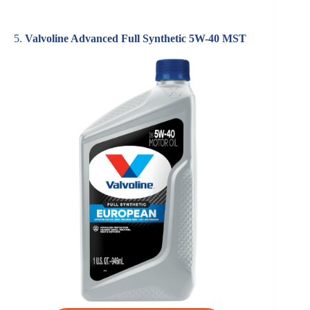
5.
Valvoline Advanced Full Synthetic 5W-40 MST