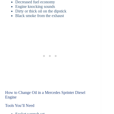
Decreased fuel economy
Engine knocking sounds
Dirty or thick oil on the dipstick
Black smoke from the exhaust
How to Change Oil in a Mercedes Sprinter Diesel
Engine
Tools You’ll Need
Socket wrench set