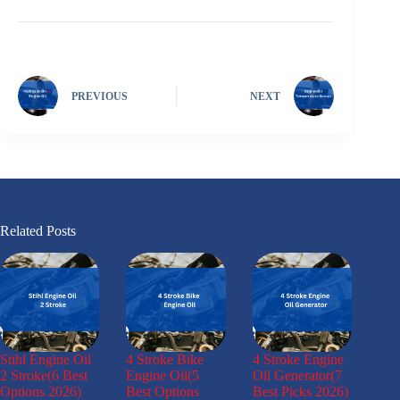
PREVIOUS
NEXT
Related Posts
Stihl Engine Oil
4 Stroke Bike
4 Stroke Engine
2 Stroke(6 Best
Engine Oil(5
Oil Generator(7
Options 2026)
Best Options
Best Picks 2026)