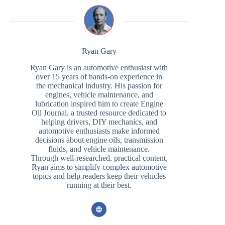
Ryan Gary
Ryan Gary is an automotive enthusiast with
over 15 years of hands-on experience in
the mechanical industry. His passion for
engines, vehicle maintenance, and
lubrication inspired him to create Engine
Oil Journal, a trusted resource dedicated to
helping drivers, DIY mechanics, and
automotive enthusiasts make informed
decisions about engine oils, transmission
fluids, and vehicle maintenance.
Through well-researched, practical content,
Ryan aims to simplify complex automotive
topics and help readers keep their vehicles
running at their best.