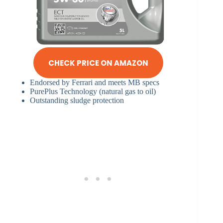
CHECK PRICE ON AMAZON
Endorsed by Ferrari and meets MB specs
PurePlus Technology (natural gas to oil)
Outstanding sludge protection