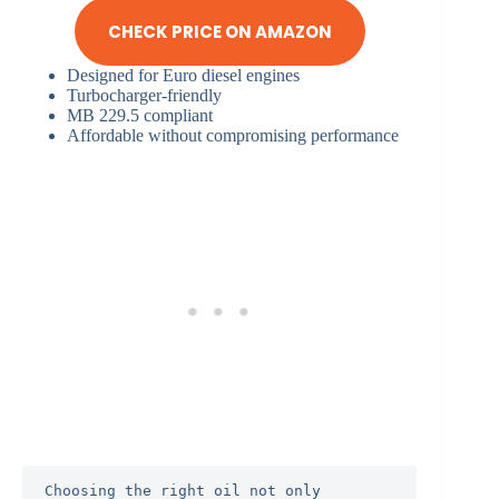
CHECK PRICE ON AMAZON
Designed for Euro diesel engines
Turbocharger-friendly
MB 229.5 compliant
Affordable without compromising performance
Choosing the right oil not only 