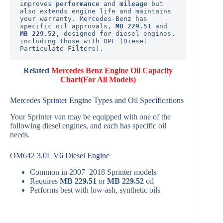
improves 
performance
 and 
mileage
 but 
also extends engine life and maintains 
your warranty. Mercedes-Benz has 
specific oil approvals, 
MB 229.51
 and 
MB 229.52, 
designed for diesel engines, 
including those with DPF (Diesel 
Particulate Filters).
Related
Mercedes Benz Engine Oil Capacity
Chart(For All Models)
Mercedes Sprinter Engine Types and Oil Specifications
Your Sprinter van may be equipped with one of the
following diesel engines, and each has specific oil
needs.
OM642 3.0L V6 Diesel Engine
Common in 2007–2018 Sprinter models
Requires
MB 229.51
or
MB 229.52
oil
Performs best with low-ash, synthetic oils