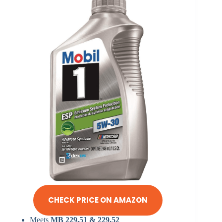
CHECK PRICE ON AMAZON
Meets
MB 229.51 & 229.52