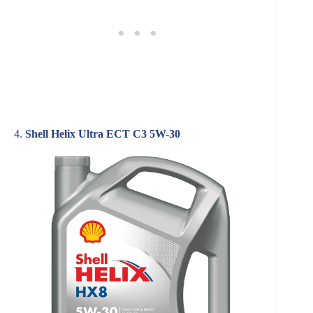
4.
Shell Helix Ultra ECT C3 5W-30