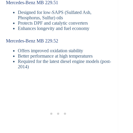
Mercedes-Benz MB 229.51
Designed for low-SAPS (Sulfated Ash,
Phosphorus, Sulfur) oils
Protects DPF and catalytic converters
Enhances longevity and fuel economy
Mercedes-Benz MB 229.52
Offers improved oxidation stability
Better performance at high temperatures
Required for the latest diesel engine models (post-
2014)