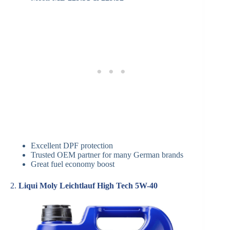
Excellent DPF protection
Trusted OEM partner for many German brands
Great fuel economy boost
2.
Liqui Moly Leichtlauf High Tech 5W-40