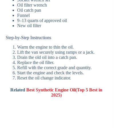
Oil filter wrench
Oil catch pan
Funnel
9–13 quarts of approved oil
New oil filter
Step-by-Step Instructions
Warm the engine to thin the oil.
Lift the van securely using ramps or a jack.
Drain the old oil into a catch pan.
Replace the oil filter.
Refill with the correct grade and quantity.
Start the engine and check the levels.
Reset the oil change indicator.
Related
Best Synthetic Engine Oil(Top 5 Best in
2025)