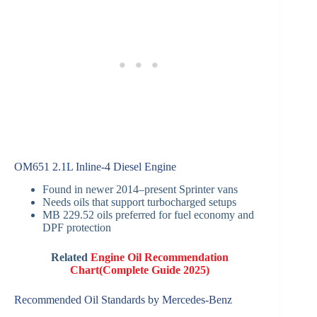
OM651 2.1L Inline-4 Diesel Engine
Found in newer 2014–present Sprinter vans
Needs oils that support turbocharged setups
MB 229.52 oils preferred for fuel economy and
DPF protection
Related
Engine Oil Recommendation
Chart(Complete Guide 2025)
Recommended Oil Standards by Mercedes-Benz