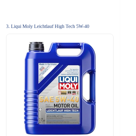
3. Liqui Moly Leichtlauf High Tech 5W-40