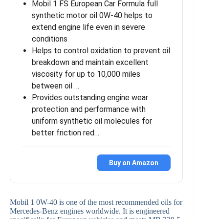
Mobil 1 FS European Car Formula full
synthetic motor oil 0W-40 helps to
extend engine life even in severe
conditions
Helps to control oxidation to prevent oil
breakdown and maintain excellent
viscosity for up to 10,000 miles
between oil …
Provides outstanding engine wear
protection and performance with
uniform synthetic oil molecules for
better friction red…
Buy on Amazon
Mobil 1 0W-40 is one of the most recommended oils for
Mercedes-Benz engines worldwide. It is engineered