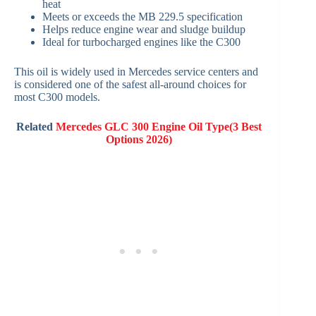
heat
Meets or exceeds the MB 229.5 specification
Helps reduce engine wear and sludge buildup
Ideal for turbocharged engines like the C300
This oil is widely used in Mercedes service centers and
is considered one of the safest all-around choices for
most C300 models.
Related
Mercedes GLC 300 Engine Oil Type(3 Best
Options 2026)