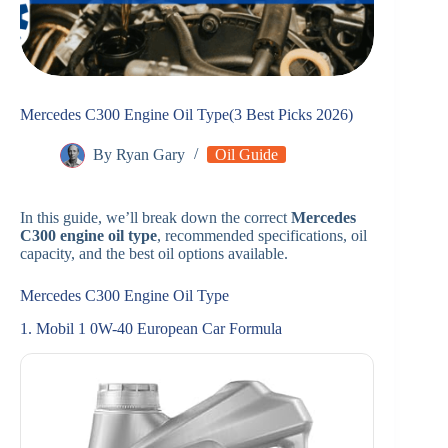
Mercedes C300 Engine Oil Type(3 Best Picks 2026)
By
Ryan Gary
Oil Guide
In this guide, we’ll break down the correct
Mercedes
C300 engine oil type
, recommended specifications, oil
capacity, and the best oil options available.
Mercedes C300 Engine Oil Type
1. Mobil 1 0W-40 European Car Formula