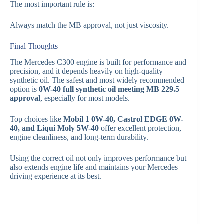
The most important rule is:
Always match the MB approval, not just viscosity.
Final Thoughts
The Mercedes C300 engine is built for performance and
precision, and it depends heavily on high-quality
synthetic oil. The safest and most widely recommended
option is
0W-40 full synthetic oil meeting MB 229.5
approval
, especially for most models.
Top choices like
Mobil 1 0W-40, Castrol EDGE 0W-
40, and Liqui Moly 5W-40
offer excellent protection,
engine cleanliness, and long-term durability.
Using the correct oil not only improves performance but
also extends engine life and maintains your Mercedes
driving experience at its best.