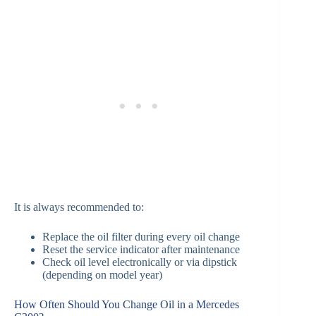
It is always recommended to:
Replace the oil filter during every oil change
Reset the service indicator after maintenance
Check oil level electronically or via dipstick
(depending on model year)
How Often Should You Change Oil in a Mercedes