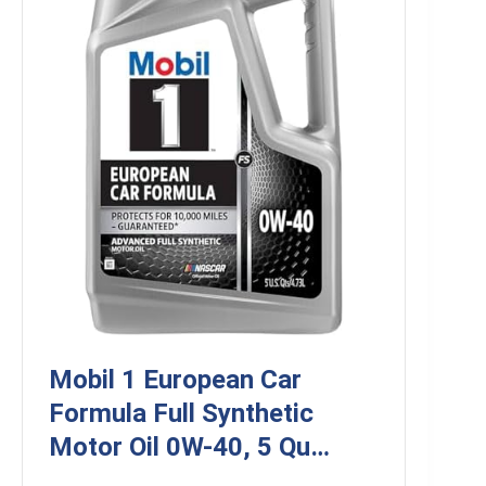
Mobil 1 European Car
Formula Full Synthetic
Motor Oil 0W-40, 5 Qu…