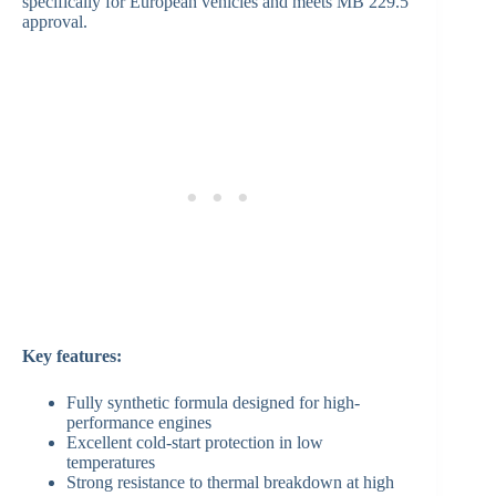
specifically for European vehicles and meets MB 229.5
approval.
Key features:
Fully synthetic formula designed for high-
performance engines
Excellent cold-start protection in low
temperatures
Strong resistance to thermal breakdown at high