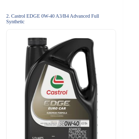
2. Castrol EDGE 0W-40 A3/B4 Advanced Full
Synthetic