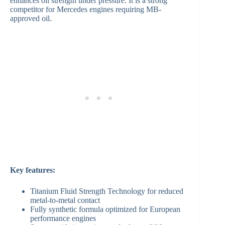
enhances oil strength under pressure. It is a strong
competitor for Mercedes engines requiring MB-
approved oil.
Key features:
Titanium Fluid Strength Technology for reduced
metal-to-metal contact
Fully synthetic formula optimized for European
performance engines