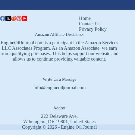
Home
Contact Us
Privacy Policy
Amazon Affiliate Disclaimer
EngineOilJournal.com is a participant in the Amazon Services
LLC Associates Program. As an Amazon Associate, we earn
from qualifying purchases. This helps support our website and
allows us to continue providing valuable content.
Write Us a Message
info@engineoiljournal.com
Addres
222 Delaware Ave,
Wilmington, DE 19801, United States
Copyright © 2026 - Engine Oil Journal