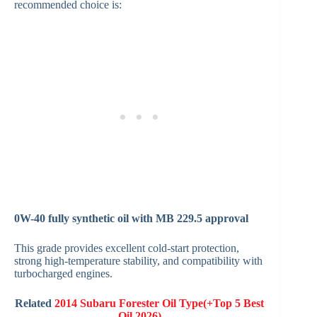
recommended choice is:
0W-40 fully synthetic oil with MB 229.5 approval
This grade provides excellent cold-start protection,
strong high-temperature stability, and compatibility with
turbocharged engines.
Related
2014 Subaru Forester Oil Type(+Top 5 Best
Oil 2026)