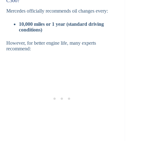
C300?
Mercedes officially recommends oil changes every:
10,000 miles or 1 year (standard driving
conditions)
However, for better engine life, many experts
recommend: