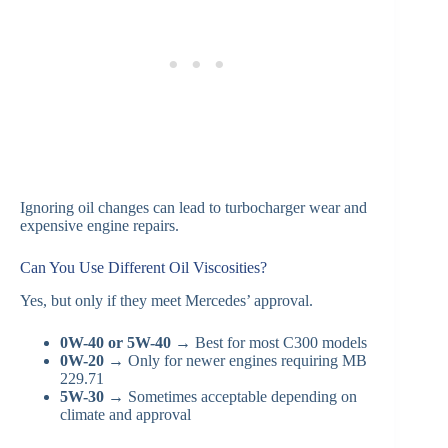
Ignoring oil changes can lead to turbocharger wear and
expensive engine repairs.
Can You Use Different Oil Viscosities?
Yes, but only if they meet Mercedes’ approval.
0W-40 or 5W-40
→ Best for most C300 models
0W-20
→ Only for newer engines requiring MB
229.71
5W-30
→ Sometimes acceptable depending on
climate and approval