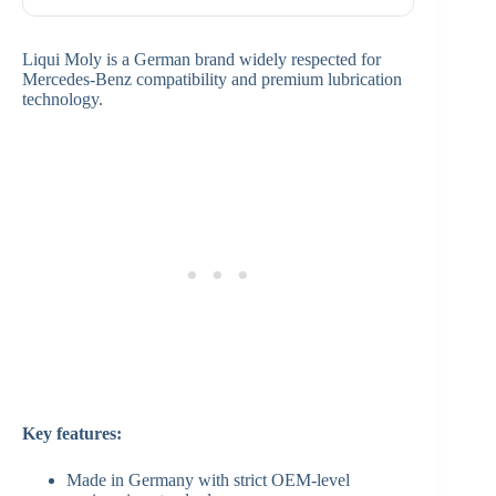
Liqui Moly is a German brand widely respected for
Mercedes-Benz compatibility and premium lubrication
technology.
Key features:
Made in Germany with strict OEM-level