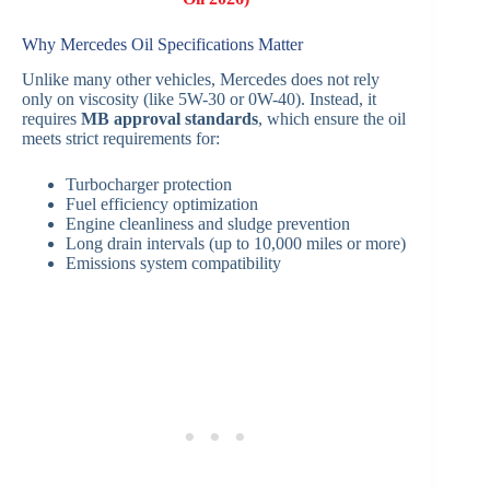
Why Mercedes Oil Specifications Matter
Unlike many other vehicles, Mercedes does not rely
only on viscosity (like 5W-30 or 0W-40). Instead, it
requires
MB approval standards
, which ensure the oil
meets strict requirements for:
Turbocharger protection
Fuel efficiency optimization
Engine cleanliness and sludge prevention
Long drain intervals (up to 10,000 miles or more)
Emissions system compatibility