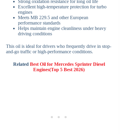
Strong oxidation resistance for long oil life
Excellent high-temperature protection for turbo
engines
Meets MB 229.5 and other European
performance standards
Helps maintain engine cleanliness under heavy
driving conditions
This oil is ideal for drivers who frequently drive in stop-
and-go traffic or high-performance conditions.
Related
Best Oil for Mercedes Sprinter Diesel
Engines(Top 5 Best 2026)