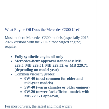
What Engine Oil Does the Mercedes C300 Use?
Most modern Mercedes C300 models (especially 2015–
2026 versions with the 2.0L turbocharged engine)
require:
Fully synthetic engine oil only
Mercedes-Benz approval standards: MB
229.5, MB 229.51, MB 229.52, or MB 229.71
(depending on model year)
Common viscosity grades:
0W-40 (most common for older and
mid-year models)
5W-40 (warm climates or older engines)
0W-20 (newer fuel-efficient models with
MB 229.71 approval)
For most drivers, the safest and most widely