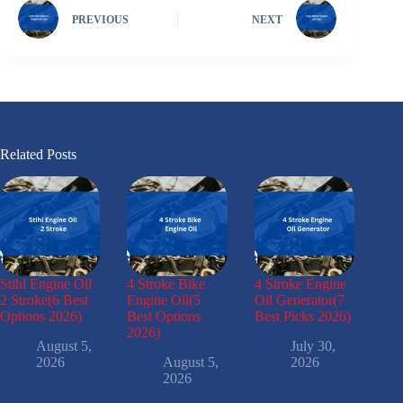
PREVIOUS
NEXT
Related Posts
Stihl Engine Oil
4 Stroke Bike
4 Stroke Engine
2 Stroke(6 Best
Engine Oil(5
Oil Generator(7
Options 2026)
Best Options
Best Picks 2026)
2026)
August 5,
July 30,
2026
August 5,
2026
2026