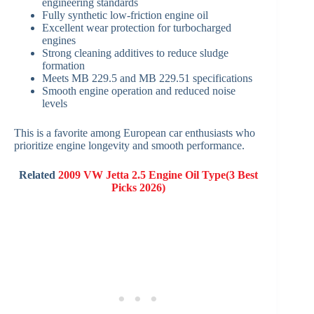
engineering standards
Fully synthetic low-friction engine oil
Excellent wear protection for turbocharged
engines
Strong cleaning additives to reduce sludge
formation
Meets MB 229.5 and MB 229.51 specifications
Smooth engine operation and reduced noise
levels
This is a favorite among European car enthusiasts who
prioritize engine longevity and smooth performance.
Related
2009 VW Jetta 2.5 Engine Oil Type(3 Best
Picks 2026)