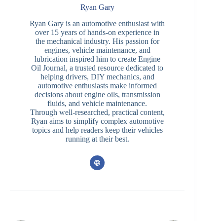
Ryan Gary
Ryan Gary is an automotive enthusiast with
over 15 years of hands-on experience in
the mechanical industry. His passion for
engines, vehicle maintenance, and
lubrication inspired him to create Engine
Oil Journal, a trusted resource dedicated to
helping drivers, DIY mechanics, and
automotive enthusiasts make informed
decisions about engine oils, transmission
fluids, and vehicle maintenance.
Through well-researched, practical content,
Ryan aims to simplify complex automotive
topics and help readers keep their vehicles
running at their best.