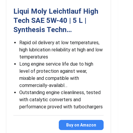
Liqui Moly Leichtlauf High
Tech SAE 5W-40 | 5 L |
Synthesis Techn…
Rapid oil delivery at low temperatures,
high lubrication reliability at high and low
temperatures
Long engine service life due to high
level of protection against wear,
mixable and compatible with
commercially-availabl…
Outstanding engine cleanliness, tested
with catalytic converters and
performance proved with turbochargers
Buy on Amazon