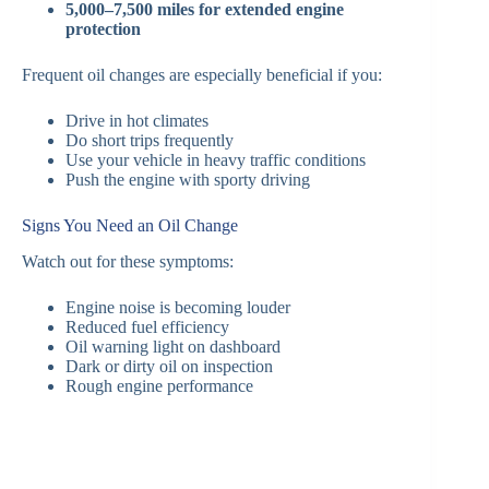
5,000–7,500 miles for extended engine
protection
Frequent oil changes are especially beneficial if you:
Drive in hot climates
Do short trips frequently
Use your vehicle in heavy traffic conditions
Push the engine with sporty driving
Signs You Need an Oil Change
Watch out for these symptoms:
Engine noise is becoming louder
Reduced fuel efficiency
Oil warning light on dashboard
Dark or dirty oil on inspection
Rough engine performance