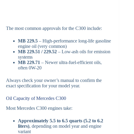
The most common approvals for the C300 include:
MB 229.5
– High-performance long-life gasoline
engine oil (very common)
MB 229.51 / 229.52
– Low-ash oils for emission
systems
MB 229.71
– Newer ultra-fuel-efficient oils,
often 0W-20
Always check your owner’s manual to confirm the
exact specification for your model year.
Oil Capacity of Mercedes C300
Most Mercedes C300 engines take:
Approximately 5.5 to 6.5 quarts (5.2 to 6.2
liters)
, depending on model year and engine
variant