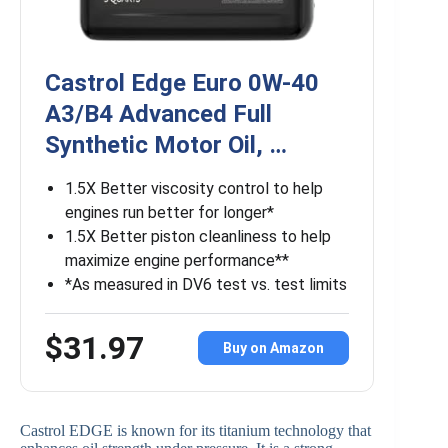
Castrol Edge Euro 0W-40
A3/B4 Advanced Full
Synthetic Motor Oil, …
1.5X Better viscosity control to help
engines run better for longer*
1.5X Better piston cleanliness to help
maximize engine performance**
*As measured in DV6 test vs. test limits
$31.97
Buy on Amazon
Castrol EDGE is known for its titanium technology that