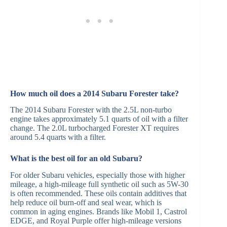
How much oil does a 2014 Subaru Forester take?
The 2014 Subaru Forester with the 2.5L non-turbo
engine takes approximately 5.1 quarts of oil with a filter
change. The 2.0L turbocharged Forester XT requires
around 5.4 quarts with a filter.
What is the best oil for an old Subaru?
For older Subaru vehicles, especially those with higher
mileage, a high-mileage full synthetic oil such as 5W-30
is often recommended. These oils contain additives that
help reduce oil burn-off and seal wear, which is
common in aging engines. Brands like Mobil 1, Castrol
EDGE, and Royal Purple offer high-mileage versions