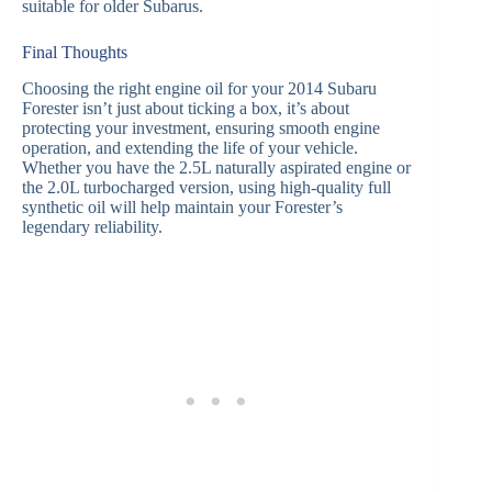
suitable for older Subarus.
Final Thoughts
Choosing the right engine oil for your 2014 Subaru
Forester isn’t just about ticking a box, it’s about
protecting your investment, ensuring smooth engine
operation, and extending the life of your vehicle.
Whether you have the 2.5L naturally aspirated engine or
the 2.0L turbocharged version, using high-quality full
synthetic oil will help maintain your Forester’s
legendary reliability.