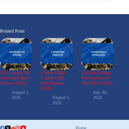
Related Posts
Stihl Engine Oil
4 Stroke Bike
4 Stroke Engine
2 Stroke(6 Best
Engine Oil(5
Oil Generator(7
Options 2026)
Best Options
Best Picks 2026)
2026)
August 5,
July 30,
2026
August 5,
2026
2026
Home