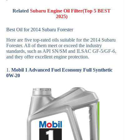
Related
Subaru Engine Oil Filter(Top 5 BEST
2025)
Best Oil for 2014 Subaru Forester
Here are five top-rated oils suitable for the 2014 Subaru
Forester. All of them meet or exceed the industry
standards, such as API SN/SM and ILSAC GF-5/GF-6,
and they offer excellent engine protection.
1.
Mobil 1 Advanced Fuel Economy Full Synthetic
0W-20