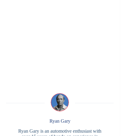
Ryan Gary
Ryan Gary is an automotive enthusiast with