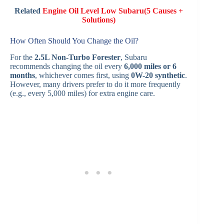
Related
Engine Oil Level Low Subaru(5 Causes +
Solutions)
How Often Should You Change the Oil?
For the
2.5L Non-Turbo Forester
, Subaru
recommends changing the oil every
6,000 miles or 6
months
, whichever comes first, using
0W-20 synthetic
.
However, many drivers prefer to do it more frequently
(e.g., every 5,000 miles) for extra engine care.