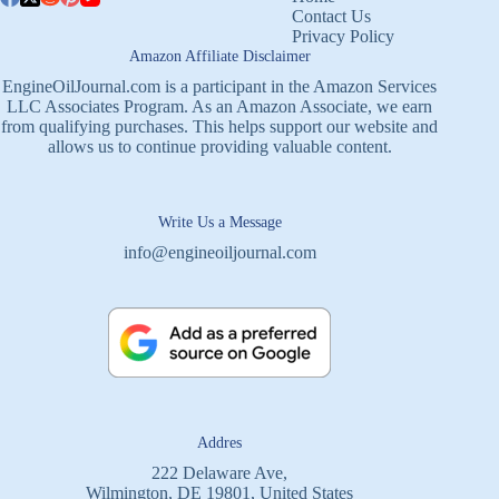
Contact Us
Privacy Policy
Amazon Affiliate Disclaimer
EngineOilJournal.com is a participant in the Amazon Services
LLC Associates Program. As an Amazon Associate, we earn
from qualifying purchases. This helps support our website and
allows us to continue providing valuable content.
Write Us a Message
info@engineoiljournal.com
Addres
222 Delaware Ave,
Wilmington, DE 19801, United States