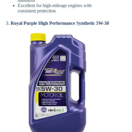
standards
Excellent for high-mileage engines with
consistent protection
3.
Royal Purple High Performance Synthetic 5W-30