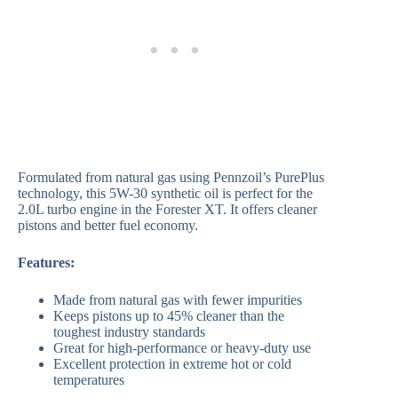
Formulated from natural gas using Pennzoil’s PurePlus
technology, this 5W-30 synthetic oil is perfect for the
2.0L turbo engine in the Forester XT. It offers cleaner
pistons and better fuel economy.
Features:
Made from natural gas with fewer impurities
Keeps pistons up to 45% cleaner than the
toughest industry standards
Great for high-performance or heavy-duty use
Excellent protection in extreme hot or cold
temperatures