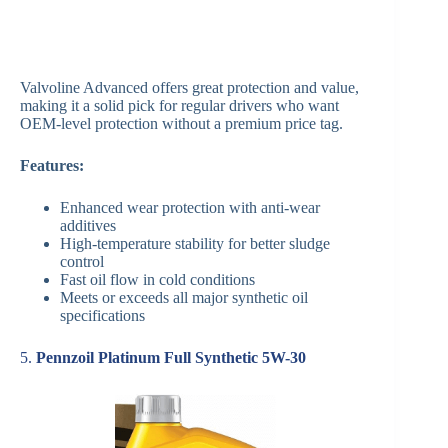
Valvoline Advanced offers great protection and value,
making it a solid pick for regular drivers who want
OEM-level protection without a premium price tag.
Features:
Enhanced wear protection with anti-wear
additives
High-temperature stability for better sludge
control
Fast oil flow in cold conditions
Meets or exceeds all major synthetic oil
specifications
5.
Pennzoil Platinum Full Synthetic 5W-30