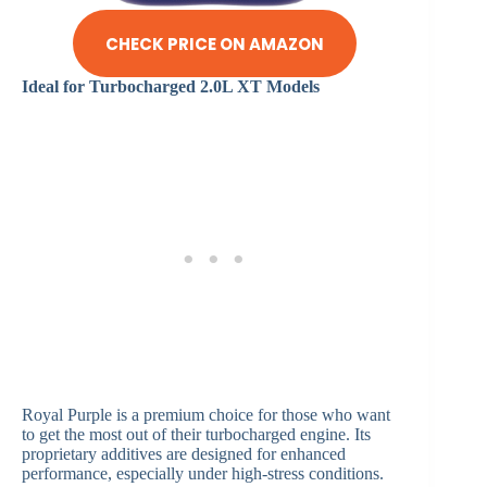
CHECK PRICE ON AMAZON
Ideal for Turbocharged 2.0L XT Models
Royal Purple is a premium choice for those who want
to get the most out of their turbocharged engine. Its
proprietary additives are designed for enhanced
performance, especially under high-stress conditions.