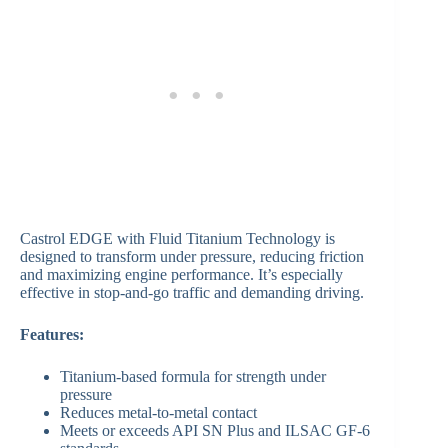
Castrol EDGE with Fluid Titanium Technology is
designed to transform under pressure, reducing friction
and maximizing engine performance. It’s especially
effective in stop-and-go traffic and demanding driving.
Features:
Titanium-based formula for strength under
pressure
Reduces metal-to-metal contact
Meets or exceeds API SN Plus and ILSAC GF-6