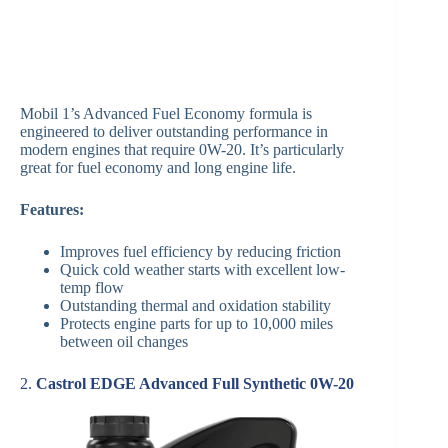
Mobil 1’s Advanced Fuel Economy formula is
engineered to deliver outstanding performance in
modern engines that require 0W-20. It’s particularly
great for fuel economy and long engine life.
Features:
Improves fuel efficiency by reducing friction
Quick cold weather starts with excellent low-
temp flow
Outstanding thermal and oxidation stability
Protects engine parts for up to 10,000 miles
between oil changes
2.
Castrol EDGE Advanced Full Synthetic 0W-20