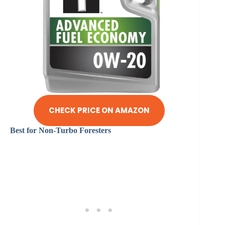
CHECK PRICE ON AMAZON
Best for Non-Turbo Foresters