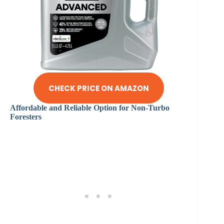
CHECK PRICE ON AMAZON
Affordable and Reliable Option for Non-Turbo
Foresters