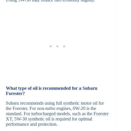
What type of oil is recommended for a Subaru
Forester?
Subaru recommends using full synthetic motor oil for
the Forester. For non-turbo engines, 0W-20 is the
standard. For turbocharged models, such as the Forester
XT, 5W-30 synthetic oil is required for optimal
performance and protection.