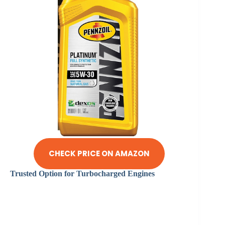
CHECK PRICE ON AMAZON
Trusted Option for Turbocharged Engines