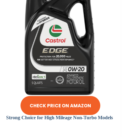
CHECK PRICE ON AMAZON
Strong Choice for High Mileage Non-Turbo Models