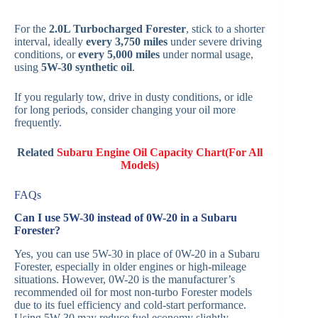
For the
2.0L Turbocharged Forester
, stick to a shorter
interval, ideally
every 3,750 miles
under severe driving
conditions, or
every 5,000 miles
under normal usage,
using
5W-30 synthetic oil
.
If you regularly tow, drive in dusty conditions, or idle
for long periods, consider changing your oil more
frequently.
Related
Subaru Engine Oil Capacity Chart(For All
Models)
FAQs
Can I use 5W-30 instead of 0W-20 in a Subaru
Forester?
Yes, you can use 5W-30 in place of 0W-20 in a Subaru
Forester, especially in older engines or high-mileage
situations. However, 0W-20 is the manufacturer’s
recommended oil for most non-turbo Forester models
due to its fuel efficiency and cold-start performance.
Using 5W-30 may reduce fuel economy slightly.