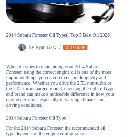
2014 Subaru Forester Oil Type(+Top 5 Best Oil 2026)
By
Ryan Gary
Oil Guide
When it comes to maintaining your 2014 Subaru
Forester, using the correct engine oil is one of the most
important things you can do to ensure longevity and
performance. Whether you drive the 2.5L non-turbo or
the 2.0L turbocharged model, choosing the right oil type
and brand can make a noticeable difference in how your
engine performs, especially in varying climates and
driving conditions.
2014 Subaru Forester Oil Type
For the 2014 Subaru Forester, the recommended oil
type depends on the engine configuration: