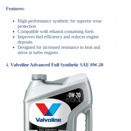
Features:
High-performance synthetic for superior wear
protection
Compatible with ethanol-containing fuels
Improves fuel efficiency and reduces engine
deposits
Designed for increased resistance to heat and
stress in turbo engines
4.
Valvoline Advanced Full Synthetic SAE 0W-20