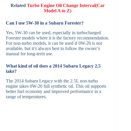
Related
Turbo Engine Oil Change Interval(Car
Model A to Z)
Can I use 5W-30 in a Subaru Forester?
Yes, 5W-30 can be used, especially in turbocharged
Forester models where it is the factory recommendation.
For non-turbo models, it can be used if 0W-20 is not
available, but it’s always best to follow the owner’s
manual for long-term use.
What kind of oil does a 2014 Subaru Legacy 2.5
take?
The 2014 Subaru Legacy with the 2.5L non-turbo
engine takes 0W-20 full synthetic oil. This oil supports
better fuel economy and improved performance in a
range of temperatures.