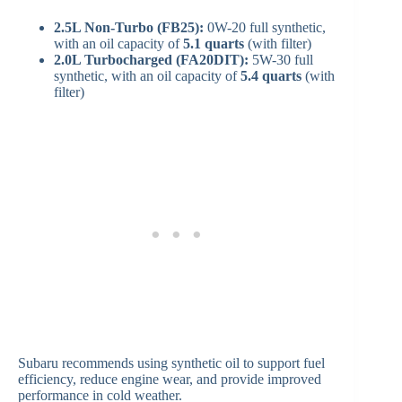
2.5L Non-Turbo (FB25):
0W-20 full synthetic,
with an oil capacity of
5.1 quarts
(with filter)
2.0L Turbocharged (FA20DIT):
5W-30 full
synthetic, with an oil capacity of
5.4 quarts
(with
filter)
Subaru recommends using synthetic oil to support fuel
efficiency, reduce engine wear, and provide improved
performance in cold weather.