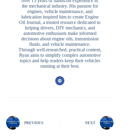
over 15 years of hands-on experience in
the mechanical industry. His passion for
engines, vehicle maintenance, and
lubrication inspired him to create Engine
Oil Journal, a trusted resource dedicated to
helping drivers, DIY mechanics, and
automotive enthusiasts make informed
decisions about engine oils, transmission
fluids, and vehicle maintenance.
Through well-researched, practical content,
Ryan aims to simplify complex automotive
topics and help readers keep their vehicles
running at their best.
PREVIOUS
NEXT