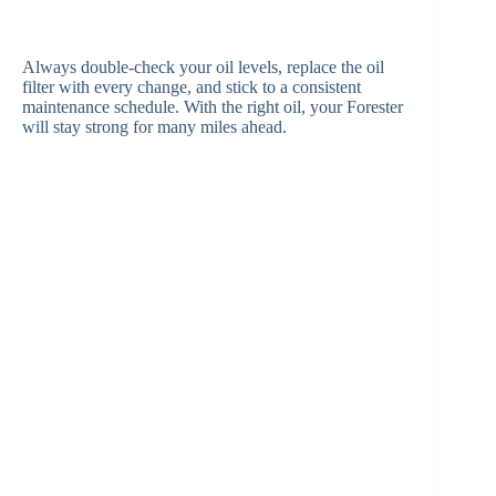
Always double-check your oil levels, replace the oil
filter with every change, and stick to a consistent
maintenance schedule. With the right oil, your Forester
will stay strong for many miles ahead.