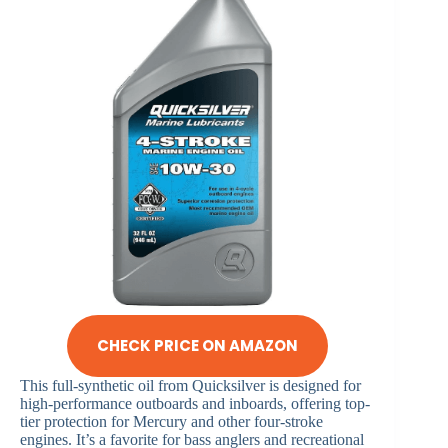
CHECK PRICE ON AMAZON
This full-synthetic oil from Quicksilver is designed for
high-performance outboards and inboards, offering top-
tier protection for Mercury and other four-stroke
engines. It’s a favorite for bass anglers and recreational