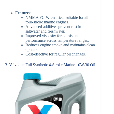
Features
:
NMMA FC-W certified, suitable for all
four-stroke marine engines.
Advanced additives prevent rust in
saltwater and freshwater.
Improved viscosity for consistent
performance across temperature ranges.
Reduces engine smoke and maintains clean
operation.
Cost-effective for regular oil changes.
3. Valvoline Full Synthetic 4-Stroke Marine 10W-30 Oil