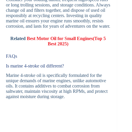
or long trolling sessions, and storage conditions. Always
change oil and filters together, and dispose of used oil
responsibly at recycling centers. Investing in quality
marine oil ensures your engine runs smoothly, resists
corrosion, and lasts for years of adventures on the water.
Related
Best Motor Oil for Small Engines(Top 5
Best 2025)
FAQs
Is marine 4-stroke oil different?
Marine 4-stroke oil is specifically formulated for the
unique demands of marine engines, unlike automotive
oils. It contains additives to combat corrosion from
saltwater, maintain viscosity at high RPMs, and protect
against moisture during storage.