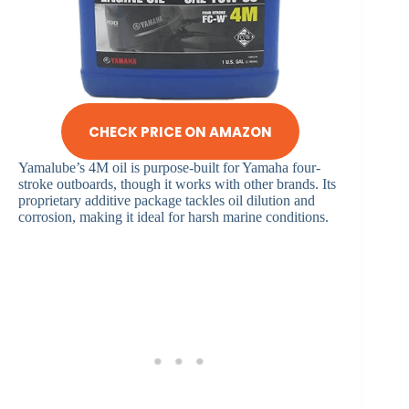
CHECK PRICE ON AMAZON
Yamalube’s 4M oil is purpose-built for Yamaha four-
stroke outboards, though it works with other brands. Its
proprietary additive package tackles oil dilution and
corrosion, making it ideal for harsh marine conditions.