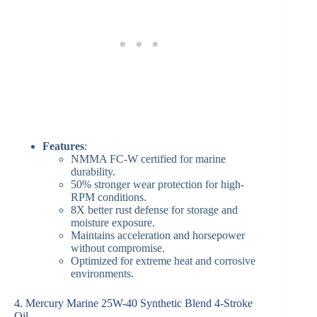
Features
:
NMMA FC-W certified for marine
durability.
50% stronger wear protection for high-
RPM conditions.
8X better rust defense for storage and
moisture exposure.
Maintains acceleration and horsepower
without compromise.
Optimized for extreme heat and corrosive
environments.
4. Mercury Marine 25W-40 Synthetic Blend 4-Stroke
Oil