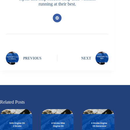
running at their best.
PREVIOUS
NEXT
Related Posts