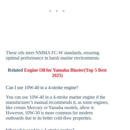
These oils meet NMMA FC-W standards, ensuring
optimal performance in harsh marine environments.
Related
Engine Oil for Yamaha Blaster(Top 5 Best
2025)
Can I use 10W-40 in a 4-stroke engine?
You can use 10W-40 in a 4-stroke marine engine if the
manufacturer’s manual recommends it, as some engines,
like certain Mercury or Yamaha models, allow it.
However, 10W-30 is more common for modern
outboards due to its better cold-flow properties.