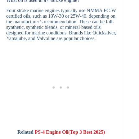
What oil is used in a 4-stroke engine?
Four-stroke marine engines typically use NMMA FC-W
certified oils, such as 10W-30 or 25W-40, depending on
the manufacturer’s recommendation. These can be full-
synthetic, synthetic blends, or mineral-based oils
designed for marine conditions. Brands like Quicksilver,
Yamalube, and Valvoline are popular choices.
Related
PS-4 Engine Oil(Top 3 Best 2025)