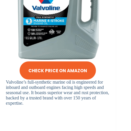
CHECK PRICE ON AMAZON
Valvoline’s full-synthetic marine oil is engineered for
inboard and outboard engines facing high speeds and
seasonal use. It boasts superior wear and rust protection,
backed by a trusted brand with over 150 years of
expertise.