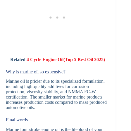
Related
4 Cycle Engine Oil(Top 5 Best Oil 2025)
Why is marine oil so expensive?
Marine oil is pricier due to its specialized formulation,
including high-quality additives for corrosion
protection, viscosity stability, and NMMA FC-W
certification. The smaller market for marine products
increases production costs compared to mass-produced
automotive oils.
Final words
Marine four-stroke engine oil is the lifeblood of your