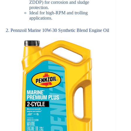
ZDDP) for corrosion and sludge
protection.
Ideal for high-RPM and trolling
applications.
2. Pennzoil Marine 10W-30 Synthetic Blend Engine Oil