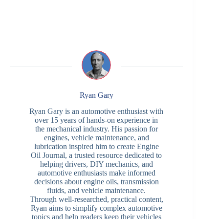
Ryan Gary
Ryan Gary is an automotive enthusiast with
over 15 years of hands-on experience in
the mechanical industry. His passion for
engines, vehicle maintenance, and
lubrication inspired him to create Engine
Oil Journal, a trusted resource dedicated to
helping drivers, DIY mechanics, and
automotive enthusiasts make informed
decisions about engine oils, transmission
fluids, and vehicle maintenance.
Through well-researched, practical content,
Ryan aims to simplify complex automotive
topics and help readers keep their vehicles