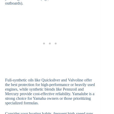
outboards).
Full-synthetic oils like Quicksilver and Valvoline offer
the best protection for high-performance or heavily used
engines, while synthetic blends like Pennzoil and
Mercury provide cost-effective reliability. Yamalube is a
strong choice for Yamaha owners or those prioritizing
specialized formulas.
Consider your boating habits, frequent high-speed runs