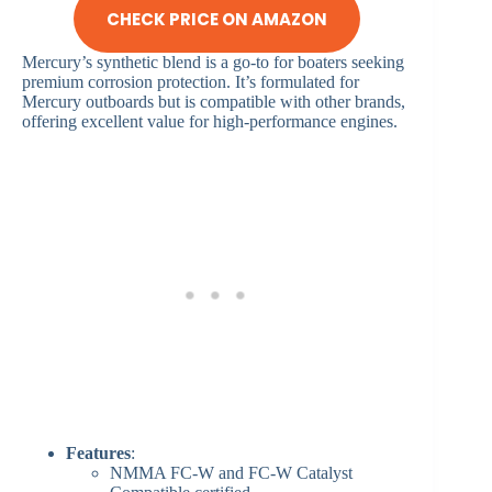
CHECK PRICE ON AMAZON
Mercury’s synthetic blend is a go-to for boaters seeking
premium corrosion protection. It’s formulated for
Mercury outboards but is compatible with other brands,
offering excellent value for high-performance engines.
Features
:
NMMA FC-W and FC-W Catalyst