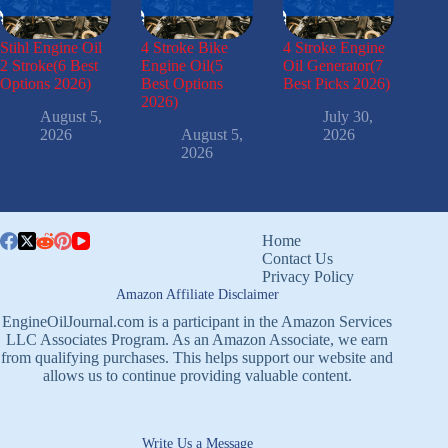
Stihl Engine Oil
4 Stroke Bike
4 Stroke Engine
2 Stroke(6 Best
Engine Oil(5
Oil Generator(7
Options 2026)
Best Options
Best Picks 2026)
2026)
August 5,
July 30,
2026
August 5,
2026
2026
Home
Contact Us
Privacy Policy
Amazon Affiliate Disclaimer
EngineOilJournal.com is a participant in the Amazon Services
LLC Associates Program. As an Amazon Associate, we earn
from qualifying purchases. This helps support our website and
allows us to continue providing valuable content.
Write Us a Message