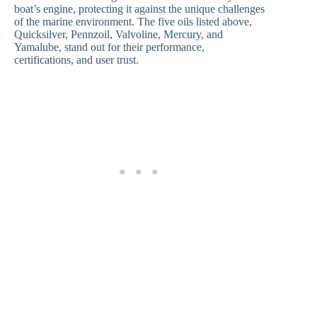
boat’s engine, protecting it against the unique challenges
of the marine environment. The five oils listed above,
Quicksilver, Pennzoil, Valvoline, Mercury, and
Yamalube, stand out for their performance,
certifications, and user trust.