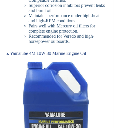
Compatible certified.
Superior corrosion inhibitors prevent leaks
and burnt oil.
Maintains performance under high-heat
and high-RPM conditions.
Pairs well with Mercury oil filters for
complete engine protection.
Recommended for Verado and high-
horsepower outboards.
5. Yamalube 4M 10W-30 Marine Engine Oil