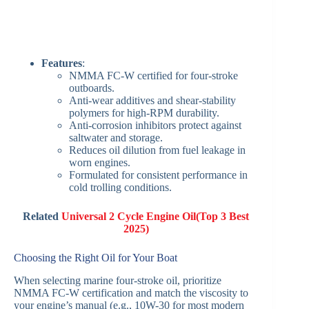
Features
:
NMMA FC-W certified for four-stroke
outboards.
Anti-wear additives and shear-stability
polymers for high-RPM durability.
Anti-corrosion inhibitors protect against
saltwater and storage.
Reduces oil dilution from fuel leakage in
worn engines.
Formulated for consistent performance in
cold trolling conditions.
Related
Universal 2 Cycle Engine Oil(Top 3 Best
2025)
Choosing the Right Oil for Your Boat
When selecting marine four-stroke oil, prioritize
NMMA FC-W certification and match the viscosity to
your engine’s manual (e.g., 10W-30 for most modern