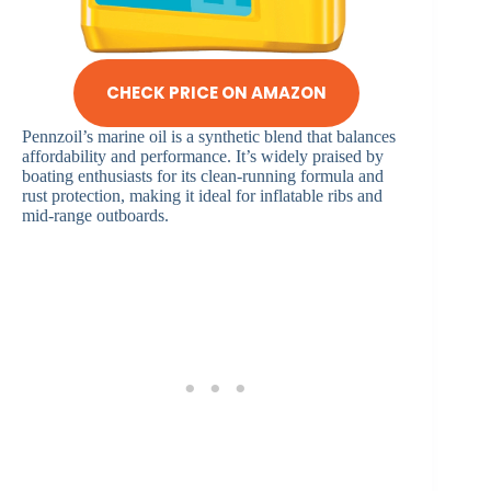
CHECK PRICE ON AMAZON
Pennzoil’s marine oil is a synthetic blend that balances
affordability and performance. It’s widely praised by
boating enthusiasts for its clean-running formula and
rust protection, making it ideal for inflatable ribs and
mid-range outboards.