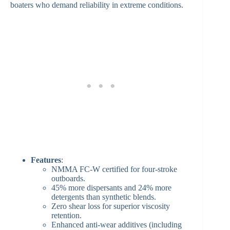
boaters who demand reliability in extreme conditions.
Features
:
NMMA FC-W certified for four-stroke
outboards.
45% more dispersants and 24% more
detergents than synthetic blends.
Zero shear loss for superior viscosity
retention.
Enhanced anti-wear additives (including