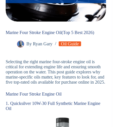
Marine Four Stroke Engine Oil(Top 5 Best 2026)
By
Ryan Gary
Oil Guide
Selecting the right marine four-stroke engine oil is
critical for extending engine life and ensuring smooth
operation on the water. This post guide explores why
marine-specific oils matter, key features to look for, and
five top-rated oils available for purchase online in 2025.
Marine Four Stroke Engine Oil
1. Quicksilver 10W-30 Full Synthetic Marine Engine
Oil