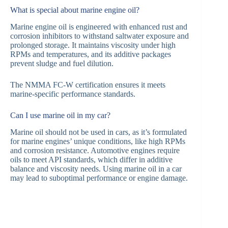
What is special about marine engine oil?
Marine engine oil is engineered with enhanced rust and
corrosion inhibitors to withstand saltwater exposure and
prolonged storage. It maintains viscosity under high
RPMs and temperatures, and its additive packages
prevent sludge and fuel dilution.
The NMMA FC-W certification ensures it meets
marine-specific performance standards.
Can I use marine oil in my car?
Marine oil should not be used in cars, as it’s formulated
for marine engines’ unique conditions, like high RPMs
and corrosion resistance. Automotive engines require
oils to meet API standards, which differ in additive
balance and viscosity needs. Using marine oil in a car
may lead to suboptimal performance or engine damage.