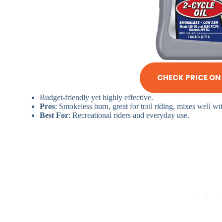
CHECK PRICE O
Budget-friendly yet highly effective.
Pros
: Smokeless burn, great for trail riding, mixes well wit
Best For
: Recreational riders and everyday use.