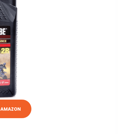
N AMAZON