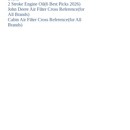
2 Stroke Engine Oil(6 Best Picks 2026)
John Deere Air Filter Cross Reference(for
All Brands)
Cabin Air Filter Cross Reference(for All
Brands)