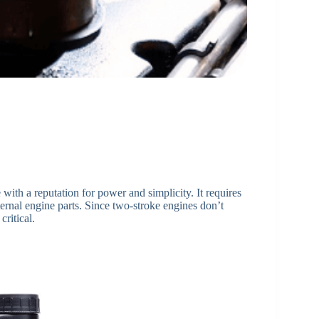
with a reputation for power and simplicity. It requires
ternal engine parts. Since two-stroke engines don’t
critical.