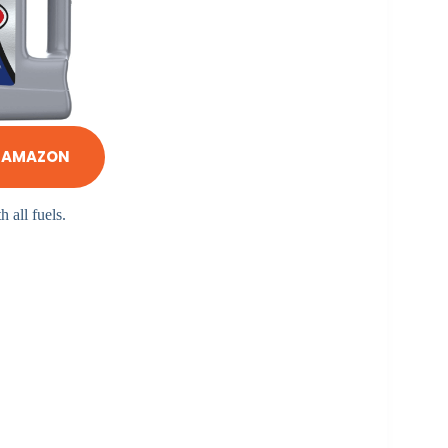
N AMAZON
h all fuels.