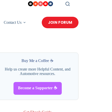
JOIN FORUM
Contact Us
Buy Me a Coffee ☕
Help us create more Helpful Content, and
Automotive resources.
Become a Supporter ☕