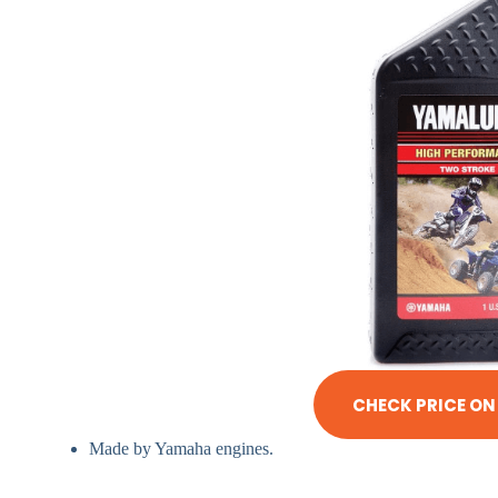
CHECK PRICE O
Made by Yamaha engines.