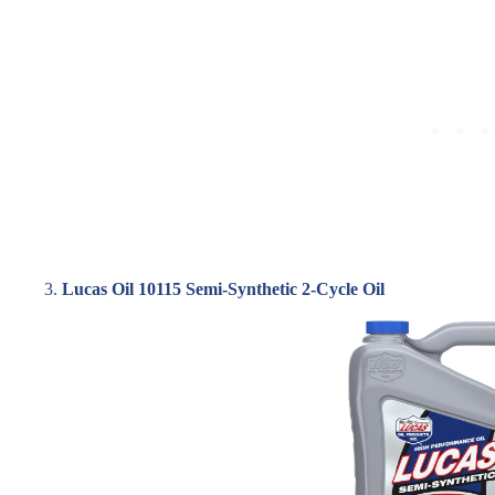
3.
Lucas Oil 10115 Semi-Synthetic 2-Cycle Oil