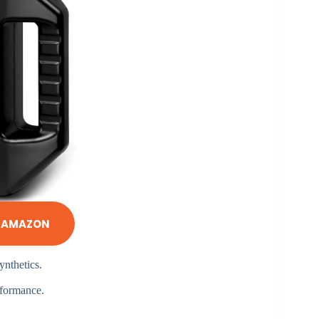
N AMAZON
ynthetics.
rformance.