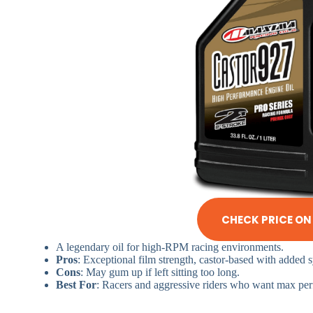
CHECK PRICE O
A legendary oil for high-RPM racing environments.
Pros
: Exceptional film strength, castor-based with added s
Cons
: May gum up if left sitting too long.
Best For
: Racers and aggressive riders who want max pe