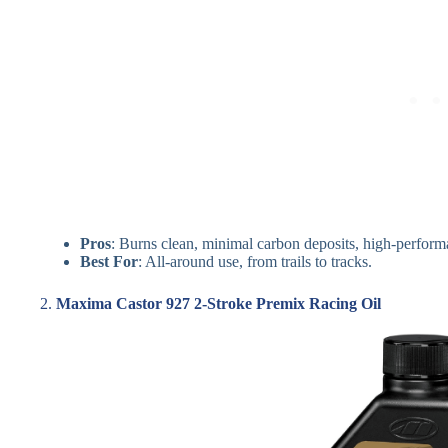
Pros
: Burns clean, minimal carbon deposits, high-perform
Best For
: All-around use, from trails to tracks.
2.
Maxima Castor 927 2-Stroke Premix Racing Oil