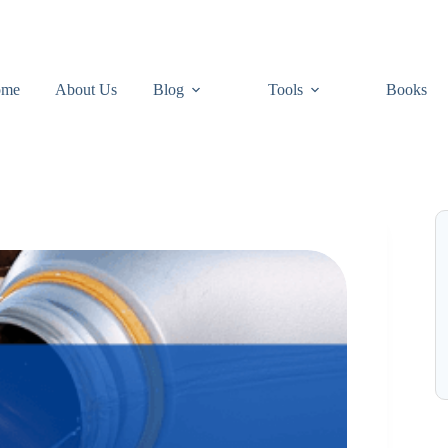
ome
About Us
Blog
Tools
Books