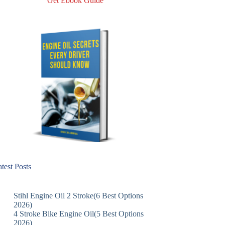
Get Ebook Guide
test Posts
Stihl Engine Oil 2 Stroke(6 Best Options
2026)
4 Stroke Bike Engine Oil(5 Best Options
2026)