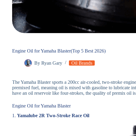
Engine Oil for Yamaha Blaster(Top 5 Best 2026)
By
Ryan Gary
Oil Brands
The Yamaha Blaster sports a 200cc air-cooled, two-stroke engine 
premixed fuel, meaning oil is mixed with gasoline to lubricate in
have an oil reservoir like four-strokes, the quality of premix oil is 
Engine Oil for Yamaha Blaster
1.
Yamalube 2R Two-Stroke Race Oil