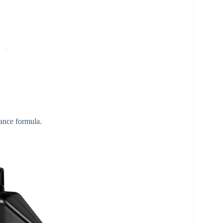
ance formula.