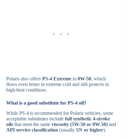
Polaris also offers
PS-4 Extreme
in
0W-50
, which
flows even better in extreme cold and still protects in
high-heat conditions.
What is a good substitute for PS-4 oil?
While PS-4 is recommended for Polaris vehicles, some
acceptable substitutes include
full synthetic 4-stroke
oils
that meet the same
viscosity (5W-50 or 0W-50)
and
API service classification
(usually
SN or higher
).