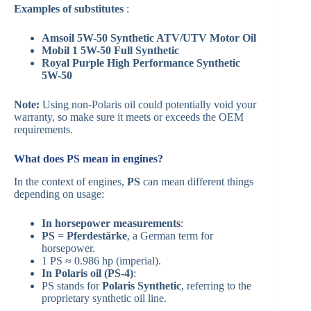
Examples of substitutes
:
Amsoil 5W-50 Synthetic ATV/UTV Motor Oil
Mobil 1 5W-50 Full Synthetic
Royal Purple High Performance Synthetic
5W-50
Note:
Using non-Polaris oil could potentially void your
warranty, so make sure it meets or exceeds the OEM
requirements.
What does PS mean in engines?
In the context of engines,
PS
can mean different things
depending on usage:
In horsepower measurements
:
PS
=
Pferdestärke
, a German term for
horsepower.
1 PS ≈ 0.986 hp (imperial).
In Polaris oil (PS-4)
:
PS stands for
Polaris Synthetic
, referring to the
proprietary synthetic oil line.