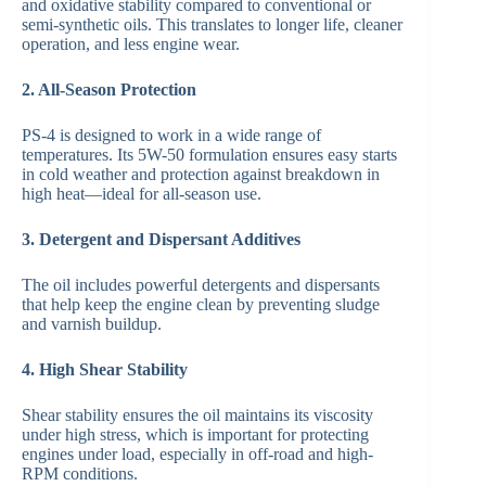
and oxidative stability compared to conventional or
semi-synthetic oils. This translates to longer life, cleaner
operation, and less engine wear.
2. All-Season Protection
PS-4 is designed to work in a wide range of
temperatures. Its 5W-50 formulation ensures easy starts
in cold weather and protection against breakdown in
high heat—ideal for all-season use.
3. Detergent and Dispersant Additives
The oil includes powerful detergents and dispersants
that help keep the engine clean by preventing sludge
and varnish buildup.
4. High Shear Stability
Shear stability ensures the oil maintains its viscosity
under high stress, which is important for protecting
engines under load, especially in off-road and high-
RPM conditions.