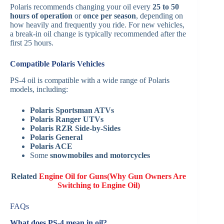
Polaris recommends changing your oil every
25 to 50
hours of operation
or
once per season
, depending on
how heavily and frequently you ride. For new vehicles,
a break-in oil change is typically recommended after the
first 25 hours.
Compatible Polaris Vehicles
PS-4 oil is compatible with a wide range of Polaris
models, including:
Polaris Sportsman ATVs
Polaris Ranger UTVs
Polaris RZR Side-by-Sides
Polaris General
Polaris ACE
Some
snowmobiles and motorcycles
Related
Engine Oil for Guns(Why Gun Owners Are
Switching to Engine Oil)
FAQs
What does PS-4 mean in oil?