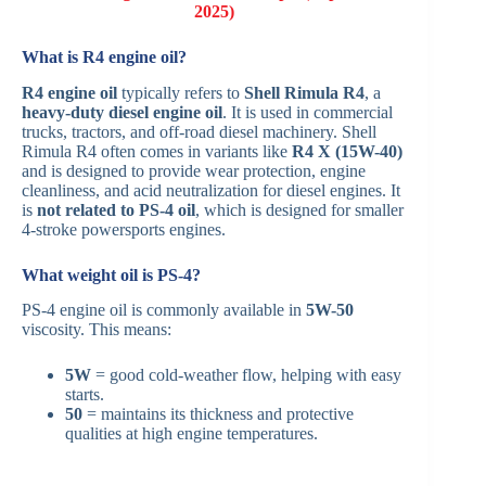
2025)
What is R4 engine oil?
R4 engine oil
typically refers to
Shell Rimula R4
, a
heavy-duty diesel engine oil
. It is used in commercial
trucks, tractors, and off-road diesel machinery. Shell
Rimula R4 often comes in variants like
R4 X (15W-40)
and is designed to provide wear protection, engine
cleanliness, and acid neutralization for diesel engines. It
is
not related to PS-4 oil
, which is designed for smaller
4-stroke powersports engines.
What weight oil is PS-4?
PS-4 engine oil is commonly available in
5W-50
viscosity. This means:
5W
= good cold-weather flow, helping with easy
starts.
50
= maintains its thickness and protective
qualities at high engine temperatures.