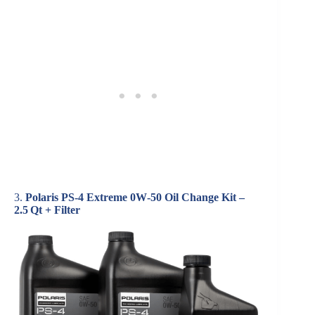
3.
Polaris PS‑4 Extreme 0W‑50 Oil Change Kit –
2.5 Qt + Filter