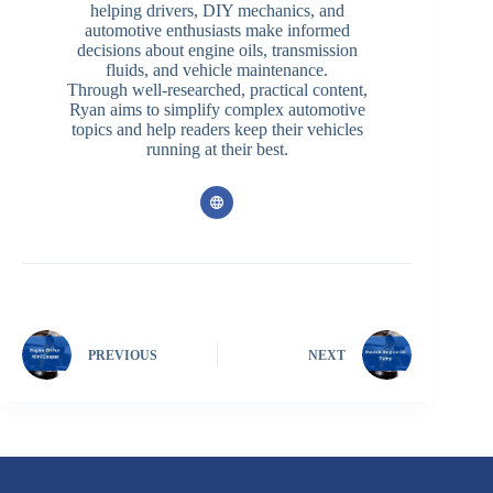
helping drivers, DIY mechanics, and
automotive enthusiasts make informed
decisions about engine oils, transmission
fluids, and vehicle maintenance.
Through well-researched, practical content,
Ryan aims to simplify complex automotive
topics and help readers keep their vehicles
running at their best.
PREVIOUS
NEXT