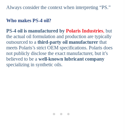
Always consider the context when interpreting “PS.”
Who makes PS-4 oil?
PS-4 oil is manufactured by
Polaris Industries
,
but
the actual oil formulation and production are typically
outsourced to a
third-party oil manufacturer
that
meets Polaris’s strict OEM specifications. Polaris does
not publicly disclose the exact manufacturer, but it’s
believed to be a
well-known lubricant company
specializing in synthetic oils.