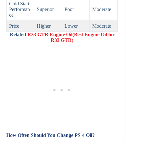
Cold Start
Performan
Superior
Poor
Moderate
ce
Price
Higher
Lower
Moderate
Related
R33 GTR Engine Oil(Best Engine Oil for
R33 GTR)
How Often Should You Change PS-4 Oil?