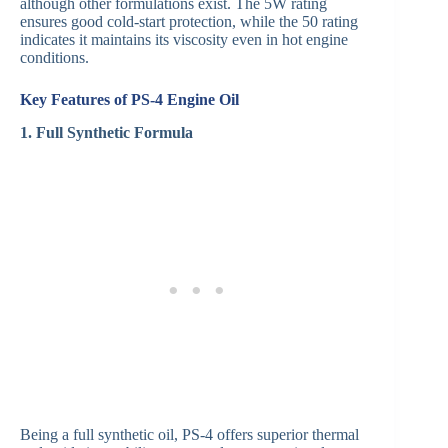
although other formulations exist. The 5W rating
ensures good cold-start protection, while the 50 rating
indicates it maintains its viscosity even in hot engine
conditions.
Key Features of PS-4 Engine Oil
1. Full Synthetic Formula
Being a full synthetic oil, PS-4 offers superior thermal