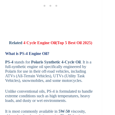
Related
4 Cycle Engine Oil(Top 5 Best Oil 2025)
What is PS-4 Engine Oil?
PS-4
stands for
Polaris Synthetic 4-Cycle Oil
. It is a
full-synthetic engine oil specifically engineered by
Polaris for use in their off-road vehicles, including
ATVs (All-Terrain Vehicles), UTVs (Utility Task
Vehicles), snowmobiles, and some motorcycles.
Unlike conventional oils, PS-4 is formulated to handle
extreme conditions such as high temperatures, heavy
loads, and dusty or wet environments.
It is most commonly available in
5W-50
viscosity,