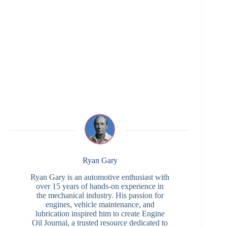
Ryan Gary
Ryan Gary is an automotive enthusiast with
over 15 years of hands-on experience in
the mechanical industry. His passion for
engines, vehicle maintenance, and
lubrication inspired him to create Engine
Oil Journal, a trusted resource dedicated to