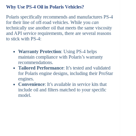
Why Use PS-4 Oil in Polaris Vehicles?
Polaris specifically recommends and manufactures PS-4
for their line of off-road vehicles. While you
can
technically use another oil that meets the same viscosity
and API service requirements, there are several reasons
to stick with PS-4:
Warranty Protection
: Using PS-4 helps
maintain compliance with Polaris’s warranty
recommendations.
Tailored Performance
: It’s tested and validated
for Polaris engine designs, including their ProStar
engines.
Convenience
: It’s available in service kits that
include oil and filters matched to your specific
model.