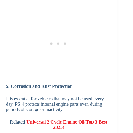
5. Corrosion and Rust Protection
It is essential for vehicles that may not be used every
day. PS-4 protects internal engine parts even during
periods of storage or inactivity.
Related
Universal 2 Cycle Engine Oil(Top 3 Best
2025)