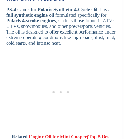
PS-4
stands for
Polaris Synthetic 4-Cycle Oil
. It is a
full synthetic engine oil
formulated specifically for
Polaris 4-stroke engines
, such as those found in ATVs,
UTVs, snowmobiles, and other powersports vehicles.
The oil is designed to offer excellent performance under
extreme operating conditions like high loads, dust, mud,
cold starts, and intense heat.
Related
Engine Oil for Mini Cooper(Top 5 Best