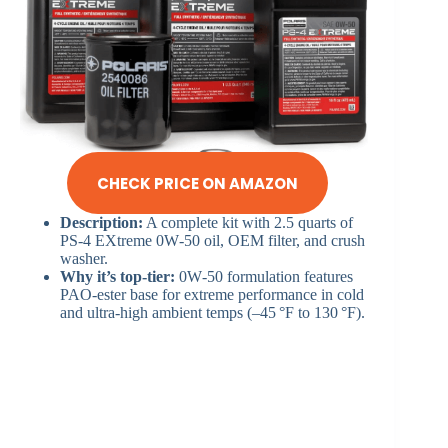
CHECK PRICE ON AMAZON
Description:
A complete kit with 2.5 quarts of
PS‑4 EXtreme 0W‑50 oil, OEM filter, and crush
washer.
Why it’s top-tier:
0W‑50 formulation features
PAO‑ester base for extreme performance in cold
and ultra-high ambient temps (–45 °F to 130 °F).