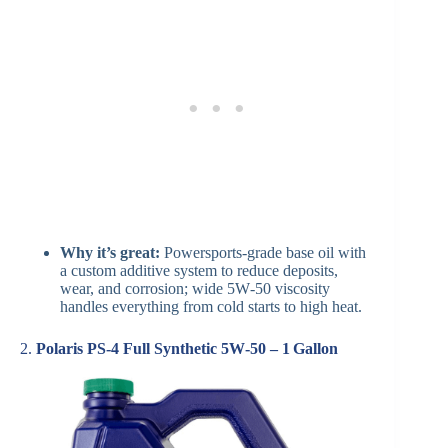
Why it’s great:
Powersports-grade base oil with
a custom additive system to reduce deposits,
wear, and corrosion; wide 5W‑50 viscosity
handles everything from cold starts to high heat.
2.
Polaris PS‑4 Full Synthetic 5W‑50 – 1 Gallon