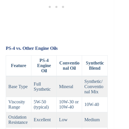
PS-4 vs. Other Engine Oils
PS-4
Conventio
Synthetic
Feature
Engine
nal Oil
Blend
Oil
Synthetic/
Full
Base Type
Mineral
Conventio
Synthetic
nal Mix
Viscosity
5W-50
10W-30 or
10W-40
Range
(typical)
10W-40
Oxidation
Excellent
Low
Medium
Resistance