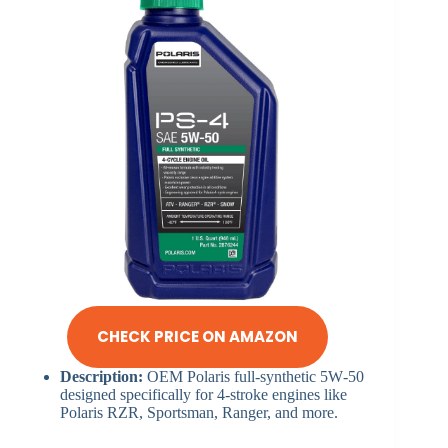
CHECK PRICE ON AMAZON
Description:
OEM Polaris full-synthetic 5W‑50
designed specifically for 4‑stroke engines like
Polaris RZR, Sportsman, Ranger, and more.