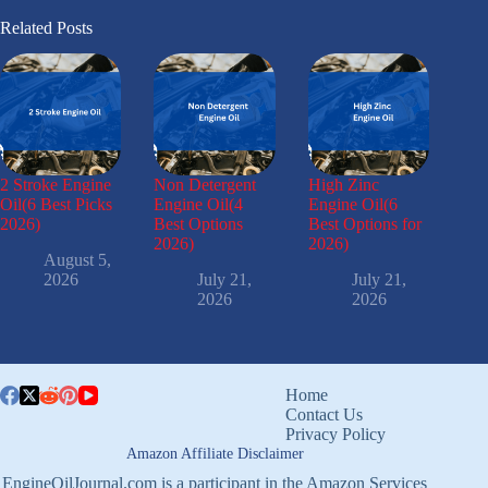
Related Posts
2 Stroke Engine
Non Detergent
High Zinc
Oil(6 Best Picks
Engine Oil(4
Engine Oil(6
2026)
Best Options
Best Options for
2026)
2026)
August 5,
2026
July 21,
July 21,
2026
2026
Home
Contact Us
Privacy Policy
Amazon Affiliate Disclaimer
EngineOilJournal.com is a participant in the Amazon Services