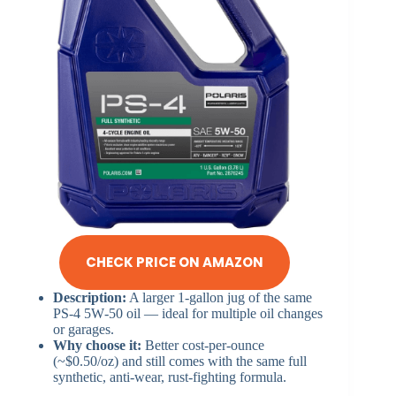
CHECK PRICE ON AMAZON
Description:
A larger 1-gallon jug of the same
PS‑4 5W‑50 oil — ideal for multiple oil changes
or garages.
Why choose it:
Better cost-per-ounce
(~$0.50/oz) and still comes with the same full
synthetic, anti-wear, rust‑fighting formula.