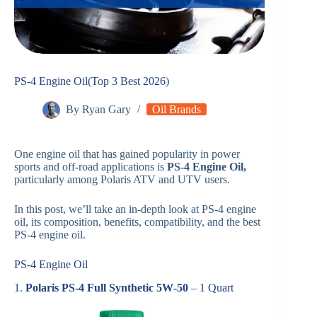
PS-4 Engine Oil(Top 3 Best 2026)
By
Ryan Gary
Oil Brands
One engine oil that has gained popularity in power
sports and off-road applications is
PS-4 Engine Oil,
particularly among Polaris ATV and UTV users.
In this post, we’ll take an in-depth look at PS-4 engine
oil, its composition, benefits, compatibility, and the best
PS-4 engine oil.
PS-4 Engine Oil
1.
Polaris PS‑4 Full Synthetic 5W‑50
– 1 Quart