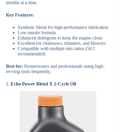
months at a time.
Key Features:
Synthetic blend for high-performance lubrication
Low-smoke formula
Enhanced detergents to keep the engine clean
Excellent for chainsaws, trimmers, and blowers
Compatible with multiple mix ratios (50:1
recommended)
Best for:
Homeowners and professionals using high-
revving tools frequently.
2.
Echo Power Blend X 2-Cycle Oil