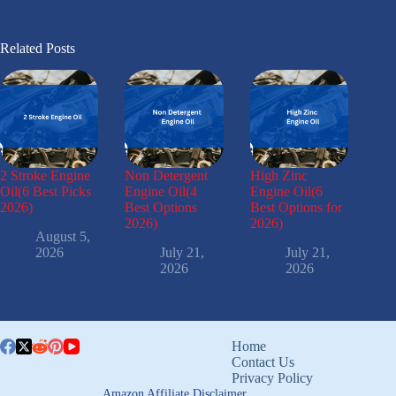
Related Posts
2 Stroke Engine
Non Detergent
High Zinc
Oil(6 Best Picks
Engine Oil(4
Engine Oil(6
2026)
Best Options
Best Options for
2026)
2026)
August 5,
2026
July 21,
July 21,
2026
2026
Home
Contact Us
Privacy Policy
Amazon Affiliate Disclaimer