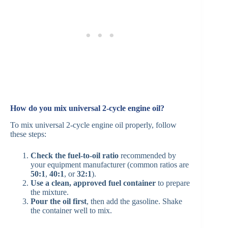
How do you mix universal 2-cycle engine oil?
To mix universal 2-cycle engine oil properly, follow
these steps:
Check the fuel-to-oil ratio
recommended by
your equipment manufacturer (common ratios are
50:1
,
40:1
, or
32:1
).
Use a clean, approved fuel container
to prepare
the mixture.
Pour the oil first
, then add the gasoline. Shake
the container well to mix.