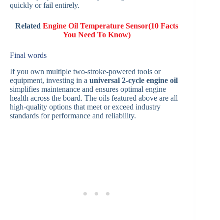
quickly or fail entirely.
Related
Engine Oil Temperature Sensor(10 Facts
You Need To Know)
Final words
If you own multiple two-stroke-powered tools or
equipment, investing in a
universal 2-cycle engine oil
simplifies maintenance and ensures optimal engine
health across the board. The oils featured above are all
high-quality options that meet or exceed industry
standards for performance and reliability.