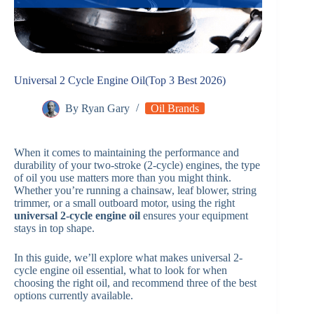
Universal 2 Cycle Engine Oil(Top 3 Best 2026)
By
Ryan Gary
Oil Brands
When it comes to maintaining the performance and
durability of your two-stroke (2-cycle) engines, the type
of oil you use matters more than you might think.
Whether you’re running a chainsaw, leaf blower, string
trimmer, or a small outboard motor, using the right
universal 2-cycle engine oil
ensures your equipment
stays in top shape.
In this guide, we’ll explore what makes universal 2-
cycle engine oil essential, what to look for when
choosing the right oil, and recommend three of the best
options currently available.