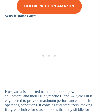
CHECK PRICE ON AMAZON
Why it stands out:
Husqvarna is a trusted name in outdoor power
equipment, and their HP Synthetic Blend 2-Cycle Oil is
engineered to provide maximum performance in harsh
operating conditions. It contains fuel stabilizers, making
it a great choice for seasonal tools that may sit idle for