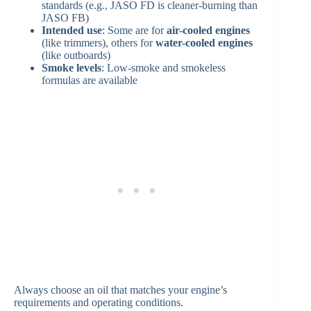
standards (e.g., JASO FD is cleaner-burning than
JASO FB)
Intended use
: Some are for
air-cooled engines
(like trimmers), others for
water-cooled engines
(like outboards)
Smoke levels
: Low-smoke and smokeless
formulas are available
Always choose an oil that matches your engine’s
requirements and operating conditions.