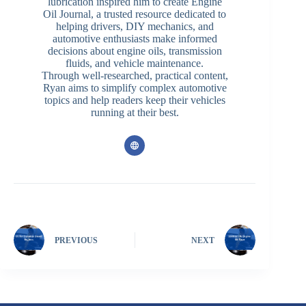
lubrication inspired him to create Engine
Oil Journal, a trusted resource dedicated to
helping drivers, DIY mechanics, and
automotive enthusiasts make informed
decisions about engine oils, transmission
fluids, and vehicle maintenance.
Through well-researched, practical content,
Ryan aims to simplify complex automotive
topics and help readers keep their vehicles
running at their best.
PREVIOUS
NEXT