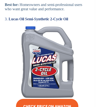
Best for:
Homeowners and semi-professional users
who want great value and performance.
3.
Lucas Oil Semi-Synthetic 2-Cycle Oil
CHECK PRICE ON AMAZON