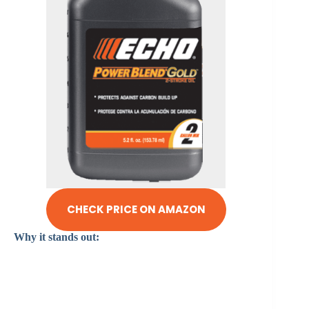
CHECK PRICE ON AMAZON
Why it stands out: