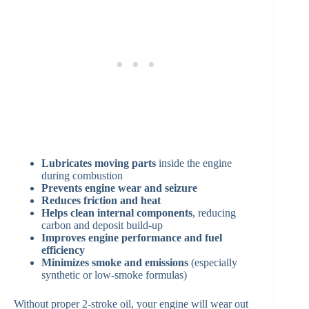
Lubricates moving parts
inside the engine
during combustion
Prevents engine wear and seizure
Reduces friction and heat
Helps clean internal components
, reducing
carbon and deposit build-up
Improves engine performance and fuel
efficiency
Minimizes smoke and emissions
(especially
synthetic or low-smoke formulas)
Without proper 2-stroke oil, your engine will wear out