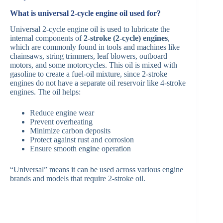
What is universal 2-cycle engine oil used for?
Universal 2-cycle engine oil is used to lubricate the
internal components of
2-stroke (2-cycle) engines
,
which are commonly found in tools and machines like
chainsaws, string trimmers, leaf blowers, outboard
motors, and some motorcycles. This oil is mixed with
gasoline to create a fuel-oil mixture, since 2-stroke
engines do not have a separate oil reservoir like 4-stroke
engines. The oil helps:
Reduce engine wear
Prevent overheating
Minimize carbon deposits
Protect against rust and corrosion
Ensure smooth engine operation
“Universal” means it can be used across various engine
brands and models that require 2-stroke oil.