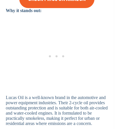
Why it stands out:
Lucas Oil is a well-known brand in the automotive and
power equipment industries. Their 2-cycle oil provides
outstanding protection and is suitable for both air-cooled
and water-cooled engines. It is formulated to be
practically smokeless, making it perfect for urban or
residential areas where emissions are a concern.