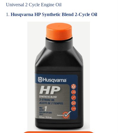
Universal 2 Cycle Engine Oil
1.
Husqvarna HP Synthetic Blend 2-Cycle Oil