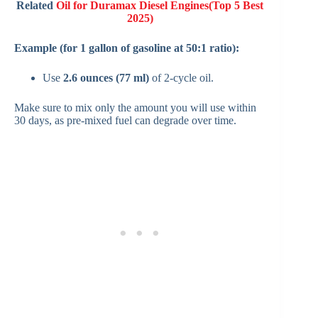
Related
Oil for Duramax Diesel Engines(Top 5 Best
2025)
Example (for 1 gallon of gasoline at 50:1 ratio):
Use
2.6 ounces (77 ml)
of 2-cycle oil.
Make sure to mix only the amount you will use within
30 days, as pre-mixed fuel can degrade over time.