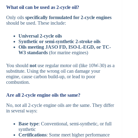
What oil can be used as 2-cycle oil?
Only oils
specifically formulated for 2-cycle engines
should be used. These include:
Universal 2-cycle oils
Synthetic or semi-synthetic 2-stroke oils
Oils meeting JASO FD, ISO-L-EGD, or TC-
W3 standards
(for marine engines)
You should
not
use regular motor oil (like 10W-30) as a
substitute. Using the wrong oil can damage your
engine, cause carbon build-up, or lead to poor
combustion.
Are all 2-cycle engine oils the same?
No, not all 2-cycle engine oils are the same. They differ
in several ways:
Base type
: Conventional, semi-synthetic, or full
synthetic
Certifications
: Some meet higher performance