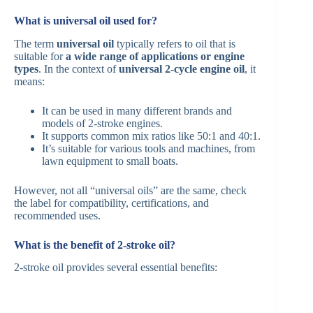
What is universal oil used for?
The term
universal oil
typically refers to oil that is
suitable for
a wide range of applications or engine
types
. In the context of
universal 2-cycle engine oil
, it
means:
It can be used in many different brands and
models of 2-stroke engines.
It supports common mix ratios like 50:1 and 40:1.
It’s suitable for various tools and machines, from
lawn equipment to small boats.
However, not all “universal oils” are the same, check
the label for compatibility, certifications, and
recommended uses.
What is the benefit of 2-stroke oil?
2-stroke oil provides several essential benefits: