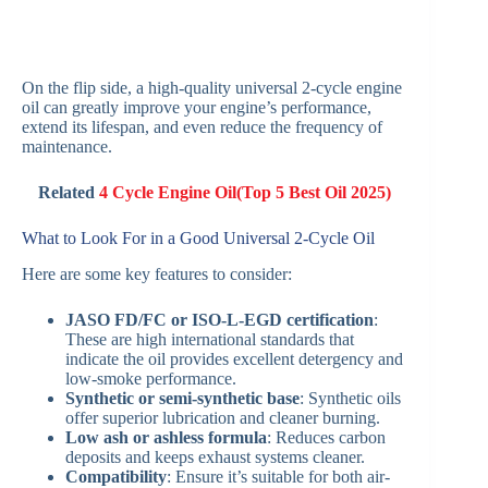
On the flip side, a high-quality universal 2-cycle engine
oil can greatly improve your engine’s performance,
extend its lifespan, and even reduce the frequency of
maintenance.
Related
4 Cycle Engine Oil(Top 5 Best Oil 2025)
What to Look For in a Good Universal 2-Cycle Oil
Here are some key features to consider:
JASO FD/FC or ISO-L-EGD certification
:
These are high international standards that
indicate the oil provides excellent detergency and
low-smoke performance.
Synthetic or semi-synthetic base
: Synthetic oils
offer superior lubrication and cleaner burning.
Low ash or ashless formula
: Reduces carbon
deposits and keeps exhaust systems cleaner.
Compatibility
: Ensure it’s suitable for both air-