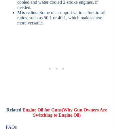
cooled and water-cooled 2-stroke engines, if
needed.
Mix ratios
: Some oils support various fuel-to-oil
ratios, such as 50:1 or 40:1, which makes them
more versatile.
Related
Engine Oil for Guns(Why Gun Owners Are
Switching to Engine Oil)
FAQs