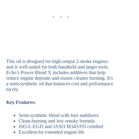
This oil is designed for high-output 2-stroke engines
and is well-suited for both handheld and larger tools.
Echo’s Power Blend X includes additives that help
reduce engine deposits and ensure cleaner burning. It’s
a semi-synthetic oil that balances cost and performance
nicely.
Key Features:
Semi-synthetic blend with fuel stabilizers
Clean-burning and low-smoke formula
ISO-L-EGD and JASO M345/FD certified
Excellent for extended engine life