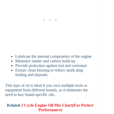
Lubricate the internal components of the engine
Minimize smoke and carbon build-up
Provide protection against rust and corrosion
Ensure clean burning to reduce spark plug
fouling and deposits
This type of oil is ideal if you own multiple tools or
equipment from different brands, as it eliminates the
need to buy brand-specific oils.
Related
2 Cycle Engine Oil Mix Chart(For Perfect
Performance)