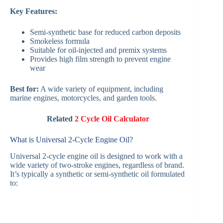
Key Features:
Semi-synthetic base for reduced carbon deposits
Smokeless formula
Suitable for oil-injected and premix systems
Provides high film strength to prevent engine
wear
Best for:
A wide variety of equipment, including
marine engines, motorcycles, and garden tools.
Related
2 Cycle Oil Calculator
What is Universal 2-Cycle Engine Oil?
Universal 2-cycle engine oil is designed to work with a
wide variety of two-stroke engines, regardless of brand.
It’s typically a synthetic or semi-synthetic oil formulated
to: