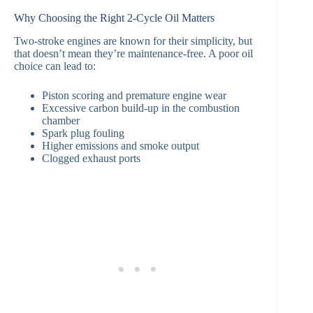
Why Choosing the Right 2-Cycle Oil Matters
Two-stroke engines are known for their simplicity, but
that doesn’t mean they’re maintenance-free. A poor oil
choice can lead to:
Piston scoring and premature engine wear
Excessive carbon build-up in the combustion
chamber
Spark plug fouling
Higher emissions and smoke output
Clogged exhaust ports