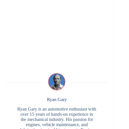
Ryan Gary
Ryan Gary is an automotive enthusiast with
over 15 years of hands-on experience in
the mechanical industry. His passion for
engines, vehicle maintenance, and