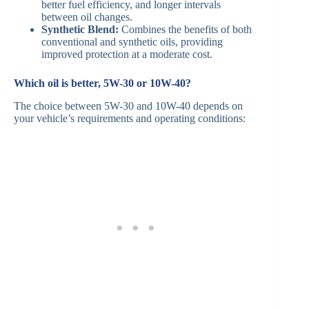
better fuel efficiency, and longer intervals
between oil changes.​
Synthetic Blend:
Combines the benefits of both
conventional and synthetic oils, providing
improved protection at a moderate cost.​
Which oil is better, 5W-30 or 10W-40?
The choice between 5W-30 and 10W-40 depends on
your vehicle’s requirements and operating conditions:​