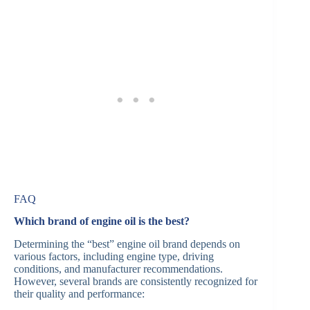
FAQ
Which brand of engine oil is the best?
Determining the “best” engine oil brand depends on
various factors, including engine type, driving
conditions, and manufacturer recommendations.
However, several brands are consistently recognized for
their quality and performance:​