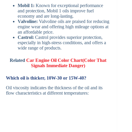
Mobil 1:
Known for exceptional performance
and protection, Mobil 1 oils improve fuel
economy and are long-lasting. ​
Valvoline:
Valvoline oils are praised for reducing
engine wear and offering high mileage options at
an affordable price.
Castrol:
Castrol provides superior protection,
especially in high-stress conditions, and offers a
wide range of products. ​
Related
Car Engine Oil Color Chart(Color That
Signals Immediate Danger)
Which oil is thicker, 10W-30 or 15W-40?
Oil viscosity indicates the thickness of the oil and its
flow characteristics at different temperatures:​