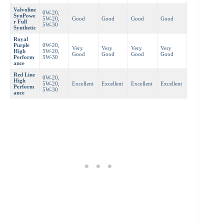
Valvoline
0W-20,
SynPowe
5W-20,
Good
Good
Good
Good
r Full
5W-30
Synthetic
Royal
Purple
0W-20,
Very
Very
Very
Very
High
5W-20,
Good
Good
Good
Good
Perform
5W-30
ance
Red Line
0W-20,
High
5W-20,
Excellent
Excellent
Excellent
Excellent
Perform
5W-30
ance