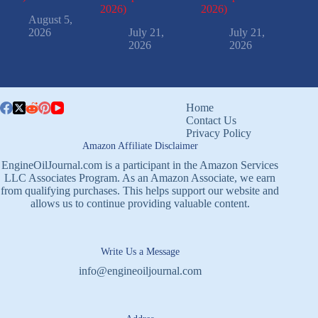
2026)
2026)
August 5,
2026
July 21,
July 21,
2026
2026
Home
Contact Us
Privacy Policy
Amazon Affiliate Disclaimer
EngineOilJournal.com is a participant in the Amazon Services
LLC Associates Program. As an Amazon Associate, we earn
from qualifying purchases. This helps support our website and
allows us to continue providing valuable content.
Write Us a Message
info@engineoiljournal.com