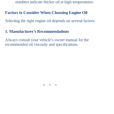
numbers indicate thicker oil at high temperatures.
Factors to Consider When Choosing Engine Oil
Selecting the right engine oil depends on several factors:
1. Manufacturer’s Recommendations
Always consult your vehicle’s owner manual for the
recommended oil viscosity and specifications.