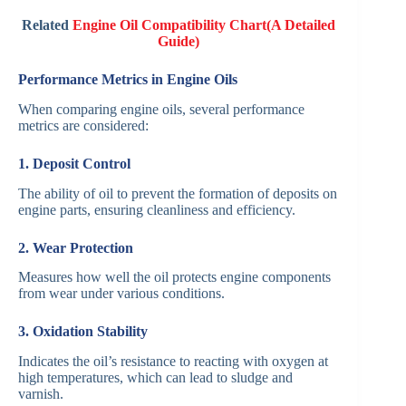
Related
Engine Oil Compatibility Chart(A Detailed
Guide)
Performance Metrics in Engine Oils
When comparing engine oils, several performance
metrics are considered:
1. Deposit Control
The ability of oil to prevent the formation of deposits on
engine parts, ensuring cleanliness and efficiency.
2. Wear Protection
Measures how well the oil protects engine components
from wear under various conditions.
3. Oxidation Stability
Indicates the oil’s resistance to reacting with oxygen at
high temperatures, which can lead to sludge and
varnish.