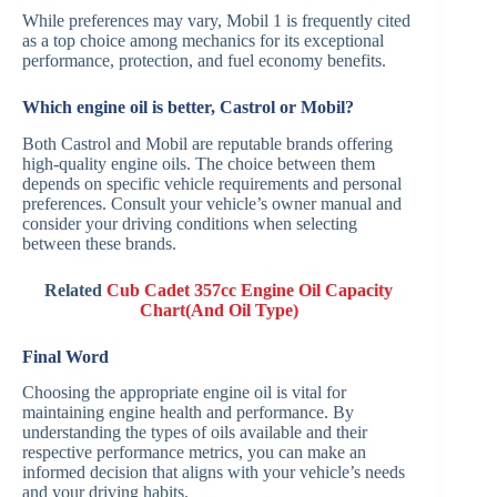
While preferences may vary, Mobil 1 is frequently cited
as a top choice among mechanics for its exceptional
performance, protection, and fuel economy benefits.
Which engine oil is better, Castrol or Mobil?
Both Castrol and Mobil are reputable brands offering
high-quality engine oils. The choice between them
depends on specific vehicle requirements and personal
preferences. Consult your vehicle’s owner manual and
consider your driving conditions when selecting
between these brands.
Related
Cub Cadet 357cc Engine Oil Capacity
Chart(And Oil Type)
Final Word
Choosing the appropriate engine oil is vital for
maintaining engine health and performance. By
understanding the types of oils available and their
respective performance metrics, you can make an
informed decision that aligns with your vehicle’s needs
and your driving habits.