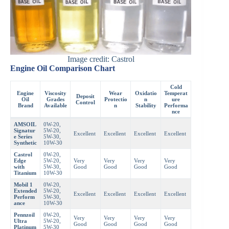
Image credit: Castrol
Engine Oil Comparison Chart
Cold
Engine
Viscosity
Wear
Oxidatio
Temperat
Deposit
Oil
Grades
Protectio
n
ure
Control
Brand
Available
n
Stability
Performa
nce
AMSOIL
0W-20,
Signatur
5W-20,
Excellent
Excellent
Excellent
Excellent
e Series
5W-30,
Synthetic
10W-30
Castrol
0W-20,
Edge
5W-20,
Very
Very
Very
Very
with
5W-30,
Good
Good
Good
Good
Titanium
10W-30
Mobil 1
0W-20,
Extended
5W-20,
Excellent
Excellent
Excellent
Excellent
Perform
5W-30,
ance
10W-30
Pennzoil
0W-20,
Very
Very
Very
Very
Ultra
5W-20,
Good
Good
Good
Good
Platinum
5W-30