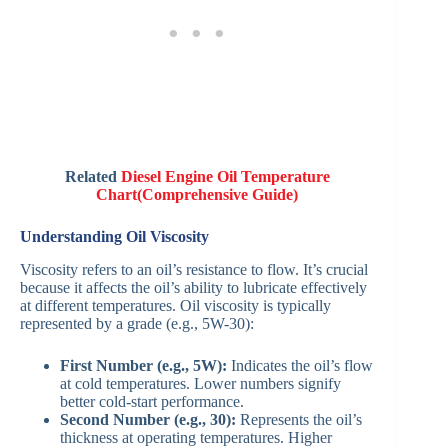
Related
Diesel Engine Oil Temperature
Chart(Comprehensive Guide)
Understanding Oil Viscosity
Viscosity refers to an oil’s resistance to flow. It’s crucial
because it affects the oil’s ability to lubricate effectively
at different temperatures. Oil viscosity is typically
represented by a grade (e.g., 5W-30):
First Number (e.g., 5W):
Indicates the oil’s flow
at cold temperatures. Lower numbers signify
better cold-start performance.
Second Number (e.g., 30):
Represents the oil’s
thickness at operating temperatures. Higher