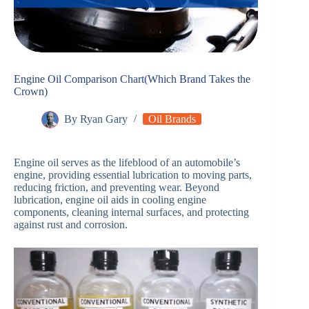
Engine Oil Comparison Chart(Which Brand Takes the
Crown)
By
Ryan Gary
Oil Brands
Engine oil serves as the lifeblood of an automobile’s
engine, providing essential lubrication to moving parts,
reducing friction, and preventing wear. Beyond
lubrication, engine oil aids in cooling engine
components, cleaning internal surfaces, and protecting
against rust and corrosion.