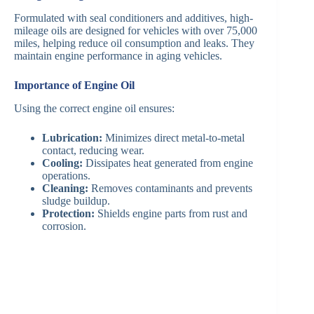
Formulated with seal conditioners and additives, high-
mileage oils are designed for vehicles with over 75,000
miles, helping reduce oil consumption and leaks. They
maintain engine performance in aging vehicles.
Importance of Engine Oil
Using the correct engine oil ensures:
Lubrication:
Minimizes direct metal-to-metal
contact, reducing wear.
Cooling:
Dissipates heat generated from engine
operations.
Cleaning:
Removes contaminants and prevents
sludge buildup.
Protection:
Shields engine parts from rust and
corrosion.