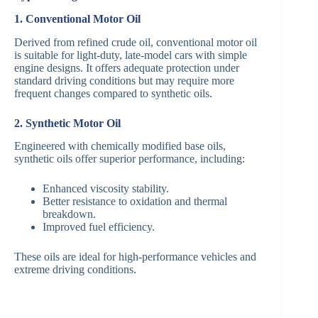
1. Conventional Motor Oil
Derived from refined crude oil, conventional motor oil
is suitable for light-duty, late-model cars with simple
engine designs. It offers adequate protection under
standard driving conditions but may require more
frequent changes compared to synthetic oils.
2. Synthetic Motor Oil
Engineered with chemically modified base oils,
synthetic oils offer superior performance, including:
Enhanced viscosity stability.
Better resistance to oxidation and thermal
breakdown.
Improved fuel efficiency.
These oils are ideal for high-performance vehicles and
extreme driving conditions.