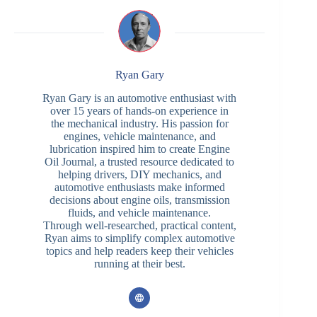
Ryan Gary
Ryan Gary is an automotive enthusiast with
over 15 years of hands-on experience in
the mechanical industry. His passion for
engines, vehicle maintenance, and
lubrication inspired him to create Engine
Oil Journal, a trusted resource dedicated to
helping drivers, DIY mechanics, and
automotive enthusiasts make informed
decisions about engine oils, transmission
fluids, and vehicle maintenance.
Through well-researched, practical content,
Ryan aims to simplify complex automotive
topics and help readers keep their vehicles
running at their best.