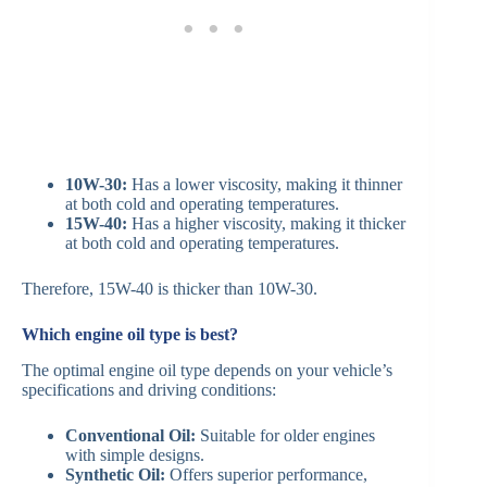
10W-30:
Has a lower viscosity, making it thinner
at both cold and operating temperatures.​
15W-40:
Has a higher viscosity, making it thicker
at both cold and operating temperatures.​
Therefore, 15W-40 is thicker than 10W-30.​
Which engine oil type is best?
The optimal engine oil type depends on your vehicle’s
specifications and driving conditions:​
Conventional Oil:
Suitable for older engines
with simple designs.​
Synthetic Oil:
Offers superior performance,