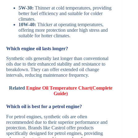
5W-30:
Thinner at cold temperatures, providing
better fuel efficiency and suitable for colder
climates.​
10W-40:
Thicker at operating temperatures,
offering more protection under high stress and
suitable for hotter climates.​
Which engine oil lasts longer?
Synthetic oils generally last longer than conventional
oils due to their enhanced stability and resistance to
breakdown. They can offer extended oil change
intervals, reducing maintenance frequency.​
Related
Engine Oil Temperature Chart(Complete
Guide)
Which oil is best for a petrol engine?
For petrol engines, synthetic oils are often
recommended due to their superior performance and
protection. Brands like Castrol offer products
specifically designed for petrol engines, providing