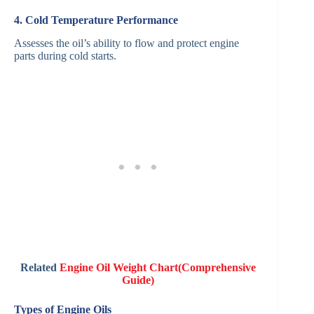
4. Cold Temperature Performance
Assesses the oil’s ability to flow and protect engine
parts during cold starts.
Related
Engine Oil Weight Chart(Comprehensive
Guide)
Types of Engine Oils