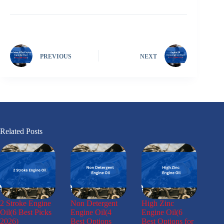
PREVIOUS
NEXT
Related Posts
2 Stroke Engine
Non Detergent
High Zinc
Oil(6 Best Picks
Engine Oil(4
Engine Oil(6
2026)
Best Options
Best Options for