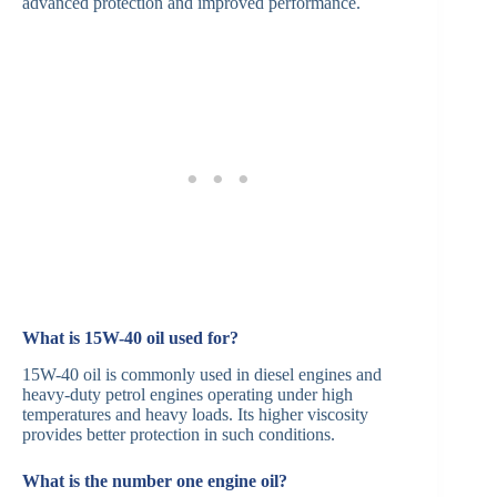
advanced protection and improved performance. ​
What is 15W-40 oil used for?
15W-40 oil is commonly used in diesel engines and
heavy-duty petrol engines operating under high
temperatures and heavy loads. Its higher viscosity
provides better protection in such conditions.​
What is the number one engine oil?