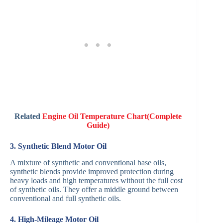
Related
Engine Oil Temperature Chart(Complete
Guide)
3. Synthetic Blend Motor Oil
A mixture of synthetic and conventional base oils,
synthetic blends provide improved protection during
heavy loads and high temperatures without the full cost
of synthetic oils. They offer a middle ground between
conventional and full synthetic oils.
4. High-Mileage Motor Oil