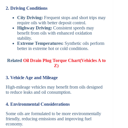
2. Driving Conditions
City Driving:
Frequent stops and short trips may
require oils with better deposit control.
Highway Driving:
Consistent speeds may
benefit from oils with enhanced oxidation
stability.
Extreme Temperatures:
Synthetic oils perform
better in extreme hot or cold conditions.
Related
Oil Drain Plug Torque Chart(Vehicles A to
Z)
3. Vehicle Age and Mileage
High-mileage vehicles may benefit from oils designed
to reduce leaks and oil consumption.
4. Environmental Considerations
Some oils are formulated to be more environmentally
friendly, reducing emissions and improving fuel
economy.