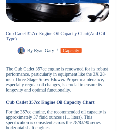
Cub Cadet 357cc Engine Oil Capacity Chart(And Oil
Type)
By
Ryan Gary
Capacity
The Cub Cadet 357cc engine is renowned for its robust
performance, particularly in equipment like the 3X 28-
inch Three-Stage Snow Blower. Proper maintenance,
especially regular oil changes, is crucial to ensure its
longevity and optimal functionality.​
Cub Cadet 357cc Engine Oil Capacity Chart
For the 357cc engine, the recommended oil capacity is
approximately 37 fluid ounces (1.1 liters). This
specification is consistent across the 78/83/90 series
horizontal shaft engines. ​