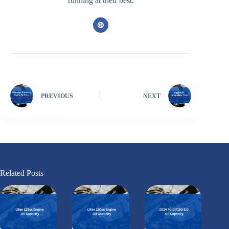
running at their best.
PREVIOUS
NEXT
Related Posts