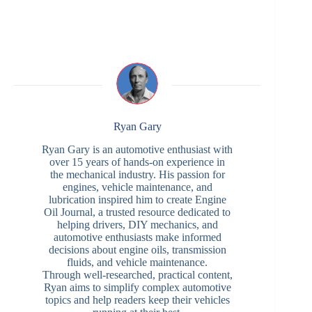
Ryan Gary
Ryan Gary is an automotive enthusiast with
over 15 years of hands-on experience in
the mechanical industry. His passion for
engines, vehicle maintenance, and
lubrication inspired him to create Engine
Oil Journal, a trusted resource dedicated to
helping drivers, DIY mechanics, and
automotive enthusiasts make informed
decisions about engine oils, transmission
fluids, and vehicle maintenance.
Through well-researched, practical content,
Ryan aims to simplify complex automotive
topics and help readers keep their vehicles