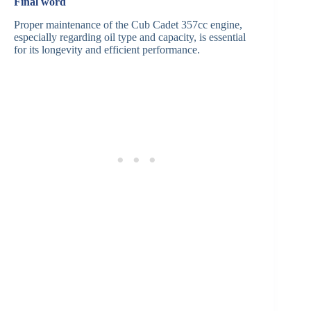
Final word
Proper maintenance of the Cub Cadet 357cc engine,
especially regarding oil type and capacity, is essential
for its longevity and efficient performance.