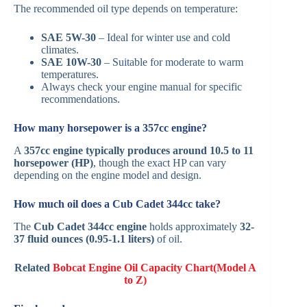
The recommended oil type depends on temperature:
SAE 5W-30
– Ideal for winter use and cold
climates.
SAE 10W-30
– Suitable for moderate to warm
temperatures.
Always check your engine manual for specific
recommendations.
How many horsepower is a 357cc engine?
A
357cc engine typically produces around 10.5 to 11
horsepower (HP)
, though the exact HP can vary
depending on the engine model and design.
How much oil does a Cub Cadet 344cc take?
The
Cub Cadet 344cc engine
holds approximately
32-
37 fluid ounces (0.95-1.1 liters)
of oil.
Related
Bobcat Engine Oil Capacity Chart(Model A
to Z)