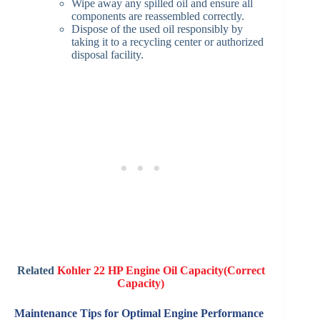
Wipe away any spilled oil and ensure all
components are reassembled correctly.​
Dispose of the used oil responsibly by
taking it to a recycling center or authorized
disposal facility.​
Related
Kohler 22 HP Engine Oil Capacity(Correct
Capacity)
Maintenance Tips for Optimal Engine Performance