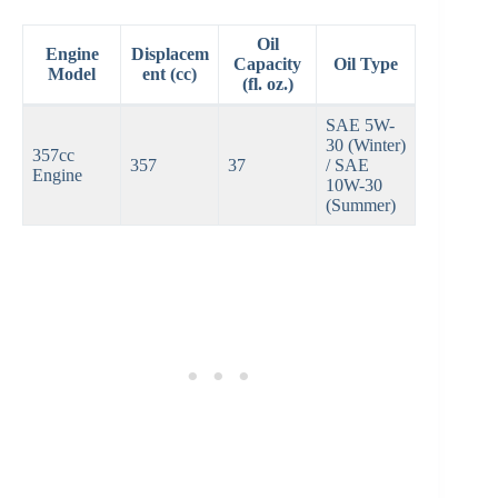
Oil
Engine
Displacem
Capacity
Oil Type
Model
ent (cc)
(fl. oz.)
SAE 5W-
30 (Winter)
357cc
357
37
/ SAE
Engine
10W-30
(Summer)