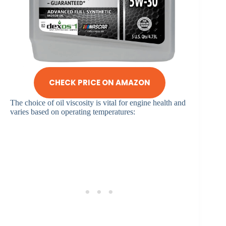
CHECK PRICE ON AMAZON
The choice of oil viscosity is vital for engine health and
varies based on operating temperatures:​