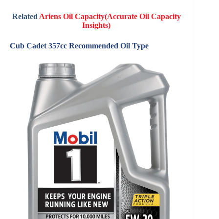
Related
Ariens Oil Capacity(Accurate Oil Capacity
Insights)
Cub Cadet 357cc Recommended Oil Type