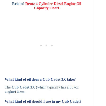
Related
Deutz 4 Cylinder Diesel Engine Oil
Capacity Chart
What kind of oil does a Cub Cadet 3X take?
The
Cub Cadet 3X
(which typically has a 357cc
engine) takes:
What kind of oil should I use in my Cub Cadet?