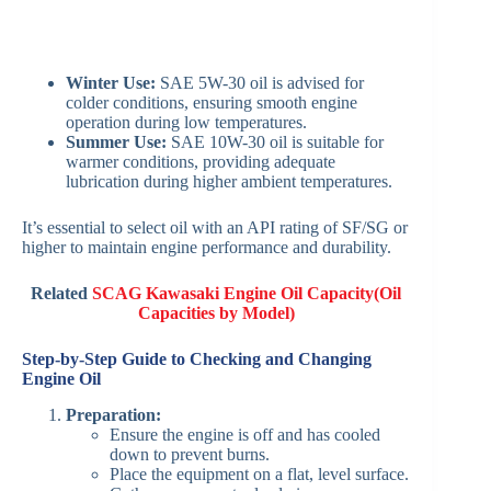
Winter Use:
SAE 5W-30 oil is advised for
colder conditions, ensuring smooth engine
operation during low temperatures.
Summer Use:
SAE 10W-30 oil is suitable for
warmer conditions, providing adequate
lubrication during higher ambient temperatures. ​
It’s essential to select oil with an API rating of SF/SG or
higher to maintain engine performance and durability. ​
Related
SCAG Kawasaki Engine Oil Capacity(Oil
Capacities
b
y Model)
Step-by-Step Guide to Checking and Changing
Engine Oil
Preparation:
Ensure the engine is off and has cooled
down to prevent burns.​
Place the equipment on a flat, level surface.​