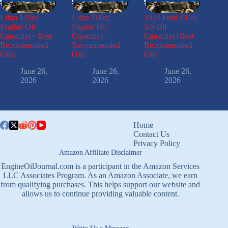
Lifan 125cc
Lifan 110cc
2024 Ford F150
Engine Oil
Engine Oil
5.0 Oil
Capacity(+ Best
Capacity(+
Capacity(+Best
Recommended
Recommended
Recommended
Oils)
Oil)
Oil)
June 26,
June 26,
June 26,
2026
2026
2026
Home
Contact Us
Privacy Policy
Amazon Affiliate Disclaimer
EngineOilJournal.com is a participant in the Amazon Services
LLC Associates Program. As an Amazon Associate, we earn
from qualifying purchases. This helps support our website and
allows us to continue providing valuable content.
Write Us a Message