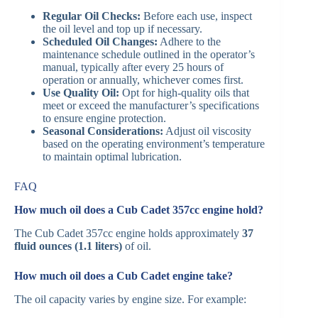
Regular Oil Checks:
Before each use, inspect
the oil level and top up if necessary.​
Scheduled Oil Changes:
Adhere to the
maintenance schedule outlined in the operator’s
manual, typically after every 25 hours of
operation or annually, whichever comes first.​
Use Quality Oil:
Opt for high-quality oils that
meet or exceed the manufacturer’s specifications
to ensure engine protection.​
Seasonal Considerations:
Adjust oil viscosity
based on the operating environment’s temperature
to maintain optimal lubrication.​
FAQ
How much oil does a Cub Cadet 357cc engine hold?
The Cub Cadet 357cc engine holds approximately
37
fluid ounces (1.1 liters)
of oil.
How much oil does a Cub Cadet engine take?
The oil capacity varies by engine size. For example: