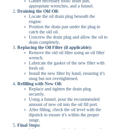
Gather necessary tools: drain pan,
appropriate wrenches, and a funnel.​
Draining the Old Oil:
Locate the oil drain plug beneath the
engine.​
Position the drain pan under the plug to
catch the old oil.​
Unscrew the drain plug and allow the oil to
drain completely.​
Replacing the Oil Filter (if applicable):
Remove the old oil filter using an oil filter
wrench.​
Lubricate the gasket of the new filter with
fresh oil.​
Install the new filter by hand, ensuring it’s
snug but not overtightened.​
Refilling with New Oil:
Replace and tighten the drain plug
securely.​
Using a funnel, pour the recommended
amount of new oil into the oil fill port.​
After filling, check the oil level with the
dipstick to ensure it’s within the proper
range.​
Final Steps: