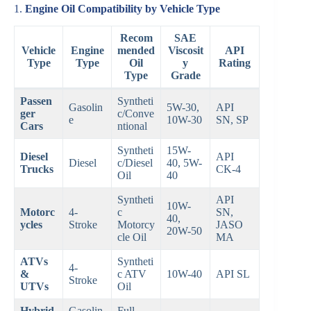
1.
Engine Oil Compatibility by Vehicle Type
Recom
SAE
Vehicle
Engine
mended
Viscosit
API
Type
Type
Oil
y
Rating
Type
Grade
Passen
Syntheti
Gasolin
5W-30,
API
ger
c/Conve
e
10W-30
SN, SP
Cars
ntional
Syntheti
15W-
Diesel
API
Diesel
c/Diesel
40, 5W-
Trucks
CK-4
Oil
40
Syntheti
API
10W-
Motorc
4-
c
SN,
40,
ycles
Stroke
Motorcy
JASO
20W-50
cle Oil
MA
ATVs
Syntheti
4-
&
c ATV
10W-40
API SL
Stroke
UTVs
Oil
Hybrid
Gasolin
Full