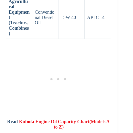
Agricultu
ral
Equipmen
Conventio
t
nal Diesel
15W-40
API CI-4
(Tractors,
Oil
Combines
)
Read
Kubota Engine Oil Capacity Chart(Models A
to Z)