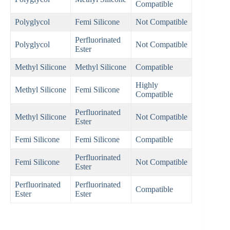
Compatible
Polyglycol
Femi Silicone
Not Compatible
Perfluorinated
Polyglycol
Not Compatible
Ester
Methyl Silicone
Methyl Silicone
Compatible
Highly
Methyl Silicone
Femi Silicone
Compatible
Perfluorinated
Methyl Silicone
Not Compatible
Ester
Femi Silicone
Femi Silicone
Compatible
Perfluorinated
Femi Silicone
Not Compatible
Ester
Perfluorinated
Perfluorinated
Compatible
Ester
Ester