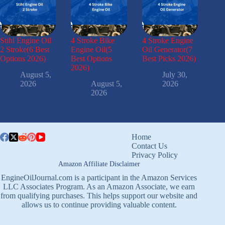
Stihl Engine Oil
4 Stroke Bike
4 Stroke Engine
2 Stroke(6 Best
Engine Oil(5
Oil Generator(7
Options 2026)
Best Options
Best Picks 2026)
2026)
August 5,
July 30,
2026
August 5,
2026
2026
Home
Contact Us
Privacy Policy
Amazon Affiliate Disclaimer
EngineOilJournal.com is a participant in the Amazon Services
LLC Associates Program. As an Amazon Associate, we earn
from qualifying purchases. This helps support our website and
allows us to continue providing valuable content.