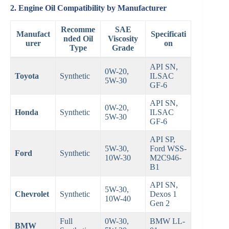
2. Engine Oil Compatibility by Manufacturer
Recomme
SAE
Manufact
Specificati
nded Oil
Viscosity
urer
on
Type
Grade
API SN,
0W-20,
Toyota
Synthetic
ILSAC
5W-30
GF-6
API SN,
0W-20,
Honda
Synthetic
ILSAC
5W-30
GF-6
API SP,
5W-30,
Ford WSS-
Ford
Synthetic
10W-30
M2C946-
B1
API SN,
5W-30,
Chevrolet
Synthetic
Dexos 1
10W-40
Gen 2
Full
0W-30,
BMW LL-
BMW