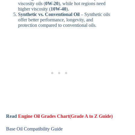
viscosity oils (
0W-20
), while hot regions need
higher viscosity (
10W-40
).
Synthetic vs. Conventional Oil
– Synthetic oils
offer better performance, longevity, and
protection compared to conventional oils.
Read
Engine Oil Grades Chart(Grade A to Z Guide)
Base Oil Compatibility Guide