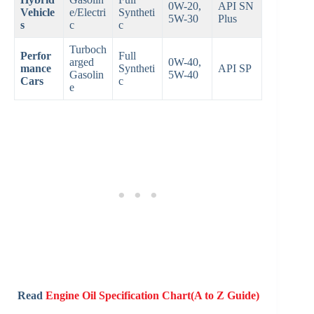
0W-20,
API SN
Vehicle
e/Electri
Syntheti
5W-30
Plus
s
c
c
Turboch
Perfor
Full
arged
0W-40,
mance
Syntheti
API SP
Gasolin
5W-40
Cars
c
e
Read
Engine Oil Specification Chart(A to Z Guide)