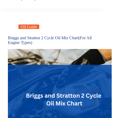
Oil Guide
Briggs and Stratton 2 Cycle Oil Mix Chart(For All
Engine Types)