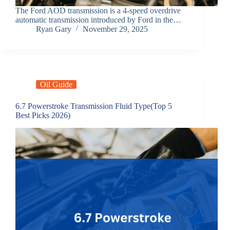
The Ford AOD transmission is a 4-speed overdrive
automatic transmission introduced by Ford in the…
Ryan Gary
November 29, 2025
Oil Guide
6.7 Powerstroke Transmission Fluid Type(Top 5
Best Picks 2026)