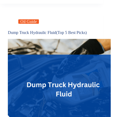
Oil Guide
Dump Truck Hydraulic Fluid(Top 5 Best Picks)