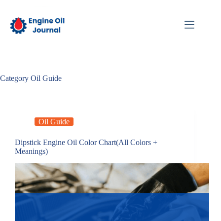
Skip
to
content
Category
Oil Guide
Oil Guide
Dipstick Engine Oil Color Chart(All Colors +
Meanings)