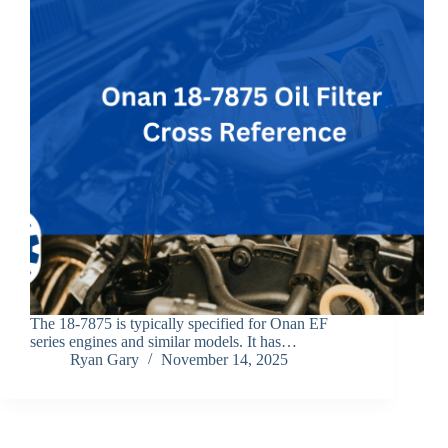
The 18‑7875 is typically specified for Onan EF
series engines and similar models. It has…
Ryan Gary
November 14, 2025