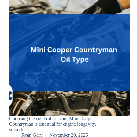
Choosing the right oil for your Mini Cooper
Countryman is essential for engine longevity,
smooth…
Ryan Gary
November 20, 2025