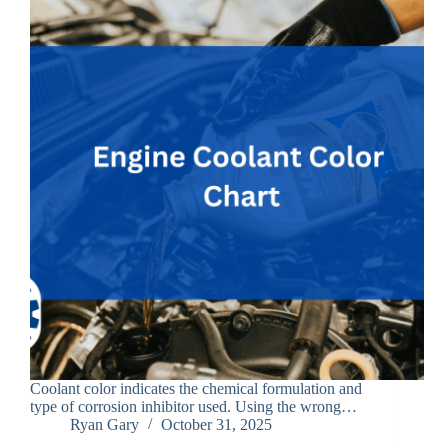
Coolant color indicates the chemical formulation and
type of corrosion inhibitor used. Using the wrong…
Ryan Gary
October 31, 2025