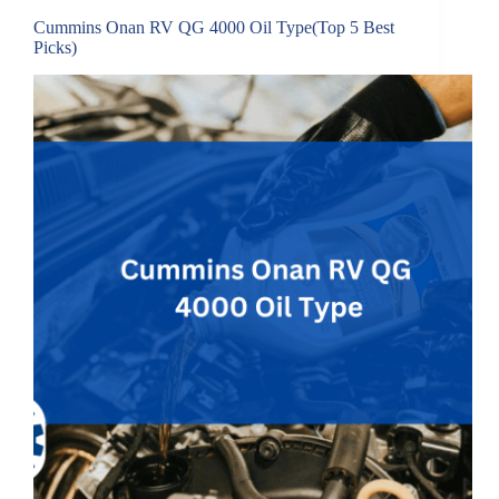
Cummins Onan RV QG 4000 Oil Type(Top 5 Best
Picks)