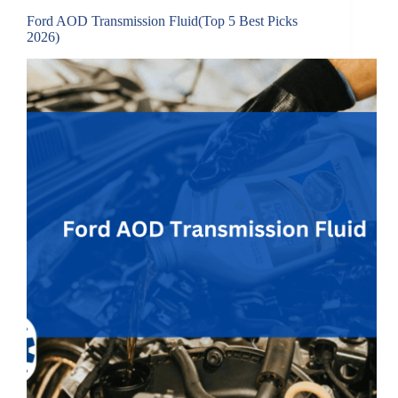
Ford AOD Transmission Fluid(Top 5 Best Picks
2026)