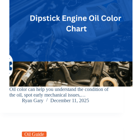
Oil color can help you understand the condition of
the oil, spot early mechanical issues,…
Ryan Gary
December 11, 2025
Oil Guide