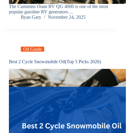
The Cummins Onan RV QG 4000 is one of the most
popular gasoline RV generators…
Ryan Gary
November 24, 2025
Oil Guide
Best 2 Cycle Snowmobile Oil(Top 5 Picks 2026)