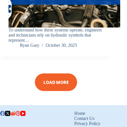
To understand how these systems operate, engineers
and technicians rely on hydraulic symbols that
represent…
Ryan Gary
October 30, 2025
LOAD MORE
Home
Contact Us
Privacy Policy