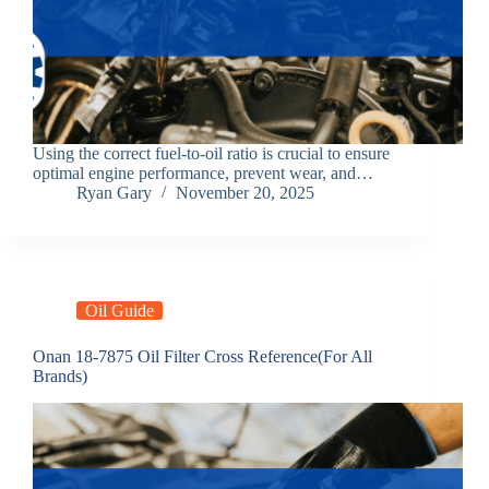
Using the correct fuel-to-oil ratio is crucial to ensure
optimal engine performance, prevent wear, and…
Ryan Gary
November 20, 2025
Oil Guide
Onan 18‑7875 Oil Filter Cross Reference(For All
Brands)