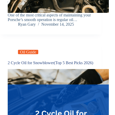
One of the most critical aspects of maintaining your
Porsche’s smooth operation is regular oil…
Ryan Gary
November 14, 2025
Oil Guide
2 Cycle Oil for Snowblower(Top 5 Best Picks 2026)