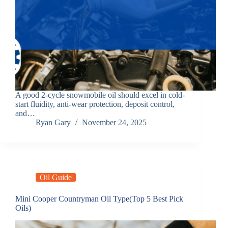
A good 2-cycle snowmobile oil should excel in cold-
start fluidity, anti-wear protection, deposit control,
and…
Ryan Gary
November 24, 2025
Oil Guide
Mini Cooper Countryman Oil Type(Top 5 Best Pick
Oils)