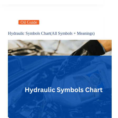
Oil Guide
Hydraulic Symbols Chart(All Symbols + Meanings)