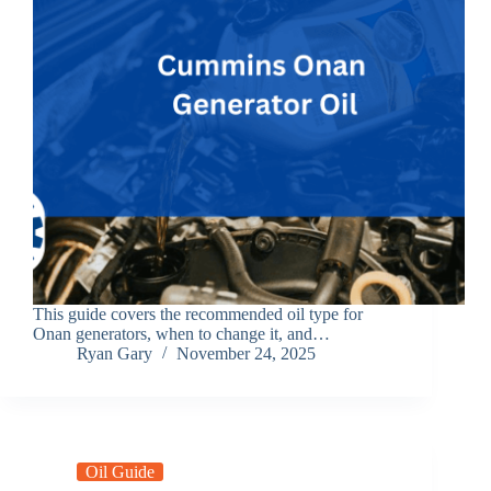
This guide covers the recommended oil type for
Onan generators, when to change it, and…
Ryan Gary
November 24, 2025
Oil Guide