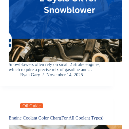
Snowblowers often rely on small 2-stroke engines,
which require a precise mix of gasoline and…
Ryan Gary
November 14, 2025
Oil Guide
Engine Coolant Color Chart(For All Coolant Types)