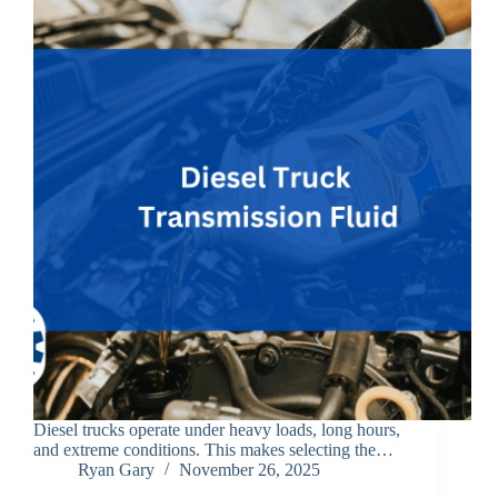
Diesel trucks operate under heavy loads, long hours,
and extreme conditions. This makes selecting the…
Ryan Gary
November 26, 2025