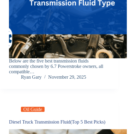
Below are the five best transmission fluids
commonly chosen by 6.7 Powerstroke owners, all
compatible…
Ryan Gary
November 29, 2025
Oil Guide
Diesel Truck Transmission Fluid(Top 5 Best Picks)