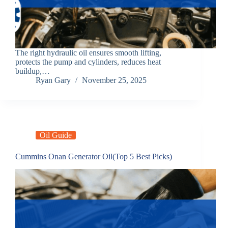
The right hydraulic oil ensures smooth lifting,
protects the pump and cylinders, reduces heat
buildup,…
Ryan Gary
November 25, 2025
Oil Guide
Cummins Onan Generator Oil(Top 5 Best Picks)