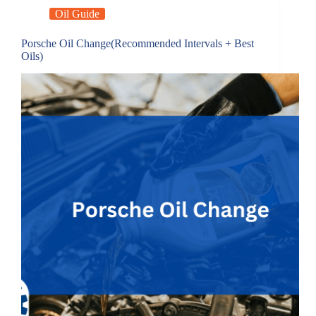
Oil Guide
Porsche Oil Change(Recommended Intervals + Best
Oils)