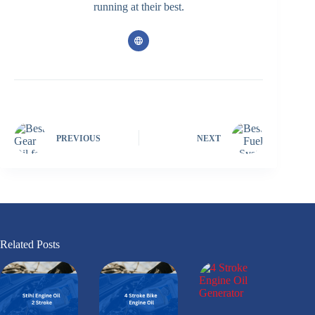
running at their best.
PREVIOUS
NEXT
Related Posts