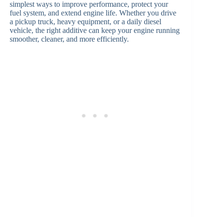
simplest ways to improve performance, protect your
fuel system, and extend engine life. Whether you drive
a pickup truck, heavy equipment, or a daily diesel
vehicle, the right additive can keep your engine running
smoother, cleaner, and more efficiently.