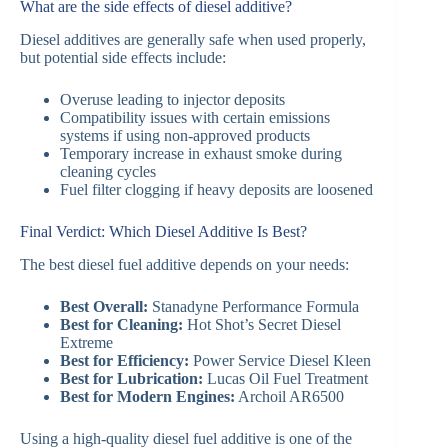
What are the side effects of diesel additive?
Diesel additives are generally safe when used properly,
but potential side effects include:
Overuse leading to injector deposits
Compatibility issues with certain emissions
systems if using non-approved products
Temporary increase in exhaust smoke during
cleaning cycles
Fuel filter clogging if heavy deposits are loosened
Final Verdict: Which Diesel Additive Is Best?
The best diesel fuel additive depends on your needs:
Best Overall:
Stanadyne Performance Formula
Best for Cleaning:
Hot Shot’s Secret Diesel
Extreme
Best for Efficiency:
Power Service Diesel Kleen
Best for Lubrication:
Lucas Oil Fuel Treatment
Best for Modern Engines:
Archoil AR6500
Using a high-quality diesel fuel additive is one of the