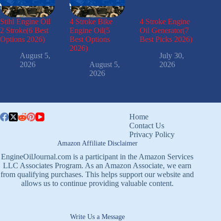
Stihl Engine Oil
4 Stroke Bike
4 Stroke Engine
2 Stroke(6 Best
Engine Oil(5
Oil Generator(7
Options 2026)
Best Options
Best Picks 2026)
2026)
August 5,
July 30,
2026
August 5,
2026
2026
Home
Contact Us
Privacy Policy
Amazon Affiliate Disclaimer
EngineOilJournal.com is a participant in the Amazon Services
LLC Associates Program. As an Amazon Associate, we earn
from qualifying purchases. This helps support our website and
allows us to continue providing valuable content.
Write Us a Message