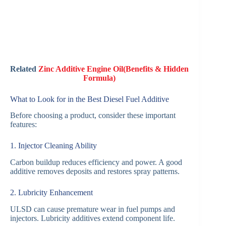
Related
Zinc Additive Engine Oil(Benefits & Hidden
Formula)
What to Look for in the Best Diesel Fuel Additive
Before choosing a product, consider these important
features:
1. Injector Cleaning Ability
Carbon buildup reduces efficiency and power. A good
additive removes deposits and restores spray patterns.
2. Lubricity Enhancement
ULSD can cause premature wear in fuel pumps and
injectors. Lubricity additives extend component life.