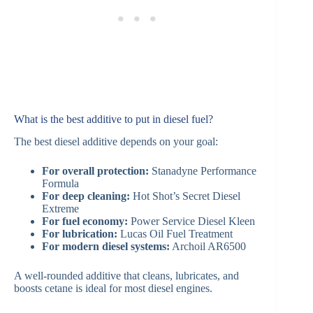
What is the best additive to put in diesel fuel?
The best diesel additive depends on your goal:
For overall protection:
Stanadyne Performance
Formula
For deep cleaning:
Hot Shot’s Secret Diesel
Extreme
For fuel economy:
Power Service Diesel Kleen
For lubrication:
Lucas Oil Fuel Treatment
For modern diesel systems:
Archoil AR6500
A well-rounded additive that cleans, lubricates, and
boosts cetane is ideal for most diesel engines.