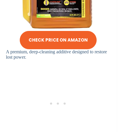
CHECK PRICE ON AMAZON
A premium, deep-cleaning additive designed to restore
lost power.