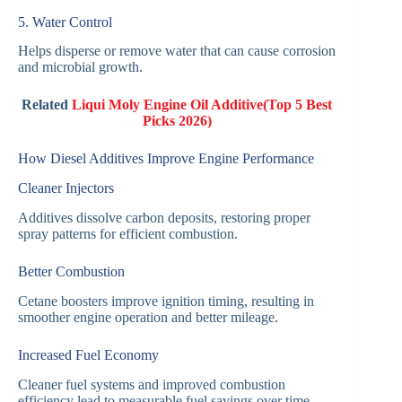
5. Water Control
Helps disperse or remove water that can cause corrosion
and microbial growth.
Related
Liqui Moly Engine Oil Additive(Top 5 Best
Picks 2026)
How Diesel Additives Improve Engine Performance
Cleaner Injectors
Additives dissolve carbon deposits, restoring proper
spray patterns for efficient combustion.
Better Combustion
Cetane boosters improve ignition timing, resulting in
smoother engine operation and better mileage.
Increased Fuel Economy
Cleaner fuel systems and improved combustion
efficiency lead to measurable fuel savings over time.