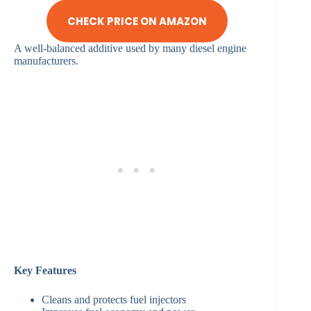
CHECK PRICE ON AMAZON
A well-balanced additive used by many diesel engine
manufacturers.
Key Features
Cleans and protects fuel injectors