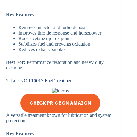
Key Features
Removes injector and turbo deposits
Improves throttle response and horsepower
Boosts cetane up to 7 points
Stabilizes fuel and prevents oxidation
Reduces exhaust smoke
Best For:
Performance restoration and heavy-duty
cleaning.
2. Lucas Oil 10013 Fuel Treatment
CHECK PRICE ON AMAZON
A versatile treatment known for lubrication and system
protection.
Key Features