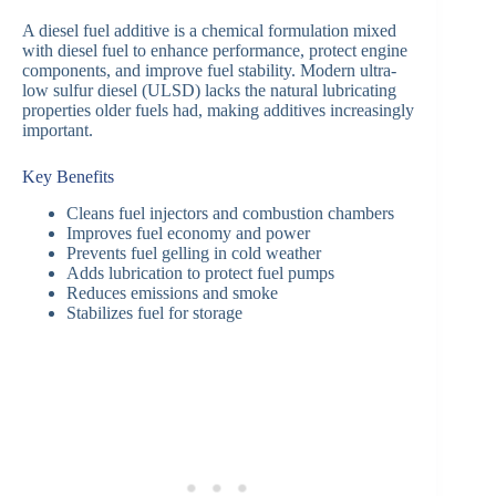
A diesel fuel additive is a chemical formulation mixed
with diesel fuel to enhance performance, protect engine
components, and improve fuel stability. Modern ultra-
low sulfur diesel (ULSD) lacks the natural lubricating
properties older fuels had, making additives increasingly
important.
Key Benefits
Cleans fuel injectors and combustion chambers
Improves fuel economy and power
Prevents fuel gelling in cold weather
Adds lubrication to protect fuel pumps
Reduces emissions and smoke
Stabilizes fuel for storage