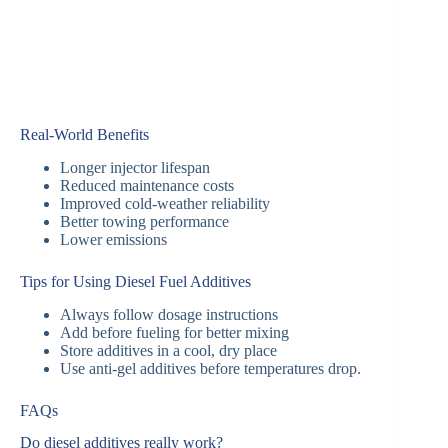
Real-World Benefits
Longer injector lifespan
Reduced maintenance costs
Improved cold-weather reliability
Better towing performance
Lower emissions
Tips for Using Diesel Fuel Additives
Always follow dosage instructions
Add before fueling for better mixing
Store additives in a cool, dry place
Use anti-gel additives before temperatures drop.
FAQs
Do diesel additives really work?