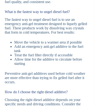
fuel quality, and consistent use.
What is the fastest way to ungel diesel fuel?
The fastest way to ungel diesel fuel is to use an
emergency anti-gel treatment designed to liquefy gelled
fuel. These products work by dissolving wax crystals
that form in cold temperatures. For best results:
Move the vehicle to a warmer area if possible
Add an emergency anti-gel additive to the fuel
tank
Treat the fuel filter directly if accessible
Allow time for the additive to circulate before
starting
Preventive anti-gel additives used before cold weather
are more effective than trying to fix gelled fuel after it
occurs.
How do I choose the right diesel additive?
Choosing the right diesel additive depends on your
specific needs and driving conditions. Consider the