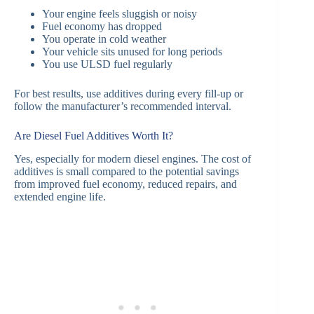
Your engine feels sluggish or noisy
Fuel economy has dropped
You operate in cold weather
Your vehicle sits unused for long periods
You use ULSD fuel regularly
For best results, use additives during every fill-up or
follow the manufacturer’s recommended interval.
Are Diesel Fuel Additives Worth It?
Yes, especially for modern diesel engines. The cost of
additives is small compared to the potential savings
from improved fuel economy, reduced repairs, and
extended engine life.