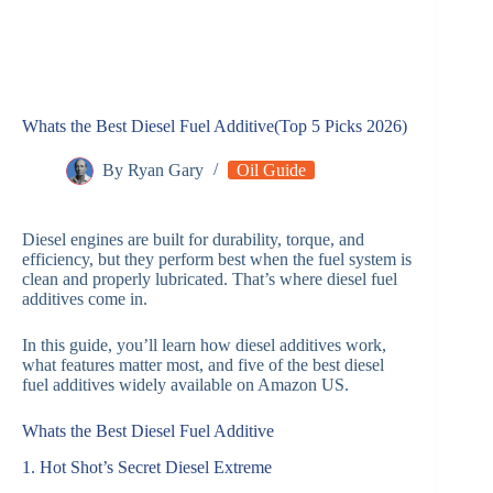
Whats the Best Diesel Fuel Additive​(Top 5 Picks 2026)
By
Ryan Gary
Oil Guide
Diesel engines are built for durability, torque, and
efficiency, but they perform best when the fuel system is
clean and properly lubricated. That’s where diesel fuel
additives come in.
In this guide, you’ll learn how diesel additives work,
what features matter most, and five of the best diesel
fuel additives widely available on Amazon US.
Whats the Best Diesel Fuel Additive​
1. Hot Shot’s Secret Diesel Extreme