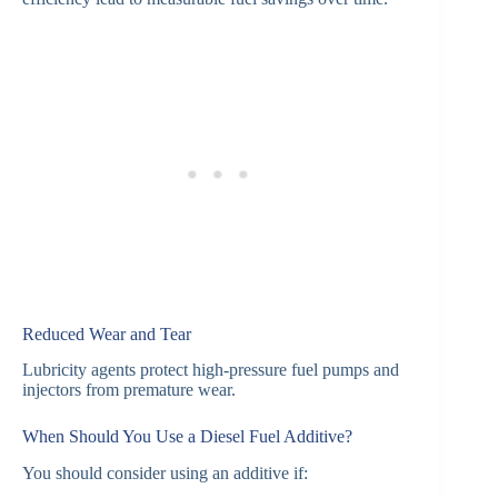
Reduced Wear and Tear
Lubricity agents protect high-pressure fuel pumps and
injectors from premature wear.
When Should You Use a Diesel Fuel Additive?
You should consider using an additive if: