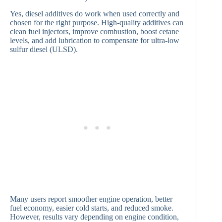
Yes, diesel additives do work when used correctly and
chosen for the right purpose. High-quality additives can
clean fuel injectors, improve combustion, boost cetane
levels, and add lubrication to compensate for ultra-low
sulfur diesel (ULSD).
Many users report smoother engine operation, better
fuel economy, easier cold starts, and reduced smoke.
However, results vary depending on engine condition,