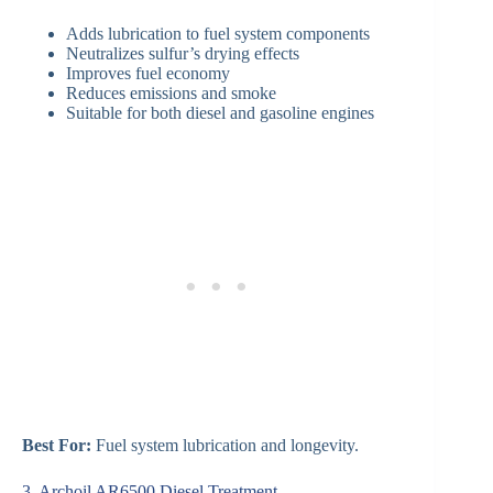
Adds lubrication to fuel system components
Neutralizes sulfur’s drying effects
Improves fuel economy
Reduces emissions and smoke
Suitable for both diesel and gasoline engines
Best For:
Fuel system lubrication and longevity.
3. Archoil AR6500 Diesel Treatment