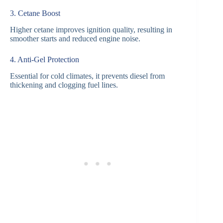
3. Cetane Boost
Higher cetane improves ignition quality, resulting in
smoother starts and reduced engine noise.
4. Anti-Gel Protection
Essential for cold climates, it prevents diesel from
thickening and clogging fuel lines.