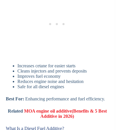
Increases cetane for easier starts
Cleans injectors and prevents deposits
Improves fuel economy
Reduces engine noise and hesitation
Safe for all diesel engines
Best For:
Enhancing performance and fuel efficiency.
Related
MOA engine oil additive(Benefits & 5 Best
Additive in 2026)
What Is a Diesel Fuel Additive?