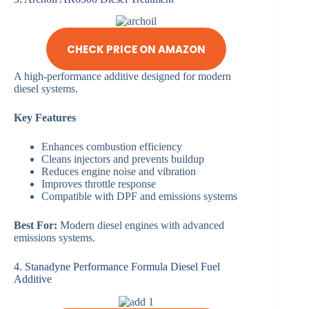
CHECK PRICE ON AMAZON
A high-performance additive designed for modern
diesel systems.
Key Features
Enhances combustion efficiency
Cleans injectors and prevents buildup
Reduces engine noise and vibration
Improves throttle response
Compatible with DPF and emissions systems
Best For:
Modern diesel engines with advanced
emissions systems.
4. Stanadyne Performance Formula Diesel Fuel
Additive