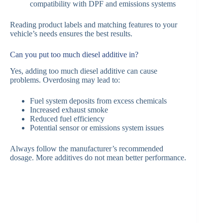
compatibility with DPF and emissions systems
Reading product labels and matching features to your
vehicle’s needs ensures the best results.
Can you put too much diesel additive in?
Yes, adding too much diesel additive can cause
problems. Overdosing may lead to:
Fuel system deposits from excess chemicals
Increased exhaust smoke
Reduced fuel efficiency
Potential sensor or emissions system issues
Always follow the manufacturer’s recommended
dosage. More additives do not mean better performance.