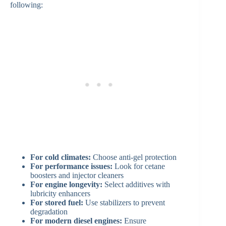
following:
For cold climates:
Choose anti-gel protection
For performance issues:
Look for cetane
boosters and injector cleaners
For engine longevity:
Select additives with
lubricity enhancers
For stored fuel:
Use stabilizers to prevent
degradation
For modern diesel engines:
Ensure