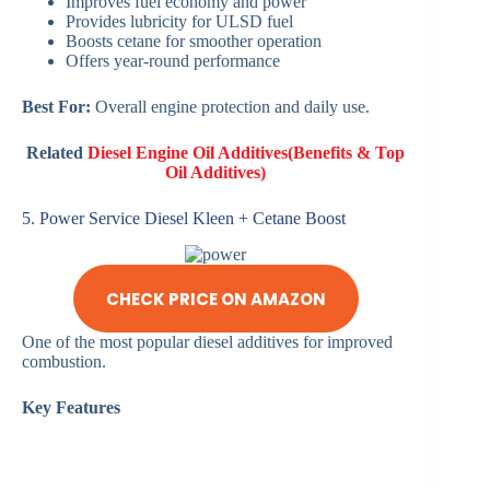
Improves fuel economy and power
Provides lubricity for ULSD fuel
Boosts cetane for smoother operation
Offers year-round performance
Best For:
Overall engine protection and daily use.
Related
Diesel Engine Oil Additives(Benefits & Top
Oil Additives)
5. Power Service Diesel Kleen + Cetane Boost
CHECK PRICE ON AMAZON
One of the most popular diesel additives for improved
combustion.
Key Features