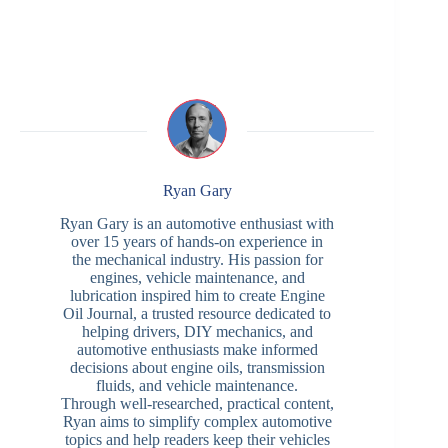
Ryan Gary
Ryan Gary is an automotive enthusiast with
over 15 years of hands-on experience in
the mechanical industry. His passion for
engines, vehicle maintenance, and
lubrication inspired him to create Engine
Oil Journal, a trusted resource dedicated to
helping drivers, DIY mechanics, and
automotive enthusiasts make informed
decisions about engine oils, transmission
fluids, and vehicle maintenance.
Through well-researched, practical content,
Ryan aims to simplify complex automotive
topics and help readers keep their vehicles