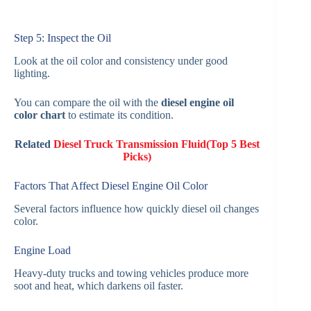
Step 5: Inspect the Oil
Look at the oil color and consistency under good
lighting.
You can compare the oil with the
diesel engine oil
color chart
to estimate its condition.
Related
Diesel Truck Transmission Fluid(Top 5 Best
Picks)
Factors That Affect Diesel Engine Oil Color
Several factors influence how quickly diesel oil changes
color.
Engine Load
Heavy-duty trucks and towing vehicles produce more
soot and heat, which darkens oil faster.