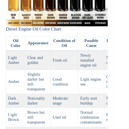
Diesel Engine Oil Color Chart
Oil
Condition of
Possible
Recommend
Appearance
Color
Oil
Cause
Action
Newly
Light
Clear and
Normal
Fresh oil
installed
Amber
golden
condition
engine oil
Slightly
Continue
darker but
Good
Light engine
Amber
normal
still
condition
use
operation
transparent
Dark
Noticeably
Moderate
Early soot
Monitor oil
Amber
darker
usage
buildup
condition
Brown but
Normal
Light
Prepare for
still
Used oil
combustion
Brown
next oil chan
transparent
contaminants