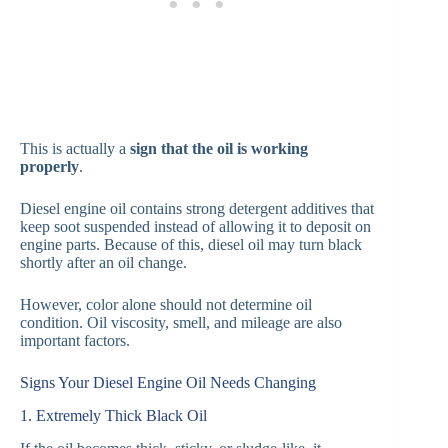
This is actually a
sign that the oil is working
properly
.
Diesel engine oil contains strong detergent additives that
keep soot suspended instead of allowing it to deposit on
engine parts. Because of this, diesel oil may turn black
shortly after an oil change.
However, color alone should not determine oil
condition. Oil viscosity, smell, and mileage are also
important factors.
Signs Your Diesel Engine Oil Needs Changing
1. Extremely Thick Black Oil