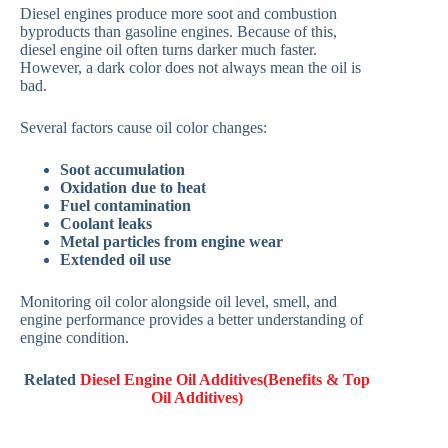
Diesel engines produce more soot and combustion
byproducts than gasoline engines. Because of this,
diesel engine oil often turns darker much faster.
However, a dark color does not always mean the oil is
bad.
Several factors cause oil color changes:
Soot accumulation
Oxidation due to heat
Fuel contamination
Coolant leaks
Metal particles from engine wear
Extended oil use
Monitoring oil color alongside oil level, smell, and
engine performance provides a better understanding of
engine condition.
Related
Diesel Engine Oil Additives(Benefits & Top
Oil Additives)