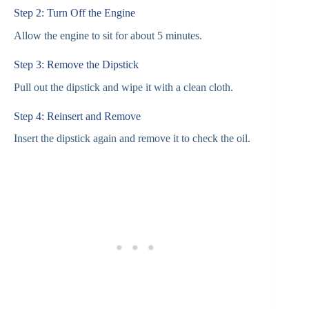
Step 2: Turn Off the Engine
Allow the engine to sit for about 5 minutes.
Step 3: Remove the Dipstick
Pull out the dipstick and wipe it with a clean cloth.
Step 4: Reinsert and Remove
Insert the dipstick again and remove it to check the oil.