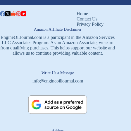
Home
Contact Us
Privacy Policy
Amazon Affiliate Disclaimer
EngineOilJournal.com is a participant in the Amazon Services
LLC Associates Program. As an Amazon Associate, we earn
from qualifying purchases. This helps support our website and
allows us to continue providing valuable content.
Write Us a Message
info@engineoiljournal.com
Addres