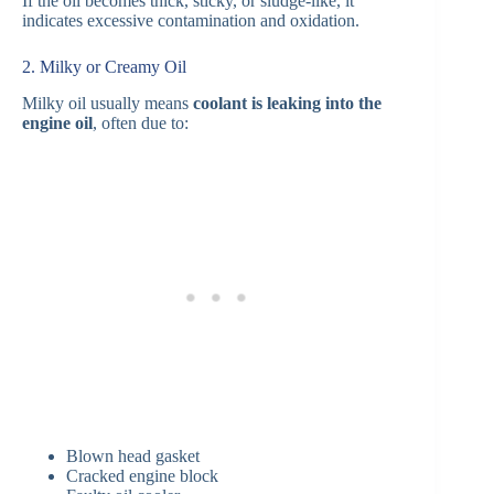
If the oil becomes thick, sticky, or sludge-like, it
indicates excessive contamination and oxidation.
2. Milky or Creamy Oil
Milky oil usually means
coolant is leaking into the
engine oil
, often due to:
Blown head gasket
Cracked engine block