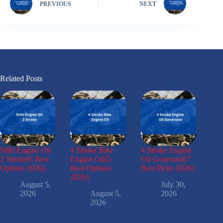
PREVIOUS
NEXT
Related Posts
Stihl Engine Oil
4 Stroke Bike
4 Stroke Engine
2 Stroke(6 Best
Engine Oil(5
Oil Generator(7
Options 2026)
Best Options
Best Picks 2026)
2026)
August 5,
July 30,
2026
August 5,
2026
2026