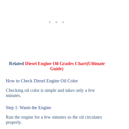
Related
Diesel Engine Oil Grades Chart(Ultimate
Guide)
How to Check Diesel Engine Oil Color
Checking oil color is simple and takes only a few
minutes.
Step 1: Warm the Engine
Run the engine for a few minutes so the oil circulates
properly.