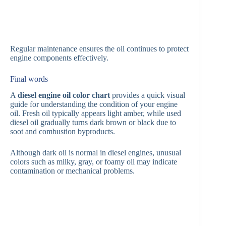
Regular maintenance ensures the oil continues to protect
engine components effectively.
Final words
A
diesel engine oil color chart
provides a quick visual
guide for understanding the condition of your engine
oil. Fresh oil typically appears light amber, while used
diesel oil gradually turns dark brown or black due to
soot and combustion byproducts.
Although dark oil is normal in diesel engines, unusual
colors such as milky, gray, or foamy oil may indicate
contamination or mechanical problems.