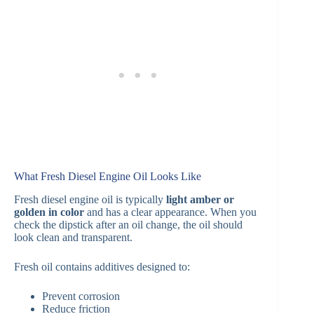
What Fresh Diesel Engine Oil Looks Like
Fresh diesel engine oil is typically
light amber or
golden in color
and has a clear appearance. When you
check the dipstick after an oil change, the oil should
look clean and transparent.
Fresh oil contains additives designed to:
Prevent corrosion
Reduce friction