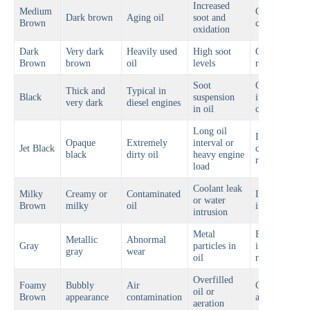
Increased
Medium
Consider oil
Dark brown
Aging oil
soot and
Brown
change soon
oxidation
Dark
Very dark
Heavily used
High soot
Oil change
Brown
brown
oil
levels
recommende
Soot
Check oil
Thick and
Typical in
Black
suspension
interval and
very dark
diesel engines
in oil
condition
Long oil
Immediate oi
Opaque
Extremely
interval or
Jet Black
change
black
dirty oil
heavy engine
recommende
load
Coolant leak
Milky
Creamy or
Contaminated
Inspect engin
or water
Brown
milky
oil
immediately
intrusion
Metal
Engine
Metallic
Abnormal
Gray
particles in
inspection
gray
wear
oil
required
Overfilled
Foamy
Bubbly
Air
Check oil lev
oil or
Brown
appearance
contamination
and system
aeration