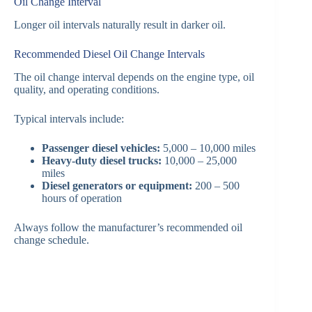
Oil Change Interval
Longer oil intervals naturally result in darker oil.
Recommended Diesel Oil Change Intervals
The oil change interval depends on the engine type, oil
quality, and operating conditions.
Typical intervals include:
Passenger diesel vehicles:
5,000 – 10,000 miles
Heavy-duty diesel trucks:
10,000 – 25,000
miles
Diesel generators or equipment:
200 – 500
hours of operation
Always follow the manufacturer’s recommended oil
change schedule.