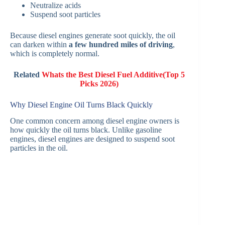
Neutralize acids
Suspend soot particles
Because diesel engines generate soot quickly, the oil
can darken within
a few hundred miles of driving
,
which is completely normal.
Related
Whats the Best Diesel Fuel Additive​(Top 5
Picks 2026)
Why Diesel Engine Oil Turns Black Quickly
One common concern among diesel engine owners is
how quickly the oil turns black. Unlike gasoline
engines, diesel engines are designed to suspend soot
particles in the oil.