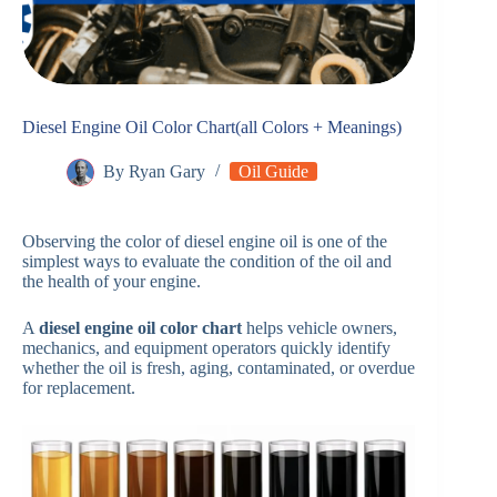
Diesel Engine Oil Color Chart(all Colors + Meanings)
By
Ryan Gary
Oil Guide
Observing the color of diesel engine oil is one of the
simplest ways to evaluate the condition of the oil and
the health of your engine.
A
diesel engine oil color chart
helps vehicle owners,
mechanics, and equipment operators quickly identify
whether the oil is fresh, aging, contaminated, or overdue
for replacement.