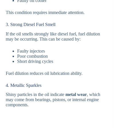
Faulty oil cooler
This condition requires immediate attention.
3. Strong Diesel Fuel Smell
If the oil smells strongly like diesel fuel, fuel dilution
may be occurring. This can be caused by:
Faulty injectors
Poor combustion
Short driving cycles
Fuel dilution reduces oil lubrication ability.
4. Metallic Sparkles
Shiny particles in the oil indicate
metal wear
, which
may come from bearings, pistons, or internal engine
components.