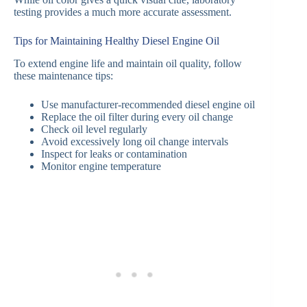
testing provides a much more accurate assessment.
Tips for Maintaining Healthy Diesel Engine Oil
To extend engine life and maintain oil quality, follow
these maintenance tips:
Use manufacturer-recommended diesel engine oil
Replace the oil filter during every oil change
Check oil level regularly
Avoid excessively long oil change intervals
Inspect for leaks or contamination
Monitor engine temperature