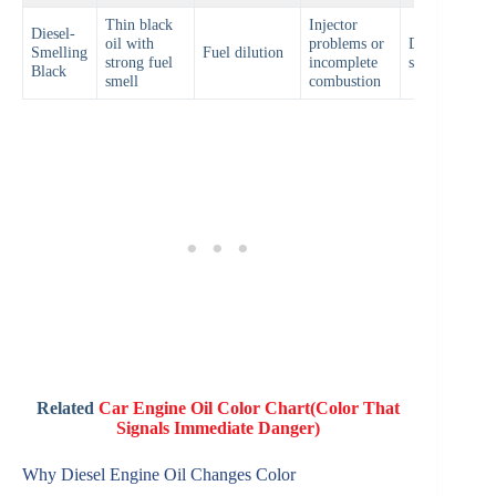
Thin black
Injector
Diesel-
oil with
problems or
Diagnose fuel
Smelling
Fuel dilution
strong fuel
incomplete
system
Black
smell
combustion
Related
Car Engine Oil Color Chart(Color That
Signals Immediate Danger)
Why Diesel Engine Oil Changes Color