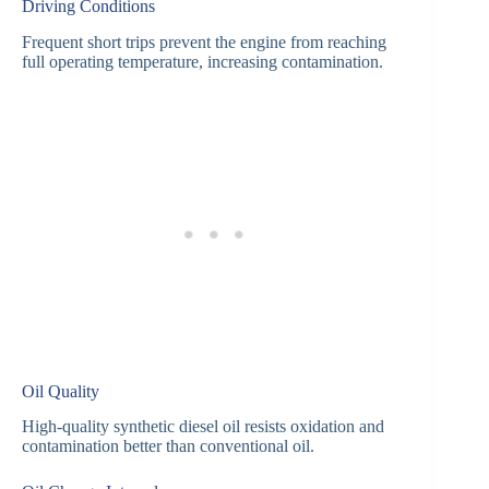
Driving Conditions
Frequent short trips prevent the engine from reaching
full operating temperature, increasing contamination.
Oil Quality
High-quality synthetic diesel oil resists oxidation and
contamination better than conventional oil.