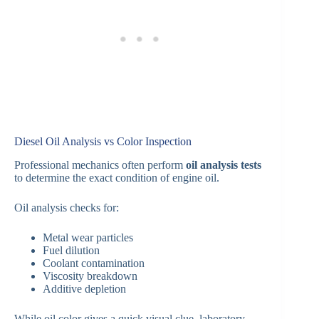
Diesel Oil Analysis vs Color Inspection
Professional mechanics often perform
oil analysis tests
to determine the exact condition of engine oil.
Oil analysis checks for:
Metal wear particles
Fuel dilution
Coolant contamination
Viscosity breakdown
Additive depletion
While oil color gives a quick visual clue, laboratory