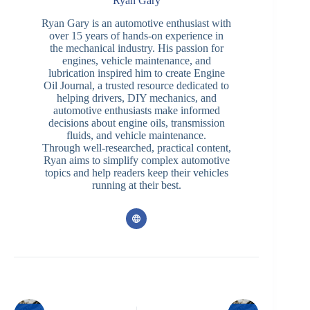
Ryan Gary
Ryan Gary is an automotive enthusiast with
over 15 years of hands-on experience in
the mechanical industry. His passion for
engines, vehicle maintenance, and
lubrication inspired him to create Engine
Oil Journal, a trusted resource dedicated to
helping drivers, DIY mechanics, and
automotive enthusiasts make informed
decisions about engine oils, transmission
fluids, and vehicle maintenance.
Through well-researched, practical content,
Ryan aims to simplify complex automotive
topics and help readers keep their vehicles
running at their best.