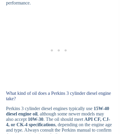
performance.
What kind of oil does a Perkins 3 cylinder diesel engine
take?
Perkins 3 cylinder diesel engines typically use
15W-40
diesel engine oil
, although some newer models may
also accept
10W-30
. The oil should meet
API CF, CJ-
4, or CK-4 specifications
, depending on the engine age
and type. Always consult the Perkins manual to confirm