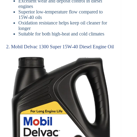
Excellent wear and deposit control in diesel
engines
Superior low-temperature flow compared to
15W-40 oils
Oxidation resistance helps keep oil cleaner for
longer
Suitable for both high-heat and cold climates
2. Mobil Delvac 1300 Super 15W-40 Diesel Engine Oil