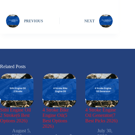
PREVIOUS
NEXT
Related Posts
Stihl Engine Oil
4 Stroke Bike
4 Stroke Engine
2 Stroke(6 Best
Engine Oil(5
Oil Generator(7
Options 2026)
Best Options
Best Picks 2026)
2026)
August 5,
July 30,