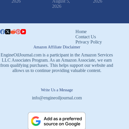
2026
August 5,
2026
2026
Home
Contact Us
Privacy Policy
Amazon Affiliate Disclaimer
EngineOilJournal.com is a participant in the Amazon Services
LLC Associates Program. As an Amazon Associate, we earn
from qualifying purchases. This helps support our website and
allows us to continue providing valuable content.
Write Us a Message
info@engineoiljournal.com