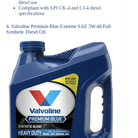
diesel use
Compliant with API CK-4 and CJ-4 diesel
specifications
4. Valvoline Premium Blue Extreme SAE 5W-40 Full
Synthetic Diesel Oil