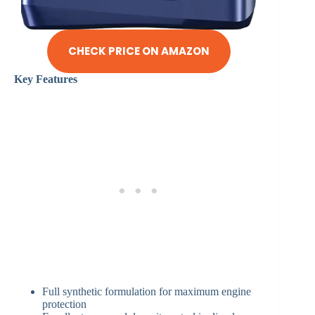
CHECK PRICE ON AMAZON
Key Features
Full synthetic formulation for maximum engine
protection