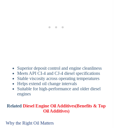
Superior deposit control and engine cleanliness
Meets API CI-4 and CJ-4 diesel specifications
Stable viscosity across operating temperatures
Helps extend oil change intervals
Suitable for high-performance and older diesel
engines
Related
Diesel Engine Oil Additives(Benefits & Top
Oil Additives)
Why the Right Oil Matters