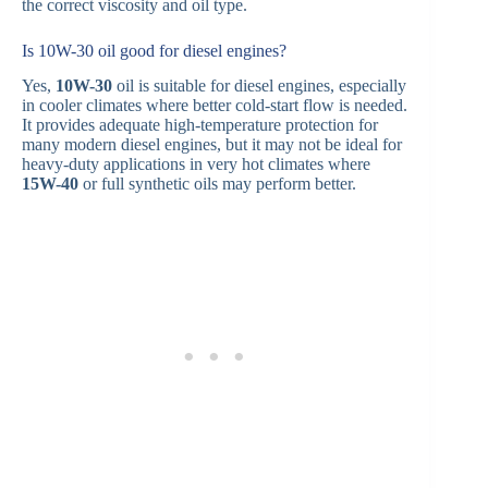
the correct viscosity and oil type.
Is 10W-30 oil good for diesel engines?
Yes,
10W-30
oil is suitable for diesel engines, especially
in cooler climates where better cold-start flow is needed.
It provides adequate high-temperature protection for
many modern diesel engines, but it may not be ideal for
heavy-duty applications in very hot climates where
15W-40
or full synthetic oils may perform better.