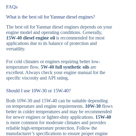
FAQs
What is the best oil for Yanmar diesel engines?
The best oil for Yanmar diesel engines depends on your
engine model and operating conditions. Generally,
15W-40 diesel engine oil
is recommended for most
applications due to its balance of protection and
versatility.
For cold climates or engines requiring better low-
temperature flow,
5W-40 full synthetic oils
are
excellent. Always check your engine manual for the
specific viscosity and API rating.
Should I use 10W-30 or 15W-40?
Both 10W-30 and 15W-40 can be suitable depending
on temperature and engine requirements.
10W-30
flows
better in colder temperatures and may be recommended
for newer engines or lighter-duty applications.
15W-40
is more common for moderate climates and provides
reliable high-temperature protection. Follow the
manufacturer’s specifications to ensure proper engine