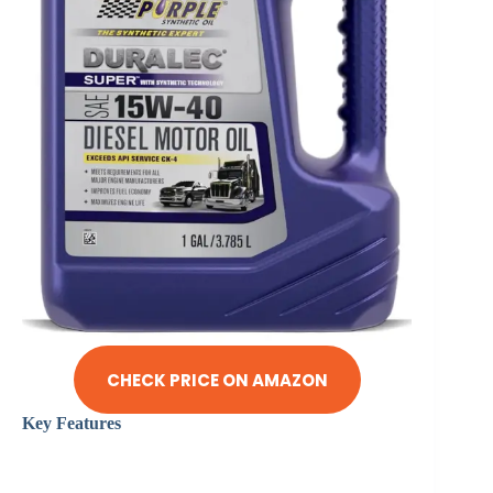
CHECK PRICE ON AMAZON
Key Features