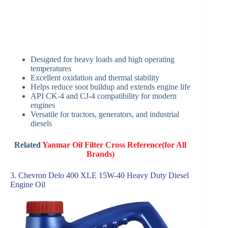
Designed for heavy loads and high operating
temperatures
Excellent oxidation and thermal stability
Helps reduce soot buildup and extends engine life
API CK-4 and CJ-4 compatibility for modern
engines
Versatile for tractors, generators, and industrial
diesels
Related
Yanmar Oil Filter Cross Reference(for All
Brands)
3. Chevron Delo 400 XLE 15W-40 Heavy Duty Diesel
Engine Oil