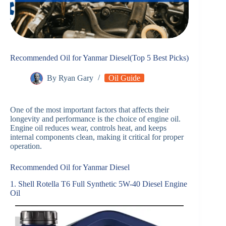
Recommended Oil for Yanmar Diesel(Top 5 Best Picks)
By
Ryan Gary
Oil Guide
One of the most important factors that affects their
longevity and performance is the choice of engine oil.
Engine oil reduces wear, controls heat, and keeps
internal components clean, making it critical for proper
operation.
Recommended Oil for Yanmar Diesel
1. Shell Rotella T6 Full Synthetic 5W-40 Diesel Engine
Oil