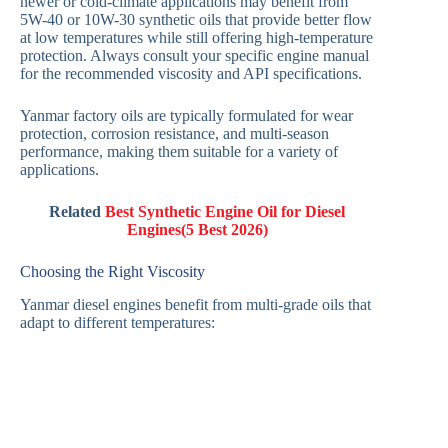
newer or cold-climate applications may benefit from
5W-40 or 10W-30 synthetic oils that provide better flow
at low temperatures while still offering high-temperature
protection. Always consult your specific engine manual
for the recommended viscosity and API specifications.
Yanmar factory oils are typically formulated for wear
protection, corrosion resistance, and multi-season
performance, making them suitable for a variety of
applications.
Related
Best Synthetic Engine Oil for Diesel
Engines(5 Best 2026)
Choosing the Right Viscosity
Yanmar diesel engines benefit from multi-grade oils that
adapt to different temperatures: