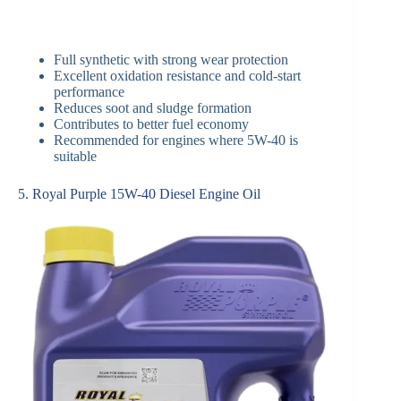
Full synthetic with strong wear protection
Excellent oxidation resistance and cold-start
performance
Reduces soot and sludge formation
Contributes to better fuel economy
Recommended for engines where 5W-40 is
suitable
5. Royal Purple 15W-40 Diesel Engine Oil