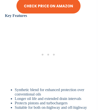
CHECK PRICE ON AMAZON
Key Features
Synthetic blend for enhanced protection over
conventional oils
Longer oil life and extended drain intervals
Protects pistons and turbochargers
Suitable for both on-highway and off-highway