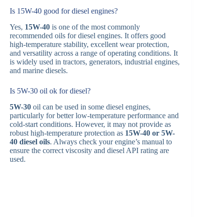
Is 15W-40 good for diesel engines?
Yes,
15W-40
is one of the most commonly
recommended oils for diesel engines. It offers good
high-temperature stability, excellent wear protection,
and versatility across a range of operating conditions. It
is widely used in tractors, generators, industrial engines,
and marine diesels.
Is 5W-30 oil ok for diesel?
5W-30
oil can be used in some diesel engines,
particularly for better low-temperature performance and
cold-start conditions. However, it may not provide as
robust high-temperature protection as
15W-40 or 5W-
40 diesel oils
. Always check your engine’s manual to
ensure the correct viscosity and diesel API rating are
used.