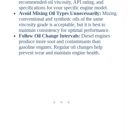
recommended oil viscosity, API rating, and
specifications for your specific engine model.
Avoid Mixing Oil Types Unnecessarily:
Mixing
conventional and synthetic oils of the same
viscosity grade is acceptable, but it is best to
maintain consistency for optimal performance.
Follow Oil Change Intervals:
Diesel engines
produce more soot and contaminants than
gasoline engines. Regular oil changes help
prevent wear and maintain engine health.