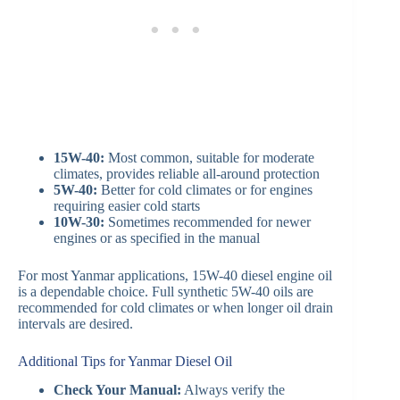
15W-40:
Most common, suitable for moderate
climates, provides reliable all-around protection
5W-40:
Better for cold climates or for engines
requiring easier cold starts
10W-30:
Sometimes recommended for newer
engines or as specified in the manual
For most Yanmar applications, 15W-40 diesel engine oil
is a dependable choice. Full synthetic 5W-40 oils are
recommended for cold climates or when longer oil drain
intervals are desired.
Additional Tips for Yanmar Diesel Oil
Check Your Manual:
Always verify the