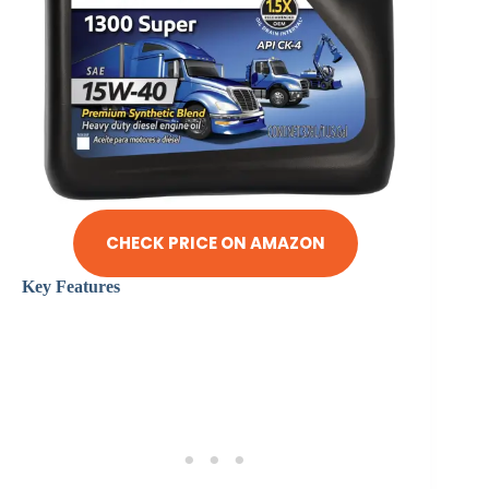
CHECK PRICE ON AMAZON
Key Features