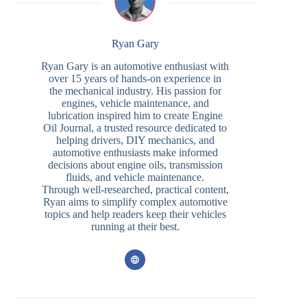
Ryan Gary
Ryan Gary is an automotive enthusiast with
over 15 years of hands-on experience in
the mechanical industry. His passion for
engines, vehicle maintenance, and
lubrication inspired him to create Engine
Oil Journal, a trusted resource dedicated to
helping drivers, DIY mechanics, and
automotive enthusiasts make informed
decisions about engine oils, transmission
fluids, and vehicle maintenance.
Through well-researched, practical content,
Ryan aims to simplify complex automotive
topics and help readers keep their vehicles
running at their best.