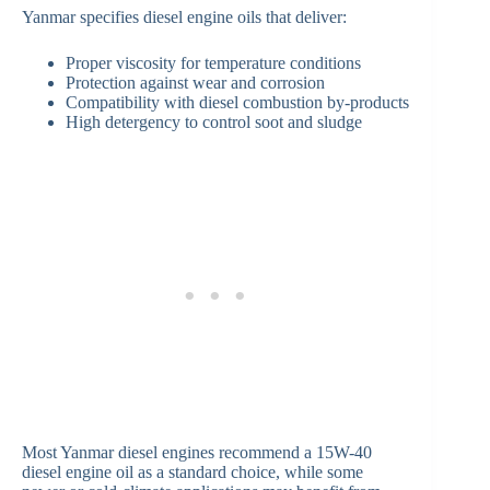
Yanmar specifies diesel engine oils that deliver:
Proper viscosity for temperature conditions
Protection against wear and corrosion
Compatibility with diesel combustion by-products
High detergency to control soot and sludge
Most Yanmar diesel engines recommend a 15W-40
diesel engine oil as a standard choice, while some