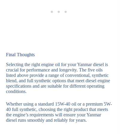
Final Thoughts
Selecting the right engine oil for your Yanmar diesel is
crucial for performance and longevity. The five oils
listed above provide a range of conventional, synthetic
blend, and full synthetic options that meet diesel engine
specifications and are suitable for different operating
conditions.
Whether using a standard 15W-40 oil or a premium 5W-
40 full synthetic, choosing the right product that meets
the engine’s requirements will ensure your Yanmar
diesel runs smoothly and reliably for years.