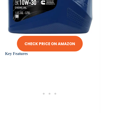
CHECK PRICE ON AMAZON
Key Features