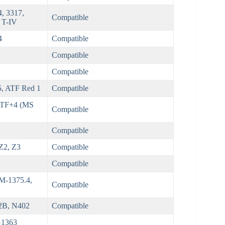
, 3317,
Compatible
 T-IV
4
Compatible
Compatible
Compatible
5, ATF Red 1
Compatible
ATF+4 (MS
Compatible
Compatible
 Z2, Z3
Compatible
Compatible
 M-1375.4,
Compatible
2B, N402
Compatible
G1363