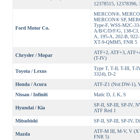
12378515, 12378396,
MERCON®, MERCO
MERCON® SP, MER
Type-F, WSS-M2C-33
Ford Motor Co.
A/B/C/D/F/G, 138-CJ,
A, 195-A, 202-B, 922
XT-9-QMM5, FNR 5
ATF+2, ATF+3, ATF+4
Chrysler / Mopar
(T-IV)
Type T, T-II, T-III, T
Toyota / Lexus
3324), D-2
Honda / Acura
ATF-Z1 (Not DW-1),
Nissan / Infiniti
Matic D, J, K, S
SP-II, SP-III, SP-IV,
Hyundai / Kia
ATF Red 1
Mitsubishi
SP-II, SP-III, SP-IV, 
ATF-M III, M-V, V (
Mazda
FNR 5)