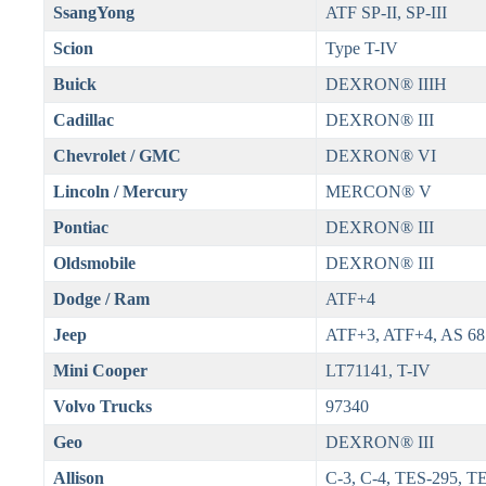
SsangYong
ATF SP-II, SP-III
Scion
Type T-IV
Buick
DEXRON® IIIH
Cadillac
DEXRON® III
Chevrolet / GMC
DEXRON® VI
Lincoln / Mercury
MERCON® V
Pontiac
DEXRON® III
Oldsmobile
DEXRON® III
Dodge / Ram
ATF+4
Jeep
ATF+3, ATF+4, AS 68
Mini Cooper
LT71141, T-IV
Volvo Trucks
97340
Geo
DEXRON® III
Allison
C-3, C-4, TES-295, T