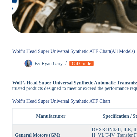
Wolf’s Head Super Universal Synthetic ATF Chart(All Models)
By
Ryan Gary
Oil Guide
Wolf’s Head Super Universal Synthetic Automatic Transmis
trusted products designed to meet or exceed the performance req
Wolf’s Head Super Universal Synthetic ATF Chart
Manufacturer
Specification / 
DEXRON® II, II-E, III, 
General Motors (GM)
H, VI, T-IV, Transfer F