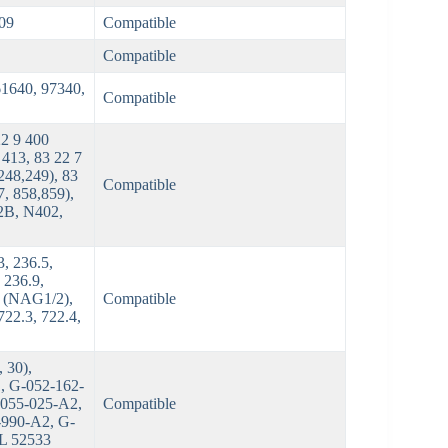
09
Compatible
Compatible
61640, 97340,
Compatible
22 9 400
 413, 83 22 7
248,249), 83
Compatible
7, 858,859),
2B, N402,
, 236.5,
 236.9,
2 (NAG1/2),
Compatible
722.3, 722.4,
 30),
, G-052-162-
-055-025-A2,
Compatible
-990-A2, G-
TL 52533