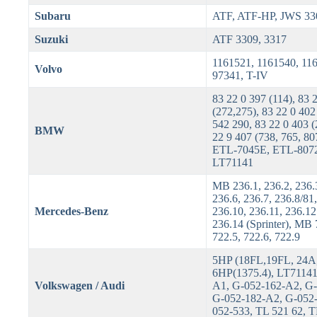
Subaru
ATF, ATF-HP, JWS 33
Suzuki
ATF 3309, 3317
1161521, 1161540, 11
Volvo
97341, T-IV
83 22 0 397 (114), 83 
(272,275), 83 22 0 402
542 290, 83 22 0 403 (
BMW
22 9 407 (738, 765, 80
ETL-7045E, ETL-807
LT71141
MB 236.1, 236.2, 236.3
236.6, 236.7, 236.8/81,
Mercedes-Benz
236.10, 236.11, 236.1
236.14 (Sprinter), MB 
722.5, 722.6, 722.9
5HP (18FL,19FL, 24A,
6HP(1375.4), LT71141
Volkswagen / Audi
A1, G-052-162-A2, G
G-052-182-A2, G-052
052-533, TL 521 62, 