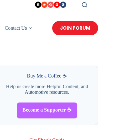
JOIN FORUM
Contact Us
Buy Me a Coffee ☕
Help us create more Helpful Content, and
Automotive resources.
Become a Supporter ☕