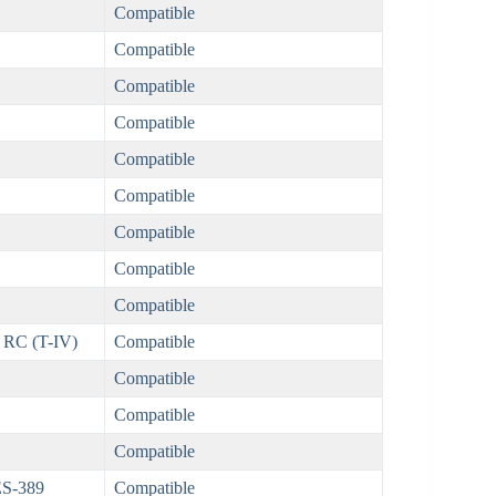
Compatible
Compatible
Compatible
Compatible
Compatible
Compatible
Compatible
Compatible
Compatible
 RC (T-IV)
Compatible
Compatible
Compatible
Compatible
ES-389
Compatible