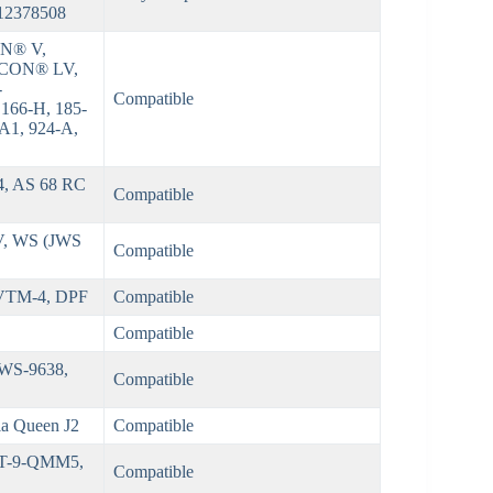
 12378508
N® V,
CON® LV,
-
Compatible
 166-H, 185-
-A1, 924-A,
, AS 68 RC
Compatible
-IV, WS (JWS
Compatible
 VTM-4, DPF
Compatible
Compatible
 NWS-9638,
Compatible
Dia Queen J2
Compatible
XT-9-QMM5,
Compatible