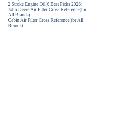
2 Stroke Engine Oil(6 Best Picks 2026)
John Deere Air Filter Cross Reference(for
All Brands)
Cabin Air Filter Cross Reference(for All
Brands)