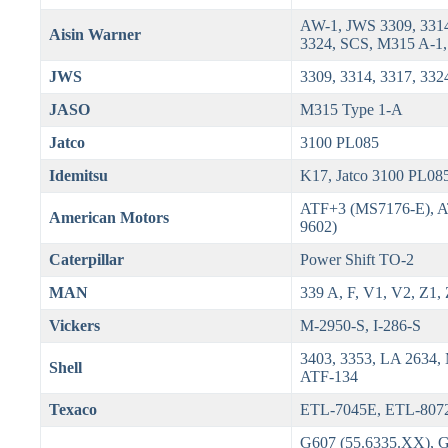
AW-1, JWS 3309, 3314
Aisin Warner
3324, SCS, M315 A-1,
JWS
3309, 3314, 3317, 332
JASO
M315 Type 1-A
Jatco
3100 PL085
Idemitsu
K17, Jatco 3100 PL08
ATF+3 (MS7176-E), 
American Motors
9602)
Caterpillar
Power Shift TO-2
MAN
339 A, F, V1, V2, Z1,
Vickers
M-2950-S, I-286-S
3403, 3353, LA 2634,
Shell
ATF-134
Texaco
ETL-7045E, ETL-807
G607 (55.6335.XX), 