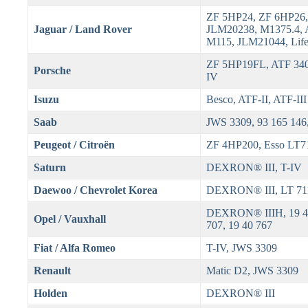
ZF 5HP24, ZF 6HP26,
Jaguar / Land Rover
JLM20238, M1375.4, 
M115, JLM21044, Life
ZF 5HP19FL, ATF 340
Porsche
IV
Isuzu
Besco, ATF-II, ATF-III
Saab
JWS 3309, 93 165 146
Peugeot / Citroën
ZF 4HP200, Esso LT7
Saturn
DEXRON® III, T-IV
Daewoo / Chevrolet Korea
DEXRON® III, LT 71
DEXRON® IIIH, 19 40
Opel / Vauxhall
707, 19 40 767
Fiat / Alfa Romeo
T-IV, JWS 3309
Renault
Matic D2, JWS 3309
Holden
DEXRON® III