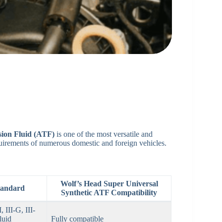
sion Fluid (ATF)
is one of the most versatile and
uirements of numerous domestic and foreign vehicles.
Wolf’s Head Super Universal
Standard
Synthetic ATF Compatibility
III-G, III-
luid
Fully compatible