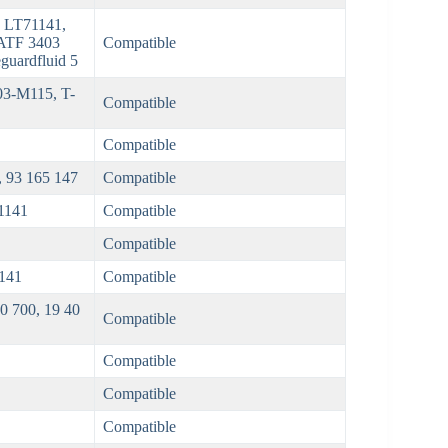
 LT71141,
ATF 3403
Compatible
guardfluid 5
3-M115, T-
Compatible
Compatible
, 93 165 147
Compatible
1141
Compatible
Compatible
141
Compatible
 700, 19 40
Compatible
Compatible
Compatible
Compatible