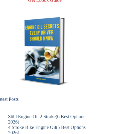
Get Ebook Guide
test Posts
Stihl Engine Oil 2 Stroke(6 Best Options
2026)
4 Stroke Bike Engine Oil(5 Best Options
2026)