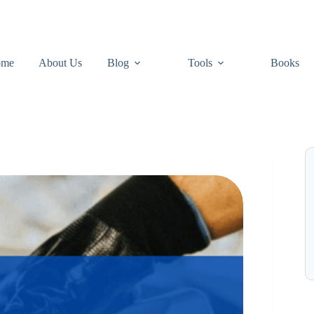
ome
About Us
Blog
Tools
Books