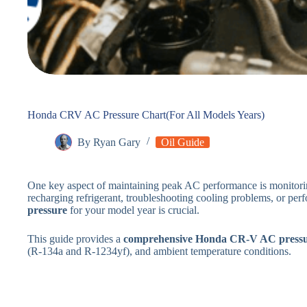
Honda CRV AC Pressure Chart(For All Models Years)
By
Ryan Gary
Oil Guide
One key aspect of maintaining peak AC performance is monitor
recharging refrigerant, troubleshooting cooling problems, or pe
pressure
for your model year is crucial.
This guide provides a
comprehensive Honda CR-V AC pressu
(R-134a and R-1234yf), and ambient temperature conditions.