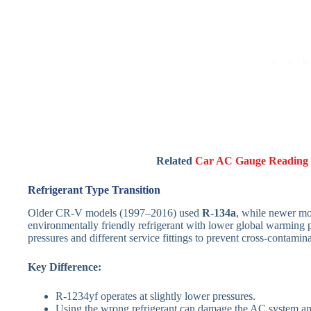
Related
Car AC Gauge Reading 
Refrigerant Type Transition
Older CR-V models (1997–2016) used
R-134a
, while newer mo
environmentally friendly refrigerant with lower global warming p
pressures and different service fittings to prevent cross-contamina
Key Difference:
R-1234yf operates at slightly lower pressures.
Using the wrong refrigerant can damage the AC system an