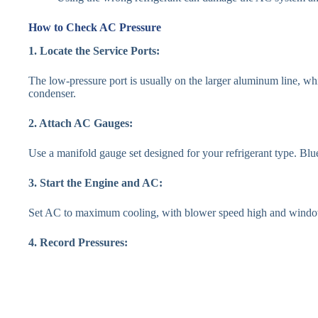
How to Check AC Pressure
1. Locate the Service Ports:
The low-pressure port is usually on the larger aluminum line, whil
condenser.
2. Attach AC Gauges:
Use a manifold gauge set designed for your refrigerant type. Blue
3. Start the Engine and AC:
Set AC to maximum cooling, with blower speed high and windows
4. Record Pressures: