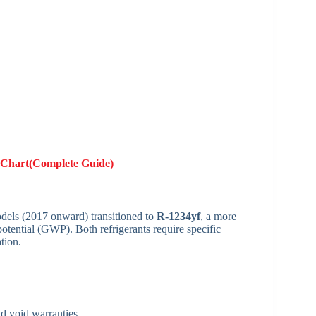
Chart(Complete Guide)
dels (2017 onward) transitioned to
R-1234yf
, a more
otential (GWP). Both refrigerants require specific
tion.
d void warranties.