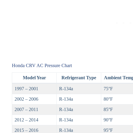
Honda CRV AC Pressure Chart
Model Year
Refrigerant Type
Ambient Temp
1997 – 2001
R-134a
75°F
2002 – 2006
R-134a
80°F
2007 – 2011
R-134a
85°F
2012 – 2014
R-134a
90°F
2015 – 2016
R-134a
95°F