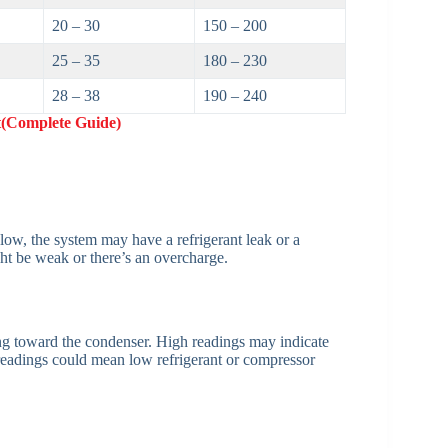
20 – 30
150 – 200
25 – 35
180 – 230
28 – 38
190 – 240
(Complete Guide)
o low, the system may have a refrigerant leak or a
ght be weak or there’s an overcharge.
ng toward the condenser. High readings may indicate
readings could mean low refrigerant or compressor