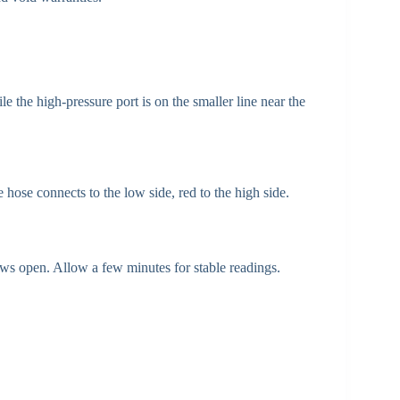
e the high-pressure port is on the smaller line near the
 hose connects to the low side, red to the high side.
 open. Allow a few minutes for stable readings.