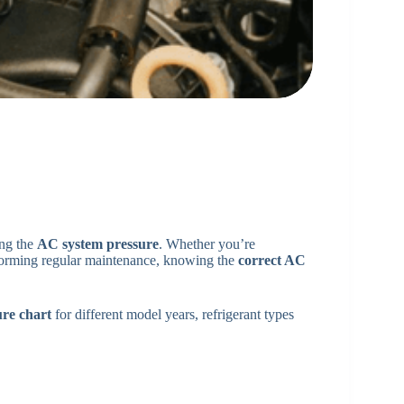
ing the
AC system pressure
. Whether you’re
rforming regular maintenance, knowing the
correct AC
re chart
for different model years, refrigerant types