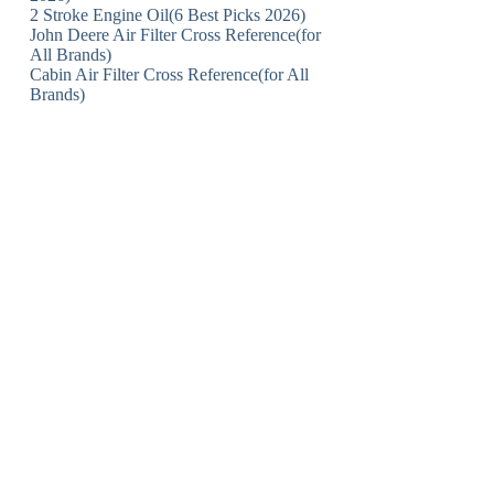
2 Stroke Engine Oil(6 Best Picks 2026)
John Deere Air Filter Cross Reference(for
All Brands)
Cabin Air Filter Cross Reference(for All
Brands)