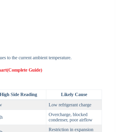
es to the current ambient temperature.
hart(Complete Guide)
High Side Reading
Likely Cause
w
Low refrigerant charge
Overcharge, blocked
gh
condenser, poor airflow
Restriction in expansion