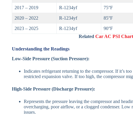
2017 – 2019
R-1234yf
75°F
2020 – 2022
R-1234yf
85°F
2023 – 2025
R-1234yf
90°F
Related
Car AC PSI Chart
Understanding the Readings
Low-Side Pressure (Suction Pressure):
Indicates refrigerant returning to the compressor. If it’s to
restricted expansion valve. If too high, the compressor mi
High-Side Pressure (Discharge Pressure):
Represents the pressure leaving the compressor and headi
overcharging, poor airflow, or a clogged condenser. Low 
issues.