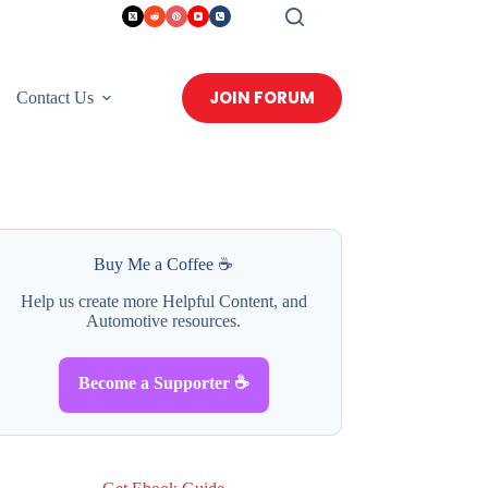
JOIN FORUM
Contact Us
Buy Me a Coffee ☕
Help us create more Helpful Content, and
Automotive resources.
Become a Supporter ☕