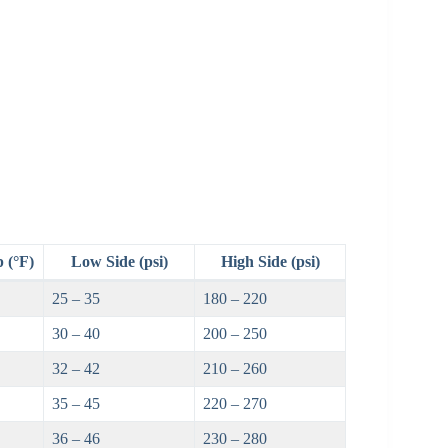
 (°F)
Low Side (psi)
High Side (psi)
25 – 35
180 – 220
30 – 40
200 – 250
32 – 42
210 – 260
35 – 45
220 – 270
36 – 46
230 – 280