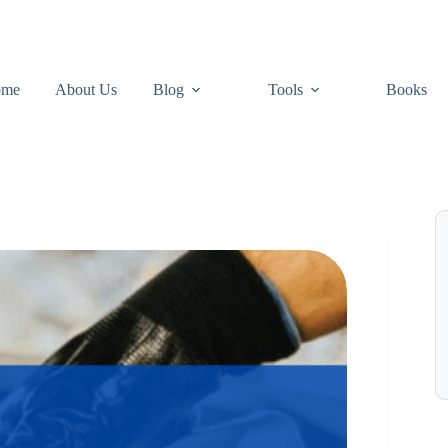
ome
About Us
Blog
Tools
Books