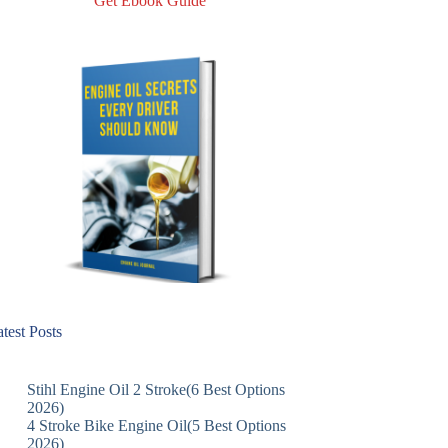
Get Ebook Guide
test Posts
Stihl Engine Oil 2 Stroke(6 Best Options
2026)
4 Stroke Bike Engine Oil(5 Best Options
2026)