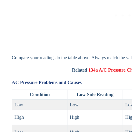
Compare your readings to the table above. Always match the valu
Related
134a A/C Pressure C
AC Pressure Problems and Causes
Condition
Low Side Reading
Low
Low
Lo
High
High
Hi