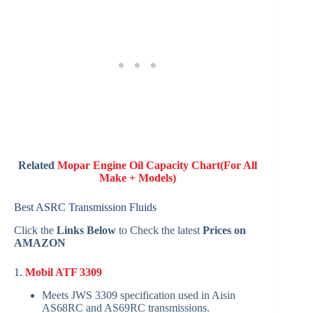
Related
Mopar Engine Oil Capacity Chart(For All
Make + Models)
Best ASRC Transmission Fluids
Click the
Links Below
to Check the latest
Prices on
AMAZON
1.
Mobil ATF 3309
Meets JWS 3309 specification used in Aisin
AS68RC and AS69RC transmissions.