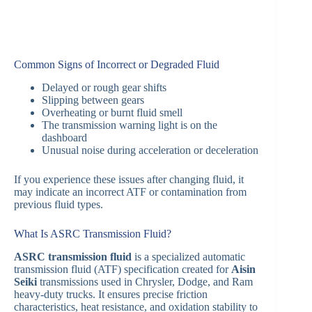
Common Signs of Incorrect or Degraded Fluid
Delayed or rough gear shifts
Slipping between gears
Overheating or burnt fluid smell
The transmission warning light is on the
dashboard
Unusual noise during acceleration or deceleration
If you experience these issues after changing fluid, it
may indicate an incorrect ATF or contamination from
previous fluid types.
What Is ASRC Transmission Fluid?
ASRC transmission fluid
is a specialized automatic
transmission fluid (ATF) specification created for
Aisin
Seiki
transmissions used in Chrysler, Dodge, and Ram
heavy-duty trucks. It ensures precise friction
characteristics, heat resistance, and oxidation stability to