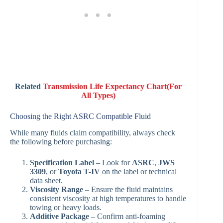
Related
Transmission Life Expectancy Chart(For
All Types)
Choosing the Right ASRC Compatible Fluid
While many fluids claim compatibility, always check
the following before purchasing:
Specification Label
– Look for
ASRC
,
JWS
3309
, or
Toyota T-IV
on the label or technical
data sheet.
Viscosity Range
– Ensure the fluid maintains
consistent viscosity at high temperatures to handle
towing or heavy loads.
Additive Package
– Confirm anti-foaming