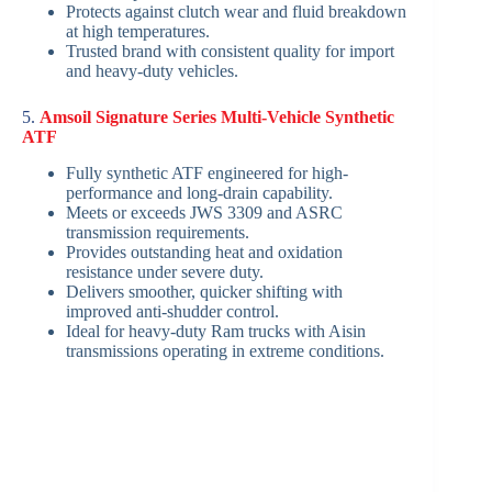
Protects against clutch wear and fluid breakdown
at high temperatures.
Trusted brand with consistent quality for import
and heavy-duty vehicles.
5.
Amsoil Signature Series Multi-Vehicle Synthetic
ATF
Fully synthetic ATF engineered for high-
performance and long-drain capability.
Meets or exceeds JWS 3309 and ASRC
transmission requirements.
Provides outstanding heat and oxidation
resistance under severe duty.
Delivers smoother, quicker shifting with
improved anti-shudder control.
Ideal for heavy-duty Ram trucks with Aisin
transmissions operating in extreme conditions.