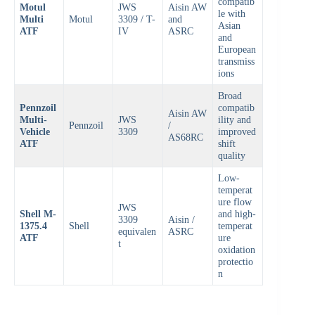
compatib
Motul
JWS
Aisin AW
le with
Multi
Motul
3309 / T-
and
Asian
ATF
IV
ASRC
and
European
transmiss
ions
Broad
Pennzoil
compatib
Aisin AW
Multi-
JWS
ility and
Pennzoil
/
Vehicle
3309
improved
AS68RC
ATF
shift
quality
Low-
temperat
ure flow
JWS
Shell M-
and high-
3309
Aisin /
1375.4
Shell
temperat
equivalen
ASRC
ATF
ure
t
oxidation
protectio
n