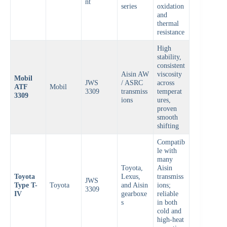
nt
series
oxidation
and
thermal
resistance
High
stability,
consistent
Aisin AW
viscosity
Mobil
JWS
/ ASRC
across
ATF
Mobil
3309
transmiss
temperat
3309
ions
ures,
proven
smooth
shifting
Compatib
le with
many
Toyota,
Aisin
Toyota
Lexus,
transmiss
JWS
Type T-
Toyota
and Aisin
ions;
3309
IV
gearboxe
reliable
s
in both
cold and
high-heat