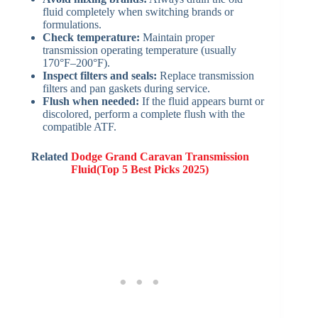
fluid completely when switching brands or
formulations.
Check temperature:
Maintain proper
transmission operating temperature (usually
170°F–200°F).
Inspect filters and seals:
Replace transmission
filters and pan gaskets during service.
Flush when needed:
If the fluid appears burnt or
discolored, perform a complete flush with the
compatible ATF.
Related
Dodge Grand Caravan Transmission
Fluid(Top 5 Best Picks 2025)