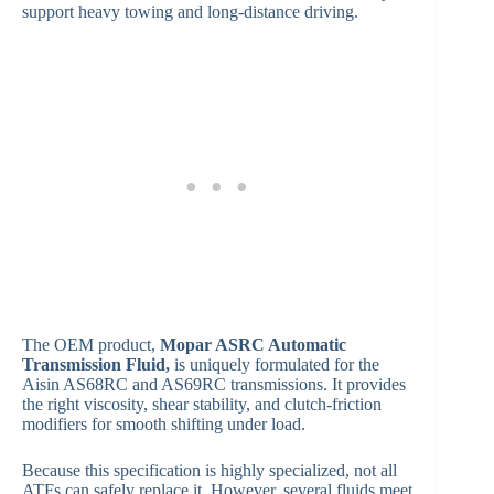
support heavy towing and long-distance driving.
The OEM product,
Mopar ASRC Automatic
Transmission Fluid,
is uniquely formulated for the
Aisin AS68RC and AS69RC transmissions. It provides
the right viscosity, shear stability, and clutch-friction
modifiers for smooth shifting under load.
Because this specification is highly specialized, not all
ATFs can safely replace it. However, several fluids meet