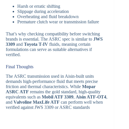
Harsh or erratic shifting
Slippage during acceleration
Overheating and fluid breakdown
Premature clutch wear or transmission failure
That’s why checking compatibility before switching
brands is essential. The ASRC spec is similar to
JWS
3309
and
Toyota T-IV
fluids, meaning certain
formulations can serve as suitable alternatives if
verified.
Final Thoughts
The ASRC transmission used in Aisin-built units
demands high-performance fluid that meets precise
friction and thermal characteristics. While
Mopar
ASRC ATF
remains the gold standard, high-quality
equivalents such as
Mobil ATF 3309
,
Aisin ATF-OT4
,
and
Valvoline MaxLife ATF
can perform well when
verified against JWS 3309 or ASRC standards