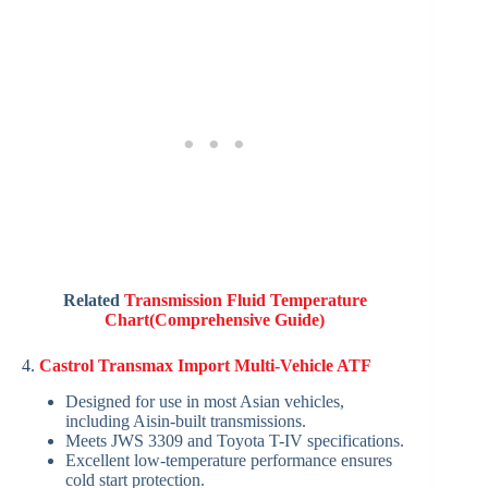
Related
Transmission Fluid Temperature
Chart(Comprehensive Guide)
4.
Castrol Transmax Import Multi-Vehicle ATF
Designed for use in most Asian vehicles,
including Aisin-built transmissions.
Meets JWS 3309 and Toyota T-IV specifications.
Excellent low-temperature performance ensures
cold start protection.