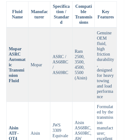
Specifica
Compati
Fluid
Manufac
tion /
ble
Key
Name
turer
Standar
Transmis
Features
d
sions
Genuine
OEM
fluid,
Mopar
high
Ram
ASRC
friction
ASRC /
2500,
Automat
durability
AS68RC
3500,
ic
Mopar
,
/
4500,
Transmi
designed
AS69RC
5500
ssion
for heavy
(Aisin)
Fluid
towing
and load
performa
nce
Formulat
ed by the
transmiss
Aisin
ion
JWS
Aisin
AS68RC,
manufact
3309
ATF-
Aisin
AS69RC,
urer;
Equivale
OT4
AW
excellent