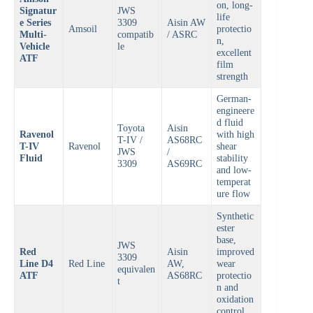
on, long-
Signatur
JWS
life
e Series
3309
Aisin AW
Amsoil
protectio
Multi-
compatib
/ ASRC
n,
Vehicle
le
excellent
ATF
film
strength
German-
engineere
d fluid
Toyota
Aisin
Ravenol
with high
T-IV /
AS68RC
T-IV
Ravenol
shear
JWS
/
Fluid
stability
3309
AS69RC
and low-
temperat
ure flow
Synthetic
ester
base,
JWS
Red
Aisin
improved
3309
Line D4
Red Line
AW,
wear
equivalen
ATF
AS68RC
protectio
t
n and
oxidation
control