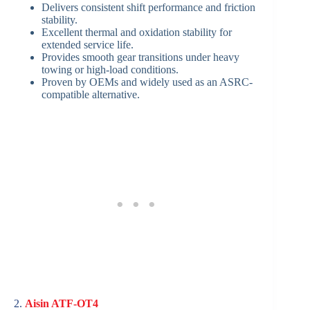
Delivers consistent shift performance and friction
stability.
Excellent thermal and oxidation stability for
extended service life.
Provides smooth gear transitions under heavy
towing or high-load conditions.
Proven by OEMs and widely used as an ASRC-
compatible alternative.
2.
Aisin ATF-OT4