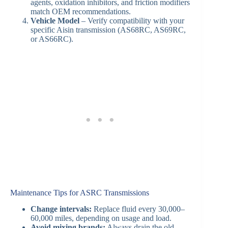
agents, oxidation inhibitors, and friction modifiers
match OEM recommendations.
Vehicle Model
– Verify compatibility with your
specific Aisin transmission (AS68RC, AS69RC,
or AS66RC).
Maintenance Tips for ASRC Transmissions
Change intervals:
Replace fluid every 30,000–
60,000 miles, depending on usage and load.
Avoid mixing brands:
Always drain the old