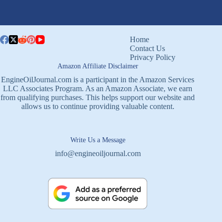
Home
Contact Us
Privacy Policy
Amazon Affiliate Disclaimer
EngineOilJournal.com is a participant in the Amazon Services
LLC Associates Program. As an Amazon Associate, we earn
from qualifying purchases. This helps support our website and
allows us to continue providing valuable content.
Write Us a Message
info@engineoiljournal.com