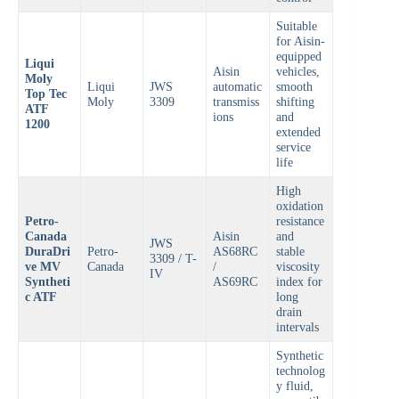
Suitable
for Aisin-
equipped
Liqui
Aisin
vehicles,
Moly
Liqui
JWS
automatic
smooth
Top Tec
Moly
3309
transmiss
shifting
ATF
ions
and
1200
extended
service
life
High
oxidation
Petro-
resistance
Canada
Aisin
and
JWS
DuraDri
Petro-
AS68RC
stable
3309 / T-
ve MV
Canada
/
viscosity
IV
Syntheti
AS69RC
index for
c ATF
long
drain
intervals
Synthetic
technolog
y fluid,