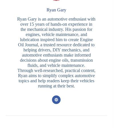
Ryan Gary
Ryan Gary is an automotive enthusiast with
over 15 years of hands-on experience in
the mechanical industry. His passion for
engines, vehicle maintenance, and
lubrication inspired him to create Engine
Oil Journal, a trusted resource dedicated to
helping drivers, DIY mechanics, and
automotive enthusiasts make informed
decisions about engine oils, transmission
fluids, and vehicle maintenance.
Through well-researched, practical content,
Ryan aims to simplify complex automotive
topics and help readers keep their vehicles
running at their best.