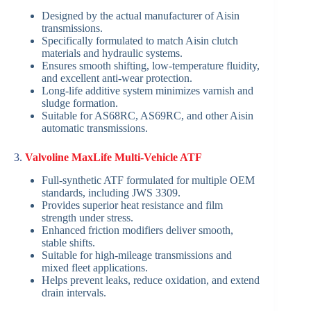
Designed by the actual manufacturer of Aisin
transmissions.
Specifically formulated to match Aisin clutch
materials and hydraulic systems.
Ensures smooth shifting, low-temperature fluidity,
and excellent anti-wear protection.
Long-life additive system minimizes varnish and
sludge formation.
Suitable for AS68RC, AS69RC, and other Aisin
automatic transmissions.
3.
Valvoline MaxLife Multi-Vehicle ATF
Full-synthetic ATF formulated for multiple OEM
standards, including JWS 3309.
Provides superior heat resistance and film
strength under stress.
Enhanced friction modifiers deliver smooth,
stable shifts.
Suitable for high-mileage transmissions and
mixed fleet applications.
Helps prevent leaks, reduce oxidation, and extend
drain intervals.