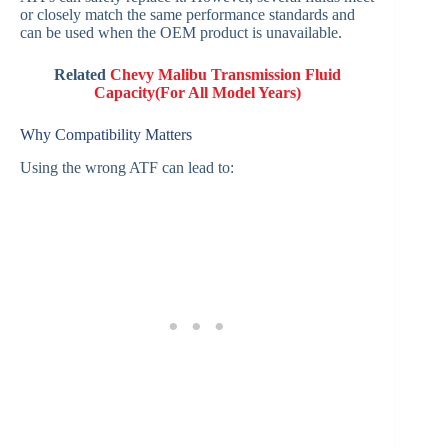
or closely match the same performance standards and
can be used when the OEM product is unavailable.
Related
Chevy Malibu Transmission Fluid
Capacity(For All Model Years)
Why Compatibility Matters
Using the wrong ATF can lead to: