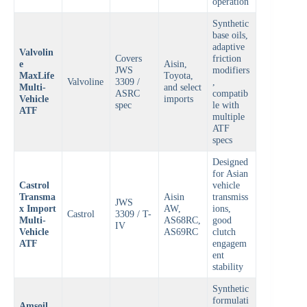
operation
Synthetic
base oils,
adaptive
Valvolin
Covers
friction
e
Aisin,
JWS
modifiers
MaxLife
Toyota,
Valvoline
3309 /
,
Multi-
and select
ASRC
compatib
Vehicle
imports
spec
le with
ATF
multiple
ATF
specs
Designed
for Asian
Castrol
vehicle
Transma
Aisin
transmiss
JWS
x Import
AW,
ions,
Castrol
3309 / T-
Multi-
AS68RC,
good
IV
Vehicle
AS69RC
clutch
ATF
engagem
ent
stability
Synthetic
formulati
Amsoil