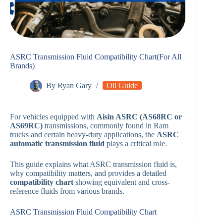
ASRC Transmission Fluid Compatibility Chart(For All
Brands)
By
Ryan Gary
Oil Guide
For vehicles equipped with
Aisin ASRC (AS68RC or
AS69RC)
transmissions, commonly found in Ram
trucks and certain heavy-duty applications, the
ASRC
automatic transmission fluid
plays a critical role.
This guide explains what ASRC transmission fluid is,
why compatibility matters, and provides a detailed
compatibility chart
showing equivalent and cross-
reference fluids from various brands.
ASRC Transmission Fluid Compatibility Chart