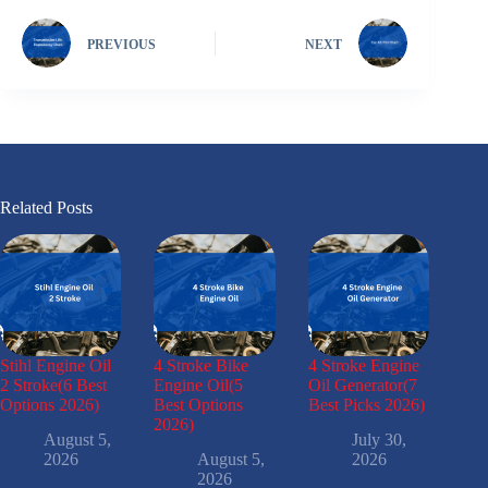
PREVIOUS
NEXT
Related Posts
Stihl Engine Oil
4 Stroke Bike
4 Stroke Engine
2 Stroke(6 Best
Engine Oil(5
Oil Generator(7
Options 2026)
Best Options
Best Picks 2026)
2026)
August 5,
July 30,
2026
August 5,
2026
2026