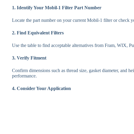
1. Identify Your Mobil-1 Filter Part Number
Locate the part number on your current Mobil-1 filter or check 
2. Find Equivalent Filters
Use the table to find acceptable alternatives from Fram, WIX, 
3. Verify Fitment
Confirm dimensions such as thread size, gasket diameter, and heig
performance.
4. Consider Your Application