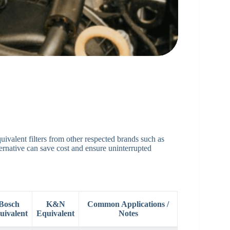
uivalent filters from other respected brands such as
native can save cost and ensure uninterrupted
Bosch
K&N
Common Applications /
uivalent
Equivalent
Notes