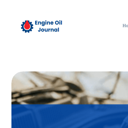
Skip
to
content
H