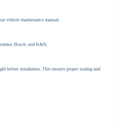
your vehicle maintenance manual.
Purolator, Bosch, and K&N.
ht before installation. This ensures proper sealing and