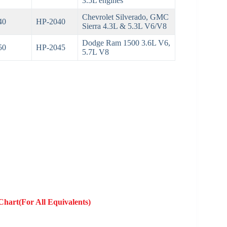
3.5L engines
Chevrolet Silverado, GMC
40
HP-2040
Sierra 4.3L & 5.3L V6/V8
Dodge Ram 1500 3.6L V6,
50
HP-2045
5.7L V8
Chart(For All Equivalents)