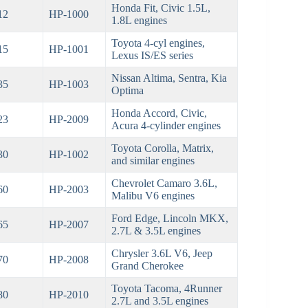
Honda Fit, Civic 1.5L,
12
HP-1000
1.8L engines
Toyota 4-cyl engines,
15
HP-1001
Lexus IS/ES series
Nissan Altima, Sentra, Kia
35
HP-1003
Optima
Honda Accord, Civic,
23
HP-2009
Acura 4-cylinder engines
Toyota Corolla, Matrix,
30
HP-1002
and similar engines
Chevrolet Camaro 3.6L,
60
HP-2003
Malibu V6 engines
Ford Edge, Lincoln MKX,
65
HP-2007
2.7L & 3.5L engines
Chrysler 3.6L V6, Jeep
70
HP-2008
Grand Cherokee
Toyota Tacoma, 4Runner
80
HP-2010
2.7L and 3.5L engines