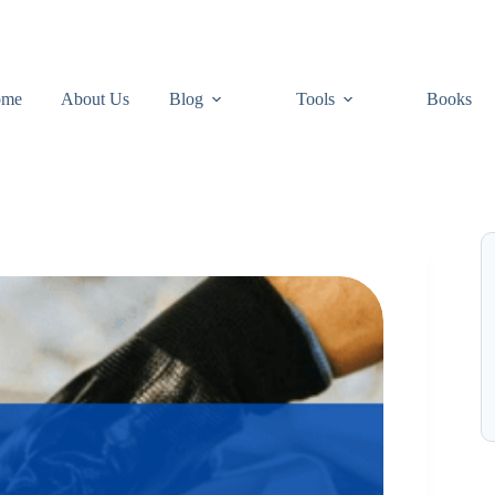
ome
About Us
Blog
Tools
Books