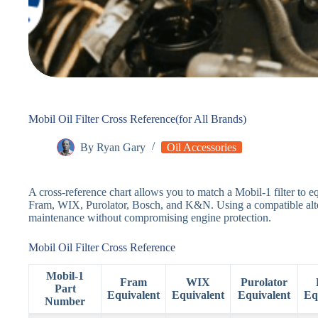
Mobil Oil Filter Cross Reference(for All Brands)
By
Ryan Gary
Oil Accessories
A cross-reference chart allows you to match a Mobil-1 filter to eq
Fram, WIX, Purolator, Bosch, and K&N. Using a compatible alter
maintenance without compromising engine protection.
Mobil Oil Filter Cross Reference
Mobil-1
Fram
WIX
Purolator
Part
Equivalent
Equivalent
Equivalent
Eq
Number