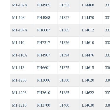
M1-102A
PH4965
51352
L14468
33
M1-103
PH4968
51357
L14470
33
M1-107A
PH6607
51365
L14612
33
M1-110
PH7317
51356
L14610
33
M1-110A
PH4967
51394
L14476
33
M1-113
PH6601
51375
L14615
33
M1-1205
PH3606
51380
L14620
33
M1-1206
PH3610
51385
L14622
33
M1-1210
PH3700
51400
L14630
33