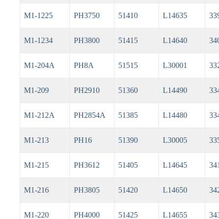
M1-1225
PH3750
51410
L14635
33
M1-1234
PH3800
51415
L14640
34
M1-204A
PH8A
51515
L30001
33
M1-209
PH2910
51360
L14490
33
M1-212A
PH2854A
51385
L14480
33
M1-213
PH16
51390
L30005
33
M1-215
PH3612
51405
L14645
34
M1-216
PH3805
51420
L14650
34
M1-220
PH4000
51425
L14655
34