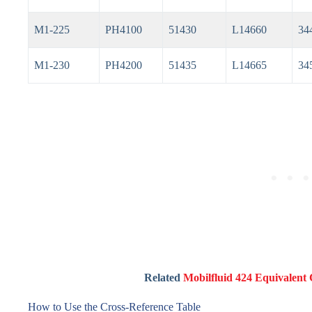
M1-225
PH4100
51430
L14660
34
M1-230
PH4200
51435
L14665
34
Related
Mobilfluid 424 Equivalent 
How to Use the Cross-Reference Table