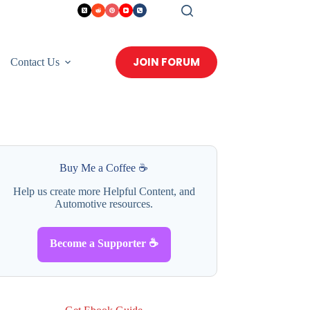
JOIN FORUM
Contact Us
Buy Me a Coffee ☕
Help us create more Helpful Content, and
Automotive resources.
Become a Supporter ☕