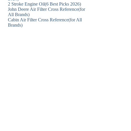
2 Stroke Engine Oil(6 Best Picks 2026)
John Deere Air Filter Cross Reference(for
All Brands)
Cabin Air Filter Cross Reference(for All
Brands)