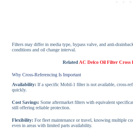
Filters may differ in media type, bypass valve, and anti-drainback
conditions and oil change interval.
Related
AC Delco Oil Filter Cross
Why Cross-Referencing Is Important
Availability:
If a specific Mobil-1 filter is not available, cross-
quickly.
Cost Savings:
Some aftermarket filters with equivalent specifica
still offering reliable protection.
Flexibility:
For fleet maintenance or travel, knowing multiple com
even in areas with limited parts availability.