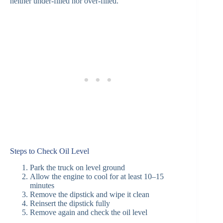
neither under-filled nor over-filled.
Steps to Check Oil Level
Park the truck on level ground
Allow the engine to cool for at least 10–15
minutes
Remove the dipstick and wipe it clean
Reinsert the dipstick fully
Remove again and check the oil level