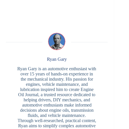
Ryan Gary
Ryan Gary is an automotive enthusiast with
over 15 years of hands-on experience in
the mechanical industry. His passion for
engines, vehicle maintenance, and
lubrication inspired him to create Engine
Oil Journal, a trusted resource dedicated to
helping drivers, DIY mechanics, and
automotive enthusiasts make informed
decisions about engine oils, transmission
fluids, and vehicle maintenance.
Through well-researched, practical content,
Ryan aims to simplify complex automotive