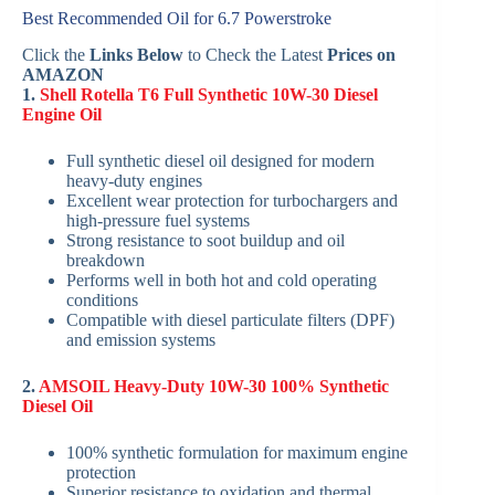
Best Recommended Oil for 6.7 Powerstroke
Click the
Links Below
to Check the Latest
Prices on
AMAZON
1.
Shell Rotella T6 Full Synthetic 10W-30 Diesel
Engine Oil
Full synthetic diesel oil designed for modern
heavy-duty engines
Excellent wear protection for turbochargers and
high-pressure fuel systems
Strong resistance to soot buildup and oil
breakdown
Performs well in both hot and cold operating
conditions
Compatible with diesel particulate filters (DPF)
and emission systems
2.
AMSOIL Heavy-Duty 10W-30 100% Synthetic
Diesel Oil
100% synthetic formulation for maximum engine
protection
Superior resistance to oxidation and thermal