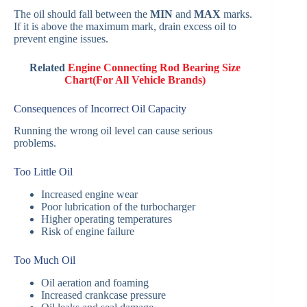
The oil should fall between the
MIN
and
MAX
marks.
If it is above the maximum mark, drain excess oil to
prevent engine issues.
Related
Engine Connecting Rod Bearing Size
Chart(For All Vehicle Brands)
Consequences of Incorrect Oil Capacity
Running the wrong oil level can cause serious
problems.
Too Little Oil
Increased engine wear
Poor lubrication of the turbocharger
Higher operating temperatures
Risk of engine failure
Too Much Oil
Oil aeration and foaming
Increased crankcase pressure