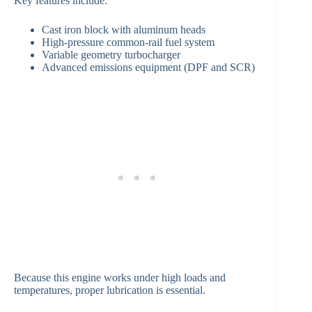
Key features include:
Cast iron block with aluminum heads
High-pressure common-rail fuel system
Variable geometry turbocharger
Advanced emissions equipment (DPF and SCR)
Because this engine works under high loads and
temperatures, proper lubrication is essential.