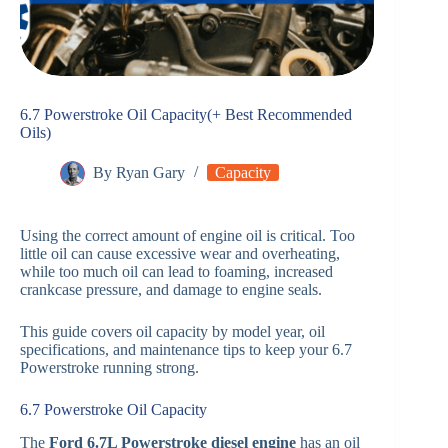
6.7 Powerstroke Oil Capacity(+ Best Recommended
Oils)
By
Ryan Gary
Capacity
Using the correct amount of engine oil is critical. Too
little oil can cause excessive wear and overheating,
while too much oil can lead to foaming, increased
crankcase pressure, and damage to engine seals.
This guide covers oil capacity by model year, oil
specifications, and maintenance tips to keep your 6.7
Powerstroke running strong.
6.7 Powerstroke Oil Capacity
The
Ford 6.7L Powerstroke diesel engine
has an oil