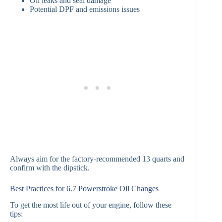
Oil leaks and seal damage
Potential DPF and emissions issues
Always aim for the factory-recommended 13 quarts and
confirm with the dipstick.
Best Practices for 6.7 Powerstroke Oil Changes
To get the most life out of your engine, follow these
tips: