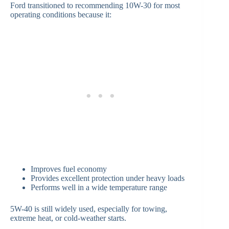
Ford transitioned to recommending 10W-30 for most
operating conditions because it:
Improves fuel economy
Provides excellent protection under heavy loads
Performs well in a wide temperature range
5W-40 is still widely used, especially for towing,
extreme heat, or cold-weather starts.