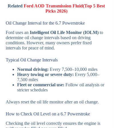
Related
Ford AOD Transmission Fluid(Top 5 Best
Picks 2026)
Oil Change Interval for the 6.7 Powerstroke
Ford uses an
Intelligent Oil Life Monitor (IOLM)
to
determine oil change intervals based on driving
conditions. However, many owners prefer fixed
intervals for peace of mind.
Typical Oil Change Intervals
Normal driving:
Every 7,500–10,000 miles
Heavy towing or severe duty:
Every 5,000–
7,500 miles
Fleet or commercial use:
Follow oil analysis or
stricter schedules
Always reset the oil life monitor after an oil change.
How to Check Oil Level on a 6.7 Powerstroke
Checking the oil level correctly ensures the engine is