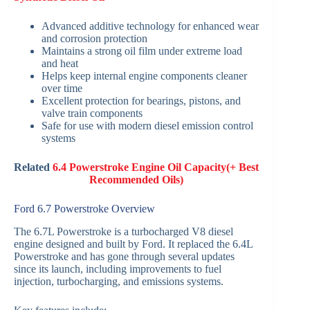
Advanced additive technology for enhanced wear
and corrosion protection
Maintains a strong oil film under extreme load
and heat
Helps keep internal engine components cleaner
over time
Excellent protection for bearings, pistons, and
valve train components
Safe for use with modern diesel emission control
systems
Related
6.4 Powerstroke Engine Oil Capacity(+ Best
Recommended Oils)
Ford 6.7 Powerstroke Overview
The 6.7L Powerstroke is a turbocharged V8 diesel
engine designed and built by Ford. It replaced the 6.4L
Powerstroke and has gone through several updates
since its launch, including improvements to fuel
injection, turbocharging, and emissions systems.