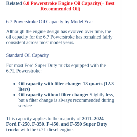
Related
6.0 Powerstroke Engine Oil Capacity(+ Best
Recommended Oil)
6.7 Powerstroke Oil Capacity by Model Year
Although the engine design has evolved over time, the
oil capacity for the 6.7 Powerstroke has remained fairly
consistent across most model years.
Standard Oil Capacity
For most Ford Super Duty trucks equipped with the
6.7L Powerstroke:
Oil capacity with filter change:
13 quarts (12.3
liters)
Oil capacity without filter change:
Slightly less,
but a filter change is always recommended during
service
This capacity applies to the majority of
2011–2024
Ford F-250, F-350, F-450, and F-550 Super Duty
trucks
with the 6.7L diesel engine.