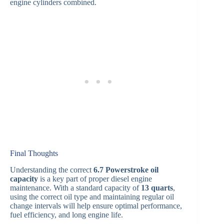
engine cylinders combined.
Final Thoughts
Understanding the correct
6.7 Powerstroke oil
capacity
is a key part of proper diesel engine
maintenance. With a standard capacity of
13 quarts
,
using the correct oil type and maintaining regular oil
change intervals will help ensure optimal performance,
fuel efficiency, and long engine life.