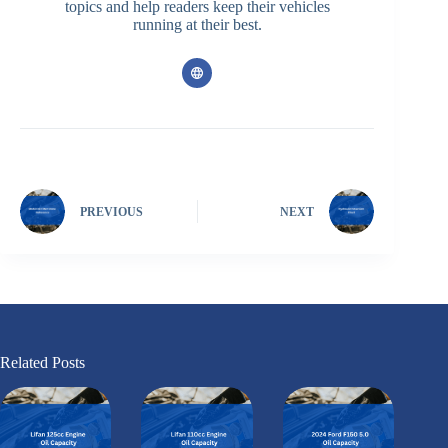
topics and help readers keep their vehicles
running at their best.
PREVIOUS
NEXT
Related Posts