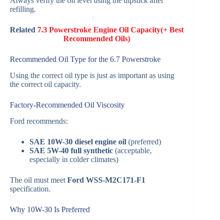
Always verify the oil level using the dipstick after
refilling.
Related
7.3 Powerstroke Engine Oil Capacity(+ Best
Recommended Oils)
Recommended Oil Type for the 6.7 Powerstroke
Using the correct oil type is just as important as using
the correct oil capacity.
Factory-Recommended Oil Viscosity
Ford recommends:
SAE 10W-30 diesel engine oil
(preferred)
SAE 5W-40 full synthetic
(acceptable,
especially in colder climates)
The oil must meet
Ford WSS-M2C171-F1
specification.
Why 10W-30 Is Preferred