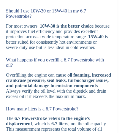
Should I use 10W-30 or 15W-40 in my 6.7
Powerstroke?
For most owners,
10W-30 is the better choice
because
it improves fuel efficiency and provides excellent
protection across a wide temperature range.
15W-40
is
better suited for consistently hot environments or
severe-duty use but is less ideal in cold weather.
What happens if you overfill a 6.7 Powerstroke with
oil?
Overfilling the engine can cause
oil foaming, increased
crankcase pressure, seal leaks, turbocharger issues,
and potential damage to emission components
.
Always verify the oil level with the dipstick and drain
excess oil if it exceeds the maximum mark.
How many liters is a 6.7 Powerstroke?
The
6.7 Powerstroke refers to the engine’s
displacement
, which is
6.7 liters
, not the oil capacity.
This measurement represents the total volume of all