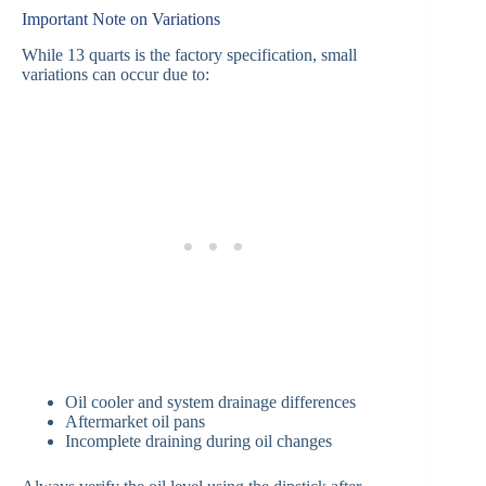
Important Note on Variations
While 13 quarts is the factory specification, small
variations can occur due to:
Oil cooler and system drainage differences
Aftermarket oil pans
Incomplete draining during oil changes