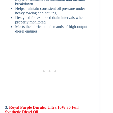
breakdown
Helps maintain consistent oil pressure under
heavy towing and hauling
Designed for extended drain intervals when
properly monitored
Meets the lubrication demands of high-output
diesel engines
3.
Royal Purple Duralec Ultra 10W-30 Full
Synthetic Diesel Oil