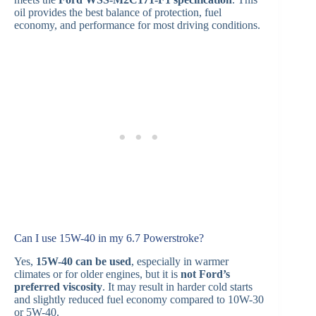
oil provides the best balance of protection, fuel
economy, and performance for most driving conditions.
Can I use 15W-40 in my 6.7 Powerstroke?
Yes,
15W-40 can be used
, especially in warmer
climates or for older engines, but it is
not Ford’s
preferred viscosity
. It may result in harder cold starts
and slightly reduced fuel economy compared to 10W-30
or 5W-40.