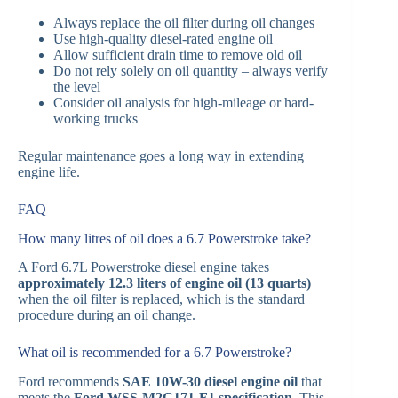
Always replace the oil filter during oil changes
Use high-quality diesel-rated engine oil
Allow sufficient drain time to remove old oil
Do not rely solely on oil quantity – always verify
the level
Consider oil analysis for high-mileage or hard-
working trucks
Regular maintenance goes a long way in extending
engine life.
FAQ
How many litres of oil does a 6.7 Powerstroke take?
A Ford 6.7L Powerstroke diesel engine takes
approximately 12.3 liters of engine oil (13 quarts)
when the oil filter is replaced, which is the standard
procedure during an oil change.
What oil is recommended for a 6.7 Powerstroke?
Ford recommends
SAE 10W-30 diesel engine oil
that
meets the
Ford WSS-M2C171-F1 specification
. This