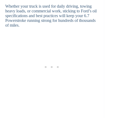
Whether your truck is used for daily driving, towing
heavy loads, or commercial work, sticking to Ford’s oil
specifications and best practices will keep your 6.7
Powerstroke running strong for hundreds of thousands
of miles.