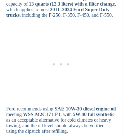
capacity of
13 quarts (12.3 liters) with a filter change
,
which applies to most
2011–2024 Ford Super Duty
trucks
, including the F-250, F-350, F-450, and F-550.
Ford recommends using
SAE 10W-30 diesel engine oil
meeting
WSS-M2C171-F1
, with
5W-40 full synthetic
as an acceptable alternative for cold climates or heavy
towing, and the oil level should always be verified
using the dipstick after refilling.