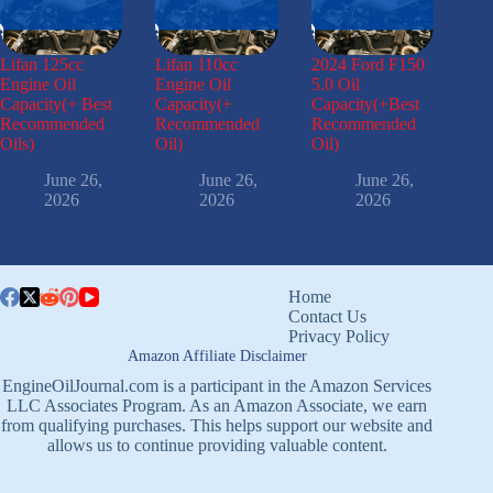
Lifan 125cc
Lifan 110cc
2024 Ford F150
Engine Oil
Engine Oil
5.0 Oil
Capacity(+ Best
Capacity(+
Capacity(+Best
Recommended
Recommended
Recommended
Oils)
Oil)
Oil)
June 26,
June 26,
June 26,
2026
2026
2026
Home
Contact Us
Privacy Policy
Amazon Affiliate Disclaimer
EngineOilJournal.com is a participant in the Amazon Services
LLC Associates Program. As an Amazon Associate, we earn
from qualifying purchases. This helps support our website and
allows us to continue providing valuable content.