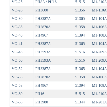
VO-25
PH8A / PH16
51515
M1-210A
VO-26
PH3600
51356
M1-110A
VO-30
PH3387A
51365
M1-104A
VO-35
PH2870A
51358
M1-106A
VO-40
PH4967
51394
M1-108A
VO-41
PH3387A
51365
M1-104A
VO-45
PH3593A
51516
M1-209A
VO-50
PH3593A
51516
M1-209A
VO-52
PH3387A
51365
M1-104A
VO-55
PH2870A
51358
M1-106A
VO-58
PH4967
51394
M1-108A
VO-60
PH16
51515
M1-210A
VO-65
PH3980
51344
M1-201A