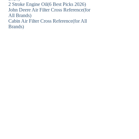
2 Stroke Engine Oil(6 Best Picks 2026)
John Deere Air Filter Cross Reference(for
All Brands)
Cabin Air Filter Cross Reference(for All
Brands)