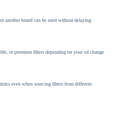
r from another brand can be used without delaying
life, or premium filters depending on your oil change
ules even when sourcing filters from different