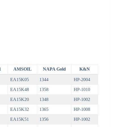
1
AMSOIL
NAPA Gold
K&N
EA15K05
1344
HP-2004
EA15K48
1358
HP-1010
EA15K20
1348
HP-1002
EA15K32
1365
HP-1008
EA15K51
1356
HP-1002