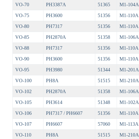
VO-70
PH3387A
51365
M1-104A
VO-75
PH3600
51356
M1-110A
VO-80
PH7317
51356
M1-110A
VO-85
PH2870A
51358
M1-106A
VO-88
PH7317
51356
M1-110A
VO-90
PH3600
51356
M1-110A
VO-95
PH3980
51344
M1-201A
VO-100
PH8A
51515
M1-210A
VO-102
PH2870A
51358
M1-106A
VO-105
PH3614
51348
M1-102A
VO-106
PH7317 / PH6607
51356
M1-110A
VO-107
PH6607
57060
M1-113A
VO-110
PH8A
51515
M1-210A