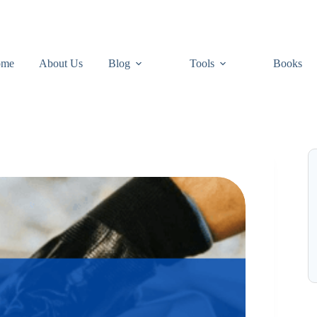
ome
About Us
Blog
Tools
Books