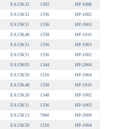
EA15K32
1365
HP-1008
EA15K51
1356
HP-1002
EA15K51
1356
HP-1003
EA15K48
1358
HP-1010
EA15K51
1356
HP-1003
EA15K51
1356
HP-1002
EA15K05
1344
HP-2004
EA15K50
1516
HP-1004
EA15K48
1358
HP-1010
EA15K20
1348
HP-1002
EA15K51
1356
HP-1003
EA15K13
7060
HP-2009
EA15K50
1516
HP-1004