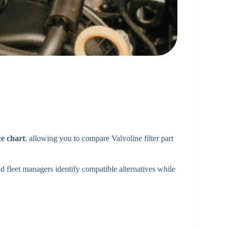
ce chart
, allowing you to compare Valvoline filter part
 fleet managers identify compatible alternatives while