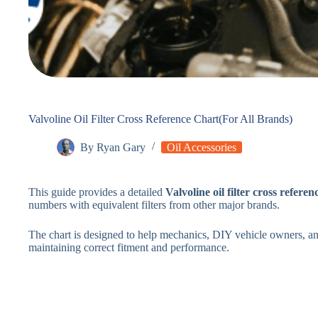
Valvoline Oil Filter Cross Reference Chart(For All Brands)
By
Ryan Gary
Oil Accessories
This guide provides a detailed
Valvoline oil filter cross referen
numbers with equivalent filters from other major brands.
The chart is designed to help mechanics, DIY vehicle owners, and
maintaining correct fitment and performance.