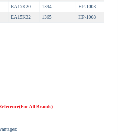
EA15K20
1394
HP-1003
EA15K32
1365
HP-1008
Reference(For All Brands)
dvantages: