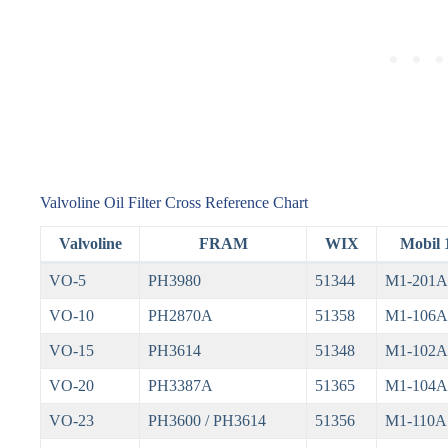
Valvoline Oil Filter Cross Reference Chart
Valvoline
FRAM
WIX
Mobil 
VO-5
PH3980
51344
M1-201A
VO-10
PH2870A
51358
M1-106A
VO-15
PH3614
51348
M1-102A
VO-20
PH3387A
51365
M1-104A
VO-23
PH3600 / PH3614
51356
M1-110A