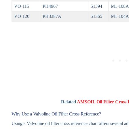
VO-115
PH4967
51394
M1-108A
VO-120
PH3387A
51365
M1-104A
Related
AMSOIL Oil Filter Cross 
Why Use a Valvoline Oil Filter Cross Reference?
Using a Valvoline oil filter cross reference chart offers several a