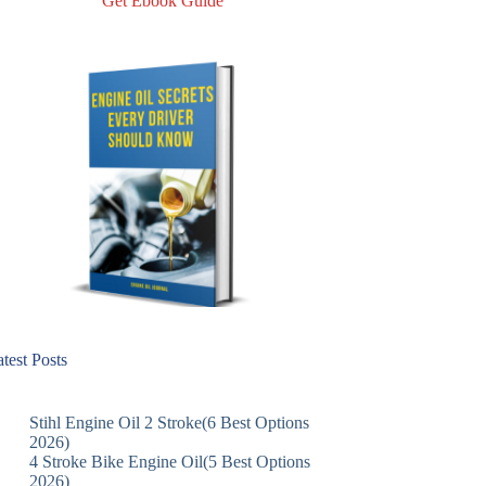
Get Ebook Guide
test Posts
Stihl Engine Oil 2 Stroke(6 Best Options
2026)
4 Stroke Bike Engine Oil(5 Best Options
2026)