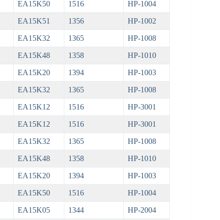
EA15K50
1516
HP-1004
EA15K51
1356
HP-1002
EA15K32
1365
HP-1008
EA15K48
1358
HP-1010
EA15K20
1394
HP-1003
EA15K32
1365
HP-1008
EA15K12
1516
HP-3001
EA15K12
1516
HP-3001
EA15K32
1365
HP-1008
EA15K48
1358
HP-1010
EA15K20
1394
HP-1003
EA15K50
1516
HP-1004
EA15K05
1344
HP-2004