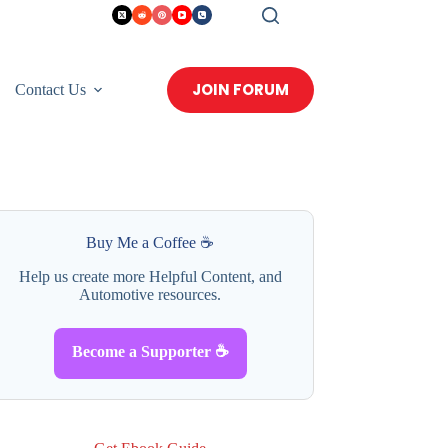
JOIN FORUM
Contact Us
Buy Me a Coffee ☕
Help us create more Helpful Content, and
Automotive resources.
Become a Supporter ☕