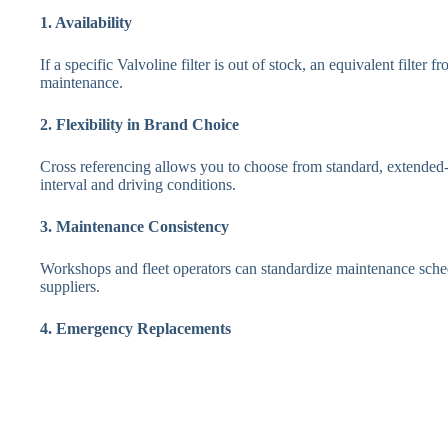
1. Availability
If a specific Valvoline filter is out of stock, an equivalent filte
maintenance.
2. Flexibility in Brand Choice
Cross referencing allows you to choose from standard, extended-
interval and driving conditions.
3. Maintenance Consistency
Workshops and fleet operators can standardize maintenance sched
suppliers.
4. Emergency Replacements