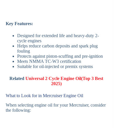
Key Features:
Designed for extended life and heavy-duty 2-
cycle engines
Helps reduce carbon deposits and spark plug
fouling
Protects against piston-scuffing and pre-ignition
Meets NMMA TC-W3 certification
Suitable for oil-injected or premix systems
Related
Universal 2 Cycle Engine Oil(Top 3 Best
2025)
What to Look for in Mercruiser Engine Oil
When selecting engine oil for your Mercruiser, consider
the following: