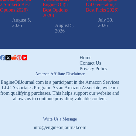
2 Stroke(6 Best
Engine Oil(5
Oil Generator(7
Options 2026)
Best Options
Best Picks 2026)
2026)
August 5,
July 30,
2026
August 5,
2026
2026
Home
Contact Us
Privacy Policy
Amazon Affiliate Disclaimer
EngineOilJournal.com is a participant in the Amazon Services
LLC Associates Program. As an Amazon Associate, we earn
from qualifying purchases. This helps support our website and
allows us to continue providing valuable content.
Write Us a Message
info@engineoiljournal.com