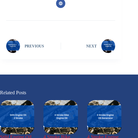
PREVIOUS
NEXT
Related Posts
Stihl Engine Oil
4 Stroke Bike
4 Stroke Engine