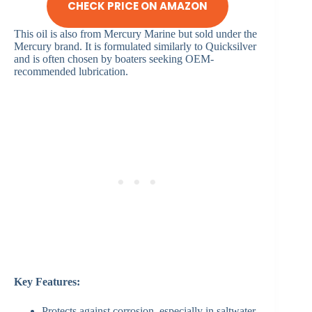
CHECK PRICE ON AMAZON
This oil is also from Mercury Marine but sold under the
Mercury brand. It is formulated similarly to Quicksilver
and is often chosen by boaters seeking OEM-
recommended lubrication.
Key Features:
Protects against corrosion, especially in saltwater