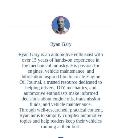
Ryan Gary
Ryan Gary is an automotive enthusiast with
over 15 years of hands-on experience in
the mechanical industry. His passion for
engines, vehicle maintenance, and
lubrication inspired him to create Engine
Oil Journal, a trusted resource dedicated to
helping drivers, DIY mechanics, and
automotive enthusiasts make informed
decisions about engine oils, transmission
fluids, and vehicle maintenance.
Through well-researched, practical content,
Ryan aims to simplify complex automotive
topics and help readers keep their vehicles
running at their best.