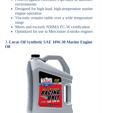
environments
Designed for high-load, high-temperature marine
engine operation
Viscosity remains stable over a wide temperature
range
Meets and exceeds NMMA FC-W certification
Optimized for use in Mercruiser 4-stroke engines
3.
Lucas Oil Synthetic SAE 10W-30 Marine Engine
Oil