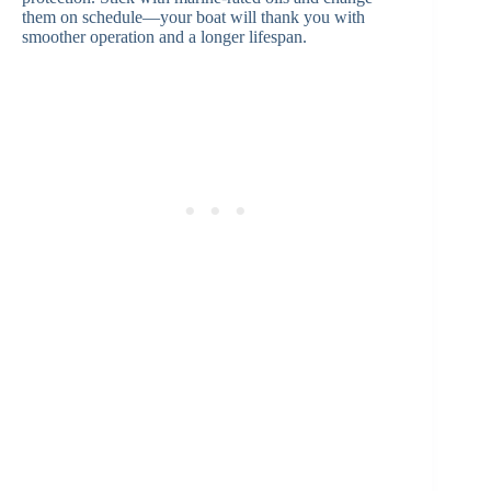
them on schedule—your boat will thank you with
smoother operation and a longer lifespan.