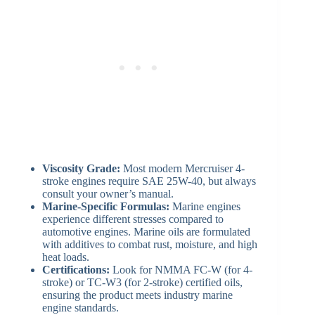
Viscosity Grade:
Most modern Mercruiser 4-
stroke engines require SAE 25W-40, but always
consult your owner’s manual.
Marine-Specific Formulas:
Marine engines
experience different stresses compared to
automotive engines. Marine oils are formulated
with additives to combat rust, moisture, and high
heat loads.
Certifications:
Look for NMMA FC-W (for 4-
stroke) or TC-W3 (for 2-stroke) certified oils,
ensuring the product meets industry marine
engine standards.