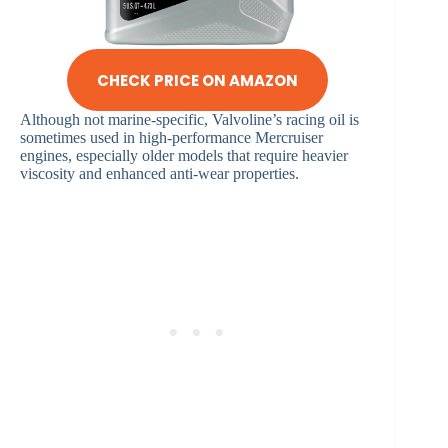
CHECK PRICE ON AMAZON
Although not marine-specific, Valvoline’s racing oil is
sometimes used in high-performance Mercruiser
engines, especially older models that require heavier
viscosity and enhanced anti-wear properties.