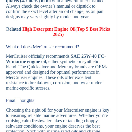
quarts (4.7 liters) of oil
with a new oil filter installed.
Always check the owner’s manual or dipstick to
confirm the exact level after an oil change, as oil pan
designs may vary slightly by model and year.
R
elated
High Detergent Engine Oil(Top 5 Best Picks
2025)
What oil does MerCruiser recommend?
MerCruiser officially recommends
SAE 25W-40 FC-
W marine engine oil
, either synthetic or synthetic-
blend. The Quicksilver and Mercury brands are OEM-
approved and designed for optimal performance in
MerCruiser engines. These oils offer excellent
resistance to breakdown, corrosion, and wear under
marine-specific stresses.
Final Thoughts
Choosing the right oil for your Mercruiser engine is key
to ensuring reliable marine adventures. Whether you’re
cruising calm freshwater lakes or tackling choppy
saltwater conditions, your engine deserves the best
protection. Stick with marine-rated oils and change