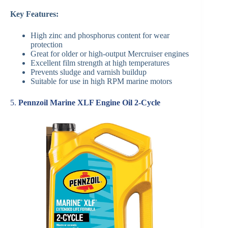
Key Features:
High zinc and phosphorus content for wear
protection
Great for older or high-output Mercruiser engines
Excellent film strength at high temperatures
Prevents sludge and varnish buildup
Suitable for use in high RPM marine motors
5.
Pennzoil Marine XLF Engine Oil 2-Cycle