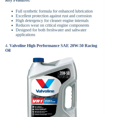
Key Features:
Full synthetic formula for enhanced lubrication
Excellent protection against rust and corrosion
High detergency for cleaner engine internals
Reduces wear on critical engine components
Designed for both freshwater and saltwater
applications
4.
Valvoline High Performance SAE 20W-50 Racing
Oil