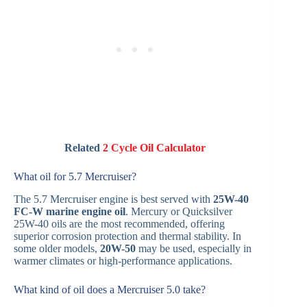
Related
2 Cycle Oil Calculator
What oil for 5.7 Mercruiser?
The 5.7 Mercruiser engine is best served with
25W-40
FC-W marine engine oil
. Mercury or Quicksilver
25W-40 oils are the most recommended, offering
superior corrosion protection and thermal stability. In
some older models,
20W-50
may be used, especially in
warmer climates or high-performance applications.
What kind of oil does a Mercruiser 5.0 take?