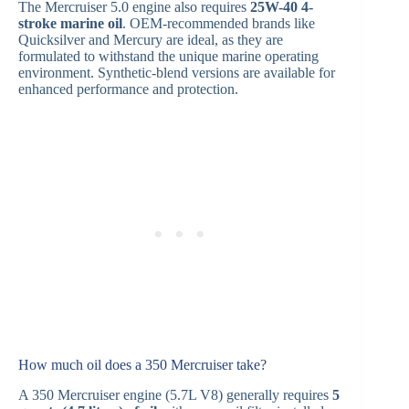
The Mercruiser 5.0 engine also requires
25W-40 4-
stroke marine oil
. OEM-recommended brands like
Quicksilver and Mercury are ideal, as they are
formulated to withstand the unique marine operating
environment. Synthetic-blend versions are available for
enhanced performance and protection.
How much oil does a 350 Mercruiser take?
A 350 Mercruiser engine (5.7L V8) generally requires
5