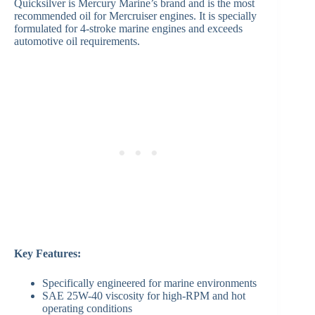
Quicksilver is Mercury Marine’s brand and is the most
recommended oil for Mercruiser engines. It is specially
formulated for 4-stroke marine engines and exceeds
automotive oil requirements.
Key Features:
Specifically engineered for marine environments
SAE 25W-40 viscosity for high-RPM and hot
operating conditions