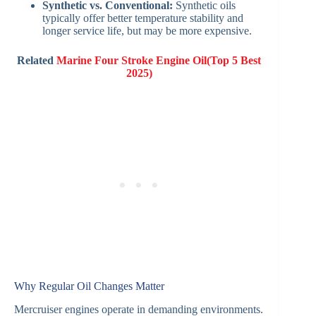
Synthetic vs. Conventional:
Synthetic oils
typically offer better temperature stability and
longer service life, but may be more expensive.
Related
Marine Four Stroke Engine Oil(Top 5 Best
2025)
Why Regular Oil Changes Matter
Mercruiser engines operate in demanding environments.