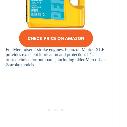
CHECK PRICE ON AMAZON
For Mercruiser 2-stroke engines, Pennzoil Marine XLF
provides excellent lubrication and protection. It’s a
trusted choice for outboards, including older Mercruiser
2-stroke models.