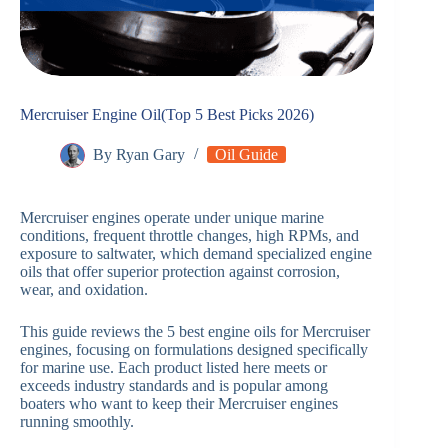
Mercruiser Engine Oil(Top 5 Best Picks 2026)
By
Ryan Gary
Oil Guide
Mercruiser engines operate under unique marine
conditions, frequent throttle changes, high RPMs, and
exposure to saltwater, which demand specialized engine
oils that offer superior protection against corrosion,
wear, and oxidation.
This guide reviews the 5 best engine oils for Mercruiser
engines, focusing on formulations designed specifically
for marine use. Each product listed here meets or
exceeds industry standards and is popular among
boaters who want to keep their Mercruiser engines
running smoothly.