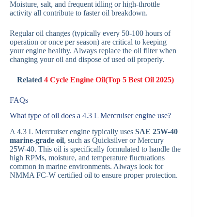
Moisture, salt, and frequent idling or high-throttle
activity all contribute to faster oil breakdown.
Regular oil changes (typically every 50-100 hours of
operation or once per season) are critical to keeping
your engine healthy. Always replace the oil filter when
changing your oil and dispose of used oil properly.
Related
4 Cycle Engine Oil(Top 5 Best Oil 2025)
FAQs
What type of oil does a 4.3 L Mercruiser engine use?
A 4.3 L Mercruiser engine typically uses
SAE 25W-40
marine-grade oil
, such as Quicksilver or Mercury
25W-40. This oil is specifically formulated to handle the
high RPMs, moisture, and temperature fluctuations
common in marine environments. Always look for
NMMA FC-W certified oil to ensure proper protection.