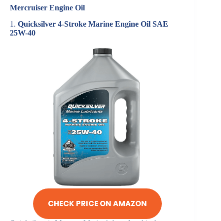
Mercruiser Engine Oil
1.
Quicksilver 4-Stroke Marine Engine Oil SAE
25W-40
CHECK PRICE ON AMAZON