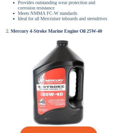
Provides outstanding wear protection and
corrosion resistance
Meets NMMA FC-W standards
Ideal for all Mercruiser inboards and sterndrives
2.
Mercury 4-Stroke Marine Engine Oil 25W-40