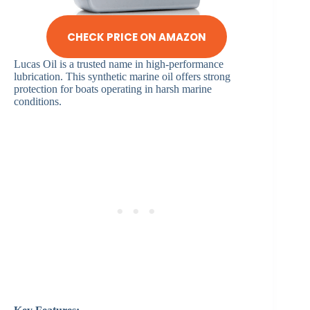
CHECK PRICE ON AMAZON
Lucas Oil is a trusted name in high-performance
lubrication. This synthetic marine oil offers strong
protection for boats operating in harsh marine
conditions.