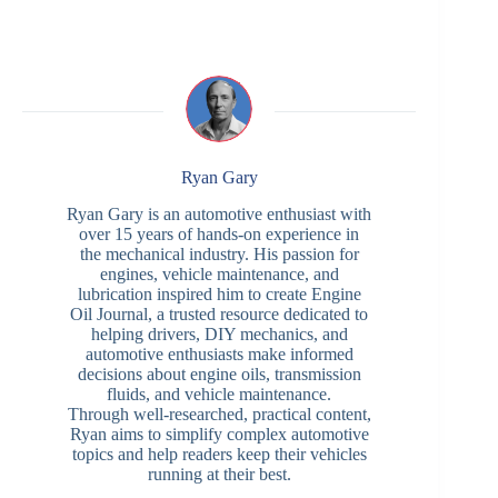
Ryan Gary
Ryan Gary is an automotive enthusiast with
over 15 years of hands-on experience in
the mechanical industry. His passion for
engines, vehicle maintenance, and
lubrication inspired him to create Engine
Oil Journal, a trusted resource dedicated to
helping drivers, DIY mechanics, and
automotive enthusiasts make informed
decisions about engine oils, transmission
fluids, and vehicle maintenance.
Through well-researched, practical content,
Ryan aims to simplify complex automotive
topics and help readers keep their vehicles
running at their best.