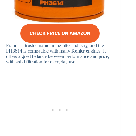
CHECK PRICE ON AMAZON
Fram is a trusted name in the filter industry, and the
PH3614 is compatible with many Kohler engines. It
offers a great balance between performance and price,
with solid filtration for everyday use.