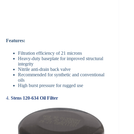
Features:
Filtration efficiency of 21 microns
Heavy-duty baseplate for improved structural
integrity
Nitrile anti-drain back valve
Recommended for synthetic and conventional
oils
High burst pressure for rugged use
4.
Stens 120-634 Oil Filter