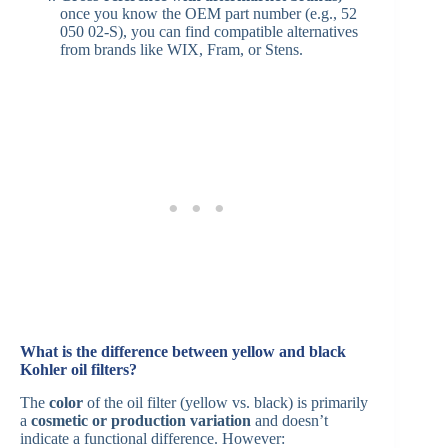
once you know the OEM part number (e.g., 52
050 02-S), you can find compatible alternatives
from brands like WIX, Fram, or Stens.
What is the difference between yellow and black
Kohler oil filters?
The
color
of the oil filter (yellow vs. black) is primarily
a
cosmetic or production variation
and doesn’t
indicate a functional difference. However: