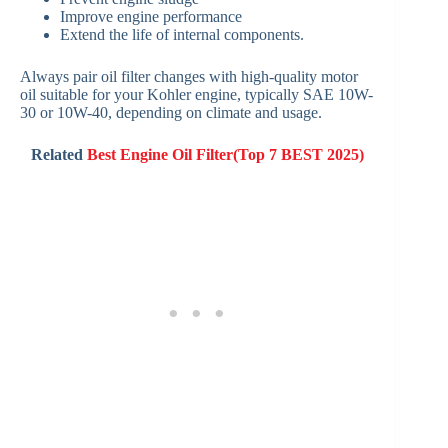
Improve engine performance
Extend the life of internal components.
Always pair oil filter changes with high-quality motor
oil suitable for your Kohler engine, typically SAE 10W-
30 or 10W-40, depending on climate and usage.
Related
Best Engine Oil Filter(Top 7 BEST 2025)