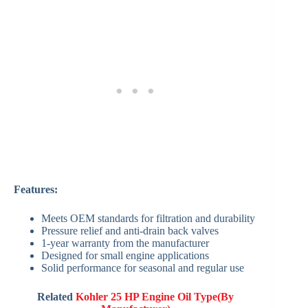
Features:
Meets OEM standards for filtration and durability
Pressure relief and anti-drain back valves
1-year warranty from the manufacturer
Designed for small engine applications
Solid performance for seasonal and regular use
Related
Kohler 25 HP Engine Oil Type(By