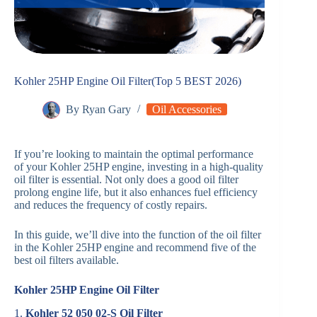
Kohler 25HP Engine Oil Filter(Top 5 BEST 2026)
By
Ryan Gary
Oil Accessories
If you’re looking to maintain the optimal performance
of your Kohler 25HP engine, investing in a high-quality
oil filter is essential. Not only does a good oil filter
prolong engine life, but it also enhances fuel efficiency
and reduces the frequency of costly repairs.
In this guide, we’ll dive into the function of the oil filter
in the Kohler 25HP engine and recommend five of the
best oil filters available.
Kohler 25HP Engine Oil Filter
1.
Kohler 52 050 02-S Oil Filter