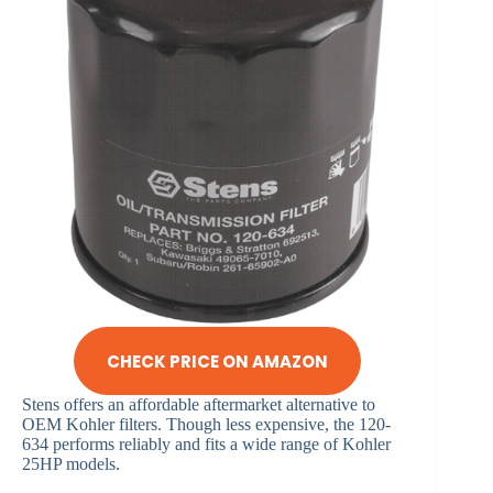
CHECK PRICE ON AMAZON
Stens offers an affordable aftermarket alternative to
OEM Kohler filters. Though less expensive, the 120-
634 performs reliably and fits a wide range of Kohler
25HP models.