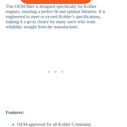
This OEM filter is designed specifically for Kohler
engines, ensuring a perfect fit and optimal filtration. It is
engineered to meet or exceed Kohler’s specifications,
making it a go-to choice for many users who want
reliability straight from the manufacturer.
Features:
OEM-approved for all Kohler Command,