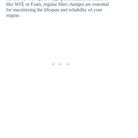
like WIX or Fram, regular filter changes are essential
for maximizing the lifespan and reliability of your
engine.