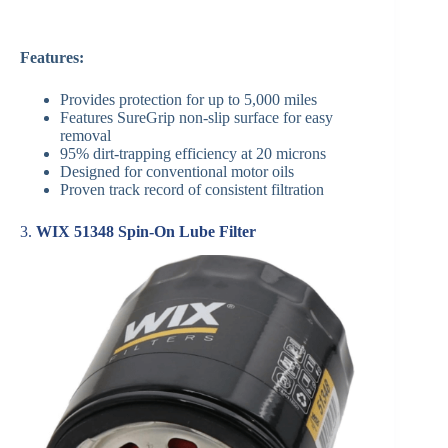
Features:
Provides protection for up to 5,000 miles
Features SureGrip non-slip surface for easy
removal
95% dirt-trapping efficiency at 20 microns
Designed for conventional motor oils
Proven track record of consistent filtration
3.
WIX 51348 Spin-On Lube Filter