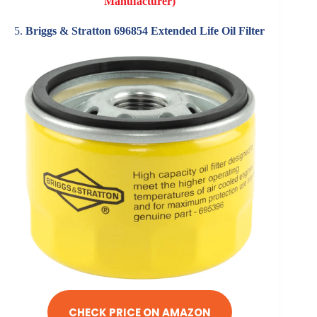
Manufacturer)
5.
Briggs & Stratton 696854 Extended Life Oil Filter
CHECK PRICE ON AMAZON