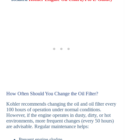
How Often Should You Change the Oil Filter?
Kohler recommends changing the oil and oil filter every
100 hours of operation under normal conditions.
However, if the engine operates in dusty, dirty, or hot
environments, more frequent changes (every 50 hours)
are advisable. Regular maintenance helps:
Prevent engine sludge