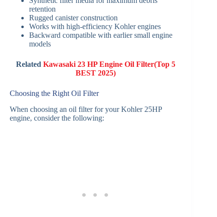
Synthetic filter media for maximum debris
retention
Rugged canister construction
Works with high-efficiency Kohler engines
Backward compatible with earlier small engine
models
Related
Kawasaki 23 HP Engine Oil Filter(Top 5
BEST 2025)
Choosing the Right Oil Filter
When choosing an oil filter for your Kohler 25HP
engine, consider the following: