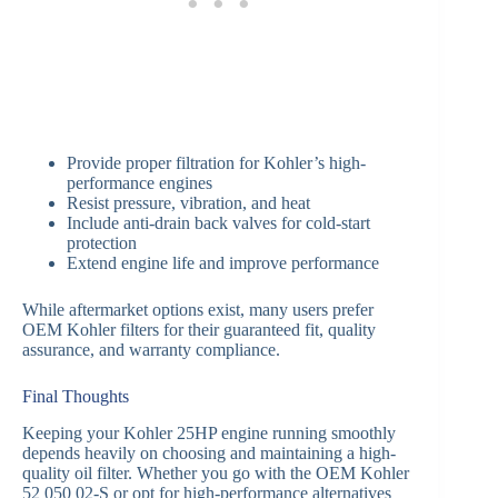
Provide proper filtration for Kohler’s high-
performance engines
Resist pressure, vibration, and heat
Include anti-drain back valves for cold-start
protection
Extend engine life and improve performance
While aftermarket options exist, many users prefer
OEM Kohler filters for their guaranteed fit, quality
assurance, and warranty compliance.
Final Thoughts
Keeping your Kohler 25HP engine running smoothly
depends heavily on choosing and maintaining a high-
quality oil filter. Whether you go with the OEM Kohler
52 050 02-S or opt for high-performance alternatives