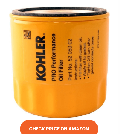
CHECK PRICE ON AMAZON