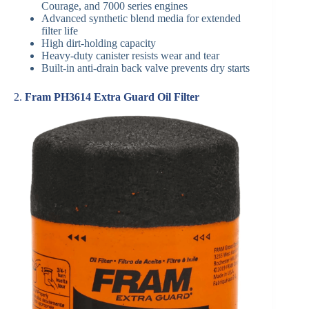
Courage, and 7000 series engines
Advanced synthetic blend media for extended
filter life
High dirt-holding capacity
Heavy-duty canister resists wear and tear
Built-in anti-drain back valve prevents dry starts
2.
Fram PH3614 Extra Guard Oil Filter