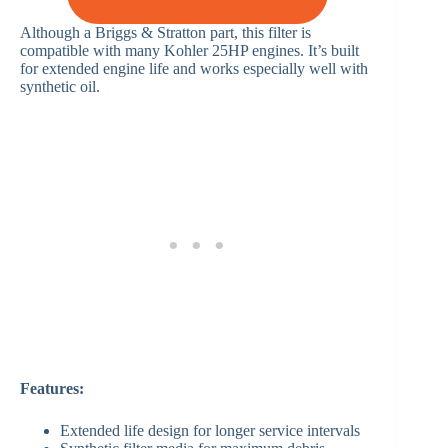
Although a Briggs & Stratton part, this filter is
compatible with many Kohler 25HP engines. It’s built
for extended engine life and works especially well with
synthetic oil.
Features:
Extended life design for longer service intervals