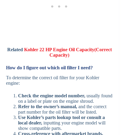
Related
Kohler 22 HP Engine Oil Capacity(Correct
Capacity)
How do I figure out which oil filter I need?
To determine the correct oil filter for your Kohler
engine:
Check the engine model number,
usually found
on a label or plate on the engine shroud.
Refer to the owner’s manual,
and the correct
part number for the oil filter will be listed.
Use Kohler’s parts lookup tool or consult a
local dealer,
inputting your engine model will
show compatible parts.
Cross-reference with aftermarket brands,