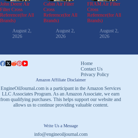
John Deere Air
Cabin Air Filter
FRAM Air Filter
Filter Cross
Cross
Cross
Reference(for All
Reference(for All
Reference(for All
Brands)
Brands)
Brands)
August 2,
August 2,
August 2,
2026
2026
2026
Home
Contact Us
Privacy Policy
Amazon Affiliate Disclaimer
EngineOilJournal.com is a participant in the Amazon Services
LLC Associates Program. As an Amazon Associate, we earn
from qualifying purchases. This helps support our website and
allows us to continue providing valuable content.
Write Us a Message
info@engineoiljournal.com