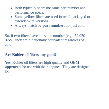
Both typically share the same part number and
performance specs.
Some yellow filters are used in retail-packaged or
extended-life versions.
Always match by
part number
, not just color.
So, if two filters have the same number (e.g., 52 050
02-S), they are functionally equivalent regardless of
color.
Are Kohler oil filters any good?
Yes
, Kohler oil filters are high-quality and
OEM-
approved
for use with their engines. They are designed
to: