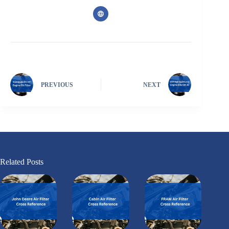
PREVIOUS
NEXT
Related Posts