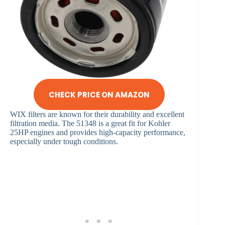
CHECK PRICE ON AMAZON
WIX filters are known for their durability and excellent
filtration media. The 51348 is a great fit for Kohler
25HP engines and provides high-capacity performance,
especially under tough conditions.