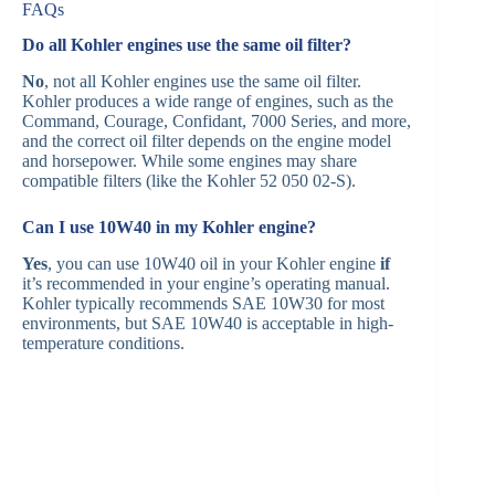
FAQs
Do all Kohler engines use the same oil filter?
No
, not all Kohler engines use the same oil filter.
Kohler produces a wide range of engines, such as the
Command, Courage, Confidant, 7000 Series, and more,
and the correct oil filter depends on the engine model
and horsepower. While some engines may share
compatible filters (like the Kohler 52 050 02-S).
Can I use 10W40 in my Kohler engine?
Yes
, you can use 10W40 oil in your Kohler engine
if
it’s recommended in your engine’s operating manual.
Kohler typically recommends SAE 10W30 for most
environments, but SAE 10W40 is acceptable in high-
temperature conditions.