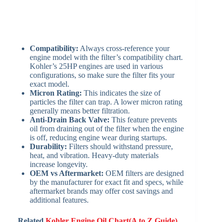
Compatibility:
Always cross-reference your
engine model with the filter’s compatibility chart.
Kohler’s 25HP engines are used in various
configurations, so make sure the filter fits your
exact model.
Micron Rating:
This indicates the size of
particles the filter can trap. A lower micron rating
generally means better filtration.
Anti-Drain Back Valve:
This feature prevents
oil from draining out of the filter when the engine
is off, reducing engine wear during startups.
Durability:
Filters should withstand pressure,
heat, and vibration. Heavy-duty materials
increase longevity.
OEM vs Aftermarket:
OEM filters are designed
by the manufacturer for exact fit and specs, while
aftermarket brands may offer cost savings and
additional features.
Related
Kohler Engine Oil Chart(A to Z Guide)