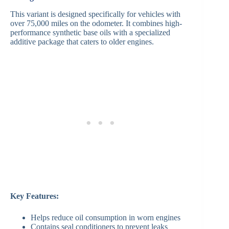
This variant is designed specifically for vehicles with
over 75,000 miles on the odometer. It combines high-
performance synthetic base oils with a specialized
additive package that caters to older engines.
Key Features:
Helps reduce oil consumption in worn engines
Contains seal conditioners to prevent leaks