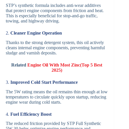
STP’s synthetic formula includes anti-wear additives
that protect engine components from friction and heat.
This is especially beneficial for stop-and-go traffic,
towing, and highway driving.
2.
Cleaner Engine Operation
Thanks to the strong detergent system, this oil actively
cleans internal engine components, preventing harmful
sludge and varnish deposits.
Related
Engine Oil With Most Zinc(Top 5 Best
2025)
3.
Improved Cold Start Performance
The 5W rating means the oil remains thin enough at low
temperatures to circulate quickly upon startup, reducing
engine wear during cold starts.
4.
Fuel Efficiency Boost
The reduced friction provided by STP Full Synthetic
5W-30 helps optimize engine performance and