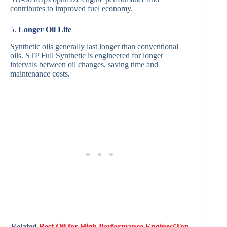
contributes to improved fuel economy.
5.
Longer Oil Life
Synthetic oils generally last longer than conventional
oils. STP Full Synthetic is engineered for longer
intervals between oil changes, saving time and
maintenance costs.
R
elated
Best Oil for High Performance Engines(Top