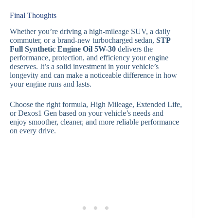
Final Thoughts
Whether you’re driving a high-mileage SUV, a daily
commuter, or a brand-new turbocharged sedan,
STP
Full Synthetic Engine Oil 5W-30
delivers the
performance, protection, and efficiency your engine
deserves. It’s a solid investment in your vehicle’s
longevity and can make a noticeable difference in how
your engine runs and lasts.
Choose the right formula, High Mileage, Extended Life,
or Dexos1 Gen based on your vehicle’s needs and
enjoy smoother, cleaner, and more reliable performance
on every drive.