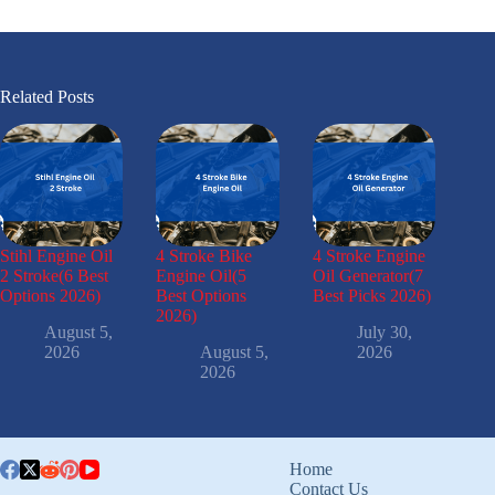
Related Posts
Stihl Engine Oil
4 Stroke Bike
4 Stroke Engine
2 Stroke(6 Best
Engine Oil(5
Oil Generator(7
Options 2026)
Best Options
Best Picks 2026)
2026)
August 5,
July 30,
2026
August 5,
2026
2026
Home
Contact Us