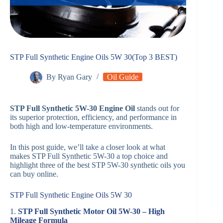
STP Full Synthetic Engine Oils 5W 30(Top 3 BEST)
By
Ryan Gary
Oil Guide
STP Full Synthetic 5W-30 Engine Oil
stands out for
its superior protection, efficiency, and performance in
both high and low-temperature environments.
In this post guide, we’ll take a closer look at what
makes STP Full Synthetic 5W-30 a top choice and
highlight three of the best STP 5W-30 synthetic oils you
can buy online.
STP Full Synthetic Engine Oils 5W 30
1.
STP Full Synthetic Motor Oil 5W-30 – High
Mileage Formula