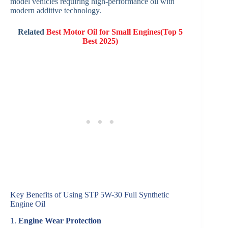
model vehicles requiring high-performance oil with
modern additive technology.
Related
Best Motor Oil for Small Engines(Top 5
Best 2025)
Key Benefits of Using STP 5W-30 Full Synthetic
Engine Oil
1.
Engine Wear Protection