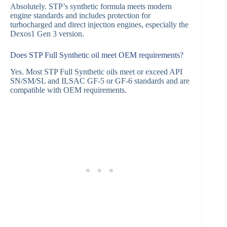
Absolutely. STP’s synthetic formula meets modern
engine standards and includes protection for
turbocharged and direct injection engines, especially the
Dexos1 Gen 3 version.
Does STP Full Synthetic oil meet OEM requirements?
Yes. Most STP Full Synthetic oils meet or exceed API
SN/SM/SL and ILSAC GF-5 or GF-6 standards and are
compatible with OEM requirements.