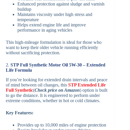
Enhanced protection against sludge and varnish
buildup
Maintains viscosity under high stress and
temperature
Helps extend engine life and improve
performance in aging vehicles
This high-mileage formulation is ideal for those who
want to keep their older vehicle running efficiently
without sacrificing protection.
2.
STP Full Synthetic Motor Oil 5W-30 – Extended
Life Formula
If you’re looking for extended drain intervals and peace
of mind between oil changes, this
STP Extended Life
Full Synthetic
(
Check price on Amazon
) option is built
to go the distance. It is engineered to perform under
extreme conditions, whether in hot or cold climates.
Key Features:
Provides up to 10,000 miles of engine protection