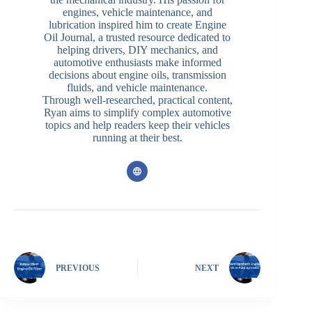
engines, vehicle maintenance, and
lubrication inspired him to create Engine
Oil Journal, a trusted resource dedicated to
helping drivers, DIY mechanics, and
automotive enthusiasts make informed
decisions about engine oils, transmission
fluids, and vehicle maintenance.
Through well-researched, practical content,
Ryan aims to simplify complex automotive
topics and help readers keep their vehicles
running at their best.
PREVIOUS
NEXT