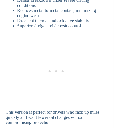
Resists breakdown under severe driving
conditions
Reduces metal-to-metal contact, minimizing
engine wear
Excellent thermal and oxidative stability
Superior sludge and deposit control
This version is perfect for drivers who rack up miles
quickly and want fewer oil changes without
compromising protection.