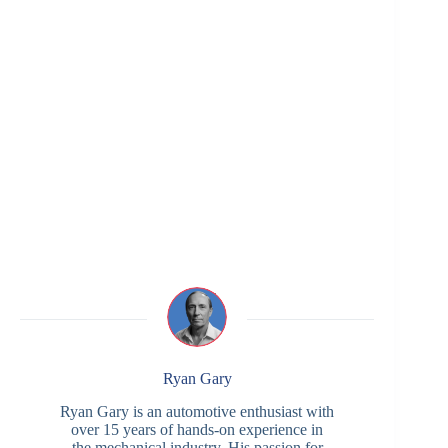
Ryan Gary
Ryan Gary is an automotive enthusiast with
over 15 years of hands-on experience in
the mechanical industry. His passion for