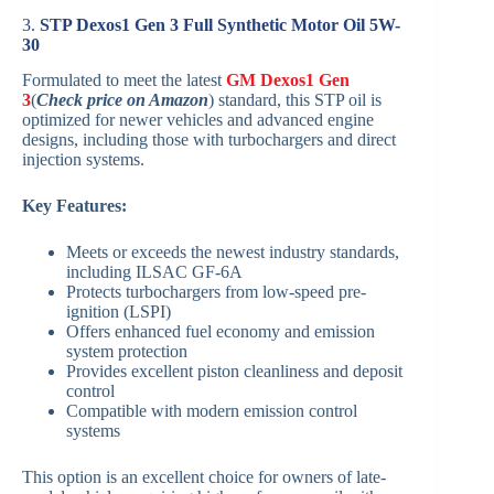
3.
STP Dexos1 Gen 3 Full Synthetic Motor Oil 5W-
30
Formulated to meet the latest
GM Dexos1 Gen
3
(
Check price on Amazon
) standard, this STP oil is
optimized for newer vehicles and advanced engine
designs, including those with turbochargers and direct
injection systems.
Key Features:
Meets or exceeds the newest industry standards,
including ILSAC GF-6A
Protects turbochargers from low-speed pre-
ignition (LSPI)
Offers enhanced fuel economy and emission
system protection
Provides excellent piston cleanliness and deposit
control
Compatible with modern emission control
systems
This option is an excellent choice for owners of late-