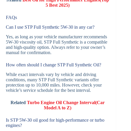
5 Best 2025)
FAQs
Can I use STP Full Synthetic 5W-30 in any car?
Yes, as long as your vehicle manufacturer recommends
5W-30 viscosity oil, STP Full Synthetic is a compatible
and high-quality option. Always refer to your owner’s
manual for confirmation.
How often should I change STP Full Synthetic Oil?
While exact intervals vary by vehicle and driving
conditions, many STP Full Synthetic variants offer
protection up to 10,000 miles. However, check your
vehicle’s service schedule for the best interval.
Related
Turbo Engine Oil Change Interval(Car
Model A to Z)
Is STP 5W-30 oil good for high-performance or turbo
engines?