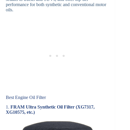
performance for both synthetic and conventional motor
oils.
Best Engine Oil Filter
1.
FRAM Ultra Synthetic Oil Filter (XG7317,
XG10575, etc.)