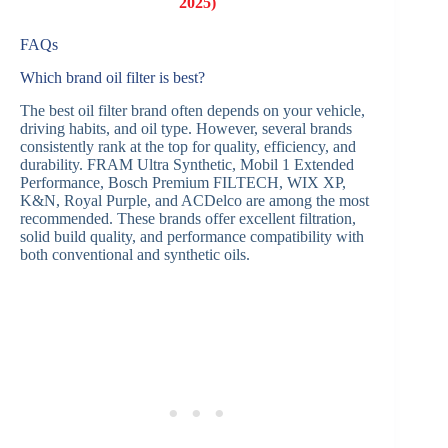
2025)
FAQs
Which brand oil filter is best?
The best oil filter brand often depends on your vehicle,
driving habits, and oil type. However, several brands
consistently rank at the top for quality, efficiency, and
durability. FRAM Ultra Synthetic, Mobil 1 Extended
Performance, Bosch Premium FILTECH, WIX XP,
K&N, Royal Purple, and ACDelco are among the most
recommended. These brands offer excellent filtration,
solid build quality, and performance compatibility with
both conventional and synthetic oils.