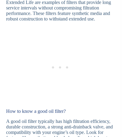
Extended Life are examples of filters that provide long
service intervals without compromising filtration
performance. These filters feature synthetic media and
robust construction to withstand extended use.
How to know a good oil filter?
A good oil filter typically has high filtration efficiency,
durable construction, a strong anti-drainback valve, and
compatibility with your engine’s oil type. Look for