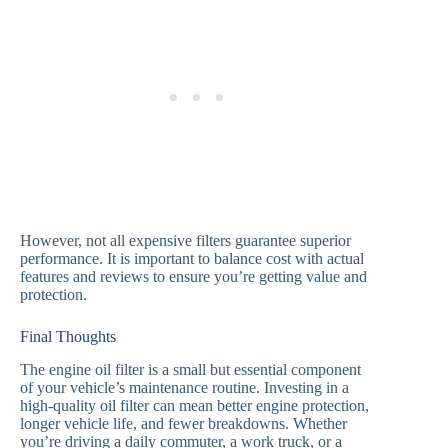
However, not all expensive filters guarantee superior
performance. It is important to balance cost with actual
features and reviews to ensure you’re getting value and
protection.
Final Thoughts
The engine oil filter is a small but essential component
of your vehicle’s maintenance routine. Investing in a
high-quality oil filter can mean better engine protection,
longer vehicle life, and fewer breakdowns. Whether
you’re driving a daily commuter, a work truck, or a