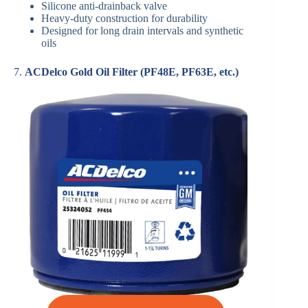
Silicone anti-drainback valve
Heavy-duty construction for durability
Designed for long drain intervals and synthetic
oils
7.
ACDelco Gold Oil Filter (PF48E, PF63E, etc.)