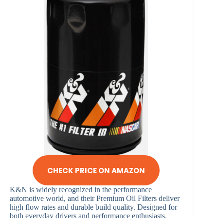
CHECK PRICE ON AMAZON
K&N is widely recognized in the performance
automotive world, and their Premium Oil Filters deliver
high flow rates and durable build quality. Designed for
both everyday drivers and performance enthusiasts,