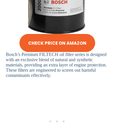
CHECK PRICE ON AMAZON
Bosch’s Premium FILTECH oil filter series is designed
with an exclusive blend of natural and synthetic
materials, providing an extra layer of engine protection.
These filters are engineered to screen out harmful
contaminants effectively.