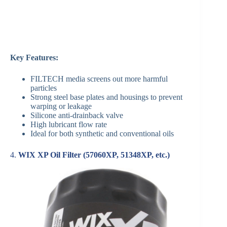
Key Features:
FILTECH media screens out more harmful
particles
Strong steel base plates and housings to prevent
warping or leakage
Silicone anti-drainback valve
High lubricant flow rate
Ideal for both synthetic and conventional oils
4.
WIX XP Oil Filter (57060XP, 51348XP, etc.)