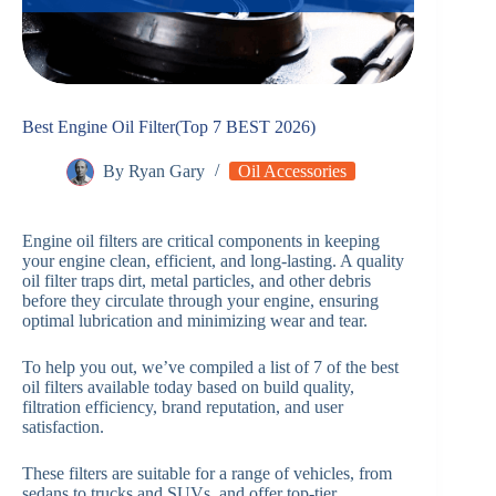
Best Engine Oil Filter(Top 7 BEST 2026)
By
Ryan Gary
Oil Accessories
Engine oil filters are critical components in keeping
your engine clean, efficient, and long-lasting. A quality
oil filter traps dirt, metal particles, and other debris
before they circulate through your engine, ensuring
optimal lubrication and minimizing wear and tear.
To help you out, we’ve compiled a list of 7 of the best
oil filters available today based on build quality,
filtration efficiency, brand reputation, and user
satisfaction.
These filters are suitable for a range of vehicles, from
sedans to trucks and SUVs, and offer top-tier