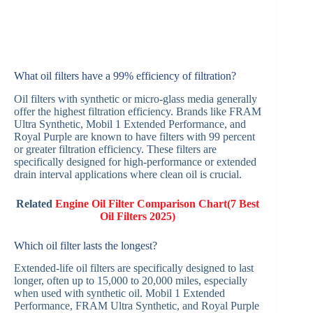
What oil filters have a 99% efficiency of filtration?
Oil filters with synthetic or micro-glass media generally
offer the highest filtration efficiency. Brands like FRAM
Ultra Synthetic, Mobil 1 Extended Performance, and
Royal Purple are known to have filters with 99 percent
or greater filtration efficiency. These filters are
specifically designed for high-performance or extended
drain interval applications where clean oil is crucial.
Related
Engine Oil Filter Comparison Chart(7 Best
Oil Filters 2025)
Which oil filter lasts the longest?
Extended-life oil filters are specifically designed to last
longer, often up to 15,000 to 20,000 miles, especially
when used with synthetic oil. Mobil 1 Extended
Performance, FRAM Ultra Synthetic, and Royal Purple