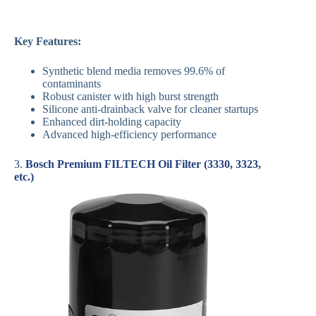
Key Features:
Synthetic blend media removes 99.6% of
contaminants
Robust canister with high burst strength
Silicone anti-drainback valve for cleaner startups
Enhanced dirt-holding capacity
Advanced high-efficiency performance
3.
Bosch Premium FILTECH Oil Filter (3330, 3323,
etc.)