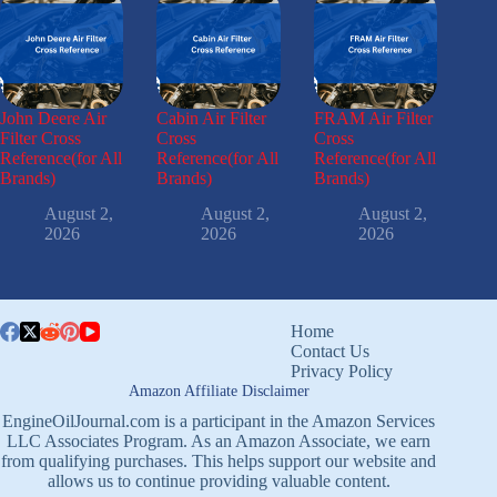
John Deere Air
Cabin Air Filter
FRAM Air Filter
Filter Cross
Cross
Cross
Reference(for All
Reference(for All
Reference(for All
Brands)
Brands)
Brands)
August 2,
August 2,
August 2,
2026
2026
2026
Home
Contact Us
Privacy Policy
Amazon Affiliate Disclaimer
EngineOilJournal.com is a participant in the Amazon Services
LLC Associates Program. As an Amazon Associate, we earn
from qualifying purchases. This helps support our website and
allows us to continue providing valuable content.