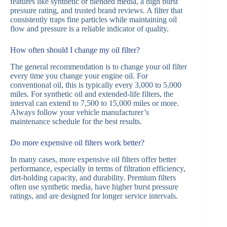
features like synthetic or blended media, a high burst
pressure rating, and trusted brand reviews. A filter that
consistently traps fine particles while maintaining oil
flow and pressure is a reliable indicator of quality.
How often should I change my oil filter?
The general recommendation is to change your oil filter
every time you change your engine oil. For
conventional oil, this is typically every 3,000 to 5,000
miles. For synthetic oil and extended-life filters, the
interval can extend to 7,500 to 15,000 miles or more.
Always follow your vehicle manufacturer’s
maintenance schedule for the best results.
Do more expensive oil filters work better?
In many cases, more expensive oil filters offer better
performance, especially in terms of filtration efficiency,
dirt-holding capacity, and durability. Premium filters
often use synthetic media, have higher burst pressure
ratings, and are designed for longer service intervals.