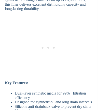
this filter delivers excellent dirt-holding capacity and
long-lasting durability.
Key Features:
Dual-layer synthetic media for 99%+ filtration
efficiency
Designed for synthetic oil and long drain intervals
Silicone anti-drainback valve to prevent dry starts