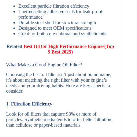
Excellent particle filtration efficiency
Thermosetting adhesive seals for leak-proof
performance
Durable steel shell for structural strength
Designed to meet OEM specifications
Great for both conventional and synthetic oils
Related
Best Oil for High Performance Engines(Top
5 Best 2025)
What Makes a Good Engine Oil Filter?
Choosing the best oil filter isn’t just about brand name,
it’s about matching the right filter with your engine’s
needs and your driving habits. Here are key aspects to
consider:
1.
Filtration Efficiency
Look for oil filters that capture 98% or more of
particles. Synthetic media tends to offer better filtration
than cellulose or paper-based materials.