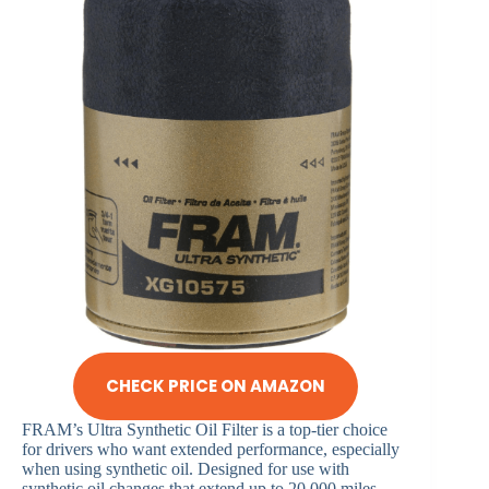
CHECK PRICE ON AMAZON
FRAM’s Ultra Synthetic Oil Filter is a top-tier choice
for drivers who want extended performance, especially
when using synthetic oil. Designed for use with
synthetic oil changes that extend up to 20,000 miles,