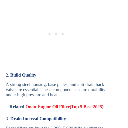
2.
Build Quality
A strong steel housing, base plates, and anti-drain back
valve are essential. These components ensure durability
under high pressure and heat.
Related
Onan Engine Oil Filter(Top 5 Best 2025)
3.
Drain Interval Compatibility