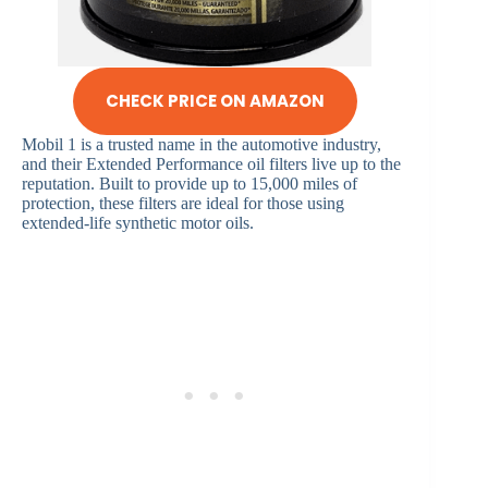
CHECK PRICE ON AMAZON
Mobil 1 is a trusted name in the automotive industry,
and their Extended Performance oil filters live up to the
reputation. Built to provide up to 15,000 miles of
protection, these filters are ideal for those using
extended-life synthetic motor oils.