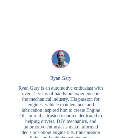
Ryan Gary
Ryan Gary is an automotive enthusiast with
over 15 years of hands-on experience in
the mechanical industry. His passion for
engines, vehicle maintenance, and
lubrication inspired him to create Engine
Oil Journal, a trusted resource dedicated to
helping drivers, DIY mechanics, and
automotive enthusiasts make informed
decisions about engine oils, transmission
fluids, and vehicle maintenance.