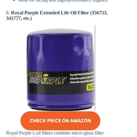
6.
Royal Purple Extended Life Oil Filter (356753,
341777, etc.)
CHECK PRICE ON AMAZON
Royal Purple’s oil filters combine micro-glass filter