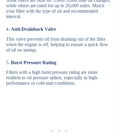
Some filters are built for 3,000–5,000 mile oil changes,
while others are rated for up to 20,000 miles. Match
your filter with the type of oil and recommended
interval.
4.
Anti-Drainback Valve
This valve prevents oil from draining out of the filter
when the engine is off, helping to ensure a quick flow
of oil on startup.
5.
Burst Pressure Rating
Filters with a high burst pressure rating are more
resilient to oil pressure spikes, especially in high-
performance or cold-start conditions.