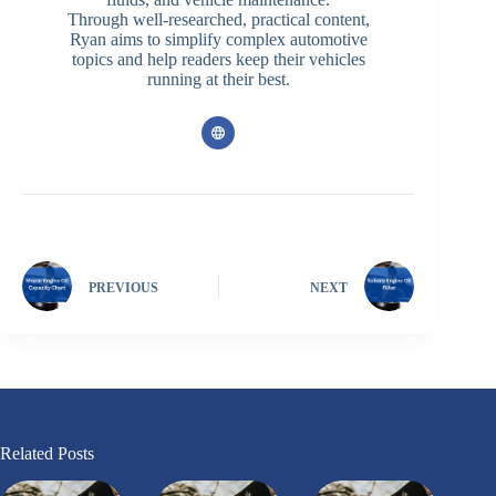
Through well-researched, practical content,
Ryan aims to simplify complex automotive
topics and help readers keep their vehicles
running at their best.
PREVIOUS
NEXT
Related Posts