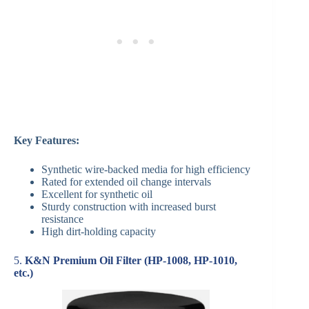
Key Features:
Synthetic wire-backed media for high efficiency
Rated for extended oil change intervals
Excellent for synthetic oil
Sturdy construction with increased burst
resistance
High dirt-holding capacity
5.
K&N Premium Oil Filter (HP-1008, HP-1010,
etc.)