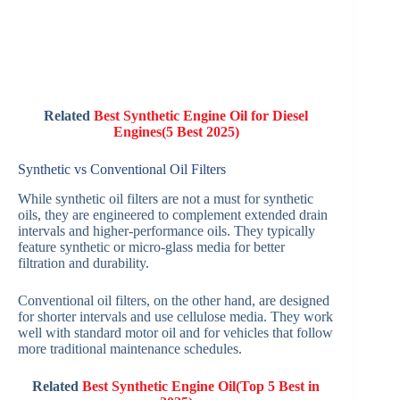
Related
Best Synthetic Engine Oil for Diesel
Engines(5 Best 2025)
Synthetic vs Conventional Oil Filters
While synthetic oil filters are not a must for synthetic
oils, they are engineered to complement extended drain
intervals and higher-performance oils. They typically
feature synthetic or micro-glass media for better
filtration and durability.
Conventional oil filters, on the other hand, are designed
for shorter intervals and use cellulose media. They work
well with standard motor oil and for vehicles that follow
more traditional maintenance schedules.
Related
Best Synthetic Engine Oil(Top 5 Best in