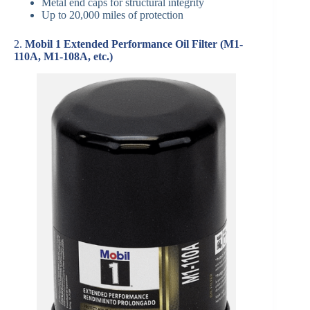
Metal end caps for structural integrity
Up to 20,000 miles of protection
2.
Mobil 1 Extended Performance Oil Filter (M1-
110A, M1-108A, etc.)