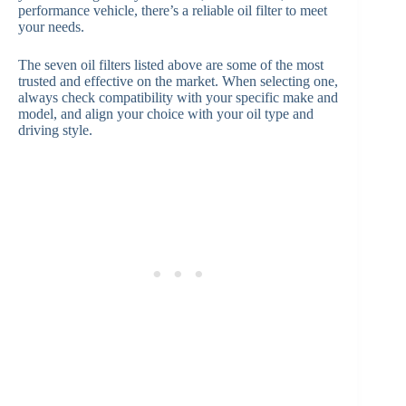
performance vehicle, there’s a reliable oil filter to meet
your needs.
The seven oil filters listed above are some of the most
trusted and effective on the market. When selecting one,
always check compatibility with your specific make and
model, and align your choice with your oil type and
driving style.