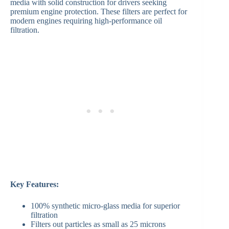
media with solid construction for drivers seeking
premium engine protection. These filters are perfect for
modern engines requiring high-performance oil
filtration.
Key Features:
100% synthetic micro-glass media for superior
filtration
Filters out particles as small as 25 microns