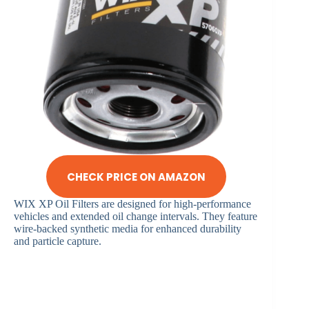
CHECK PRICE ON AMAZON
WIX XP Oil Filters are designed for high-performance
vehicles and extended oil change intervals. They feature
wire-backed synthetic media for enhanced durability
and particle capture.