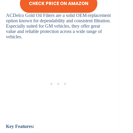
CHECK PRICE ON AMAZON
ACDelco Gold Oil Filters are a solid OEM-replacement
option known for dependability and consistent filtration.
Especially suited for GM vehicles, they offer great
value and reliable protection across a wide range of
vehicles.
Key Features: