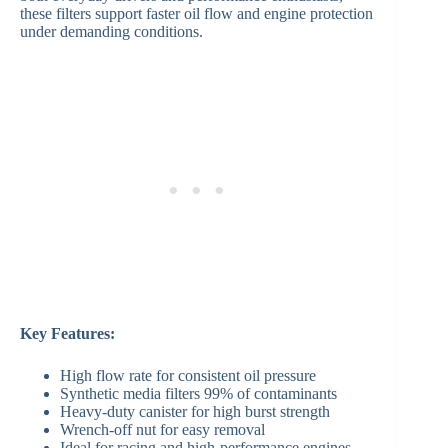
these filters support faster oil flow and engine protection
under demanding conditions.
Key Features:
High flow rate for consistent oil pressure
Synthetic media filters 99% of contaminants
Heavy-duty canister for high burst strength
Wrench-off nut for easy removal
Ideal for racing and high-performance engines