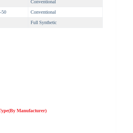
Conventional
-50
Conventional
Full Synthetic
 Type(By Manufacturer)