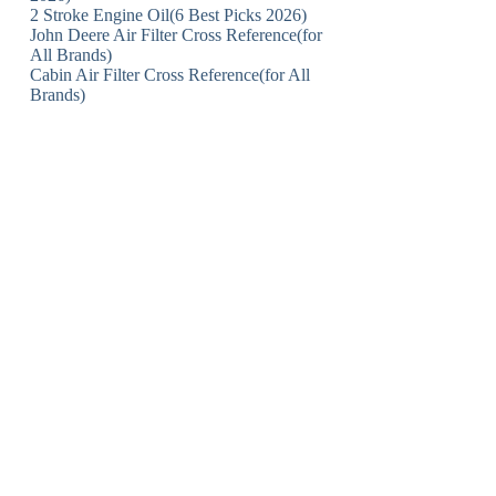
2 Stroke Engine Oil(6 Best Picks 2026)
John Deere Air Filter Cross Reference(for
All Brands)
Cabin Air Filter Cross Reference(for All
Brands)