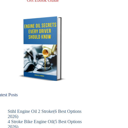
Get Ebook Guide
test Posts
Stihl Engine Oil 2 Stroke(6 Best Options
2026)
4 Stroke Bike Engine Oil(5 Best Options
2026)