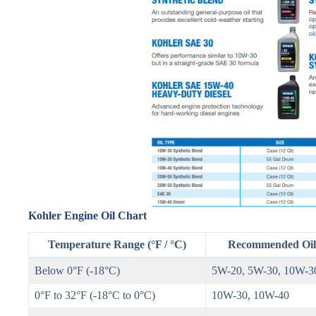
Kohler Engine Oil Chart
Temperature Range (°F / °C)
Recommended Oil 
Below 0°F (-18°C)
5W-20, 5W-30, 10W-3
0°F to 32°F (-18°C to 0°C)
10W-30, 10W-40