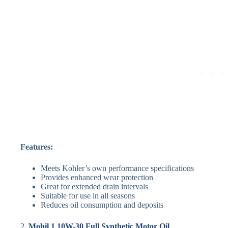
Features:
Meets Kohler’s own performance specifications
Provides enhanced wear protection
Great for extended drain intervals
Suitable for use in all seasons
Reduces oil consumption and deposits
2.
Mobil 1 10W-30 Full Synthetic Motor Oil