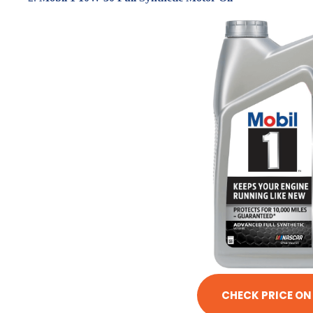
CHECK PRICE O