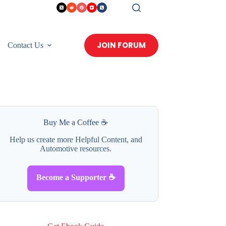
JOIN FORUM
Contact Us
Buy Me a Coffee ☕
Help us create more Helpful Content, and
Automotive resources.
Become a Supporter ☕