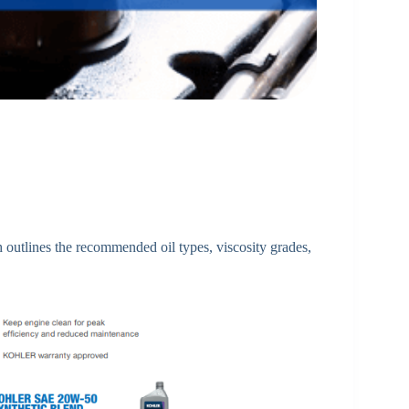
h outlines the recommended oil types, viscosity grades,