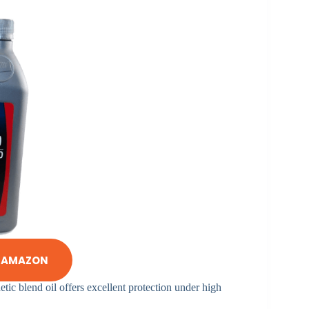
N AMAZON
etic blend oil offers excellent protection under high