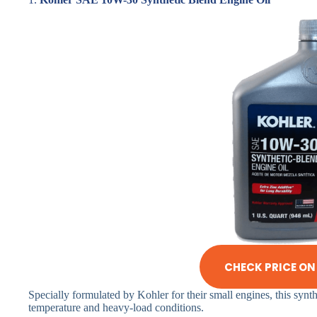
CHECK PRICE O
Specially formulated by Kohler for their small engines, this synth
temperature and heavy-load conditions.