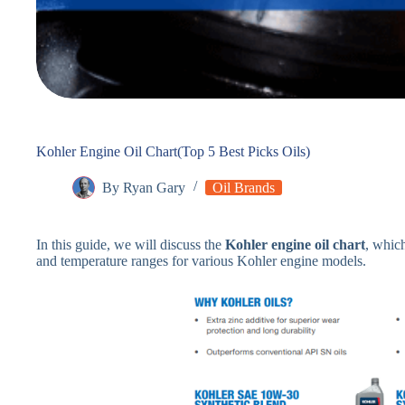
Kohler Engine Oil Chart(Top 5 Best Picks Oils)
By
Ryan Gary
Oil Brands
In this guide, we will discuss the
Kohler engine oil chart
, whic
and temperature ranges for various Kohler engine models.