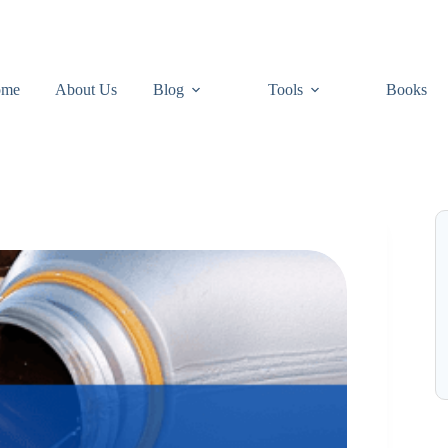
ome
About Us
Blog
Tools
Books