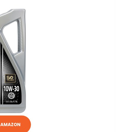
N AMAZON