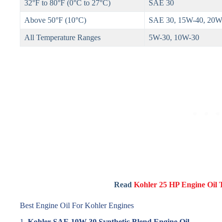
32°F to 80°F (0°C to 27°C)
SAE 30
Above 50°F (10°C)
SAE 30, 15W-40, 20W
All Temperature Ranges
5W-30, 10W-30
Read
Kohler 25 HP Engine Oil
Best Engine Oil For Kohler Engines
1.
Kohler SAE 10W-30 Synthetic Blend Engine Oil