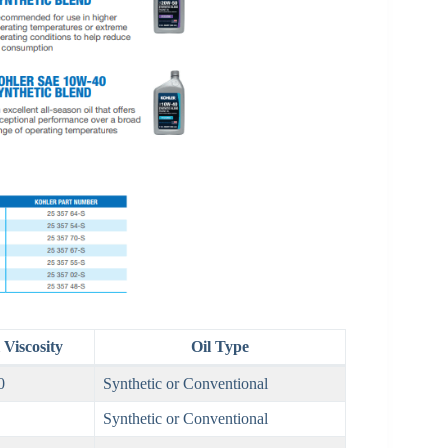
Viscosity
Oil Type
0
Synthetic or Conventional
Synthetic or Conventional