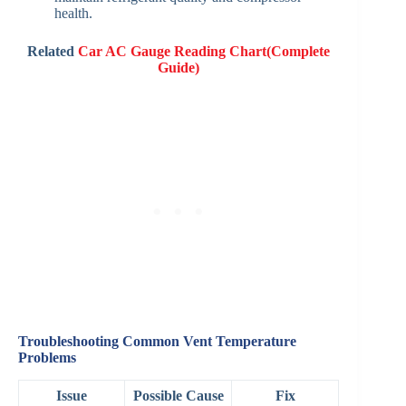
health.
Related
Car AC Gauge Reading Chart(Complete
Guide)
Troubleshooting Common Vent Temperature
Problems
Issue
Possible Cause
Fix