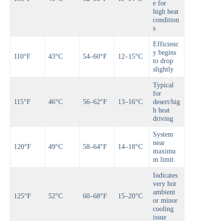
e for
high heat
condition
s
Efficienc
y begins
110°F
43°C
54–60°F
12–15°C
to drop
slightly
Typical
for
115°F
46°C
56–62°F
13–16°C
desert/hig
h heat
driving
System
near
120°F
49°C
58–64°F
14–18°C
maximu
m limit
Indicates
very hot
ambient
125°F
52°C
60–68°F
15–20°C
or minor
cooling
issue