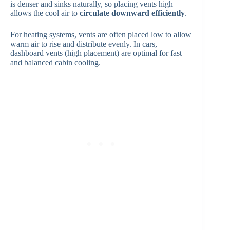
is denser and sinks naturally, so placing vents high
allows the cool air to
circulate downward efficiently
.
For heating systems, vents are often placed low to allow
warm air to rise and distribute evenly. In cars,
dashboard vents (high placement) are optimal for fast
and balanced cabin cooling.