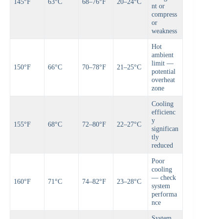
145°F
63°C
68–76°F
20–24°C
nt or
compress
or
weakness
Hot
ambient
limit —
150°F
66°C
70–78°F
21–25°C
potential
overheat
zone
Cooling
efficienc
y
155°F
68°C
72–80°F
22–27°C
significan
tly
reduced
Poor
cooling
— check
160°F
71°C
74–82°F
23–28°C
system
performa
nce
System