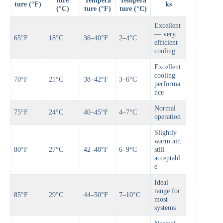
ture
Tempera
Tempera
ture (°F)
ks
(°C)
ture (°F)
ture (°C)
Excellent
— very
65°F
18°C
36–40°F
2–4°C
efficient
cooling
Excellent
cooling
70°F
21°C
38–42°F
3–6°C
performa
nce
Normal
75°F
24°C
40–45°F
4–7°C
operation
Slightly
warm air,
80°F
27°C
42–48°F
6–9°C
still
acceptabl
e
Ideal
range for
85°F
29°C
44–50°F
7–10°C
most
systems