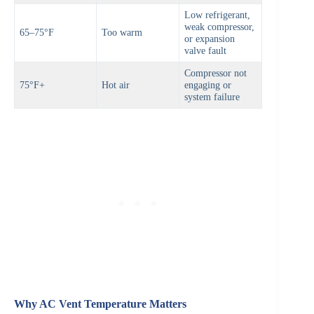
Low refrigerant,
weak compressor,
65–75°F
Too warm
or expansion
valve fault
Compressor not
75°F+
Hot air
engaging or
system failure
Why AC Vent Temperature Matters