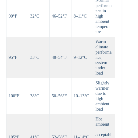
Normal
performa
nce in
90°F
32°C
46–52°F
8–11°C
high
ambient
temperat
ure
Warm
climate
performa
95°F
35°C
48–54°F
9–12°C
nce;
system
under
load
Slightly
warmer
due to
100°F
38°C
50–56°F
10–13°C
high
ambient
load
Hot
ambient
—
acceptabl
105°F
41°C
52–58°F
11–14°C