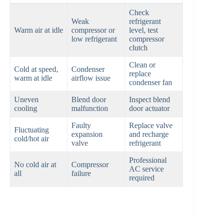
Check
Weak
refrigerant
Warm air at idle
compressor or
level, test
low refrigerant
compressor
clutch
Clean or
Cold at speed,
Condenser
replace
warm at idle
airflow issue
condenser fan
Uneven
Blend door
Inspect blend
cooling
malfunction
door actuator
Faulty
Replace valve
Fluctuating
expansion
and recharge
cold/hot air
valve
refrigerant
Professional
No cold air at
Compressor
AC service
all
failure
required