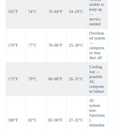
unable to
keep up
165°F
74°C
76–84°F
24–29°C
—
service
needed
Overheat
ed system
—
170°F
77°C
78–86°F
25–30°C
compress
or may
shut off
Cooling
lost —
possible
175°F
79°C
80–88°F
26–31°C
AC
compone
nt failure
AC
system
non-
functiona
180°F
82°C
82–90°F
27–32°C
l,
immediat