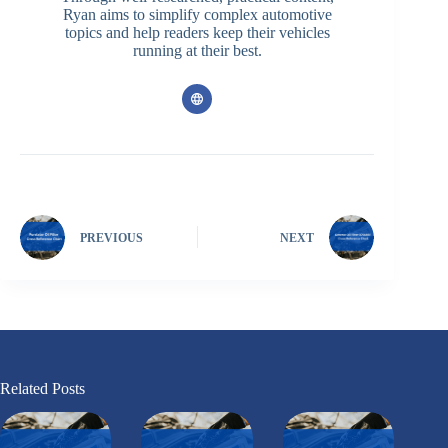
Ryan aims to simplify complex automotive
topics and help readers keep their vehicles
running at their best.
PREVIOUS
NEXT
Related Posts