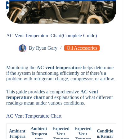
AC Vent Temperature Chart(Complete Guide)
By
Ryan Gary
Oil Accessories
Monitoring the
AC vent temperature
helps determine
if the system is functioning efficiently or if there’s a
problem with refrigerant charge, compressor, or airflow.
This guide provides a comprehensive
AC vent
temperature chart
and explanations of what different
readings mean under various conditions.
AC Vent Temperature Chart
Ambient
Expected
Expected
Ambient
Conditio
Tempera
Vent
Vent
Tempera
n/Remar