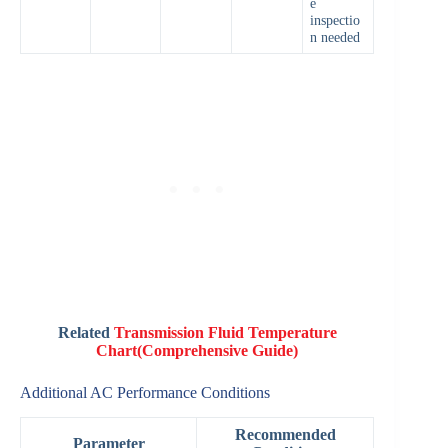
e
inspectio
n needed
Related
Transmission Fluid Temperature
Chart(Comprehensive Guide)
Additional AC Performance Conditions
Recommended
Parameter