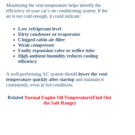
Monitoring the vent temperature helps identify the
efficiency of your car’s air conditioning system. If the
air is not cold enough, it could indicate:
Low refrigerant level
Dirty condenser or evaporator
Clogged cabin air filter
Weak compressor
Faulty expansion valve or orifice tube
High ambient humidity reduces cooling
efficiency
A well-performing AC system should
lower the vent
temperature quickly after startup
and maintain it
consistently, even in hot conditions.
Related
Normal Engine Oil Temperature(Find Out
the Safe Range)