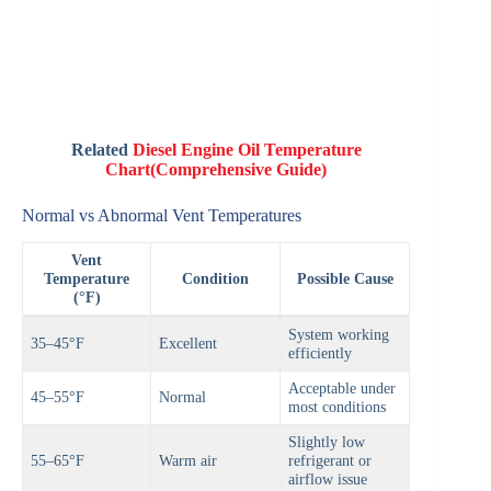
Related
Diesel Engine Oil Temperature
Chart(Comprehensive Guide)
Normal vs Abnormal Vent Temperatures
Vent
Temperature
Condition
Possible Cause
(°F)
System working
35–45°F
Excellent
efficiently
Acceptable under
45–55°F
Normal
most conditions
Slightly low
55–65°F
Warm air
refrigerant or
airflow issue