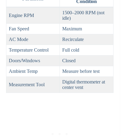
Condition
1500–2000 RPM (not
Engine RPM
idle)
Fan Speed
Maximum
AC Mode
Recirculate
Temperature Control
Full cold
Doors/Windows
Closed
Ambient Temp
Measure before test
Digital thermometer at
Measurement Tool
center vent