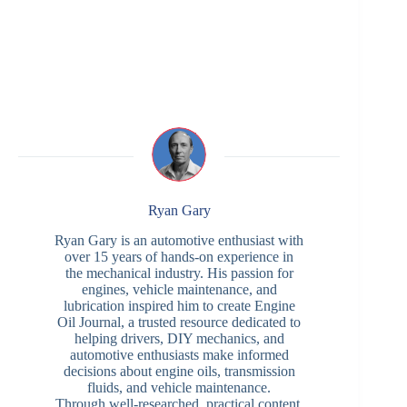
Ryan Gary
Ryan Gary is an automotive enthusiast with
over 15 years of hands-on experience in
the mechanical industry. His passion for
engines, vehicle maintenance, and
lubrication inspired him to create Engine
Oil Journal, a trusted resource dedicated to
helping drivers, DIY mechanics, and
automotive enthusiasts make informed
decisions about engine oils, transmission
fluids, and vehicle maintenance.
Through well-researched, practical content,