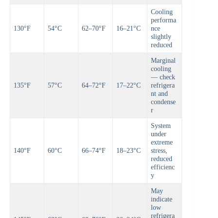
Cooling
performa
130°F
54°C
62–70°F
16–21°C
nce
slightly
reduced
Marginal
cooling
— check
135°F
57°C
64–72°F
17–22°C
refrigera
nt and
condense
r
System
under
extreme
140°F
60°C
66–74°F
18–23°C
stress,
reduced
efficienc
y
May
indicate
low
refrigera