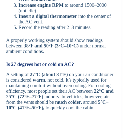
Increase engine RPM
to around 1500–2000
(not idle).
Insert a digital thermometer
into the center of
the AC vent.
Record the reading after 2–3 minutes.
A properly working system should show readings
between
38°F and 50°F (3°C–10°C)
under normal
ambient conditions.
Is 27 degrees hot or cold on AC?
A setting of
27°C (about 81°F)
on your air conditioner
is considered
warm
, not cold. It’s typically used for
maintaining comfort without overcooling. For cooling
efficiency, most people set their AC between
22°C and
25°C (72°F–77°F)
indoors. In vehicles, however, air
from the vents should be
much colder,
around
5°C–
10°C (41°F–50°F),
to quickly cool the cabin.