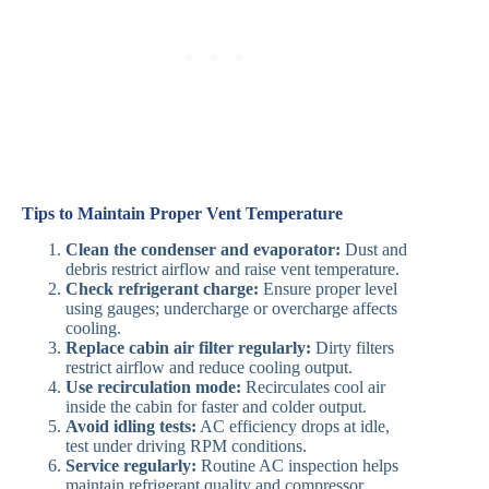
Tips to Maintain Proper Vent Temperature
Clean the condenser and evaporator:
Dust and
debris restrict airflow and raise vent temperature.
Check refrigerant charge:
Ensure proper level
using gauges; undercharge or overcharge affects
cooling.
Replace cabin air filter regularly:
Dirty filters
restrict airflow and reduce cooling output.
Use recirculation mode:
Recirculates cool air
inside the cabin for faster and colder output.
Avoid idling tests:
AC efficiency drops at idle,
test under driving RPM conditions.
Service regularly:
Routine AC inspection helps
maintain refrigerant quality and compressor