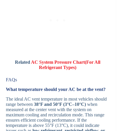
Related
AC System Pressure Chart(For All
Refrigerant Types)
FAQs
What temperature should your AC be at the vent?
The ideal AC vent temperature in most vehicles should
range between
38°F and 50°F (3°C–10°C)
when
measured at the center vent with the system on
maximum cooling and recirculation mode. This range
ensures efficient cooling performance. If the
temperature is above 55°F (13°C), it could indicate
issues such as
low refrigerant, restricted airflow, or