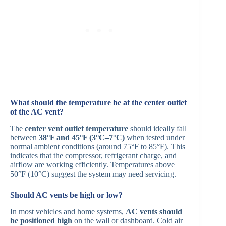
What should the temperature be at the center outlet
of the AC vent?
The
center vent outlet temperature
should ideally fall
between
38°F and 45°F (3°C–7°C)
when tested under
normal ambient conditions (around 75°F to 85°F). This
indicates that the compressor, refrigerant charge, and
airflow are working efficiently. Temperatures above
50°F (10°C) suggest the system may need servicing.
Should AC vents be high or low?
In most vehicles and home systems,
AC vents should
be positioned high
on the wall or dashboard. Cold air