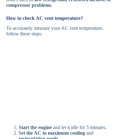
compressor problems
.
How to check AC vent temperature?
To accurately measure your AC vent temperature,
follow these steps:
Start the engine
and let it idle for 5 minutes.
Set the AC to maximum cooling
and
recirculation mode
.