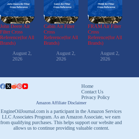
John Deere Air
Cabin Air Filter
FRAM Air Filter
Filter Cross
Cross
Cross
Reference(for All
Reference(for All
Reference(for All
Brands)
Brands)
Brands)
August 2,
August 2,
August 2,
2026
2026
2026
Home
Contact Us
Privacy Policy
Amazon Affiliate Disclaimer
EngineOilJournal.com is a participant in the Amazon Services
LLC Associates Program. As an Amazon Associate, we earn
from qualifying purchases. This helps support our website and
allows us to continue providing valuable content.