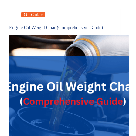
Oil Guide
Engine Oil Weight Chart(Comprehensive Guide)