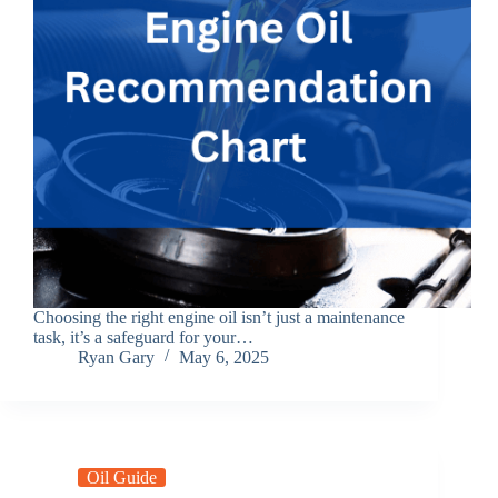
Choosing the right engine oil isn’t just a maintenance
task, it’s a safeguard for your…
Ryan Gary
May 6, 2025
Oil Guide