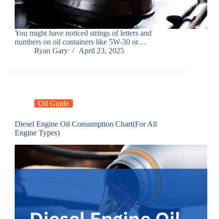
You might have noticed strings of letters and
numbers on oil containers like 5W-30 or…
Ryan Gary
April 23, 2025
Oil Guide
Diesel Engine Oil Consumption Chart(For All
Engine Types)