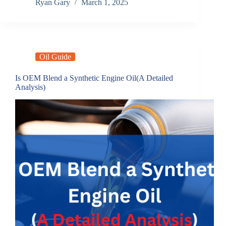
Ryan Gary
March 1, 2025
Oil Guide
Is OEM Blend a Synthetic Engine Oil(A Detailed
Analysis)