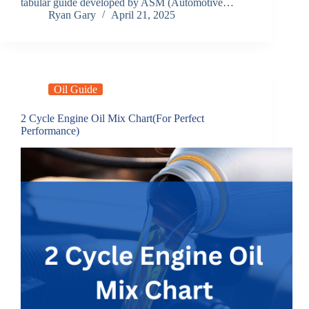
tabular guide developed by ASM (Automotive…
Ryan Gary
April 21, 2025
Oil Guide
2 Cycle Engine Oil Mix Chart(For Perfect
Performance)