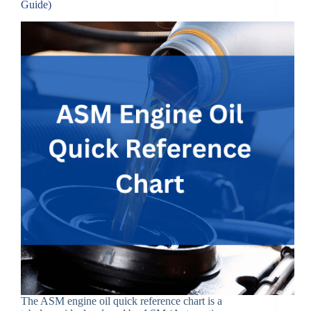
Guide)
The ASM engine oil quick reference chart is a