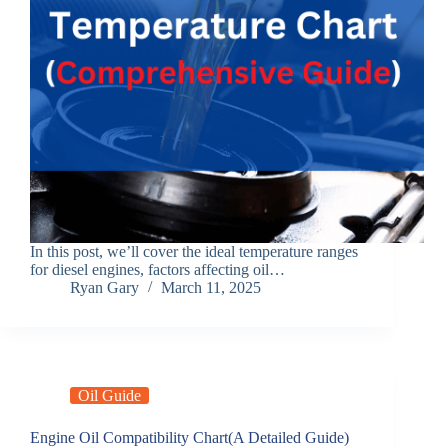
In this post, we’ll cover the ideal temperature ranges
for diesel engines, factors affecting oil…
Ryan Gary
March 11, 2025
Oil Guide
Engine Oil Compatibility Chart(A Detailed Guide)