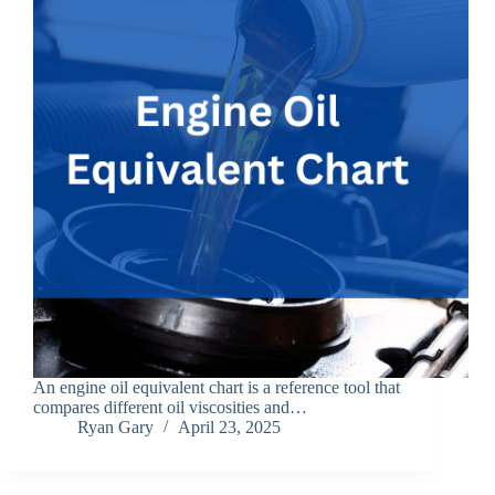
An engine oil equivalent chart is a reference tool that
compares different oil viscosities and…
Ryan Gary
April 23, 2025