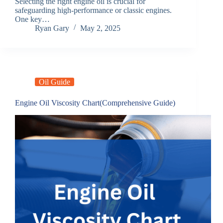
Selecting the right engine oil is crucial for
safeguarding high-performance or classic engines.
One key…
Ryan Gary
May 2, 2025
Oil Guide
Engine Oil Viscosity Chart(Comprehensive Guide)