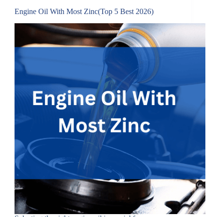
Engine Oil With Most Zinc(Top 5 Best 2026)