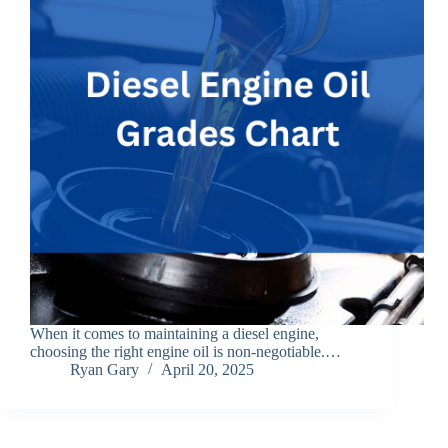
When it comes to maintaining a diesel engine,
choosing the right engine oil is non-negotiable.…
Ryan Gary
April 20, 2025