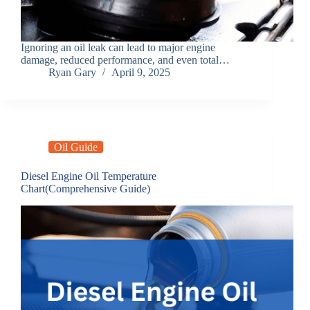
Ignoring an oil leak can lead to major engine
damage, reduced performance, and even total…
Ryan Gary
April 9, 2025
Oil Guide
Diesel Engine Oil Temperature
Chart(Comprehensive Guide)