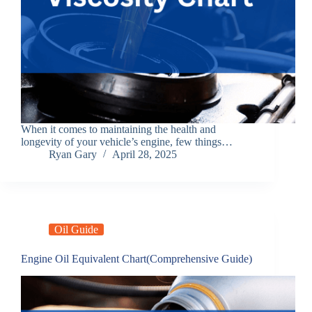
When it comes to maintaining the health and
longevity of your vehicle’s engine, few things…
Ryan Gary
April 28, 2025
Oil Guide
Engine Oil Equivalent Chart(Comprehensive Guide)