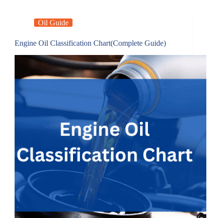
Oil Guide
Engine Oil Classification Chart(Complete Guide)