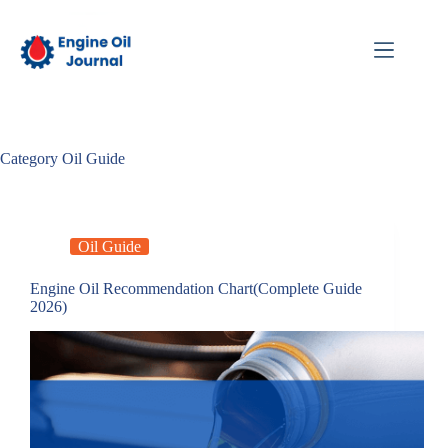
Skip
to
content
Category
Oil Guide
Oil Guide
Engine Oil Recommendation Chart(Complete Guide
2026)