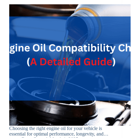
Choosing the right engine oil for your vehicle is
essential for optimal performance, longevity, and…