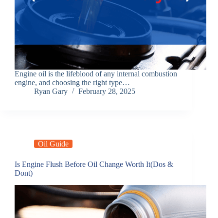
Engine oil is the lifeblood of any internal combustion
engine, and choosing the right type…
Ryan Gary
February 28, 2025
Oil Guide
Is Engine Flush Before Oil Change Worth It(Dos &
Dont)