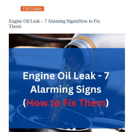
Oil Guide
Engine Oil Leak – 7 Alarming Signs(How to Fix
Them)