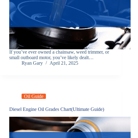
If you’ve ever owned a chainsaw, weed trimmer, or
small outboard motor, you’ve likely dealt…
Ryan Gary
April 21, 2025
Oil Guide
Diesel Engine Oil Grades Chart(Ultimate Guide)