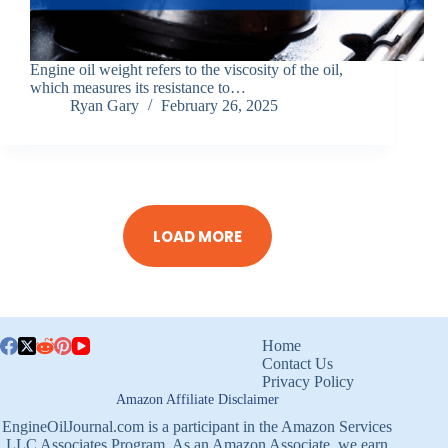
Engine oil weight refers to the viscosity of the oil,
which measures its resistance to…
Ryan Gary
February 26, 2025
LOAD MORE
Home
Contact Us
Privacy Policy
Amazon Affiliate Disclaimer
EngineOilJournal.com is a participant in the Amazon Services
LLC Associates Program. As an Amazon Associate, we earn