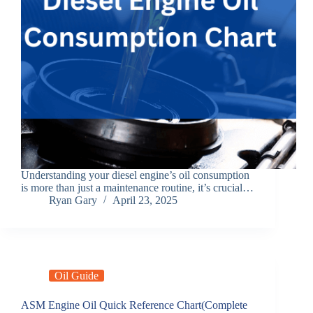
Understanding your diesel engine’s oil consumption
is more than just a maintenance routine, it’s crucial…
Ryan Gary
April 23, 2025
Oil Guide
ASM Engine Oil Quick Reference Chart(Complete