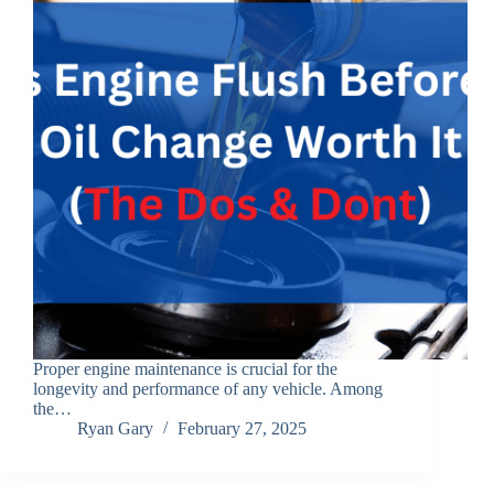
Proper engine maintenance is crucial for the
longevity and performance of any vehicle. Among
the…
Ryan Gary
February 27, 2025