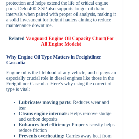
protection and helps extend the life of critical engine
parts. Delo 400 XSP also supports longer oil drain
intervals when paired with proper oil analysis, making it
a solid investment for freight haulers aiming to reduce
maintenance downtime.
Related
Vanguard Engine Oil Capacity Chart(For
All Engine Models)
Why Engine Oil Type Matters in Freightliner
Cascadia
Engine oil is the lifeblood of any vehicle, and it plays an
especially crucial role in diesel engines like those in the
Freightliner Cascadia. Here’s why using the correct oil
type is vital:
Lubricates moving parts:
Reduces wear and
tear
Cleans engine internals:
Helps remove sludge
and carbon deposits
Enhances fuel efficiency:
Proper viscosity helps
reduce friction
Prevents overheating:
Carries away heat from