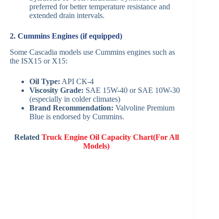
preferred for better temperature resistance and
extended drain intervals.
2. Cummins Engines (if equipped)
Some Cascadia models use Cummins engines such as
the ISX15 or X15:
Oil Type:
API CK-4
Viscosity Grade:
SAE 15W-40 or SAE 10W-30
(especially in colder climates)
Brand Recommendation:
Valvoline Premium
Blue is endorsed by Cummins.
Related
Truck Engine Oil Capacity Chart(For All
Models)