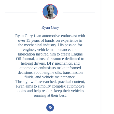
Ryan Gary
Ryan Gary is an automotive enthusiast with
over 15 years of hands-on experience in
the mechanical industry. His passion for
engines, vehicle maintenance, and
lubrication inspired him to create Engine
Oil Journal, a trusted resource dedicated to
helping drivers, DIY mechanics, and
automotive enthusiasts make informed
decisions about engine oils, transmission
fluids, and vehicle maintenance.
Through well-researched, practical content,
Ryan aims to simplify complex automotive
topics and help readers keep their vehicles
running at their best.