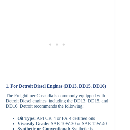
1. For Detroit Diesel Engines (DD13, DD15, DD16)
The Freightliner Cascadia is commonly equipped with
Detroit Diesel engines, including the DD13, DD15, and
DD16. Detroit recommends the following:
Oil Type:
API CK-4 or FA-4 certified oils
Viscosity Grade:
SAE 10W-30 or SAE 15W-40
Synthetic or Conventional:
Synthetic is