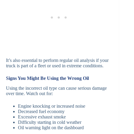
It’s also essential to perform regular oil analysis if your
truck is part of a fleet or used in extreme conditions.
Signs You Might Be Using the Wrong Oil
Using the incorrect oil type can cause serious damage
over time. Watch out for:
Engine knocking or increased noise
Decreased fuel economy
Excessive exhaust smoke
Difficulty starting in cold weather
Oil warning light on the dashboard