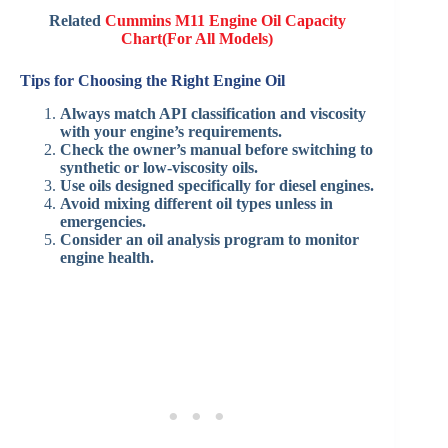
Related
Cummins M11 Engine Oil Capacity
Chart(For All Models)
Tips for Choosing the Right Engine Oil
Always match API classification and viscosity
with your engine’s requirements.
Check the owner’s manual before switching to
synthetic or low-viscosity oils.
Use oils designed specifically for diesel engines.
Avoid mixing different oil types unless in
emergencies.
Consider an oil analysis program to monitor
engine health.