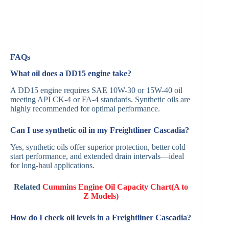
FAQs
What oil does a DD15 engine take?
A DD15 engine requires SAE 10W-30 or 15W-40 oil
meeting API CK-4 or FA-4 standards. Synthetic oils are
highly recommended for optimal performance.
Can I use synthetic oil in my Freightliner Cascadia?
Yes, synthetic oils offer superior protection, better cold
start performance, and extended drain intervals—ideal
for long-haul applications.
Related
Cummins Engine Oil Capacity Chart(A to
Z Models)
How do I check oil levels in a Freightliner Cascadia?