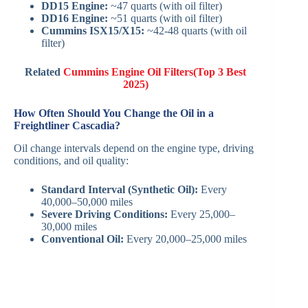
DD15 Engine:
~47 quarts (with oil filter)
DD16 Engine:
~51 quarts (with oil filter)
Cummins ISX15/X15:
~42-48 quarts (with oil
filter)
Related
Cummins Engine Oil Filters(Top 3 Best
2025)
How Often Should You Change the Oil in a
Freightliner Cascadia?
Oil change intervals depend on the engine type, driving
conditions, and oil quality:
Standard Interval (Synthetic Oil):
Every
40,000–50,000 miles
Severe Driving Conditions:
Every 25,000–
30,000 miles
Conventional Oil:
Every 20,000–25,000 miles