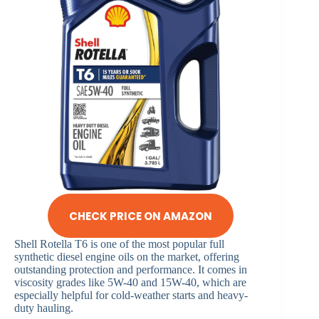
CHECK PRICE ON AMAZON
Shell Rotella T6 is one of the most popular full
synthetic diesel engine oils on the market, offering
outstanding protection and performance. It comes in
viscosity grades like 5W-40 and 15W-40, which are
especially helpful for cold-weather starts and heavy-
duty hauling.