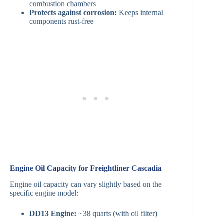
combustion chambers
Protects against corrosion:
Keeps internal
components rust-free
Engine Oil Capacity for Freightliner Cascadia
Engine oil capacity can vary slightly based on the
specific engine model:
DD13 Engine:
~38 quarts (with oil filter)