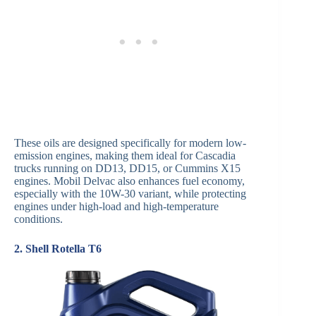
These oils are designed specifically for modern low-
emission engines, making them ideal for Cascadia
trucks running on DD13, DD15, or Cummins X15
engines. Mobil Delvac also enhances fuel economy,
especially with the 10W-30 variant, while protecting
engines under high-load and high-temperature
conditions.
2. Shell Rotella T6