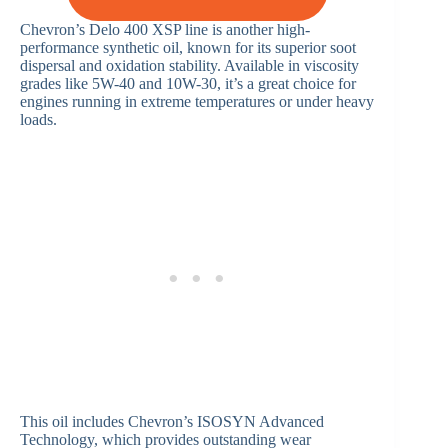
Chevron’s Delo 400 XSP line is another high-
performance synthetic oil, known for its superior soot
dispersal and oxidation stability. Available in viscosity
grades like 5W-40 and 10W-30, it’s a great choice for
engines running in extreme temperatures or under heavy
loads.
This oil includes Chevron’s ISOSYN Advanced
Technology, which provides outstanding wear