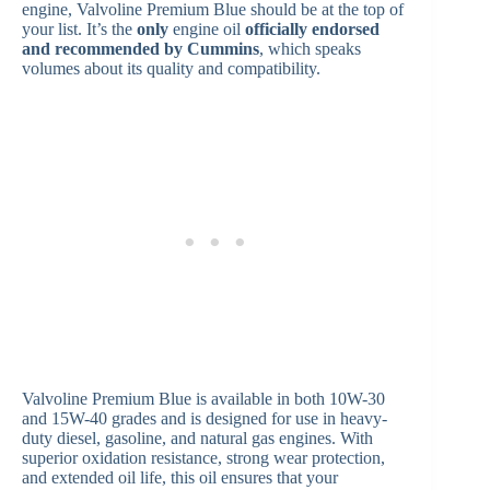
engine, Valvoline Premium Blue should be at the top of
your list. It’s the
only
engine oil
officially endorsed
and recommended by Cummins
, which speaks
volumes about its quality and compatibility.
Valvoline Premium Blue is available in both 10W-30
and 15W-40 grades and is designed for use in heavy-
duty diesel, gasoline, and natural gas engines. With
superior oxidation resistance, strong wear protection,
and extended oil life, this oil ensures that your