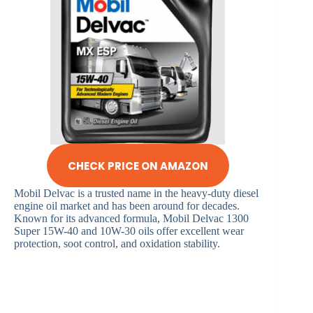
CHECK PRICE ON AMAZON
Mobil Delvac is a trusted name in the heavy-duty diesel
engine oil market and has been around for decades.
Known for its advanced formula, Mobil Delvac 1300
Super 15W-40 and 10W-30 oils offer excellent wear
protection, soot control, and oxidation stability.