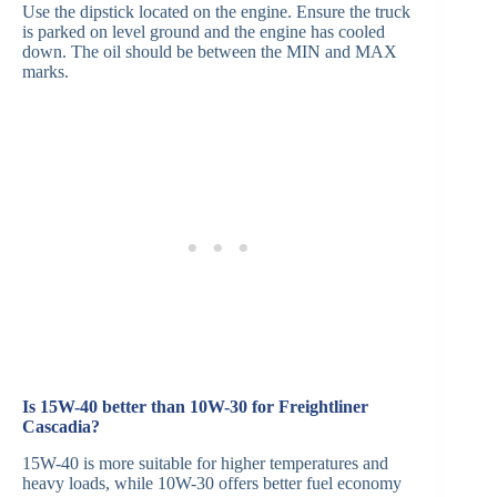
Use the dipstick located on the engine. Ensure the truck
is parked on level ground and the engine has cooled
down. The oil should be between the MIN and MAX
marks.
Is 15W-40 better than 10W-30 for Freightliner
Cascadia?
15W-40 is more suitable for higher temperatures and
heavy loads, while 10W-30 offers better fuel economy