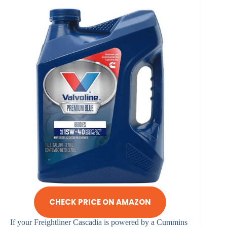
CHECK PRICE ON AMAZON
If your Freightliner Cascadia is powered by a Cummins