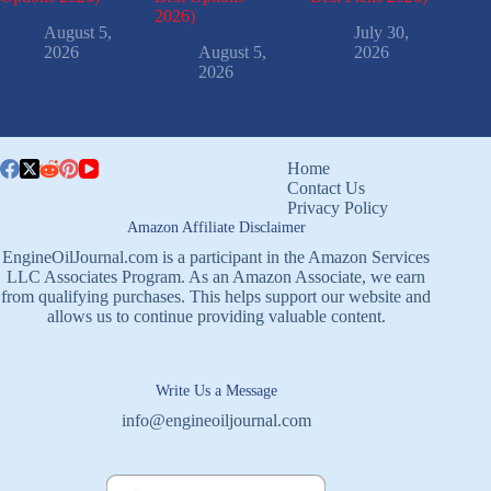
2026)
August 5,
July 30,
2026
August 5,
2026
2026
Home
Contact Us
Privacy Policy
Amazon Affiliate Disclaimer
EngineOilJournal.com is a participant in the Amazon Services
LLC Associates Program. As an Amazon Associate, we earn
from qualifying purchases. This helps support our website and
allows us to continue providing valuable content.
Write Us a Message
info@engineoiljournal.com