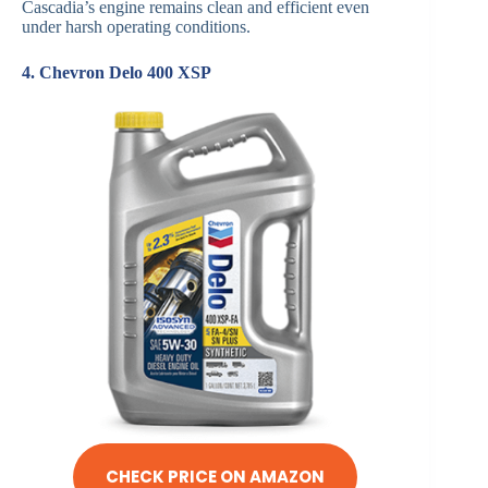
Cascadia’s engine remains clean and efficient even
under harsh operating conditions.
4. Chevron Delo 400 XSP
CHECK PRICE ON AMAZON