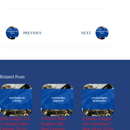
PREVIOUS
NEXT
Related Posts
Stihl Engine Oil
4 Stroke Bike
4 Stroke Engine
2 Stroke(6 Best
Engine Oil(5
Oil Generator(7
Options 2026)
Best Options
Best Picks 2026)