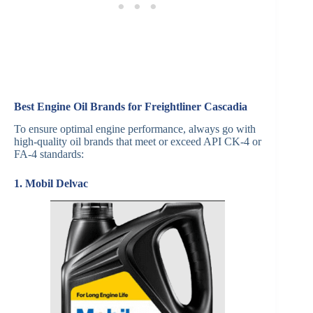
Best Engine Oil Brands for Freightliner Cascadia
To ensure optimal engine performance, always go with
high-quality oil brands that meet or exceed API CK-4 or
FA-4 standards:
1. Mobil Delvac