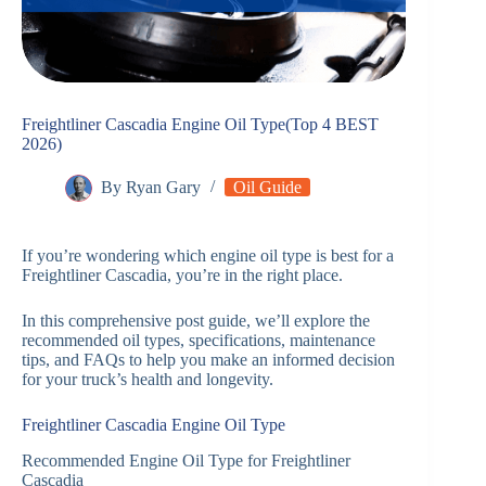
Freightliner Cascadia Engine Oil Type(Top 4 BEST
2026)
By
Ryan Gary
Oil Guide
If you’re wondering which engine oil type is best for a
Freightliner Cascadia, you’re in the right place.
In this comprehensive post guide, we’ll explore the
recommended oil types, specifications, maintenance
tips, and FAQs to help you make an informed decision
for your truck’s health and longevity.
Freightliner Cascadia Engine Oil Type
Recommended Engine Oil Type for Freightliner
Cascadia