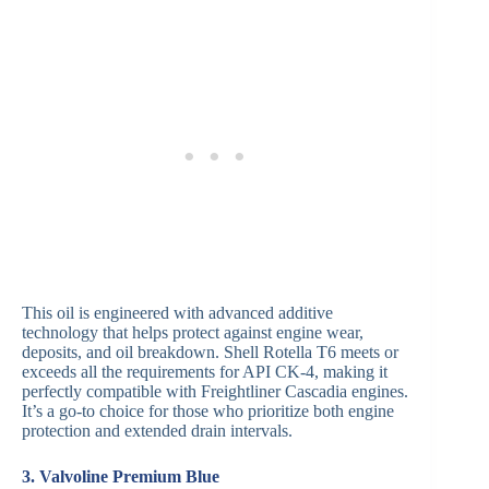
This oil is engineered with advanced additive
technology that helps protect against engine wear,
deposits, and oil breakdown. Shell Rotella T6 meets or
exceeds all the requirements for API CK-4, making it
perfectly compatible with Freightliner Cascadia engines.
It’s a go-to choice for those who prioritize both engine
protection and extended drain intervals.
3. Valvoline Premium Blue