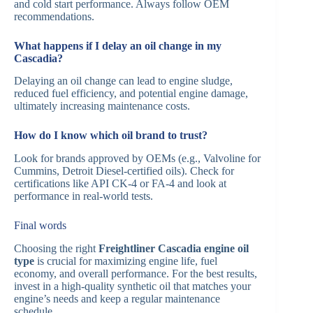
and cold start performance. Always follow OEM
recommendations.
What happens if I delay an oil change in my
Cascadia?
Delaying an oil change can lead to engine sludge,
reduced fuel efficiency, and potential engine damage,
ultimately increasing maintenance costs.
How do I know which oil brand to trust?
Look for brands approved by OEMs (e.g., Valvoline for
Cummins, Detroit Diesel-certified oils). Check for
certifications like API CK-4 or FA-4 and look at
performance in real-world tests.
Final words
Choosing the right
Freightliner Cascadia engine oil
type
is crucial for maximizing engine life, fuel
economy, and overall performance. For the best results,
invest in a high-quality synthetic oil that matches your
engine’s needs and keep a regular maintenance
schedule.