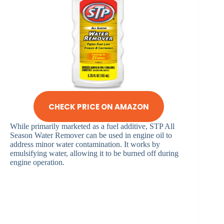
CHECK PRICE ON AMAZON
While primarily marketed as a fuel additive, STP All
Season Water Remover can be used in engine oil to
address minor water contamination. It works by
emulsifying water, allowing it to be burned off during
engine operation.