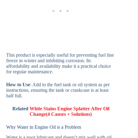
This product is especially useful for preventing fuel line
freeze in winter and inhibiting corrosion. Its
affordability and availability make it a practical choice
for regular maintenance.
How to Use
: Add to the fuel tank or oil system as per
instructions, ensuring the tank or crankcase is at least
half full.
Related
White Stains Engine Splatter After Oil
Change(4 Causes + Solutions)
Why Water in Engine Oil is a Problem
Water is a poor lubricant and doesn’t mix well with oil,