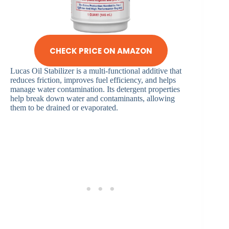
CHECK PRICE ON AMAZON
Lucas Oil Stabilizer is a multi-functional additive that
reduces friction, improves fuel efficiency, and helps
manage water contamination. Its detergent properties
help break down water and contaminants, allowing
them to be drained or evaporated.