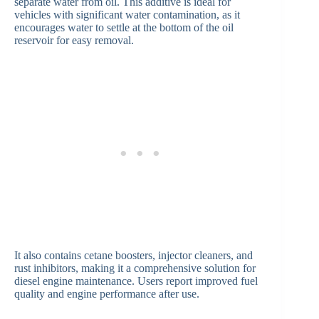
separate water from oil. This additive is ideal for
vehicles with significant water contamination, as it
encourages water to settle at the bottom of the oil
reservoir for easy removal.
It also contains cetane boosters, injector cleaners, and
rust inhibitors, making it a comprehensive solution for
diesel engine maintenance. Users report improved fuel
quality and engine performance after use.