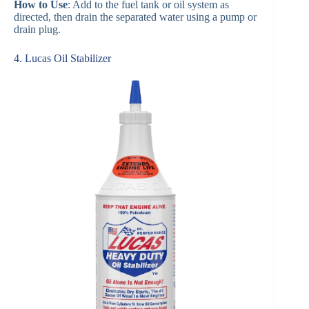
How to Use
: Add to the fuel tank or oil system as
directed, then drain the separated water using a pump or
drain plug.
4. Lucas Oil Stabilizer