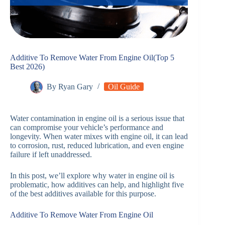
Additive To Remove Water From Engine Oil(Top 5
Best 2026)
By
Ryan Gary
Oil Guide
Water contamination in engine oil is a serious issue that
can compromise your vehicle’s performance and
longevity. When water mixes with engine oil, it can lead
to corrosion, rust, reduced lubrication, and even engine
failure if left unaddressed.
In this post, we’ll explore why water in engine oil is
problematic, how additives can help, and highlight five
of the best additives available for this purpose.
Additive To Remove Water From Engine Oil