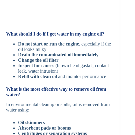
What should I do if I get water in my engine oil?
Do not start or run the engine
, especially if the
oil looks milky
Drain the contaminated oil immediately
Change the oil filter
Inspect for causes
(blown head gasket, coolant
leak, water intrusion)
Refill with clean oil
and monitor performance
What is the most effective way to remove oil from
water?
In environmental cleanup or spills, oil is removed from
water using:
Oil skimmers
Absorbent pads or booms
Centrifuges or separation systems