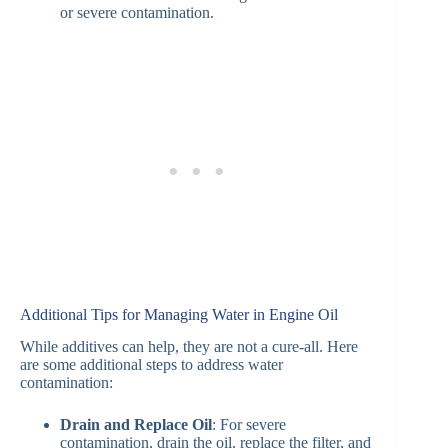
or severe contamination.
Additional Tips for Managing Water in Engine Oil
While additives can help, they are not a cure-all. Here
are some additional steps to address water
contamination:
Drain and Replace Oil
: For severe
contamination, drain the oil, replace the filter, and