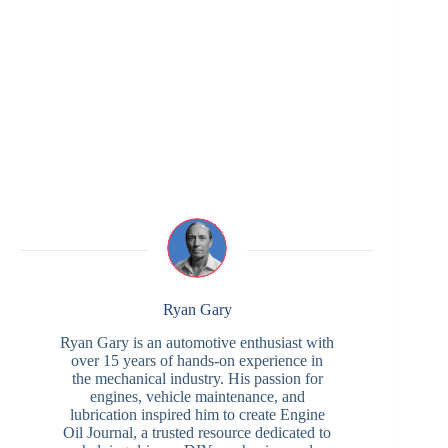
Ryan Gary
Ryan Gary is an automotive enthusiast with
over 15 years of hands-on experience in
the mechanical industry. His passion for
engines, vehicle maintenance, and
lubrication inspired him to create Engine
Oil Journal, a trusted resource dedicated to