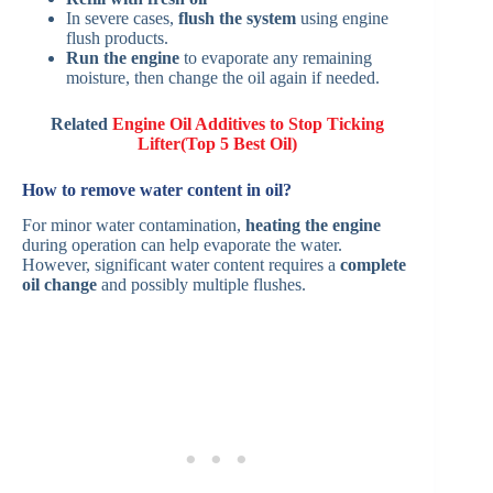
In severe cases,
flush the system
using engine
flush products.
Run the engine
to evaporate any remaining
moisture, then change the oil again if needed.
Related
Engine Oil Additives to Stop Ticking
Lifter(Top 5 Best Oil)
How to remove water content in oil?
For minor water contamination,
heating the engine
during operation can help evaporate the water.
However, significant water content requires a
complete
oil change
and possibly multiple flushes.