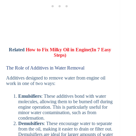
Related
How to Fix Milky Oil in Engine(In 7 Easy
Steps)
The Role of Additives in Water Removal
Additives designed to remove water from engine oil
work in one of two ways:
Emulsifiers
: These additives bond with water
molecules, allowing them to be burned off during
engine operation. This is particularly useful for
minor water contamination, such as from
condensation.
Demulsifiers
: These encourage water to separate
from the oil, making it easier to drain or filter out.
Demulsifiers are ideal for larger amounts of water