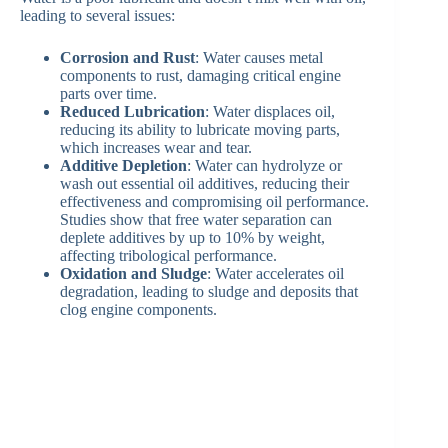
leading to several issues:
Corrosion and Rust
: Water causes metal
components to rust, damaging critical engine
parts over time.
Reduced Lubrication
: Water displaces oil,
reducing its ability to lubricate moving parts,
which increases wear and tear.
Additive Depletion
: Water can hydrolyze or
wash out essential oil additives, reducing their
effectiveness and compromising oil performance.
Studies show that free water separation can
deplete additives by up to 10% by weight,
affecting tribological performance.
Oxidation and Sludge
: Water accelerates oil
degradation, leading to sludge and deposits that
clog engine components.