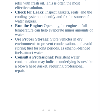
refill with fresh oil. This is often the most
effective solution.
Check for Leaks
: Inspect gaskets, seals, and the
cooling system to identify and fix the source of
water ingress.
Run the Engine
: Operating the engine at full
temperature can help evaporate minor amounts of
water.
Use Proper Storage
: Store vehicles in dry
environments to prevent condensation, and avoid
storing fuel for long periods, as ethanol-blended
fuels attract water.
Consult a Professional
: Persistent water
contamination may indicate underlying issues like
a blown head gasket, requiring professional
repair.