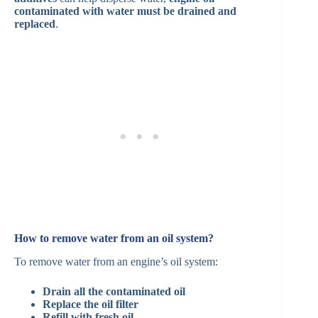
contaminated with water must be drained and
replaced
.
How to remove water from an oil system?
To remove water from an engine’s oil system:
Drain all the contaminated oil
Replace the oil filter
Refill with fresh oil