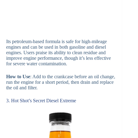
Its petroleum-based formula is safe for high-mileage
engines and can be used in both gasoline and diesel
engines. Users praise its ability to clean residue and
improve engine performance, though it’s less effective
for severe water contamination.
How to Use
: Add to the crankcase before an oil change,
run the engine for a short period, then drain and replace
the oil and filter.
3. Hot Shot’s Secret Diesel Extreme