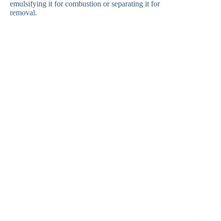
emulsifying it for combustion or separating it for
removal.