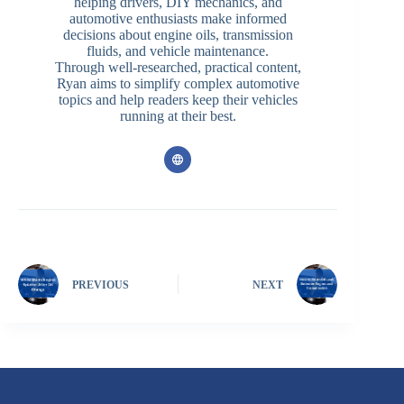
helping drivers, DIY mechanics, and
automotive enthusiasts make informed
decisions about engine oils, transmission
fluids, and vehicle maintenance.
Through well-researched, practical content,
Ryan aims to simplify complex automotive
topics and help readers keep their vehicles
running at their best.
PREVIOUS
NEXT