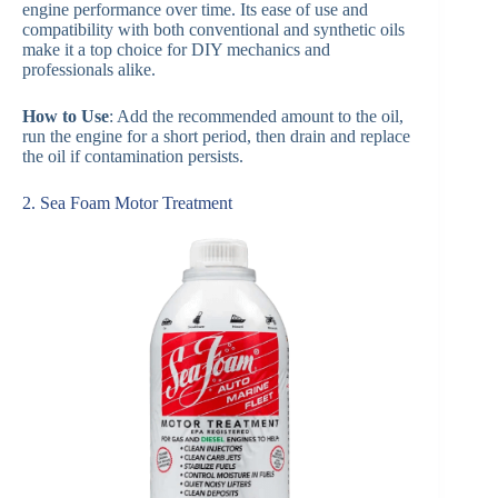
engine performance over time. Its ease of use and
compatibility with both conventional and synthetic oils
make it a top choice for DIY mechanics and
professionals alike.
How to Use
: Add the recommended amount to the oil,
run the engine for a short period, then drain and replace
the oil if contamination persists.
2. Sea Foam Motor Treatment