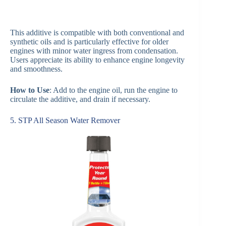
This additive is compatible with both conventional and
synthetic oils and is particularly effective for older
engines with minor water ingress from condensation.
Users appreciate its ability to enhance engine longevity
and smoothness.
How to Use
: Add to the engine oil, run the engine to
circulate the additive, and drain if necessary.
5. STP All Season Water Remover