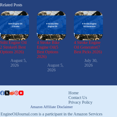
Related Posts
Stihl Engine Oil
4 Stroke Bike
4 Stroke Engine
2 Stroke(6 Best
Engine Oil(5
Oil Generator(7
Options 2026)
Best Options
Best Picks 2026)
2026)
August 5,
July 30,
2026
August 5,
2026
2026
Home
Contact Us
Privacy Policy
Amazon Affiliate Disclaimer
EngineOilJournal.com is a participant in the Amazon Services