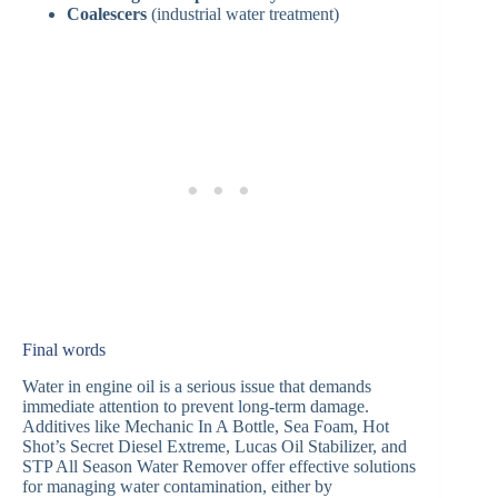
Coalescers
(industrial water treatment)
Final words
Water in engine oil is a serious issue that demands
immediate attention to prevent long-term damage.
Additives like Mechanic In A Bottle, Sea Foam, Hot
Shot’s Secret Diesel Extreme, Lucas Oil Stabilizer, and
STP All Season Water Remover offer effective solutions
for managing water contamination, either by