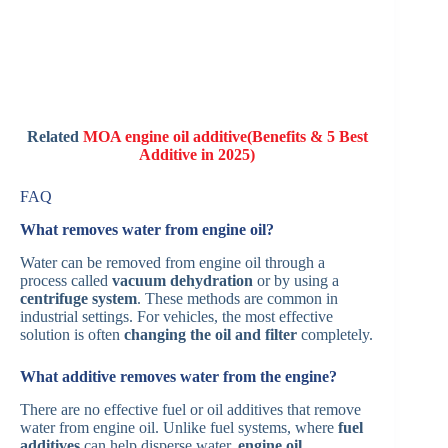
Related
MOA engine oil additive(Benefits & 5 Best
Additive in 2025)
FAQ
What removes water from engine oil?
Water can be removed from engine oil through a
process called
vacuum dehydration
or by using a
centrifuge system
. These methods are common in
industrial settings. For vehicles, the most effective
solution is often
changing the oil and filter
completely.
What additive removes water from the engine?
There are no effective fuel or oil additives that remove
water from engine oil. Unlike fuel systems, where
fuel
additives
can help disperse water,
engine oil