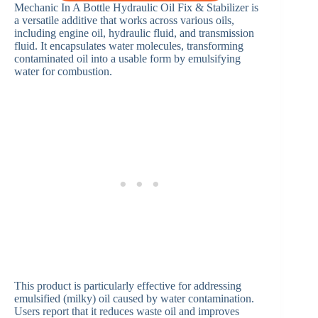
Mechanic In A Bottle Hydraulic Oil Fix & Stabilizer is
a versatile additive that works across various oils,
including engine oil, hydraulic fluid, and transmission
fluid. It encapsulates water molecules, transforming
contaminated oil into a usable form by emulsifying
water for combustion.
This product is particularly effective for addressing
emulsified (milky) oil caused by water contamination.
Users report that it reduces waste oil and improves