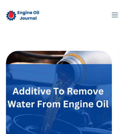
Skip
to
content