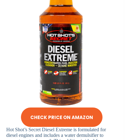
CHECK PRICE ON AMAZON
Hot Shot’s Secret Diesel Extreme is formulated for
diesel engines and includes a water demulsifier to