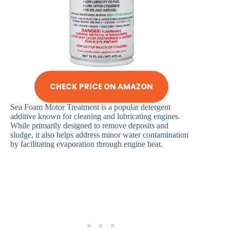
CHECK PRICE ON AMAZON
Sea Foam Motor Treatment is a popular detergent
additive known for cleaning and lubricating engines.
While primarily designed to remove deposits and
sludge, it also helps address minor water contamination
by facilitating evaporation through engine heat.