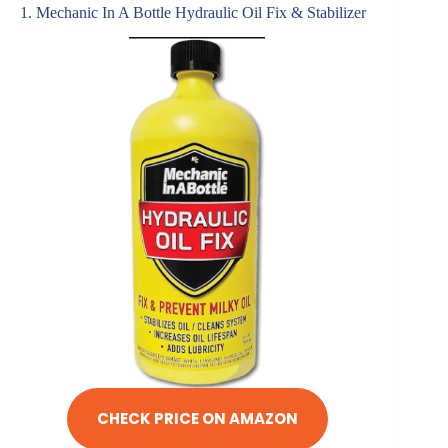
1. Mechanic In A Bottle Hydraulic Oil Fix & Stabilizer
CHECK PRICE ON AMAZON