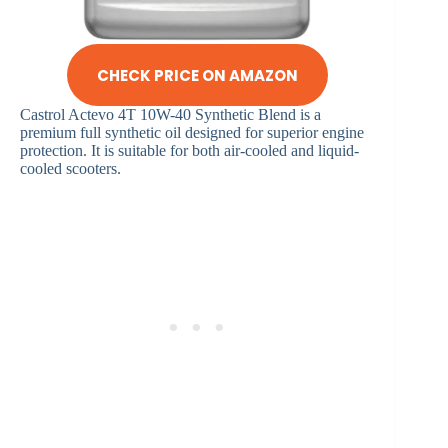
CHECK PRICE ON AMAZON
Castrol Actevo 4T 10W-40 Synthetic Blend is a
premium full synthetic oil designed for superior engine
protection. It is suitable for both air-cooled and liquid-
cooled scooters.