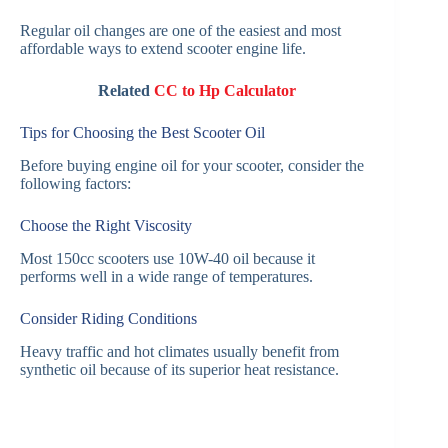
Regular oil changes are one of the easiest and most
affordable ways to extend scooter engine life.
Related
CC to Hp Calculator
Tips for Choosing the Best Scooter Oil
Before buying engine oil for your scooter, consider the
following factors:
Choose the Right Viscosity
Most 150cc scooters use 10W-40 oil because it
performs well in a wide range of temperatures.
Consider Riding Conditions
Heavy traffic and hot climates usually benefit from
synthetic oil because of its superior heat resistance.