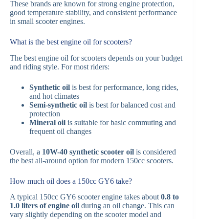
These brands are known for strong engine protection,
good temperature stability, and consistent performance
in small scooter engines.
What is the best engine oil for scooters?
The best engine oil for scooters depends on your budget
and riding style. For most riders:
Synthetic oil
is best for performance, long rides,
and hot climates
Semi-synthetic oil
is best for balanced cost and
protection
Mineral oil
is suitable for basic commuting and
frequent oil changes
Overall, a
10W-40 synthetic scooter oil
is considered
the best all-around option for modern 150cc scooters.
How much oil does a 150cc GY6 take?
A typical 150cc GY6 scooter engine takes about
0.8 to
1.0 liters of engine oil
during an oil change. This can
vary slightly depending on the scooter model and