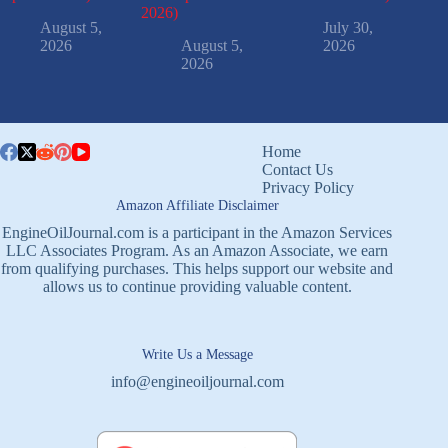
2026)
August 5,
July 30,
2026
August 5,
2026
2026
Home
Contact Us
Privacy Policy
Amazon Affiliate Disclaimer
EngineOilJournal.com is a participant in the Amazon Services
LLC Associates Program. As an Amazon Associate, we earn
from qualifying purchases. This helps support our website and
allows us to continue providing valuable content.
Write Us a Message
info@engineoiljournal.com