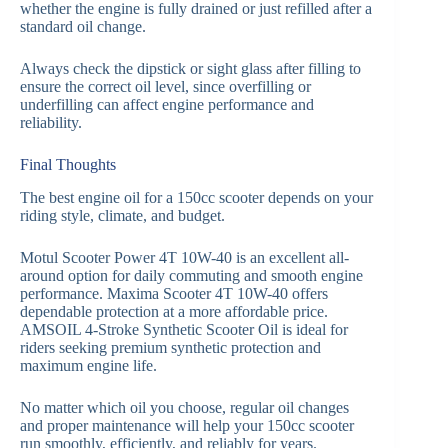
whether the engine is fully drained or just refilled after a
standard oil change.
Always check the dipstick or sight glass after filling to
ensure the correct oil level, since overfilling or
underfilling can affect engine performance and
reliability.
Final Thoughts
The best engine oil for a 150cc scooter depends on your
riding style, climate, and budget.
Motul Scooter Power 4T 10W-40 is an excellent all-
around option for daily commuting and smooth engine
performance. Maxima Scooter 4T 10W-40 offers
dependable protection at a more affordable price.
AMSOIL 4-Stroke Synthetic Scooter Oil is ideal for
riders seeking premium synthetic protection and
maximum engine life.
No matter which oil you choose, regular oil changes
and proper maintenance will help your 150cc scooter
run smoothly, efficiently, and reliably for years.