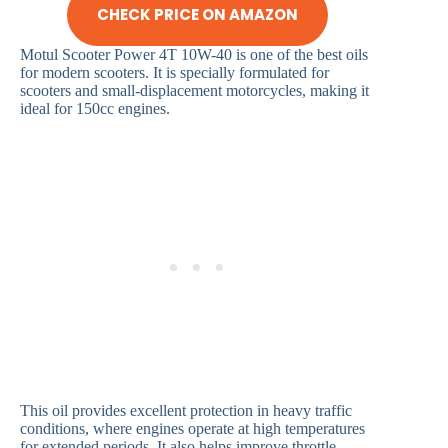
CHECK PRICE ON AMAZON
Motul Scooter Power 4T 10W-40 is one of the best oils
for modern scooters. It is specially formulated for
scooters and small-displacement motorcycles, making it
ideal for 150cc engines.
This oil provides excellent protection in heavy traffic
conditions, where engines operate at high temperatures
for extended periods. It also helps improve throttle