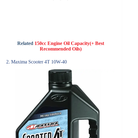
Related
150cc Engine Oil Capacity(+ Best
Recommended Oils)
2. Maxima Scooter 4T 10W-40