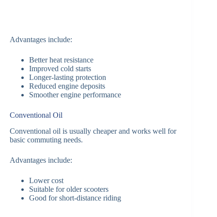
Advantages include:
Better heat resistance
Improved cold starts
Longer-lasting protection
Reduced engine deposits
Smoother engine performance
Conventional Oil
Conventional oil is usually cheaper and works well for
basic commuting needs.
Advantages include:
Lower cost
Suitable for older scooters
Good for short-distance riding