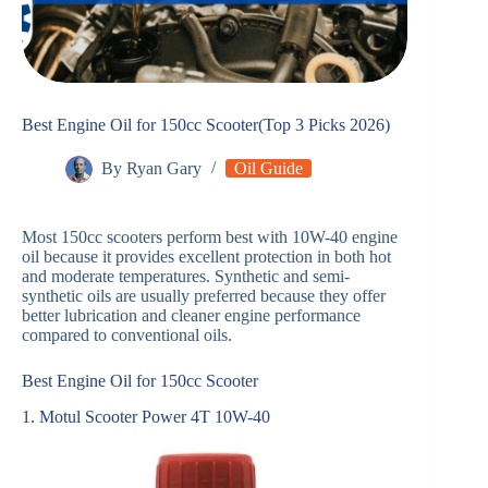
Best Engine Oil for 150cc Scooter(Top 3 Picks 2026)
By
Ryan Gary
Oil Guide
Most 150cc scooters perform best with 10W-40 engine
oil because it provides excellent protection in both hot
and moderate temperatures. Synthetic and semi-
synthetic oils are usually preferred because they offer
better lubrication and cleaner engine performance
compared to conventional oils.
Best Engine Oil for 150cc Scooter
1. Motul Scooter Power 4T 10W-40