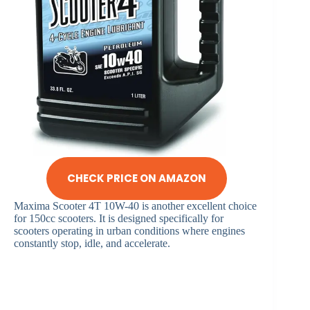
CHECK PRICE ON AMAZON
Maxima Scooter 4T 10W-40 is another excellent choice
for 150cc scooters. It is designed specifically for
scooters operating in urban conditions where engines
constantly stop, idle, and accelerate.