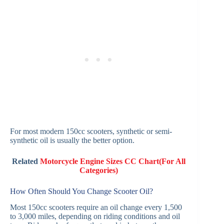
For most modern 150cc scooters, synthetic or semi-
synthetic oil is usually the better option.
Related
Motorcycle Engine Sizes CC Chart(For All
Categories)
How Often Should You Change Scooter Oil?
Most 150cc scooters require an oil change every 1,500
to 3,000 miles, depending on riding conditions and oil