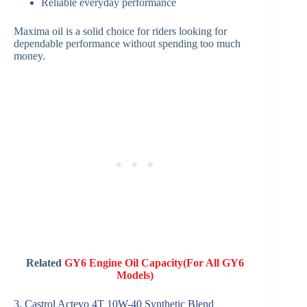
Reliable everyday performance
Maxima oil is a solid choice for riders looking for
dependable performance without spending too much
money.
Related
GY6 Engine Oil Capacity(For All GY6
Models)
3. Castrol Actevo 4T 10W-40 Synthetic Blend