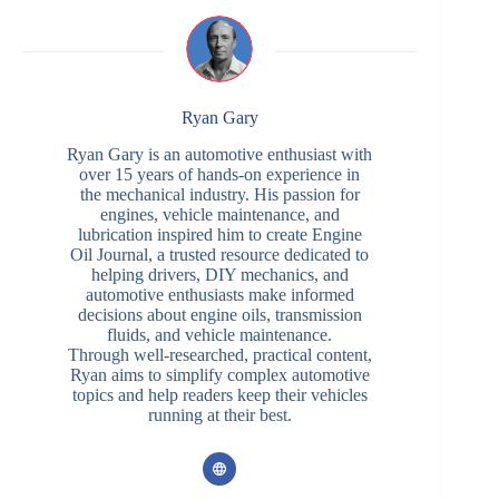
Ryan Gary
Ryan Gary is an automotive enthusiast with
over 15 years of hands-on experience in
the mechanical industry. His passion for
engines, vehicle maintenance, and
lubrication inspired him to create Engine
Oil Journal, a trusted resource dedicated to
helping drivers, DIY mechanics, and
automotive enthusiasts make informed
decisions about engine oils, transmission
fluids, and vehicle maintenance.
Through well-researched, practical content,
Ryan aims to simplify complex automotive
topics and help readers keep their vehicles
running at their best.