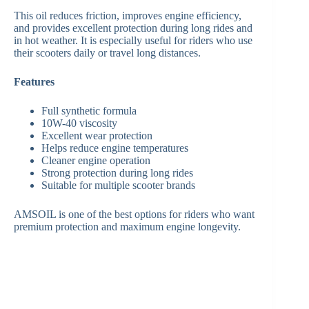
This oil reduces friction, improves engine efficiency,
and provides excellent protection during long rides and
in hot weather. It is especially useful for riders who use
their scooters daily or travel long distances.
Features
Full synthetic formula
10W-40 viscosity
Excellent wear protection
Helps reduce engine temperatures
Cleaner engine operation
Strong protection during long rides
Suitable for multiple scooter brands
AMSOIL is one of the best options for riders who want
premium protection and maximum engine longevity.