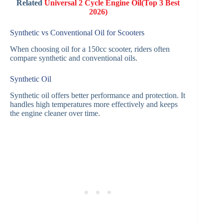
Related
Universal 2 Cycle Engine Oil(Top 3 Best
2026)
Synthetic vs Conventional Oil for Scooters
When choosing oil for a 150cc scooter, riders often
compare synthetic and conventional oils.
Synthetic Oil
Synthetic oil offers better performance and protection. It
handles high temperatures more effectively and keeps
the engine cleaner over time.