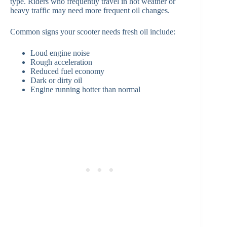
type. Riders who frequently travel in hot weather or
heavy traffic may need more frequent oil changes.
Common signs your scooter needs fresh oil include:
Loud engine noise
Rough acceleration
Reduced fuel economy
Dark or dirty oil
Engine running hotter than normal