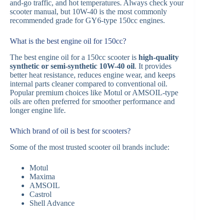
and-go traffic, and hot temperatures. Always check your
scooter manual, but 10W-40 is the most commonly
recommended grade for GY6-type 150cc engines.
What is the best engine oil for 150cc?
The best engine oil for a 150cc scooter is
high-quality
synthetic or semi-synthetic 10W-40 oil
. It provides
better heat resistance, reduces engine wear, and keeps
internal parts cleaner compared to conventional oil.
Popular premium choices like Motul or AMSOIL-type
oils are often preferred for smoother performance and
longer engine life.
Which brand of oil is best for scooters?
Some of the most trusted scooter oil brands include:
Motul
Maxima
AMSOIL
Castrol
Shell Advance