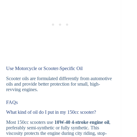
Use Motorcycle or Scooter-Specific Oil
Scooter oils are formulated differently from automotive
oils and provide better protection for small, high-
revving engines.
FAQs
What kind of oil do I put in my 150cc scooter?
Most 150cc scooters use
10W-40 4-stroke engine oil
,
preferably semi-synthetic or fully synthetic. This
viscosity protects the engine during city riding, stop-