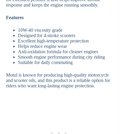
response and keeps the engine running smoothly.
Features
10W-40 viscosity grade
Designed for 4-stroke scooters
Excellent high-temperature protection
Helps reduce engine wear
Anti-oxidation formula for cleaner engines
Smooth engine performance during city riding
Suitable for daily commuting
Motul is known for producing high-quality motorcycle
and scooter oils, and this product is a reliable option for
riders who want long-lasting engine protection.