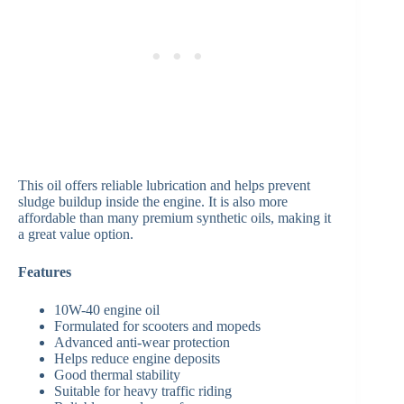
This oil offers reliable lubrication and helps prevent
sludge buildup inside the engine. It is also more
affordable than many premium synthetic oils, making it
a great value option.
Features
10W-40 engine oil
Formulated for scooters and mopeds
Advanced anti-wear protection
Helps reduce engine deposits
Good thermal stability
Suitable for heavy traffic riding