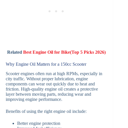
Related
Best Engine Oil for Bike(Top 5 Picks 2026)
Why Engine Oil Matters for a 150cc Scooter
Scooter engines often run at high RPMs, especially in
city traffic. Without proper lubrication, engine
components can wear out quickly due to heat and
friction. High-quality engine oil creates a protective
layer between moving parts, reducing wear and
improving engine performance.
Benefits of using the right engine oil include:
Better engine protection