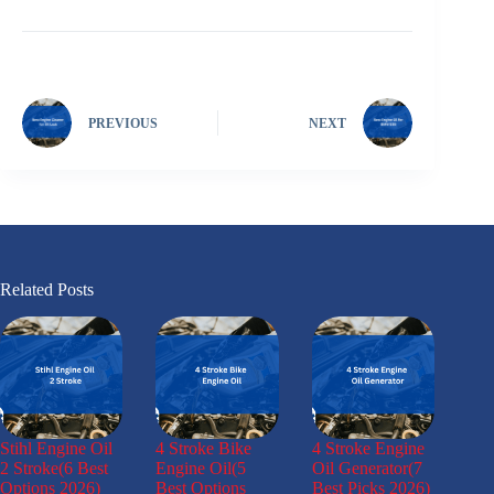
PREVIOUS
NEXT
Related Posts
Stihl Engine Oil
4 Stroke Bike
4 Stroke Engine
2 Stroke(6 Best
Engine Oil(5
Oil Generator(7
Options 2026)
Best Options
Best Picks 2026)