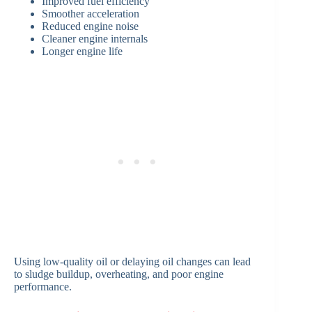
Improved fuel efficiency
Smoother acceleration
Reduced engine noise
Cleaner engine internals
Longer engine life
Using low-quality oil or delaying oil changes can lead
to sludge buildup, overheating, and poor engine
performance.