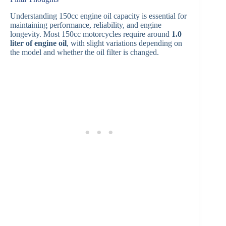
Understanding 150cc engine oil capacity is essential for
maintaining performance, reliability, and engine
longevity. Most 150cc motorcycles require around
1.0
liter of engine oil
, with slight variations depending on
the model and whether the oil filter is changed.