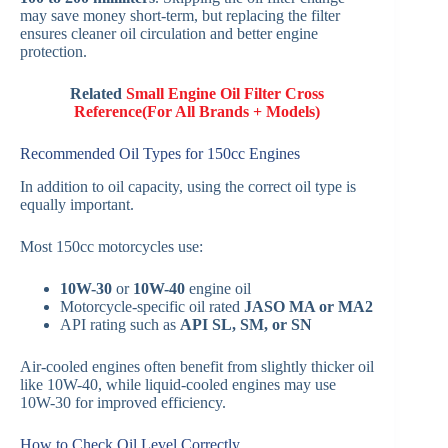
may save money short-term, but replacing the filter
ensures cleaner oil circulation and better engine
protection.
Related
Small Engine Oil Filter Cross
Reference(For All Brands + Models)
Recommended Oil Types for 150cc Engines
In addition to oil capacity, using the correct oil type is
equally important.
Most 150cc motorcycles use:
10W-30
or
10W-40
engine oil
Motorcycle-specific oil rated
JASO MA or MA2
API rating such as
API SL, SM, or SN
Air-cooled engines often benefit from slightly thicker oil
like 10W-40, while liquid-cooled engines may use
10W-30 for improved efficiency.
How to Check Oil Level Correctly