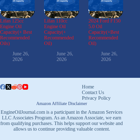
Lifan 125cc
Lifan 110cc
2024 Ford F150
Engine Oil
Engine Oil
5.0 Oil
Capacity(+ Best
Capacity(+
Capacity(+Best
Recommended
Recommended
Recommended
Oils)
Oil)
Oil)
June 26,
June 26,
June 26,
2026
2026
2026
Home
Contact Us
Privacy Policy
Amazon Affiliate Disclaimer
EngineOilJournal.com is a participant in the Amazon Services
LLC Associates Program. As an Amazon Associate, we earn
from qualifying purchases. This helps support our website and
allows us to continue providing valuable content.