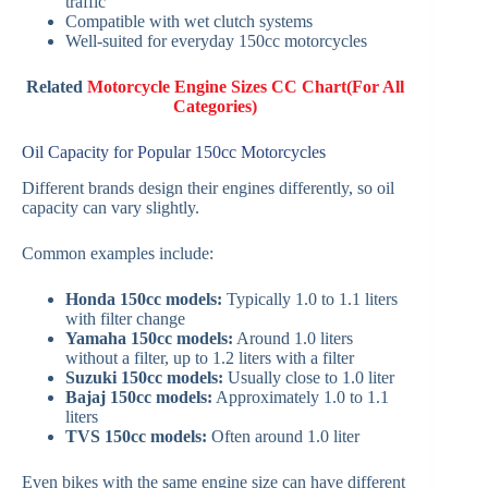
traffic
Compatible with wet clutch systems
Well-suited for everyday 150cc motorcycles
Related
Motorcycle Engine Sizes CC Chart(For All
Categories)
Oil Capacity for Popular 150cc Motorcycles
Different brands design their engines differently, so oil
capacity can vary slightly.
Common examples include:
Honda 150cc models:
Typically 1.0 to 1.1 liters
with filter change
Yamaha 150cc models:
Around 1.0 liters
without a filter, up to 1.2 liters with a filter
Suzuki 150cc models:
Usually close to 1.0 liter
Bajaj 150cc models:
Approximately 1.0 to 1.1
liters
TVS 150cc models:
Often around 1.0 liter
Even bikes with the same engine size can have different