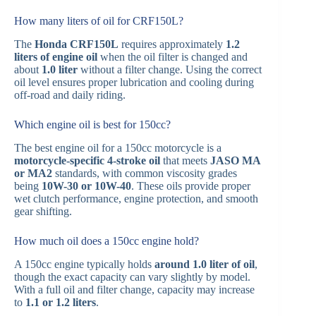
How many liters of oil for CRF150L?
The
Honda CRF150L
requires approximately
1.2
liters of engine oil
when the oil filter is changed and
about
1.0 liter
without a filter change. Using the correct
oil level ensures proper lubrication and cooling during
off-road and daily riding.
Which engine oil is best for 150cc?
The best engine oil for a 150cc motorcycle is a
motorcycle-specific 4-stroke oil
that meets
JASO MA
or MA2
standards, with common viscosity grades
being
10W-30 or 10W-40
. These oils provide proper
wet clutch performance, engine protection, and smooth
gear shifting.
How much oil does a 150cc engine hold?
A 150cc engine typically holds
around 1.0 liter of oil
,
though the exact capacity can vary slightly by model.
With a full oil and filter change, capacity may increase
to
1.1 or 1.2 liters
.