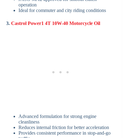
operation
Ideal for commuter and city riding conditions
3.
Castrol Power1 4T 10W-40 Motorcycle Oil
Advanced formulation for strong engine
cleanliness
Reduces internal friction for better acceleration
Provides consistent performance in stop-and-go