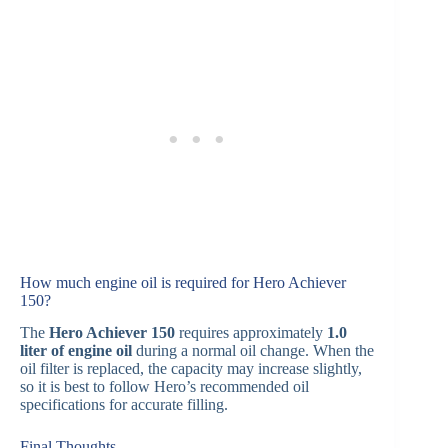
How much engine oil is required for Hero Achiever
150?
The
Hero Achiever 150
requires approximately
1.0
liter of engine oil
during a normal oil change. When the
oil filter is replaced, the capacity may increase slightly,
so it is best to follow Hero’s recommended oil
specifications for accurate filling.
Final Thoughts