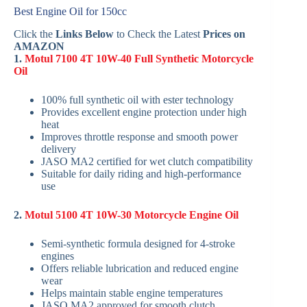
Best Engine Oil for 150cc
Click the
Links Below
to Check the Latest
Prices on
AMAZON
1.
Motul 7100 4T 10W-40 Full Synthetic Motorcycle
Oil
100% full synthetic oil with ester technology
Provides excellent engine protection under high
heat
Improves throttle response and smooth power
delivery
JASO MA2 certified for wet clutch compatibility
Suitable for daily riding and high-performance
use
2.
Motul 5100 4T 10W-30 Motorcycle Engine Oil
Semi-synthetic formula designed for 4-stroke
engines
Offers reliable lubrication and reduced engine
wear
Helps maintain stable engine temperatures
JASO MA2 approved for smooth clutch