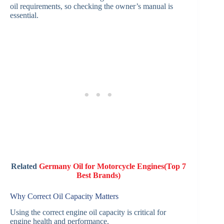
oil requirements, so checking the owner’s manual is
essential.
Related
Germany Oil for Motorcycle Engines(Top 7
Best Brands)
Why Correct Oil Capacity Matters
Using the correct engine oil capacity is critical for
engine health and performance.