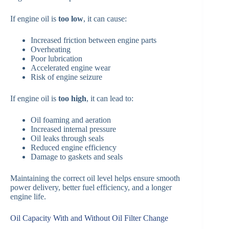
If engine oil is
too low
, it can cause:
Increased friction between engine parts
Overheating
Poor lubrication
Accelerated engine wear
Risk of engine seizure
If engine oil is
too high
, it can lead to:
Oil foaming and aeration
Increased internal pressure
Oil leaks through seals
Reduced engine efficiency
Damage to gaskets and seals
Maintaining the correct oil level helps ensure smooth
power delivery, better fuel efficiency, and a longer
engine life.
Oil Capacity With and Without Oil Filter Change