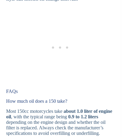
FAQs
How much oil does a 150 take?
Most 150cc motorcycles take
about 1.0 liter of engine
oil
, with the typical range being
0.9 to 1.2 liters
depending on the engine design and whether the oil
filter is replaced. Always check the manufacturer’s
specifications to avoid overfilling or underfilling.