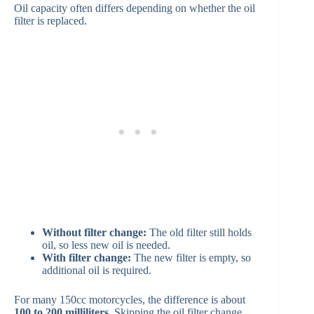
Oil capacity often differs depending on whether the oil
filter is replaced.
Without filter change:
The old filter still holds
oil, so less new oil is needed.
With filter change:
The new filter is empty, so
additional oil is required.
For many 150cc motorcycles, the difference is about
100 to 200 milliliters
. Skipping the oil filter change