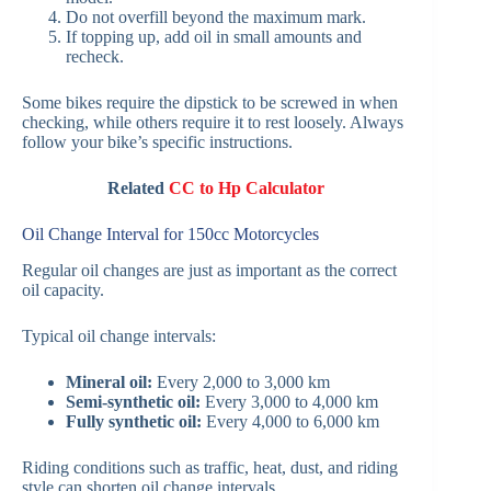
Do not overfill beyond the maximum mark.
If topping up, add oil in small amounts and
recheck.
Some bikes require the dipstick to be screwed in when
checking, while others require it to rest loosely. Always
follow your bike’s specific instructions.
Related
CC to Hp Calculator
Oil Change Interval for 150cc Motorcycles
Regular oil changes are just as important as the correct
oil capacity.
Typical oil change intervals:
Mineral oil:
Every 2,000 to 3,000 km
Semi-synthetic oil:
Every 3,000 to 4,000 km
Fully synthetic oil:
Every 4,000 to 6,000 km
Riding conditions such as traffic, heat, dust, and riding
style can shorten oil change intervals.