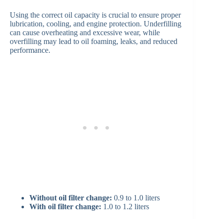
Using the correct oil capacity is crucial to ensure proper
lubrication, cooling, and engine protection. Underfilling
can cause overheating and excessive wear, while
overfilling may lead to oil foaming, leaks, and reduced
performance.
Without oil filter change:
0.9 to 1.0 liters
With oil filter change:
1.0 to 1.2 liters