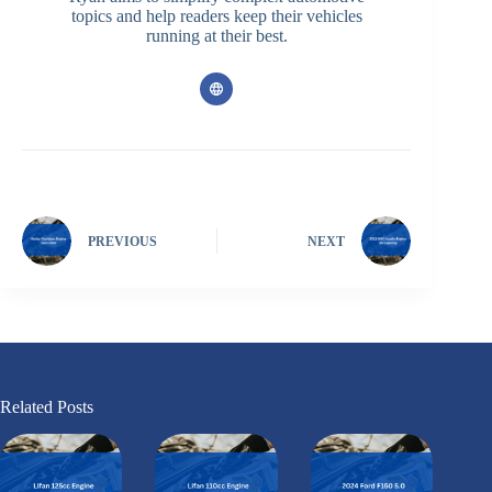
topics and help readers keep their vehicles
running at their best.
PREVIOUS
NEXT
Related Posts