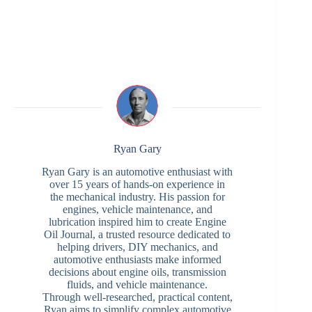
Ryan Gary
Ryan Gary is an automotive enthusiast with
over 15 years of hands-on experience in
the mechanical industry. His passion for
engines, vehicle maintenance, and
lubrication inspired him to create Engine
Oil Journal, a trusted resource dedicated to
helping drivers, DIY mechanics, and
automotive enthusiasts make informed
decisions about engine oils, transmission
fluids, and vehicle maintenance.
Through well-researched, practical content,
Ryan aims to simplify complex automotive