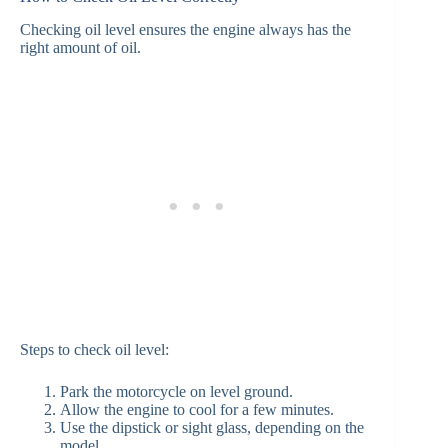
Checking oil level ensures the engine always has the
right amount of oil.
Steps to check oil level:
Park the motorcycle on level ground.
Allow the engine to cool for a few minutes.
Use the dipstick or sight glass, depending on the
model.