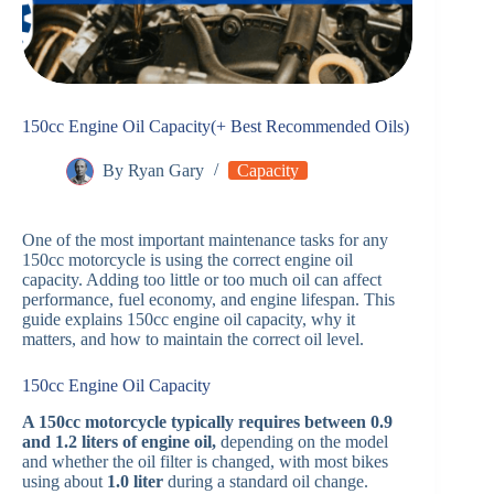
150cc Engine Oil Capacity(+ Best Recommended Oils)
By
Ryan Gary
Capacity
One of the most important maintenance tasks for any
150cc motorcycle is using the correct engine oil
capacity. Adding too little or too much oil can affect
performance, fuel economy, and engine lifespan. This
guide explains 150cc engine oil capacity, why it
matters, and how to maintain the correct oil level.
150cc Engine Oil Capacity
A 150cc motorcycle typically requires between 0.9
and 1.2 liters of engine oil,
depending on the model
and whether the oil filter is changed, with most bikes
using about
1.0 liter
during a standard oil change.