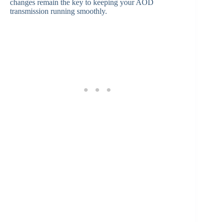
changes remain the key to keeping your AOD
transmission running smoothly.