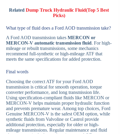
Related
Dump Truck Hydraulic Fluid(Top 5 Best
Picks)
What type of fluid does a Ford AOD transmission take?
A Ford AOD transmission takes
MERCON or
MERCON-V automatic transmission fluid
. For high-
mileage or rebuilt transmissions, some mechanics
recommend full-synthetic or high-mileage ATF that
meets the same specifications for added protection.
Final words
Choosing the correct ATF for your Ford AOD
transmission is critical for smooth operation, torque
converter performance, and long transmission life.
Using specification-compliant fluids like MERCON or
MERCON-V helps maintain proper hydraulic function
and prevents premature wear. Among top choices, Ford
Genuine MERCON-V is the safest OEM option, while
synthetic fluids from Valvoline or Castrol provide
additional protection, especially for older or high-
mileage transmissions. Regular maintenance and fluid