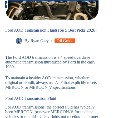
Ford AOD Transmission Fluid(Top 5 Best Picks 2026)
By
Ryan Gary
Oil Guide
The Ford AOD transmission is a 4-speed overdrive
automatic transmission introduced by Ford in the early
1980s.
To maintain a healthy AOD transmission, whether
original or rebuilt, always use ATF that explicitly meets
MERCON or MERCON-V specifications.
Ford AOD Transmission Fluid
For AOD transmissions, the correct fluid has typically
been MERCON, or newer MERCON-V for updated
vehicles or rebuilds. Using fluids not meeting the proper