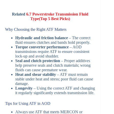
Related
6.7 Powerstroke Transmission Fluid
Type(Top 5 Best Picks)
Why Choosing the Right ATF Matters
Hydraulic and friction balance
– The correct
fluid ensures clutches and bands hold properly.
Torque converter performance
– AOD
transmissions require ATF to ensure consistent
lock-up and avoid shudder.
Seal and clutch protection
– Proper additives
help preserve seals and clutch materials; wrong
fluids can cause premature wear.
Heat and shear stability
– ATF must remain
stable under heat and stress; poor fluid can cause
damage.
Longevity
– Using the correct ATF and changing
it regularly significantly extends transmission life.
Tips for Using ATF in AOD
Always use ATF that meets MERCON or