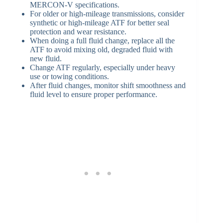
MERCON-V specifications.
For older or high-mileage transmissions, consider
synthetic or high-mileage ATF for better seal
protection and wear resistance.
When doing a full fluid change, replace all the
ATF to avoid mixing old, degraded fluid with
new fluid.
Change ATF regularly, especially under heavy
use or towing conditions.
After fluid changes, monitor shift smoothness and
fluid level to ensure proper performance.