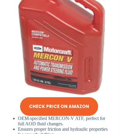
CHECK PRICE ON AMAZON
OEM-specified MERCON-V ATF, perfect for
full AOD fluid changes.
Ensures proper friction and hydraulic properties