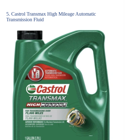
5. Castrol Transmax High Mileage Automatic
Transmission Fluid