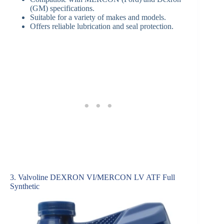
(GM) specifications.
Suitable for a variety of makes and models.
Offers reliable lubrication and seal protection.
3. Valvoline DEXRON VI/MERCON LV ATF Full
Synthetic