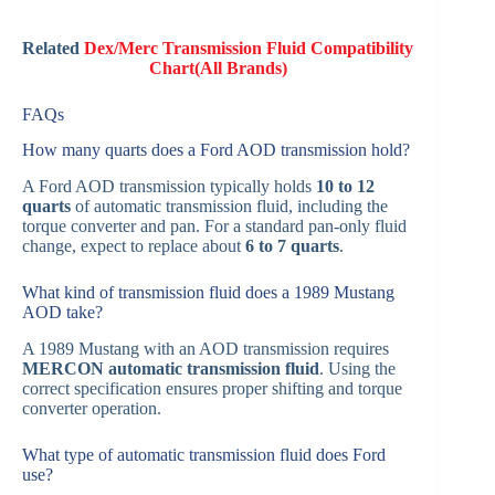
Related
Dex/Merc Transmission Fluid Compatibility
Chart(All Brands)
FAQs
How many quarts does a Ford AOD transmission hold?
A Ford AOD transmission typically holds
10 to 12
quarts
of automatic transmission fluid, including the
torque converter and pan. For a standard pan-only fluid
change, expect to replace about
6 to 7 quarts
.
What kind of transmission fluid does a 1989 Mustang
AOD take?
A 1989 Mustang with an AOD transmission requires
MERCON automatic transmission fluid
. Using the
correct specification ensures proper shifting and torque
converter operation.
What type of automatic transmission fluid does Ford
use?