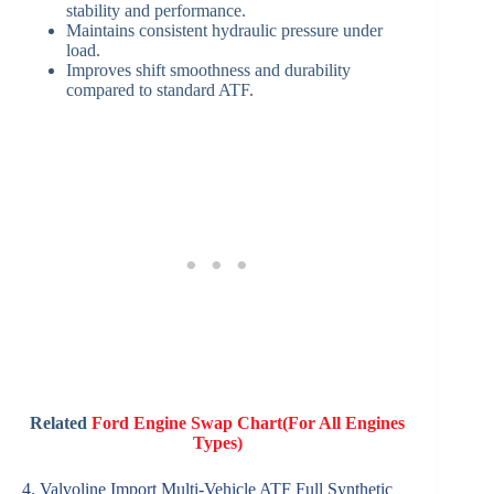
stability and performance.
Maintains consistent hydraulic pressure under
load.
Improves shift smoothness and durability
compared to standard ATF.
Related
Ford Engine Swap Chart(For All Engines
Types)
4. Valvoline Import Multi-Vehicle ATF Full Synthetic