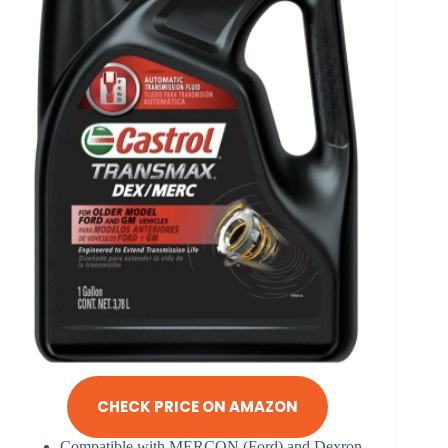
CHECK PRICE ON AMAZON
Compatible with MERCON (Ford) and Dexron