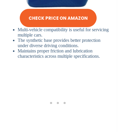
CHECK PRICE ON AMAZON
Multi-vehicle compatibility is useful for servicing
multiple cars.
The synthetic base provides better protection
under diverse driving conditions.
Maintains proper friction and lubrication
characteristics across multiple specifications.