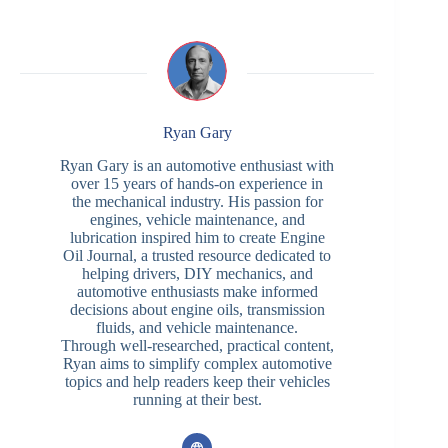
Ryan Gary
Ryan Gary is an automotive enthusiast with
over 15 years of hands-on experience in
the mechanical industry. His passion for
engines, vehicle maintenance, and
lubrication inspired him to create Engine
Oil Journal, a trusted resource dedicated to
helping drivers, DIY mechanics, and
automotive enthusiasts make informed
decisions about engine oils, transmission
fluids, and vehicle maintenance.
Through well-researched, practical content,
Ryan aims to simplify complex automotive
topics and help readers keep their vehicles
running at their best.