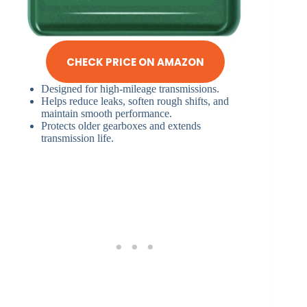
CHECK PRICE ON AMAZON
Designed for high-mileage transmissions.
Helps reduce leaks, soften rough shifts, and
maintain smooth performance.
Protects older gearboxes and extends
transmission life.