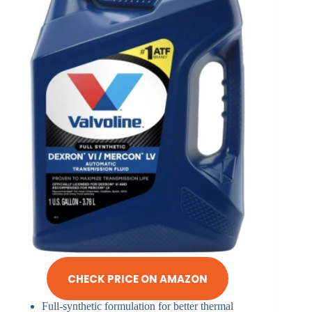
CHECK PRICE ON AMAZON
Full-synthetic formulation for better thermal