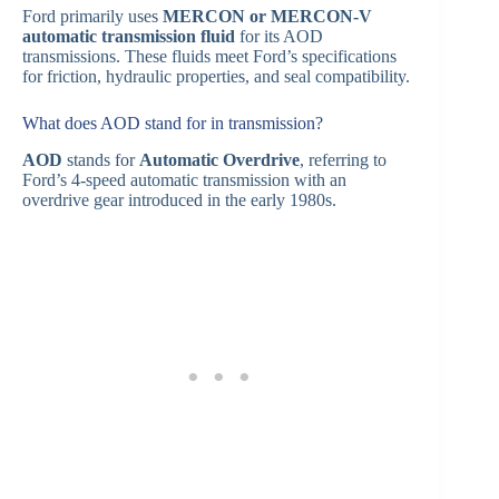
Ford primarily uses
MERCON or MERCON-V
automatic transmission fluid
for its AOD
transmissions. These fluids meet Ford’s specifications
for friction, hydraulic properties, and seal compatibility.
What does AOD stand for in transmission?
AOD
stands for
Automatic Overdrive
, referring to
Ford’s 4-speed automatic transmission with an
overdrive gear introduced in the early 1980s.