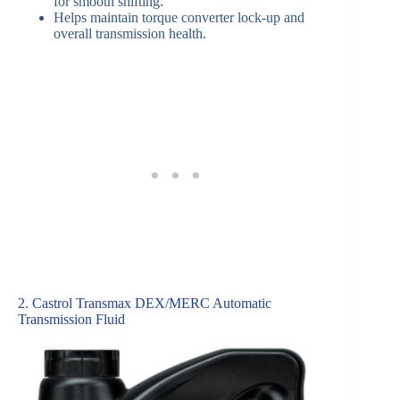
for smooth shifting.
Helps maintain torque converter lock-up and
overall transmission health.
2. Castrol Transmax DEX/MERC Automatic
Transmission Fluid