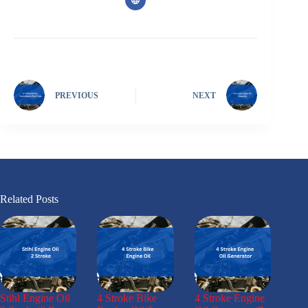
PREVIOUS
NEXT
Related Posts
Stihl Engine Oil
4 Stroke Bike
4 Stroke Engine