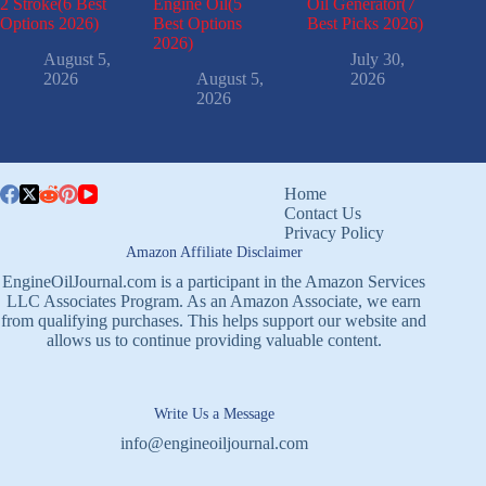
2 Stroke(6 Best
Engine Oil(5
Oil Generator(7
Options 2026)
Best Options
Best Picks 2026)
2026)
August 5,
July 30,
2026
August 5,
2026
2026
Home
Contact Us
Privacy Policy
Amazon Affiliate Disclaimer
EngineOilJournal.com is a participant in the Amazon Services
LLC Associates Program. As an Amazon Associate, we earn
from qualifying purchases. This helps support our website and
allows us to continue providing valuable content.
Write Us a Message
info@engineoiljournal.com