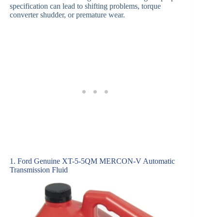
specification can lead to shifting problems, torque
converter shudder, or premature wear.
1. Ford Genuine XT-5-5QM MERCON-V Automatic
Transmission Fluid