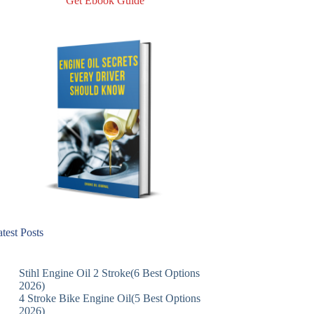
Get Ebook Guide
test Posts
Stihl Engine Oil 2 Stroke(6 Best Options
2026)
4 Stroke Bike Engine Oil(5 Best Options
2026)