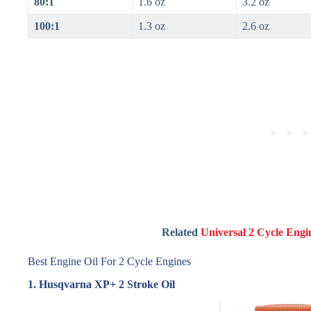
80:1
1.6 oz
3.2 oz
100:1
1.3 oz
2.6 oz
Related
Universal 2 Cycle Engi
Best Engine Oil For 2 Cycle Engines
1. Husqvarna XP+ 2 Stroke Oil