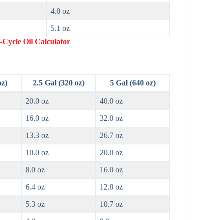
4.0 oz
5.1 oz
-Cycle Oil Calculator
oz)
2.5 Gal (320 oz)
5 Gal (640 oz)
20.0 oz
40.0 oz
16.0 oz
32.0 oz
13.3 oz
26.7 oz
10.0 oz
20.0 oz
8.0 oz
16.0 oz
6.4 oz
12.8 oz
5.3 oz
10.7 oz