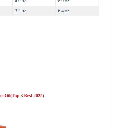
4.0 oz
8.0 oz
3.2 oz
6.4 oz
ne Oil(Top 3 Best 2025)