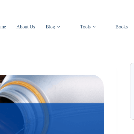
ome
About Us
Blog
Tools
Books