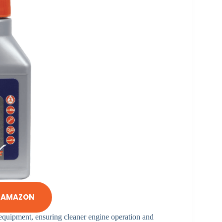
N AMAZON
 equipment, ensuring cleaner engine operation and