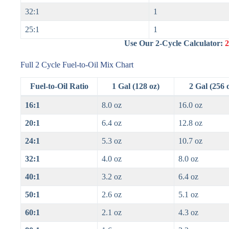
32:1
1
25:1
1
Use Our 2-Cycle Calculator:
2
Full 2 Cycle Fuel-to-Oil Mix Chart
Fuel-to-Oil Ratio
1 Gal (128 oz)
2 Gal (256 
16:1
8.0 oz
16.0 oz
20:1
6.4 oz
12.8 oz
24:1
5.3 oz
10.7 oz
32:1
4.0 oz
8.0 oz
40:1
3.2 oz
6.4 oz
50:1
2.6 oz
5.1 oz
60:1
2.1 oz
4.3 oz