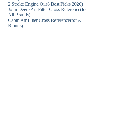
2 Stroke Engine Oil(6 Best Picks 2026)
John Deere Air Filter Cross Reference(for
All Brands)
Cabin Air Filter Cross Reference(for All
Brands)