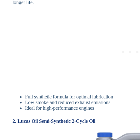
longer life.
Full synthetic formula for optimal lubrication
Low smoke and reduced exhaust emissions
Ideal for high-performance engines
2. Lucas Oil Semi-Synthetic 2-Cycle Oil