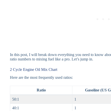
In this post, I will break down everything you need to know abou
ratio numbers to mixing fuel like a pro. Let’s jump in.
2 Cycle Engine Oil Mix Chart
Here are the most frequently used ratios:
Ratio
Gasoline (US G
50:1
1
40:1
1