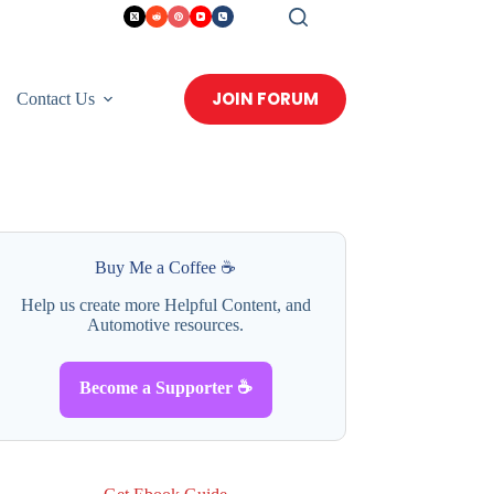
JOIN FORUM
Contact Us
Buy Me a Coffee ☕
Help us create more Helpful Content, and
Automotive resources.
Become a Supporter ☕