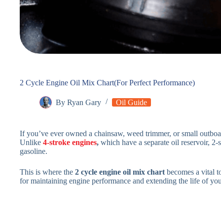
2 Cycle Engine Oil Mix Chart(For Perfect Performance)
By
Ryan Gary
Oil Guide
If you’ve ever owned a chainsaw, weed trimmer, or small outboar
Unlike
4-stroke engines
,
which have a separate oil reservoir, 2-s
gasoline.
This is where the
2 cycle engine oil mix chart
becomes a vital too
for maintaining engine performance and extending the life of yo