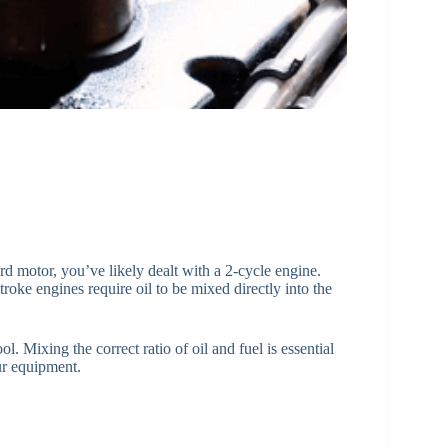
d motor, you’ve likely dealt with a 2-cycle engine.
troke engines require oil to be mixed directly into the
l. Mixing the correct ratio of oil and fuel is essential
ur equipment.