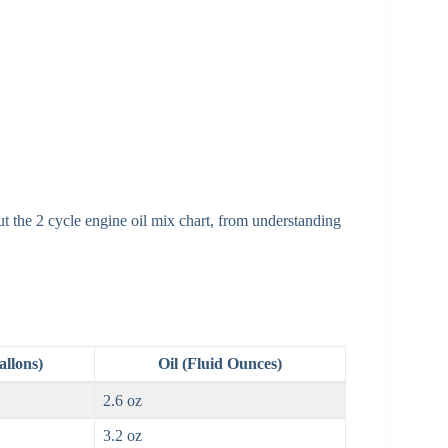
t the 2 cycle engine oil mix chart, from understanding
allons)
Oil (Fluid Ounces)
2.6 oz
3.2 oz