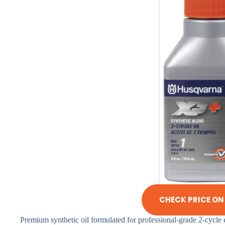
CHECK PRICE O
Premium synthetic oil formulated for professional-grade 2-cycle