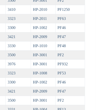
3500
HP-3001
PF2
3410
HP-2010
PF1250
3323
HP-2011
PF63
3300
HP-1002
PF46
3421
HP-2009
PF47
3330
HP-1010
PF48
3500
HP-3001
PF2
3976
HP-3001
PF932
3323
HP-1008
PF53
3300
HP-1002
PF46
3421
HP-2009
PF47
3500
HP-3001
PF2
3331
HP-1004
PF13