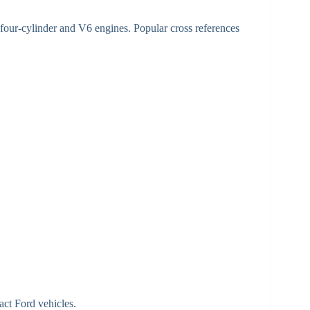
 four-cylinder and V6 engines. Popular cross references
ct Ford vehicles.