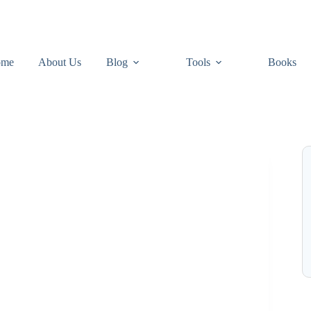
ome
About Us
Blog
Tools
Books