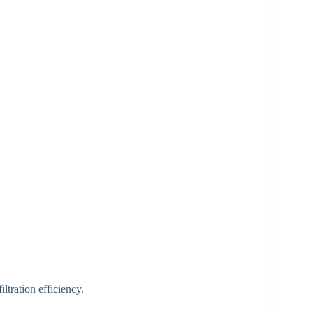
iltration efficiency.