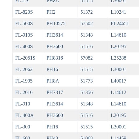
FL-1A
PH8A
51515
L30001
FL-820S
PH2
51372
L10241
FL-500S
PH10575
57502
PL24651
FL-910S
PH3614
51348
L14610
FL-400S
PH3600
51516
L20195
FL-2051S
PH8316
57082
L25288
FL-2062
PH16
51515
L30001
FL-1995
PH8A
51773
L40017
FL-2016
PH7317
51356
L14612
FL-910
PH3614
51348
L14610
FL-400A
PH3600
51516
L20195
FL-300
PH16
51515
L30001
FL-600
PH43
51068
L14459