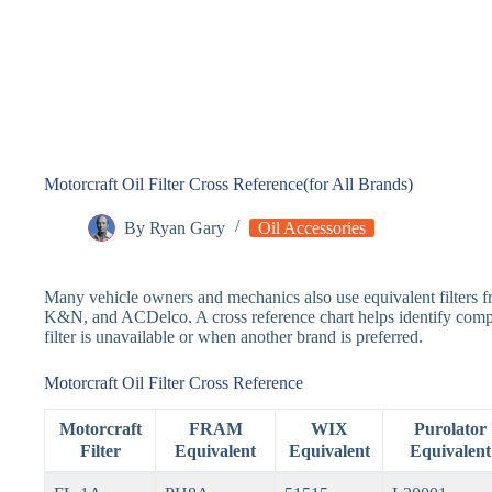
Motorcraft Oil Filter Cross Reference(for All Brands)
By
Ryan Gary
Oil Accessories
Many vehicle owners and mechanics also use equivalent filters
K&N, and ACDelco. A cross reference chart helps identify compat
filter is unavailable or when another brand is preferred.
Motorcraft Oil Filter Cross Reference
Motorcraft
FRAM
WIX
Purolator
Filter
Equivalent
Equivalent
Equivalent