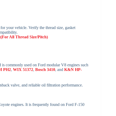
 for your vehicle. Verify the thread size, gasket
mpatibility.
t(For All Thread Size/Pitch)
 and is commonly used on Ford modular V8 engines such
M PH2
,
WIX 51372
,
Bosch 3410
, and
K&N HP-
inback valve, and reliable oil filtration performance.
ote engines. It is frequently found on Ford F-150