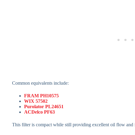
Common equivalents include:
FRAM PH10575
WIX 57502
Purolator PL24651
ACDelco PF63
This filter is compact while still providing excellent oil flow and f