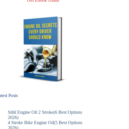
Get Ebook Guide
test Posts
Stihl Engine Oil 2 Stroke(6 Best Options
2026)
4 Stroke Bike Engine Oil(5 Best Options
2026)