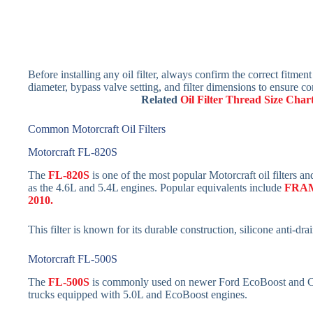
Before installing any oil filter, always confirm the correct fitment
diameter, bypass valve setting, and filter dimensions to ensure co
Related
Oil Filter Thread Size Char
Common Motorcraft Oil Filters
Motorcraft FL-820S
The
FL-820S
is one of the most popular Motorcraft oil filters
as the 4.6L and 5.4L engines. Popular equivalents include
FRA
2010.
This filter is known for its durable construction, silicone anti-dra
Motorcraft FL-500S
The
FL-500S
is commonly used on newer Ford EcoBoost and Coy
trucks equipped with 5.0L and EcoBoost engines.