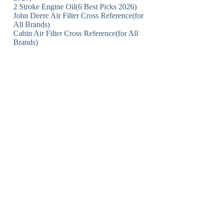
2 Stroke Engine Oil(6 Best Picks 2026)
John Deere Air Filter Cross Reference(for
All Brands)
Cabin Air Filter Cross Reference(for All
Brands)