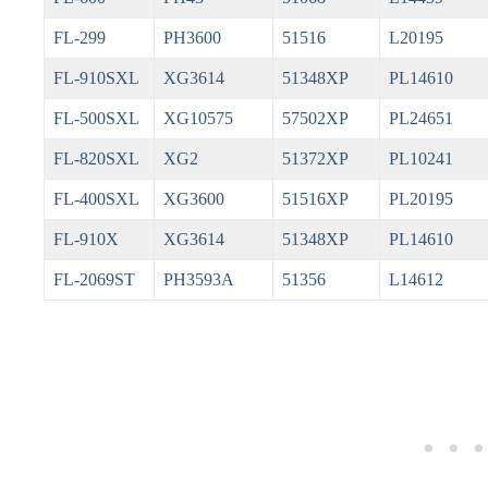
FL-299
PH3600
51516
L20195
FL-910SXL
XG3614
51348XP
PL14610
FL-500SXL
XG10575
57502XP
PL24651
FL-820SXL
XG2
51372XP
PL10241
FL-400SXL
XG3600
51516XP
PL20195
FL-910X
XG3614
51348XP
PL14610
FL-2069ST
PH3593A
51356
L14612