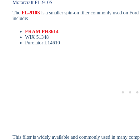
Motorcraft FL-910S
The
FL-910S
is a smaller spin-on filter commonly used on Ford
include:
FRAM PH3614
WIX 51348
Purolator L14610
This filter is widely available and commonly used in many compa