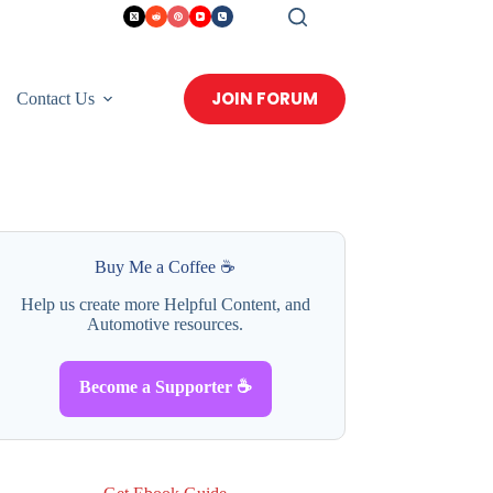
JOIN FORUM
Contact Us
Buy Me a Coffee ☕
Help us create more Helpful Content, and
Automotive resources.
Become a Supporter ☕