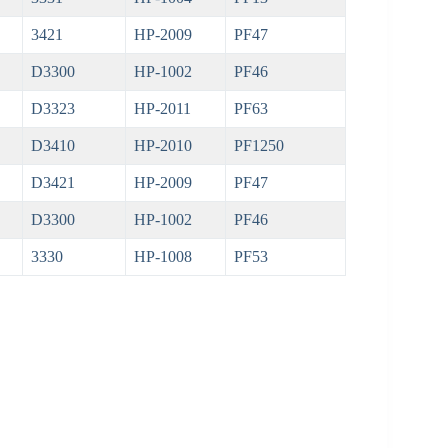
3421
HP-2009
PF47
D3300
HP-1002
PF46
D3323
HP-2011
PF63
D3410
HP-2010
PF1250
D3421
HP-2009
PF47
D3300
HP-1002
PF46
3330
HP-1008
PF53