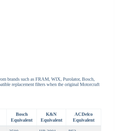
 from brands such as FRAM, WIX, Purolator, Bosch,
ible replacement filters when the original Motorcraft
Bosch
K&N
ACDelco
Equivalent
Equivalent
Equivalent