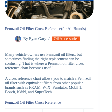
Pennzoil Oil Filter Cross Reference(for All Brands)
By
Ryan Gary
Oil Accessories
Many vehicle owners use Pennzoil oil filters, but
sometimes finding the right replacement can be
confusing. That is where a Pennzoil oil filter cross
reference chart becomes useful.
A cross reference chart allows you to match a Pennzoil
oil filter with equivalent filters from other popular
brands such as FRAM, WIX, Purolator, Mobil 1,
Bosch, K&N, and SuperTech.
Pennzoil Oil Filter Cross Reference