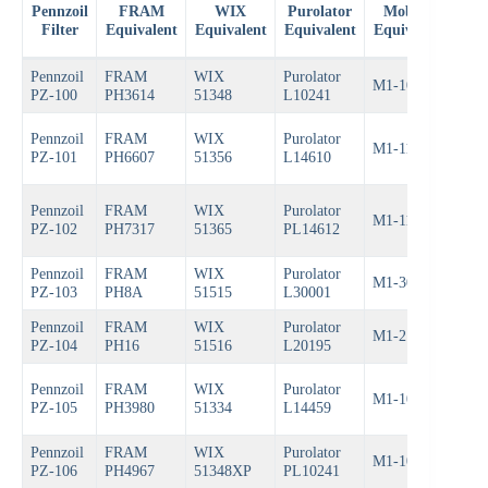
Pennzoil
FRAM
WIX
Purolator
Mobil 1
B
Filter
Equivalent
Equivalent
Equivalent
Equivalent
Equ
Pennzoil
FRAM
WIX
Purolator
M1-102
Bos
PZ-100
PH3614
51348
L10241
Pennzoil
FRAM
WIX
Purolator
M1-110
Bos
PZ-101
PH6607
51356
L14610
Pennzoil
FRAM
WIX
Purolator
M1-110A
Bos
PZ-102
PH7317
51365
PL14612
Pennzoil
FRAM
WIX
Purolator
M1-301
Bos
PZ-103
PH8A
51515
L30001
Pennzoil
FRAM
WIX
Purolator
M1-210
Bos
PZ-104
PH16
51516
L20195
Pennzoil
FRAM
WIX
Purolator
M1-103A
Bos
PZ-105
PH3980
51334
L14459
Pennzoil
FRAM
WIX
Purolator
M1-102A
Bos
PZ-106
PH4967
51348XP
PL10241