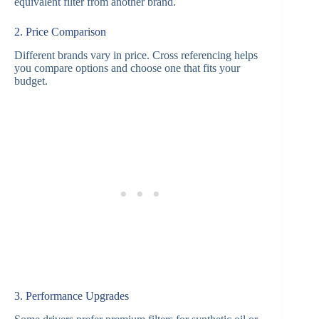
equivalent filter from another brand.
2. Price Comparison
Different brands vary in price. Cross referencing helps
you compare options and choose one that fits your
budget.
3. Performance Upgrades