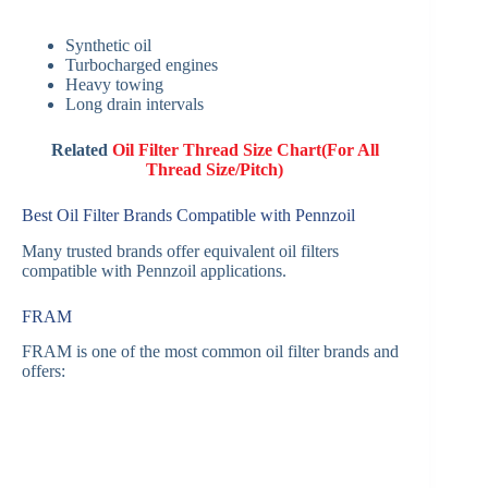
Synthetic oil
Turbocharged engines
Heavy towing
Long drain intervals
Related
Oil Filter Thread Size Chart(For All
Thread Size/Pitch)
Best Oil Filter Brands Compatible with Pennzoil
Many trusted brands offer equivalent oil filters
compatible with Pennzoil applications.
FRAM
FRAM is one of the most common oil filter brands and
offers: