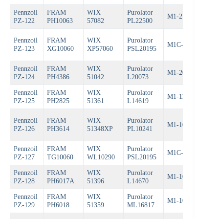
Pennzoil
FRAM
WIX
Purolator
M1-212
Bos
PZ-122
PH10063
57082
PL22500
Pennzoil
FRAM
WIX
Purolator
M1C-209A
Bos
PZ-123
XG10060
XP57060
PSL20195
Pennzoil
FRAM
WIX
Purolator
M1-204
Bos
PZ-124
PH4386
51042
L20073
Pennzoil
FRAM
WIX
Purolator
M1-111
Bos
PZ-125
PH2825
51361
L14619
Pennzoil
FRAM
WIX
Purolator
M1-102A
Bos
PZ-126
PH3614
51348XP
PL10241
Pennzoil
FRAM
WIX
Purolator
M1C-209
Bos
PZ-127
TG10060
WL10290
PSL20195
Pennzoil
FRAM
WIX
Purolator
M1-109
Bos
PZ-128
PH6017A
51396
L14670
Pennzoil
FRAM
WIX
Purolator
M1-108
Bos
PZ-129
PH6018
51359
ML16817