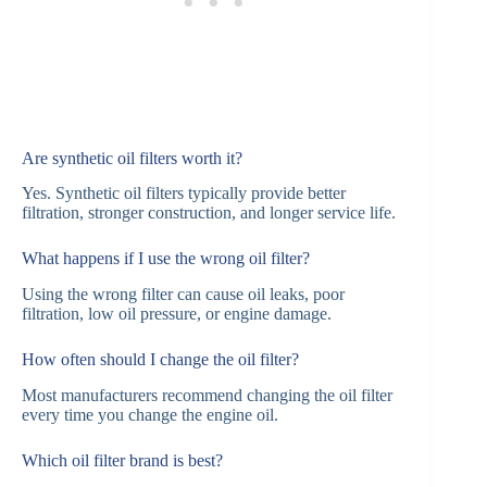
Are synthetic oil filters worth it?
Yes. Synthetic oil filters typically provide better
filtration, stronger construction, and longer service life.
What happens if I use the wrong oil filter?
Using the wrong filter can cause oil leaks, poor
filtration, low oil pressure, or engine damage.
How often should I change the oil filter?
Most manufacturers recommend changing the oil filter
every time you change the engine oil.
Which oil filter brand is best?