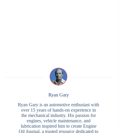
Ryan Gary
Ryan Gary is an automotive enthusiast with
over 15 years of hands-on experience in
the mechanical industry. His passion for
engines, vehicle maintenance, and
lubrication inspired him to create Engine
Oil Journal, a trusted resource dedicated to