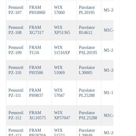
Pennzoil
FRAM
WIX
Purolator
M1-209
Bos
PZ-107
PH10060
57060
PL20195
Pennzoil
FRAM
WIX
Purolator
M1C-251A
Bos
PZ-108
XG7317
XP51365
B14612
Pennzoil
FRAM
WIX
Purolator
M1-210A
Bos
PZ-109
TG16
51516XP
PSL20195
Pennzoil
FRAM
WIX
Purolator
M1-206
Bos
PZ-110
PH3506
51069
L30005
Pennzoil
FRAM
WIX
Purolator
M1-113A
Bos
PZ-111
PH9837
57047
PL25288
Pennzoil
FRAM
WIX
Purolator
M1C-154A
Bos
PZ-112
XG10575
XP57047
PSL25288
Pennzoil
FRAM
WIX
Purolator
M1-205
Bos
PZ-113
PH2870A
51522
L20049