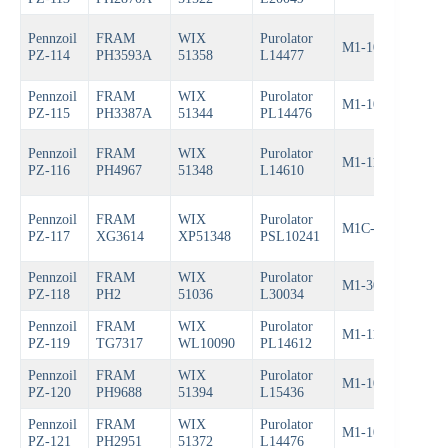
Pennzoil
FRAM
WIX
Purolator
M1-108
Bos
PZ-114
PH3593A
51358
L14477
Pennzoil
FRAM
WIX
Purolator
M1-104A
Bos
PZ-115
PH3387A
51344
PL14476
Pennzoil
FRAM
WIX
Purolator
M1-110
Bos
PZ-116
PH4967
51348
L14610
Pennzoil
FRAM
WIX
Purolator
M1C-102A
Bos
PZ-117
XG3614
XP51348
PSL10241
Pennzoil
FRAM
WIX
Purolator
M1-303
Bos
PZ-118
PH2
51036
L30034
Pennzoil
FRAM
WIX
Purolator
M1-110A
Bos
PZ-119
TG7317
WL10090
PL14612
Pennzoil
FRAM
WIX
Purolator
M1-104
Bos
PZ-120
PH9688
51394
L15436
Pennzoil
FRAM
WIX
Purolator
M1-108A
Bos
PZ-121
PH2951
51372
L14476