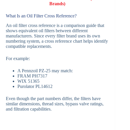
Brands)
What Is an Oil Filter Cross Reference?
An oil filter cross reference is a comparison guide that
shows equivalent oil filters between different
manufacturers. Since every filter brand uses its own
numbering system, a cross reference chart helps identify
compatible replacements.
For example:
A Pennzoil PZ-25 may match:
FRAM PH7317
WIX 51365
Purolator PL14612
Even though the part numbers differ, the filters have
similar dimensions, thread sizes, bypass valve ratings,
and filtration capabilities.