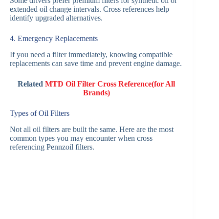
Some drivers prefer premium filters for synthetic oil or
extended oil change intervals. Cross references help
identify upgraded alternatives.
4. Emergency Replacements
If you need a filter immediately, knowing compatible
replacements can save time and prevent engine damage.
Related
MTD Oil Filter Cross Reference(for All
Brands)
Types of Oil Filters
Not all oil filters are built the same. Here are the most
common types you may encounter when cross
referencing Pennzoil filters.