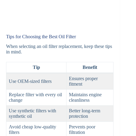
Tips for Choosing the Best Oil Filter
When selecting an oil filter replacement, keep these tips
in mind.
Tip
Benefit
Ensures proper
Use OEM-sized filters
fitment
Replace filter with every oil
Maintains engine
change
cleanliness
Use synthetic filters with
Better long-term
synthetic oil
protection
Avoid cheap low-quality
Prevents poor
filters
filtration