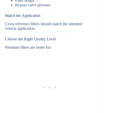
Filter height
Bypass valve pressure
Match the Application
Cross reference filters should match the intended
vehicle application.
Choose the Right Quality Level
Premium filters are better for: