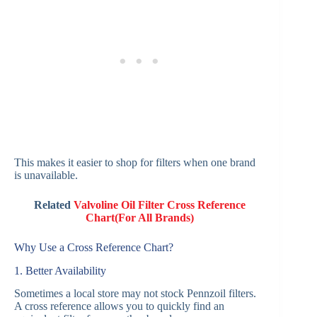
This makes it easier to shop for filters when one brand
is unavailable.
Related
Valvoline Oil Filter Cross Reference
Chart(For All Brands)
Why Use a Cross Reference Chart?
1. Better Availability
Sometimes a local store may not stock Pennzoil filters.
A cross reference allows you to quickly find an