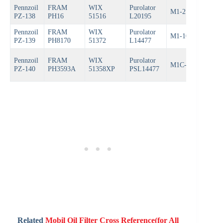
Pennzoil
FRAM
WIX
Purolator
M1-210
Bos
PZ-138
PH16
51516
L20195
Pennzoil
FRAM
WIX
Purolator
M1-108
Bos
PZ-139
PH8170
51372
L14477
Pennzoil
FRAM
WIX
Purolator
M1C-108
Bos
PZ-140
PH3593A
51358XP
PSL14477
Related
Mobil Oil Filter Cross Reference(for All