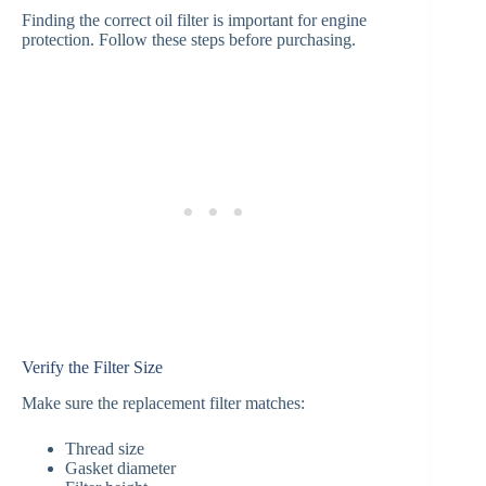
Finding the correct oil filter is important for engine
protection. Follow these steps before purchasing.
Verify the Filter Size
Make sure the replacement filter matches:
Thread size
Gasket diameter