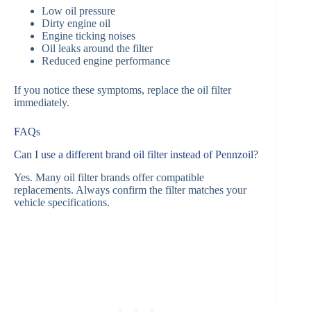
Low oil pressure
Dirty engine oil
Engine ticking noises
Oil leaks around the filter
Reduced engine performance
If you notice these symptoms, replace the oil filter
immediately.
FAQs
Can I use a different brand oil filter instead of Pennzoil?
Yes. Many oil filter brands offer compatible
replacements. Always confirm the filter matches your
vehicle specifications.