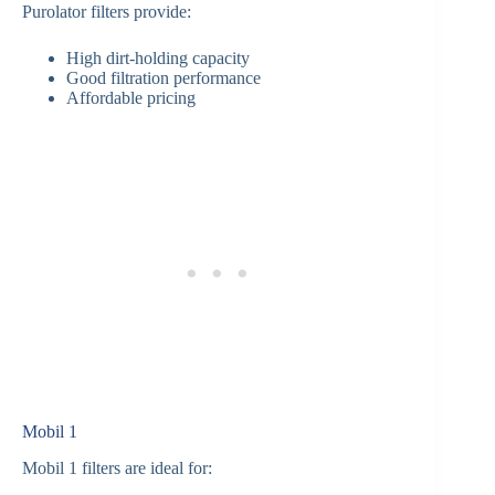
Purolator filters provide:
High dirt-holding capacity
Good filtration performance
Affordable pricing
Mobil 1
Mobil 1 filters are ideal for: