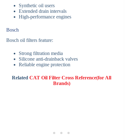
Synthetic oil users
Extended drain intervals
High-performance engines
Bosch
Bosch oil filters feature:
Strong filtration media
Silicone anti-drainback valves
Reliable engine protection
Related
CAT Oil Filter Cross Reference(for All
Brands)