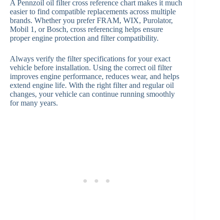
A Pennzoil oil filter cross reference chart makes it much
easier to find compatible replacements across multiple
brands. Whether you prefer FRAM, WIX, Purolator,
Mobil 1, or Bosch, cross referencing helps ensure
proper engine protection and filter compatibility.
Always verify the filter specifications for your exact
vehicle before installation. Using the correct oil filter
improves engine performance, reduces wear, and helps
extend engine life. With the right filter and regular oil
changes, your vehicle can continue running smoothly
for many years.