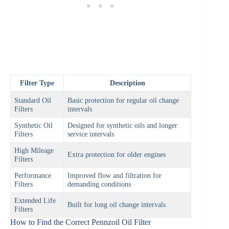
Filter Type
Description
Standard Oil
Basic protection for regular oil change
Filters
intervals
Synthetic Oil
Designed for synthetic oils and longer
Filters
service intervals
High Mileage
Extra protection for older engines
Filters
Performance
Improved flow and filtration for
Filters
demanding conditions
Extended Life
Built for long oil change intervals
Filters
How to Find the Correct Pennzoil Oil Filter