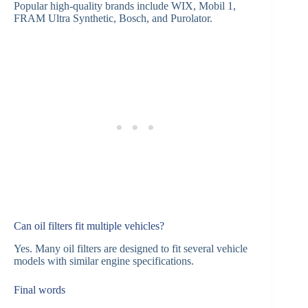
Popular high-quality brands include WIX, Mobil 1,
FRAM Ultra Synthetic, Bosch, and Purolator.
Can oil filters fit multiple vehicles?
Yes. Many oil filters are designed to fit several vehicle
models with similar engine specifications.
Final words