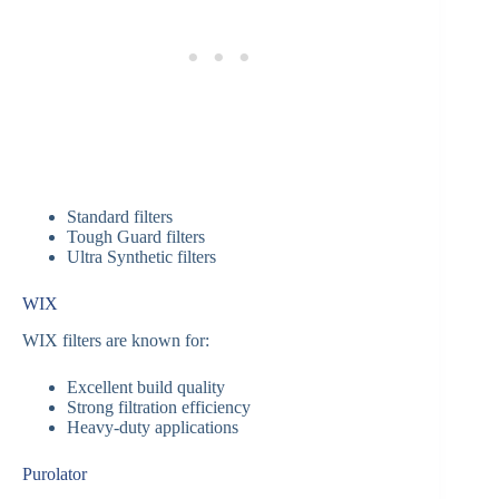
Standard filters
Tough Guard filters
Ultra Synthetic filters
WIX
WIX filters are known for:
Excellent build quality
Strong filtration efficiency
Heavy-duty applications
Purolator