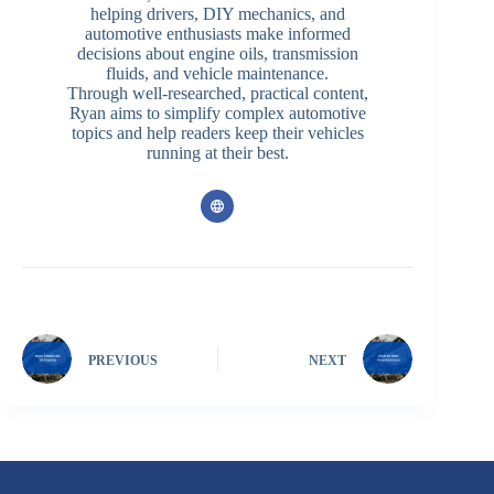
helping drivers, DIY mechanics, and
automotive enthusiasts make informed
decisions about engine oils, transmission
fluids, and vehicle maintenance.
Through well-researched, practical content,
Ryan aims to simplify complex automotive
topics and help readers keep their vehicles
running at their best.
PREVIOUS
NEXT