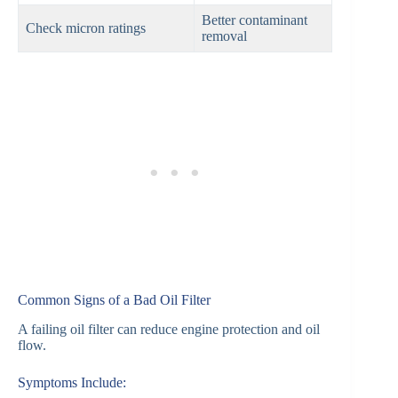
Better contaminant
Check micron ratings
removal
Common Signs of a Bad Oil Filter
A failing oil filter can reduce engine protection and oil
flow.
Symptoms Include: