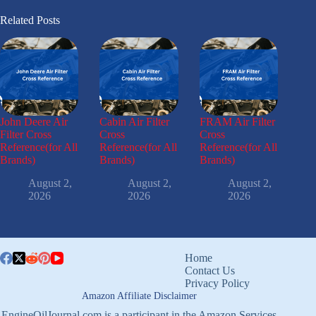
Related Posts
John Deere Air
Cabin Air Filter
FRAM Air Filter
Filter Cross
Cross
Cross
Reference(for All
Reference(for All
Reference(for All
Brands)
Brands)
Brands)
August 2,
August 2,
August 2,
2026
2026
2026
Home
Contact Us
Privacy Policy
Amazon Affiliate Disclaimer
EngineOilJournal.com is a participant in the Amazon Services