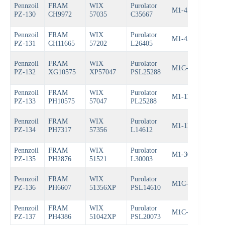
Pennzoil
FRAM
WIX
Purolator
Bos
M1-456A
PZ-130
CH9972
57035
C35667
722
Pennzoil
FRAM
WIX
Purolator
Bos
M1-455
PZ-131
CH11665
57202
L26405
722
Pennzoil
FRAM
WIX
Purolator
M1C-154A
Bos
PZ-132
XG10575
XP57047
PSL25288
Pennzoil
FRAM
WIX
Purolator
M1-113A
Bos
PZ-133
PH10575
57047
PL25288
Pennzoil
FRAM
WIX
Purolator
M1-110A
Bos
PZ-134
PH7317
57356
L14612
Pennzoil
FRAM
WIX
Purolator
M1-302
Bos
PZ-135
PH2876
51521
L30003
Pennzoil
FRAM
WIX
Purolator
M1C-110
Bos
PZ-136
PH6607
51356XP
PSL14610
Pennzoil
FRAM
WIX
Purolator
M1C-204
Bos
PZ-137
PH4386
51042XP
PSL20073