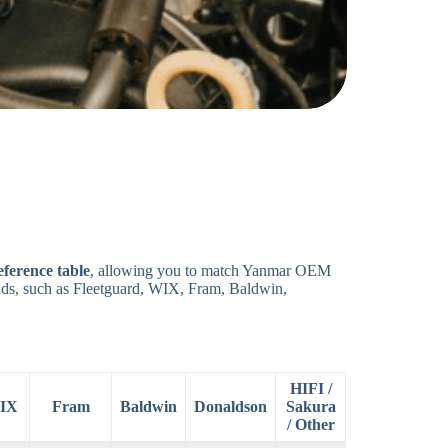
eference table
, allowing you to match Yanmar OEM
rands, such as Fleetguard, WIX, Fram, Baldwin,
HIFI /
IX
Fram
Baldwin
Donaldson
Sakura
/ Other