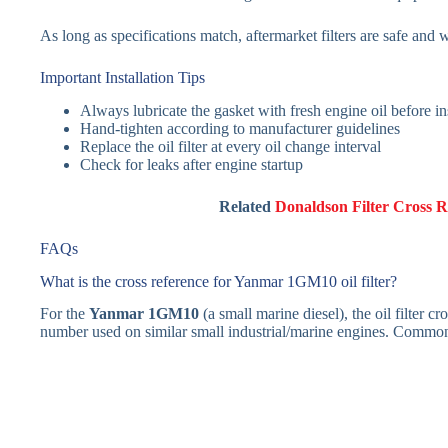
As long as specifications match, aftermarket filters are safe and 
Important Installation Tips
Always lubricate the gasket with fresh engine oil before ins
Hand-tighten according to manufacturer guidelines
Replace the oil filter at every oil change interval
Check for leaks after engine startup
Related
Donaldson Filter Cross R
FAQs
What is the cross reference for Yanmar 1GM10 oil filter?
For the
Yanmar 1GM10
(a small marine diesel), the oil filter
number used on similar small industrial/marine engines. Common 