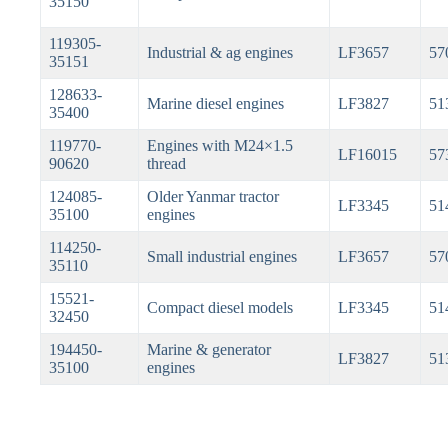
35150
119305-
Industrial & ag engines
LF3657
57
35151
128633-
Marine diesel engines
LF3827
51
35400
119770-
Engines with M24×1.5
LF16015
57
90620
thread
124085-
Older Yanmar tractor
LF3345
51
35100
engines
114250-
Small industrial engines
LF3657
57
35110
15521-
Compact diesel models
LF3345
51
32450
194450-
Marine & generator
LF3827
51
35100
engines