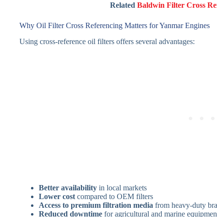
Related
Baldwin Filter Cross Re
Why Oil Filter Cross Referencing Matters for Yanmar Engines
Using cross-reference oil filters offers several advantages:
Better availability
in local markets
Lower cost
compared to OEM filters
Access to premium filtration media
from heavy-duty br
Reduced downtime
for agricultural and marine equipmen