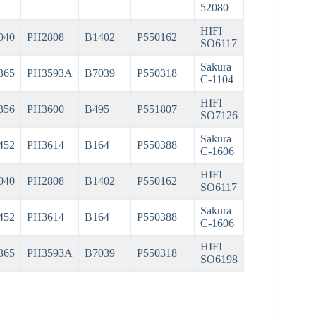
52080
HIFI
040
PH2808
B1402
P550162
SO6117
Sakura
365
PH3593A
B7039
P550318
C-1104
HIFI
356
PH3600
B495
P551807
SO7126
Sakura
452
PH3614
B164
P550388
C-1606
HIFI
040
PH2808
B1402
P550162
SO6117
Sakura
452
PH3614
B164
P550388
C-1606
HIFI
365
PH3593A
B7039
P550318
SO6198