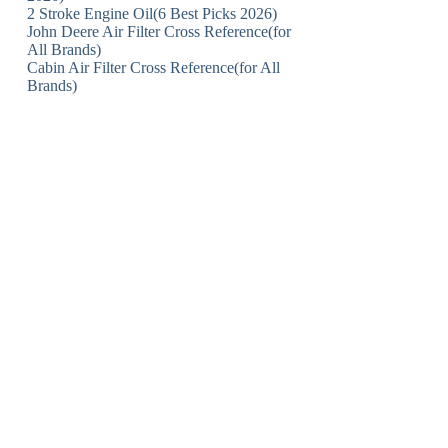
2 Stroke Engine Oil(6 Best Picks 2026)
John Deere Air Filter Cross Reference(for
All Brands)
Cabin Air Filter Cross Reference(for All
Brands)