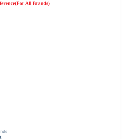
ference(For All Brands)
ands
t