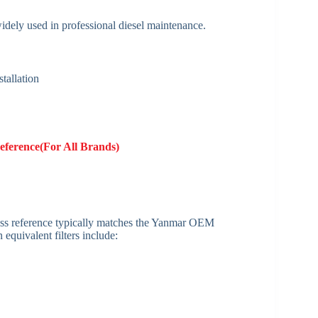
widely used in professional diesel maintenance.
tallation
eference(For All Brands)
 cross reference typically matches the Yanmar OEM
equivalent filters include: