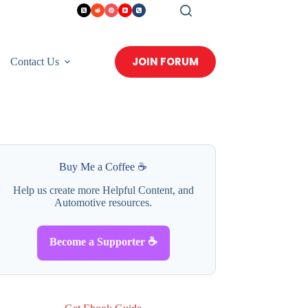
JOIN FORUM
Contact Us
Buy Me a Coffee ☕
Help us create more Helpful Content, and
Automotive resources.
Become a Supporter ☕