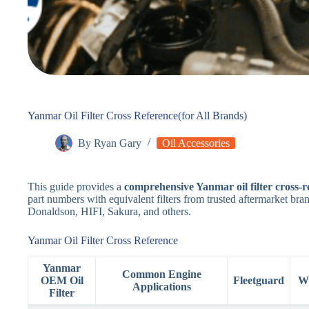
Yanmar Oil Filter Cross Reference(for All Brands)
By
Ryan Gary
Oil Accessories
This guide provides a
comprehensive Yanmar oil filter cross-r
part numbers with equivalent filters from trusted aftermarket b
Donaldson, HIFI, Sakura, and others.
Yanmar Oil Filter Cross Reference
Yanmar
Common Engine
OEM Oil
Fleetguard
W
Applications
Filter