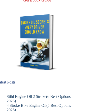
Get Ebook Guide
test Posts
Stihl Engine Oil 2 Stroke(6 Best Options
2026)
4 Stroke Bike Engine Oil(5 Best Options
2026)