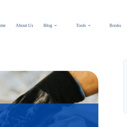
ome
About Us
Blog
Tools
Books