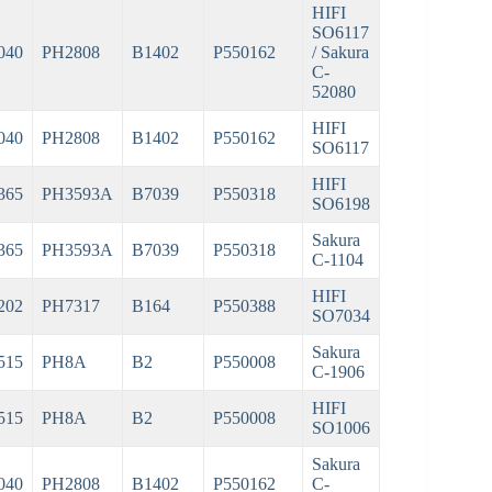
HIFI
SO6117
040
PH2808
B1402
P550162
/ Sakura
C-
52080
HIFI
040
PH2808
B1402
P550162
SO6117
HIFI
365
PH3593A
B7039
P550318
SO6198
Sakura
365
PH3593A
B7039
P550318
C-1104
HIFI
202
PH7317
B164
P550388
SO7034
Sakura
515
PH8A
B2
P550008
C-1906
HIFI
515
PH8A
B2
P550008
SO1006
Sakura
040
PH2808
B1402
P550162
C-