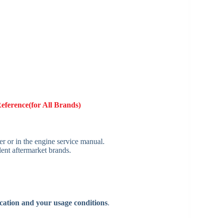
Reference(for All Brands)
ter or in the engine service manual.
ent aftermarket brands.
cation and your usage conditions
.