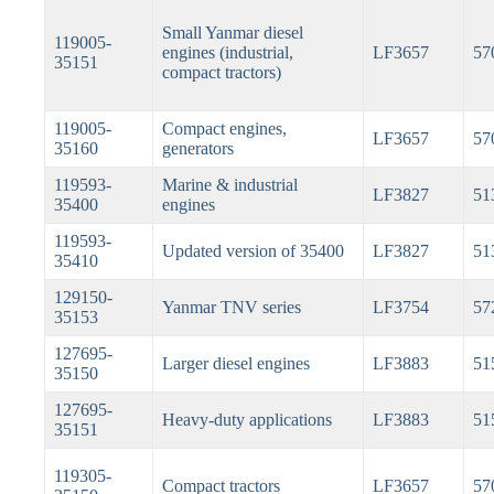
Small Yanmar diesel
119005-
engines (industrial,
LF3657
57
35151
compact tractors)
119005-
Compact engines,
LF3657
57
35160
generators
119593-
Marine & industrial
LF3827
51
35400
engines
119593-
Updated version of 35400
LF3827
51
35410
129150-
Yanmar TNV series
LF3754
57
35153
127695-
Larger diesel engines
LF3883
51
35150
127695-
Heavy-duty applications
LF3883
51
35151
119305-
Compact tractors
LF3657
57