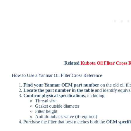
Related
Kubota Oil Filter Cross 
How to Use a Yanmar Oil Filter Cross Reference
Find your Yanmar OEM part number
on the old oil fil
Locate the part number in the table
and identify equival
Confirm physical specifications
, including:
Thread size
Gasket outside diameter
Filter height
Anti-drainback valve (if required)
Purchase the filter that best matches both the
OEM specifi