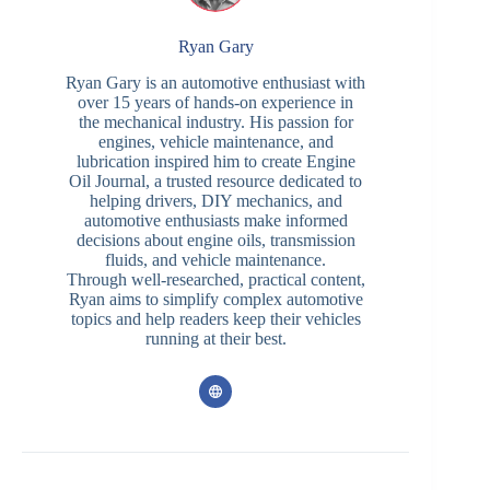
Ryan Gary
Ryan Gary is an automotive enthusiast with
over 15 years of hands-on experience in
the mechanical industry. His passion for
engines, vehicle maintenance, and
lubrication inspired him to create Engine
Oil Journal, a trusted resource dedicated to
helping drivers, DIY mechanics, and
automotive enthusiasts make informed
decisions about engine oils, transmission
fluids, and vehicle maintenance.
Through well-researched, practical content,
Ryan aims to simplify complex automotive
topics and help readers keep their vehicles
running at their best.