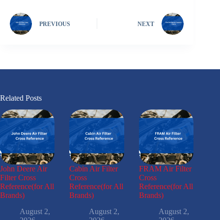
PREVIOUS
NEXT
Related Posts
John Deere Air
Cabin Air Filter
FRAM Air Filter
Filter Cross
Cross
Cross
Reference(for All
Reference(for All
Reference(for All
Brands)
Brands)
Brands)
August 2,
August 2,
August 2,