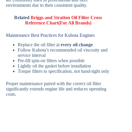
environments due to their consistent quality.
Related
Briggs and Stratton Oil Filter Cross
Reference Chart(For All Brands)
Maintenance Best Practices for Kubota Engines
Replace the oil filter at
every oil change
Follow Kubota’s recommended oil viscosity and
service interval
Pre-fill spin-on filters when possible
Lightly oil the gasket before installation
Torque filters to specification, not hand-tight only
Proper maintenance paired with the correct oil filter
significantly extends engine life and reduces operating
costs.