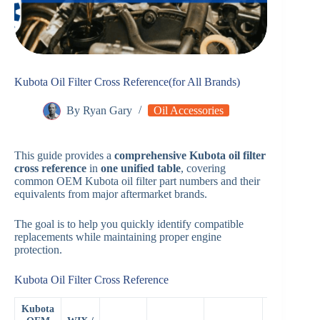
Kubota Oil Filter Cross Reference(for All Brands)
By
Ryan Gary
Oil Accessories
This guide provides a
comprehensive Kubota oil filter
cross reference
in
one unified table
, covering
common OEM Kubota oil filter part numbers and their
equivalents from major aftermarket brands.
The goal is to help you quickly identify compatible
replacements while maintaining proper engine
protection.
Kubota Oil Filter Cross Reference
Kubota