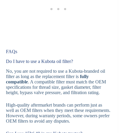
FAQs
Do I have to use a Kubota oil filter?
No, you are not required to use a Kubota-branded oil
filter as long as the replacement filter is
fully
compatible
. A compatible filter must match the OEM
specifications for thread size, gasket diameter, filter
height, bypass valve pressure, and filtration rating.
High-quality aftermarket brands can perform just as
well as OEM filters when they meet these requirements.
However, during warranty periods, some owners prefer
OEM filters to avoid any disputes.