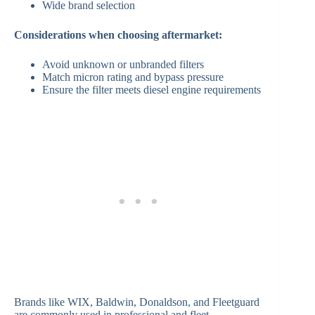
Wide brand selection
Considerations when choosing aftermarket:
Avoid unknown or unbranded filters
Match micron rating and bypass pressure
Ensure the filter meets diesel engine requirements
Brands like WIX, Baldwin, Donaldson, and Fleetguard
are commonly used in professional and fleet