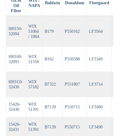
OEM
WIX /
Baldwin
Donaldson
Fleetguard
Fram
Oil
NAPA
Filter
WIX
HH150-
51064
B179
P550162
LF3564
PH4967
32094
/ 1064
HH160-
WIX
B162
P550588
LF3349
PH3593A
32093
51358
HH1C0-
WIX
B7322
P551807
LF3714
PH6607
32430
57182
15426-
WIX
B7139
P550715
LF3490
CH10058
32430
51391
15426-
WIX
B7139
P550715
LF3490
CH10058
32431
51391