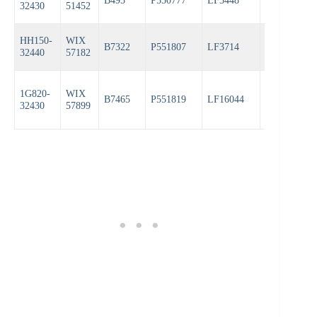
B495
P550777
LF3448
PH3593A
32430
51452
HH150-
WIX
B7322
P551807
LF3714
PH6607
32440
57182
1G820-
WIX
B7465
P551819
LF16044
PH6607
32430
57899