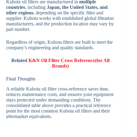
Kubota oil filters are manufactured in
multiple
countries
, including
Japan, the United States, and
other regions
, depending on the specific filter and
supplier. Kubota works with established global filtration
manufacturers, and the production location may vary by
part number.
Regardless of origin, Kubota filters are built to meet the
company’s engineering and quality standards.
Related
K&N Oil Filter Cross Reference(for All
Brands)
Final Thoughts
A reliable Kubota oil filter cross-reference saves time,
reduces maintenance costs, and ensures your equipment
stays protected under demanding conditions. The
consolidated table above provides a practical reference
point for the most common Kubota oil filters and their
aftermarket equivalents.