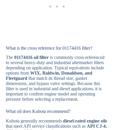
What is the cross reference for 01174416 filter?
The
01174416 oil filter
is commonly cross-referenced
to several heavy-duty and industrial aftermarket filters
depending on application. Typical equivalents include
options from
WIX, Baldwin, Donaldson, and
Fleetguard
that match its thread size, gasket
dimensions, and bypass valve settings. Because this
filter is used in industrial and diesel applications, it is
important to confirm engine model and operating
pressure before selecting a replacement.
What oil does Kubota recommend?
Kubota generally recommends
diesel-rated engine oils
that meet API service classifications such as
API CJ-4,