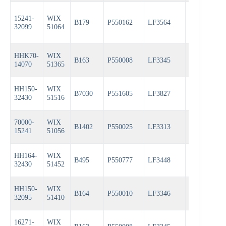
15241-
WIX
B179
P550162
LF3564
PH4967
32099
51064
HHK70-
WIX
B163
P550008
LF3345
PH3387A
14070
51365
HH150-
WIX
B7030
P551605
LF3827
PH3614
32430
51516
70000-
WIX
B1402
P550025
LF3313
PH3387A
15241
51056
HH164-
WIX
B495
P550777
LF3448
PH3593A
32430
51452
HH150-
WIX
B164
P550010
LF3346
PH3387A
32095
51410
16271-
WIX