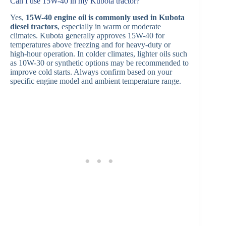
Can I use 15W-40 in my Kubota tractor?
Yes,
15W-40 engine oil is commonly used in Kubota
diesel tractors
, especially in warm or moderate
climates. Kubota generally approves 15W-40 for
temperatures above freezing and for heavy-duty or
high-hour operation. In colder climates, lighter oils such
as 10W-30 or synthetic options may be recommended to
improve cold starts. Always confirm based on your
specific engine model and ambient temperature range.