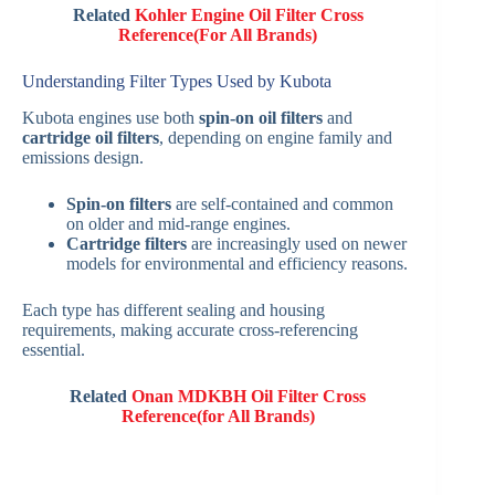
Related
Kohler Engine Oil Filter Cross
Reference(For All Brands)
Understanding Filter Types Used by Kubota
Kubota engines use both
spin-on oil filters
and
cartridge oil filters
, depending on engine family and
emissions design.
Spin-on filters
are self-contained and common
on older and mid-range engines.
Cartridge filters
are increasingly used on newer
models for environmental and efficiency reasons.
Each type has different sealing and housing
requirements, making accurate cross-referencing
essential.
Related
Onan MDKBH Oil Filter Cross
Reference(for All Brands)