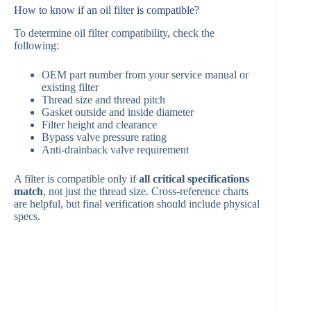
How to know if an oil filter is compatible?
To determine oil filter compatibility, check the
following:
OEM part number from your service manual or
existing filter
Thread size and thread pitch
Gasket outside and inside diameter
Filter height and clearance
Bypass valve pressure rating
Anti-drainback valve requirement
A filter is compatible only if
all critical specifications
match
, not just the thread size. Cross-reference charts
are helpful, but final verification should include physical
specs.