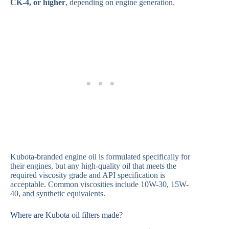
CK-4, or higher
, depending on engine generation.
Kubota-branded engine oil is formulated specifically for
their engines, but any high-quality oil that meets the
required viscosity grade and API specification is
acceptable. Common viscosities include 10W-30, 15W-
40, and synthetic equivalents.
Where are Kubota oil filters made?