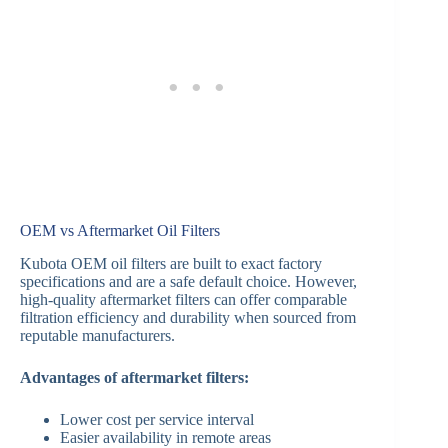
OEM vs Aftermarket Oil Filters
Kubota OEM oil filters are built to exact factory
specifications and are a safe default choice. However,
high-quality aftermarket filters can offer comparable
filtration efficiency and durability when sourced from
reputable manufacturers.
Advantages of aftermarket filters:
Lower cost per service interval
Easier availability in remote areas