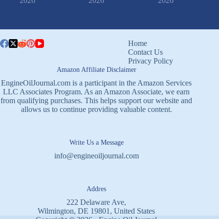
2026
2026
2026
Home
Contact Us
Privacy Policy
Amazon Affiliate Disclaimer
EngineOilJournal.com is a participant in the Amazon Services
LLC Associates Program. As an Amazon Associate, we earn
from qualifying purchases. This helps support our website and
allows us to continue providing valuable content.
Write Us a Message
info@engineoiljournal.com
Addres
222 Delaware Ave,
Wilmington, DE 19801, United States