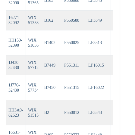
B163
P550008
LF3345
PH3387A
32090
51365
16271-
WIX
B162
P550588
LF3349
PH3593A
32092
51358
HH150-
WIX
B1402
P550025
LF3313
PH3387A
32090
51056
1J430-
WIX
B7449
P551311
LF16015
PH6607
32430
57712
1J770-
WIX
B7450
P551315
LF16022
PH6608
32430
57734
HH3A0-
WIX
B2
P550012
LF3343
PH3614
82623
51515
16631-
WIX