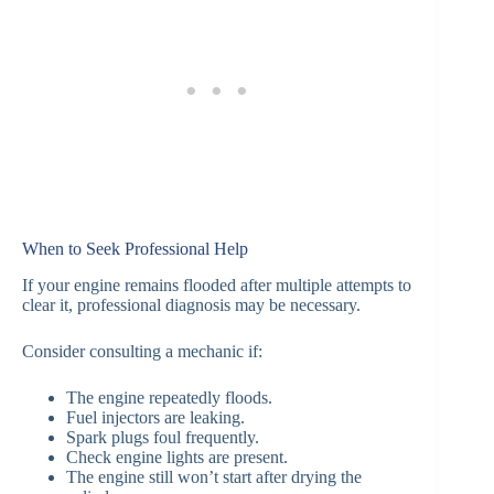
When to Seek Professional Help
If your engine remains flooded after multiple attempts to
clear it, professional diagnosis may be necessary.
Consider consulting a mechanic if:
The engine repeatedly floods.
Fuel injectors are leaking.
Spark plugs foul frequently.
Check engine lights are present.
The engine still won’t start after drying the