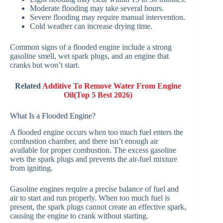
Moderate flooding may take several hours.
Severe flooding may require manual intervention.
Cold weather can increase drying time.
Common signs of a flooded engine include a strong
gasoline smell, wet spark plugs, and an engine that
cranks but won’t start.
Related
Additive To Remove Water From Engine
Oil(Top 5 Best 2026)
What Is a Flooded Engine?
A flooded engine occurs when too much fuel enters the
combustion chamber, and there isn’t enough air
available for proper combustion. The excess gasoline
wets the spark plugs and prevents the air-fuel mixture
from igniting.
Gasoline engines require a precise balance of fuel and
air to start and run properly. When too much fuel is
present, the spark plugs cannot create an effective spark,
causing the engine to crank without starting.