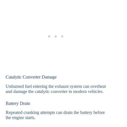
Catalytic Converter Damage
Unburned fuel entering the exhaust system can overheat
and damage the catalytic converter in modern vehicles.
Battery Drain
Repeated cranking attempts can drain the battery before
the engine starts.