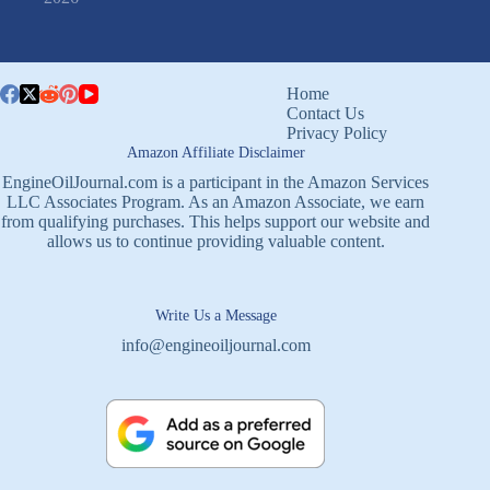
Home
Contact Us
Privacy Policy
Amazon Affiliate Disclaimer
EngineOilJournal.com is a participant in the Amazon Services
LLC Associates Program. As an Amazon Associate, we earn
from qualifying purchases. This helps support our website and
allows us to continue providing valuable content.
Write Us a Message
info@engineoiljournal.com