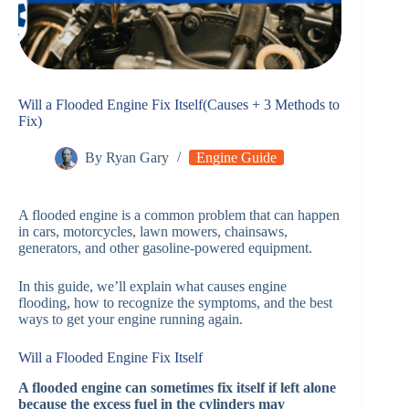
Will a Flooded Engine Fix Itself(Causes + 3 Methods to
Fix)
By
Ryan Gary
Engine Guide
A flooded engine is a common problem that can happen
in cars, motorcycles, lawn mowers, chainsaws,
generators, and other gasoline-powered equipment.
In this guide, we’ll explain what causes engine
flooding, how to recognize the symptoms, and the best
ways to get your engine running again.
Will a Flooded Engine Fix Itself
A flooded engine can sometimes fix itself if left alone
because the excess fuel in the cylinders may