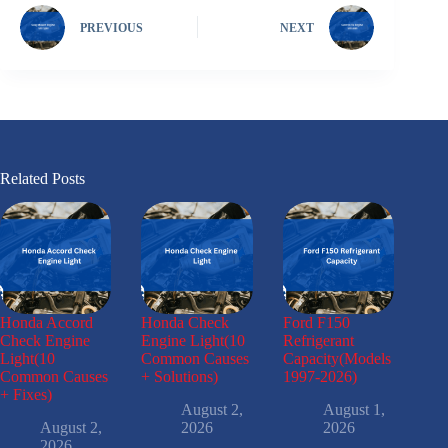
PREVIOUS
NEXT
Related Posts
Honda Accord
Honda Check
Ford F150
Check Engine
Engine Light(10
Refrigerant
Light(10
Common Causes
Capacity(Models
Common Causes
+ Solutions)
1997-2026)
+ Fixes)
August 2,
August 1,
August 2,
2026
2026
2026