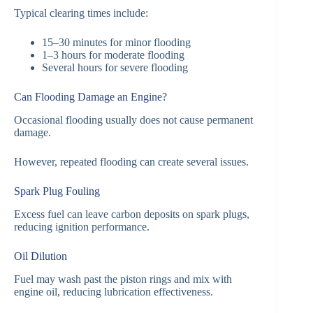
Typical clearing times include:
15–30 minutes for minor flooding
1–3 hours for moderate flooding
Several hours for severe flooding
Can Flooding Damage an Engine?
Occasional flooding usually does not cause permanent
damage.
However, repeated flooding can create several issues.
Spark Plug Fouling
Excess fuel can leave carbon deposits on spark plugs,
reducing ignition performance.
Oil Dilution
Fuel may wash past the piston rings and mix with
engine oil, reducing lubrication effectiveness.