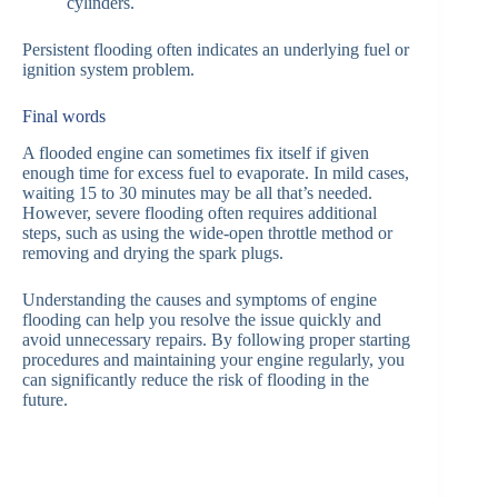
cylinders.
Persistent flooding often indicates an underlying fuel or
ignition system problem.
Final words
A flooded engine can sometimes fix itself if given
enough time for excess fuel to evaporate. In mild cases,
waiting 15 to 30 minutes may be all that’s needed.
However, severe flooding often requires additional
steps, such as using the wide-open throttle method or
removing and drying the spark plugs.
Understanding the causes and symptoms of engine
flooding can help you resolve the issue quickly and
avoid unnecessary repairs. By following proper starting
procedures and maintaining your engine regularly, you
can significantly reduce the risk of flooding in the
future.