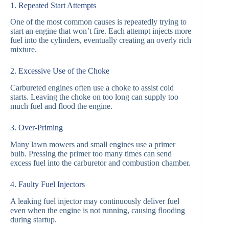
1. Repeated Start Attempts
One of the most common causes is repeatedly trying to
start an engine that won’t fire. Each attempt injects more
fuel into the cylinders, eventually creating an overly rich
mixture.
2. Excessive Use of the Choke
Carbureted engines often use a choke to assist cold
starts. Leaving the choke on too long can supply too
much fuel and flood the engine.
3. Over-Priming
Many lawn mowers and small engines use a primer
bulb. Pressing the primer too many times can send
excess fuel into the carburetor and combustion chamber.
4. Faulty Fuel Injectors
A leaking fuel injector may continuously deliver fuel
even when the engine is not running, causing flooding
during startup.