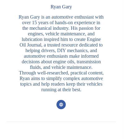
Ryan Gary
Ryan Gary is an automotive enthusiast with
over 15 years of hands-on experience in
the mechanical industry. His passion for
engines, vehicle maintenance, and
lubrication inspired him to create Engine
Oil Journal, a trusted resource dedicated to
helping drivers, DIY mechanics, and
automotive enthusiasts make informed
decisions about engine oils, transmission
fluids, and vehicle maintenance.
Through well-researched, practical content,
Ryan aims to simplify complex automotive
topics and help readers keep their vehicles
running at their best.