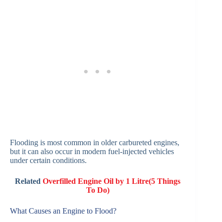
Flooding is most common in older carbureted engines,
but it can also occur in modern fuel-injected vehicles
under certain conditions.
Related
Overfilled Engine Oil by 1 Litre(5 Things
To Do)
What Causes an Engine to Flood?