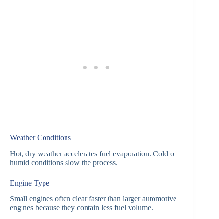
Weather Conditions
Hot, dry weather accelerates fuel evaporation. Cold or
humid conditions slow the process.
Engine Type
Small engines often clear faster than larger automotive
engines because they contain less fuel volume.