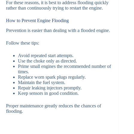
For these reasons, it is best to address flooding quickly
rather than continuously trying to restart the engine.
How to Prevent Engine Flooding
Prevention is easier than dealing with a flooded engine.
Follow these tips:
Avoid repeated start attempts.
Use the choke only as directed.
Prime small engines the recommended number of
times.
Replace worn spark plugs regularly.
Maintain the fuel system.
Repair leaking injectors promptly.
Keep sensors in good condition.
Proper maintenance greatly reduces the chances of
flooding.