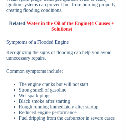
ignition systems can prevent fuel from burning properly,
creating flooding conditions.
Related
Water in the Oil of the Engine(4 Causes +
Solutions)
Symptoms of a Flooded Engine
Recognizing the signs of flooding can help you avoid
unnecessary repairs.
Common symptoms include:
The engine cranks but will not start
Strong smell of gasoline
Wet spark plugs
Black smoke after starting
Rough running immediately after startup
Reduced engine performance
Fuel dripping from the carburetor in severe cases