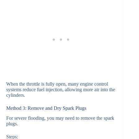
When the throttle is fully open, many engine control
systems reduce fuel injection, allowing more air into the
cylinders.
Method 3: Remove and Dry Spark Plugs
For severe flooding, you may need to remove the spark
plugs.
Steps: