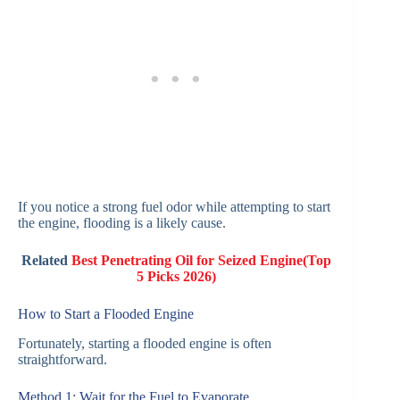
If you notice a strong fuel odor while attempting to start
the engine, flooding is a likely cause.
Related
Best Penetrating Oil for Seized Engine(Top
5 Picks 2026)
How to Start a Flooded Engine
Fortunately, starting a flooded engine is often
straightforward.
Method 1: Wait for the Fuel to Evaporate