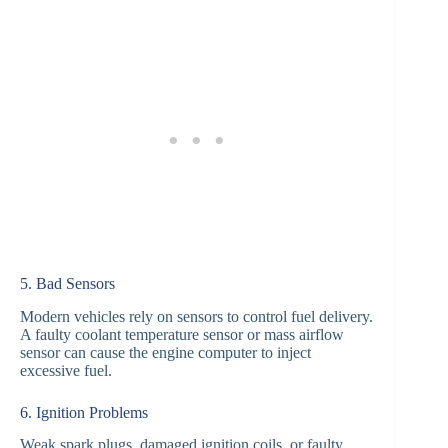
5. Bad Sensors
Modern vehicles rely on sensors to control fuel delivery.
A faulty coolant temperature sensor or mass airflow
sensor can cause the engine computer to inject
excessive fuel.
6. Ignition Problems
Weak spark plugs, damaged ignition coils, or faulty