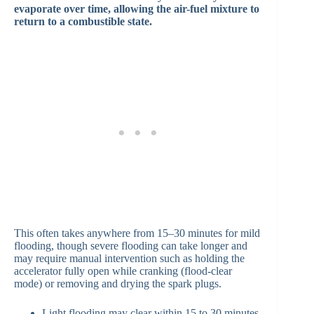
evaporate over time, allowing the air-fuel mixture to
return to a combustible state.
This often takes anywhere from 15–30 minutes for mild
flooding, though severe flooding can take longer and
may require manual intervention such as holding the
accelerator fully open while cranking (flood-clear
mode) or removing and drying the spark plugs.
Light flooding may clear within 15 to 30 minutes.