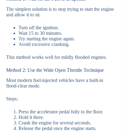
The simplest solution is to stop trying to start the engine
and allow it to sit.
Turn off the ignition.
Wait 15 to 30 minutes.
Try starting the engine again.
Avoid excessive cranking.
This method works well for mildly flooded engines.
Method 2: Use the Wide Open Throttle Technique
Most modern fuel-injected vehicles have a built-in
flood-clear mode.
Steps:
Press the accelerator pedal fully to the floor.
Hold it there.
Crank the engine for several seconds.
Release the pedal once the engine starts.