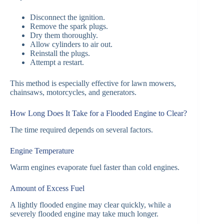
Disconnect the ignition.
Remove the spark plugs.
Dry them thoroughly.
Allow cylinders to air out.
Reinstall the plugs.
Attempt a restart.
This method is especially effective for lawn mowers,
chainsaws, motorcycles, and generators.
How Long Does It Take for a Flooded Engine to Clear?
The time required depends on several factors.
Engine Temperature
Warm engines evaporate fuel faster than cold engines.
Amount of Excess Fuel
A lightly flooded engine may clear quickly, while a
severely flooded engine may take much longer.